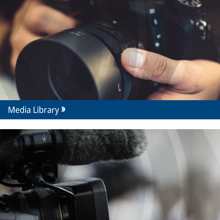
Media Library