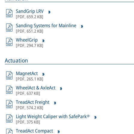
SandGrip LRV
[
PDF
,
659.2 KB
]
Sanding Systems for Mainline
[
PDF
,
651.2 KB
]
WheelGrip
[
PDF
,
294.7 KB
]
Actuation
MagnetAct
[
PDF
,
265.1 KB
]
WheelAct & AxleAct
[
PDF
,
637 KB
]
TreadAct Freight
[
PDF
,
574.2 KB
]
Light Weight Caliper with SafePark®
[
PDF
,
375 KB
]
TreadAct Compact