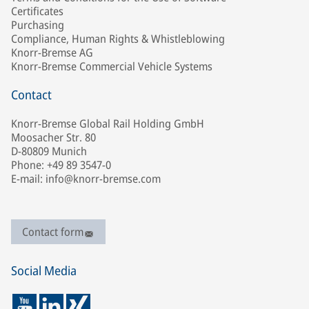
Certificates
Purchasing
Compliance, Human Rights & Whistleblowing
Knorr-Bremse AG
Knorr-Bremse Commercial Vehicle Systems
Contact
Knorr-Bremse Global Rail Holding GmbH
Moosacher Str. 80
D-80809 Munich
Phone: +49 89 3547-0
E-mail: info@knorr-bremse.com
Contact form
Social Media