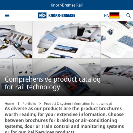
Knorr-Bremse Rail
EN
Comprehensive product catalog
for rail technology
Home
Portfolio
Product & system information for download
As diverse as our products are the product brochures
worth reading for your extensive information. Choose
between brochures for braking or air-conditioning
systems, door or train control and monitoring systems
or for our RailServices products.