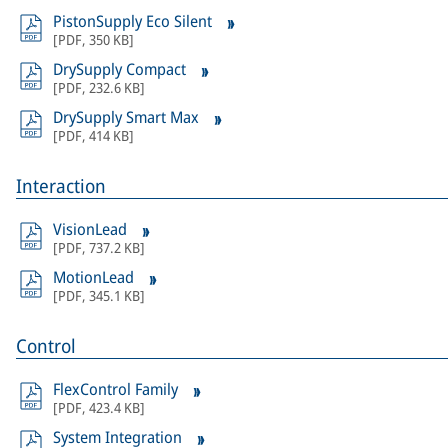
PistonSupply Eco Silent
[
PDF
,
350 KB
]
DrySupply Compact
[
PDF
,
232.6 KB
]
DrySupply Smart Max
[
PDF
,
414 KB
]
Interaction
VisionLead
[
PDF
,
737.2 KB
]
MotionLead
[
PDF
,
345.1 KB
]
Control
FlexControl Family
[
PDF
,
423.4 KB
]
System Integration