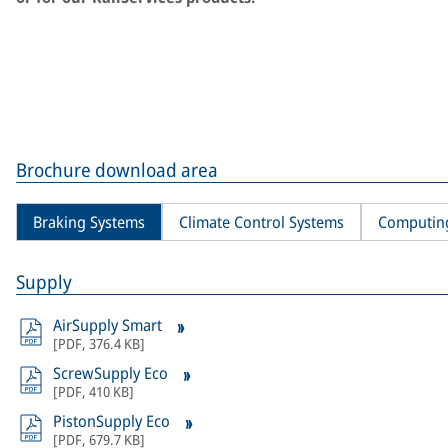
Brochure download area
Braking Systems
Climate Control Systems
Computin
Supply
AirSupply Smart
[
PDF
,
376.4 KB
]
ScrewSupply Eco
[
PDF
,
410 KB
]
PistonSupply Eco
[
PDF
,
679.7 KB
]