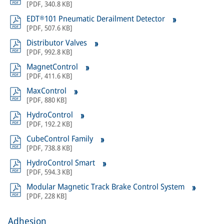
[
PDF
,
340.8 KB
]
EDT®101 Pneumatic Derailment Detector
[
PDF
,
507.6 KB
]
Distributor Valves
[
PDF
,
992.8 KB
]
MagnetControl
[
PDF
,
411.6 KB
]
MaxControl
[
PDF
,
880 KB
]
HydroControl
[
PDF
,
192.2 KB
]
CubeControl Family
[
PDF
,
738.8 KB
]
HydroControl Smart
[
PDF
,
594.3 KB
]
Modular Magnetic Track Brake Control System
[
PDF
,
228 KB
]
Adhesion