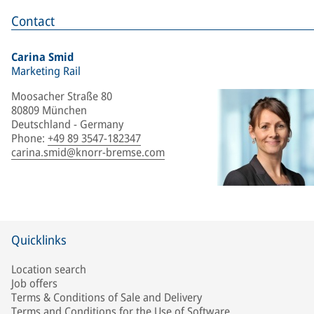
Contact
Carina Smid
Marketing Rail
Moosacher Straße 80
80809 München
Deutschland - Germany
Phone
:
+49 89 3547-182347
carina.smid@knorr-bremse.com
Quicklinks
Location search
Job offers
Terms & Conditions of Sale and Delivery
Terms and Conditions for the Use of Software