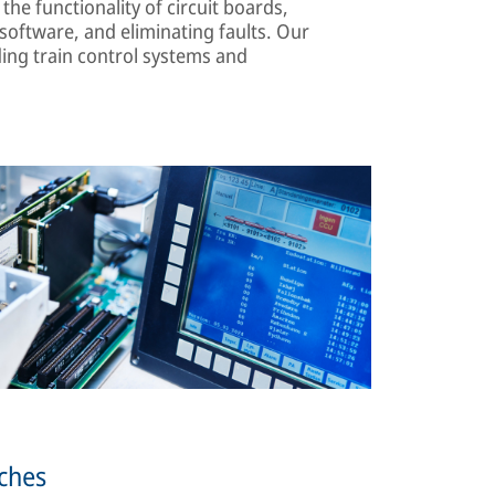
the functionality of circuit boards,
oftware, and eliminating faults. Our
ing train control systems and
tches