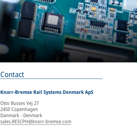
Contact
Knorr-Bremse Rail Systems Denmark ApS
Otto Busses Vej 27
2450 Copenhagen
Danmark - Denmark
sales.RESCPH@knorr-bremse.com