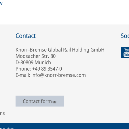
ew
Contact
Soc
Knorr-Bremse Global Rail Holding GmbH
Moosacher Str. 80
D-80809 Munich
Phone: +49 89 3547-0
E-mail: info@knorr-bremse.com
Contact form
ems
ookies