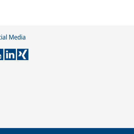
ial Media