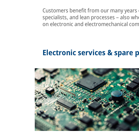
Customers benefit from our many years of
specialists, and lean processes – also wh
on electronic and electromechanical co
Electronic services & spare p