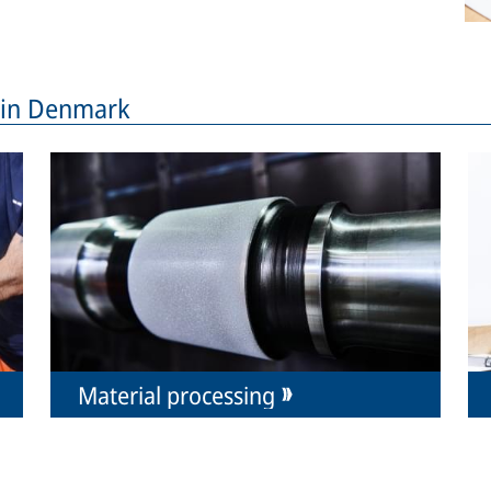
s in Denmark
Material processing