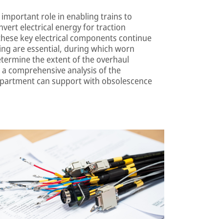
important role in enabling trains to
nvert electrical energy for traction
these key electrical components continue
cing are essential, during which worn
etermine the extent of the overhaul
 a comprehensive analysis of the
department can support with obsolescence