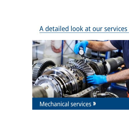
A detailed look at our service
Mechanical services