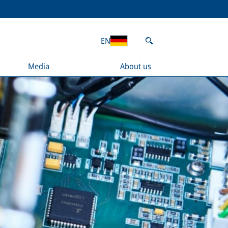
EN
Media
About us