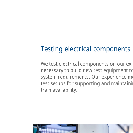
Testing electrical components
We test electrical components on our exis
necessary to build new test equipment to
system requirements. Our experience me
test setups for supporting and maintaini
train availability.