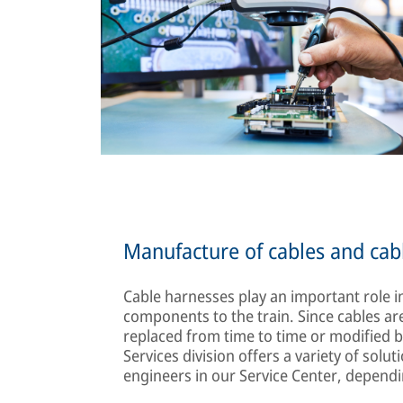
Manufacture of cables and cab
Cable harnesses play an important role in
components to the train. Since cables are
replaced from time to time or modifie
Services division offers a variety of sol
engineers in our Service Center, depend