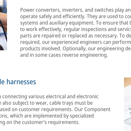
Power converters, inverters, and switches play an 
operate safely and efficiently. They are used to co
systems and auxiliary equipment. To ensure that 
to work effectively, regular inspections and servi
parts are repaired or replaced as necessary. To d
required, our experienced engineers can perform
products involved. Optionally, our engineering 
and in some cases reverse engineering.
le harnesses
 connecting various electrical and electronic
 also subject to wear, cable trays must be
d based on customer requirements. Our Component
utions, which are implemented by specialized
ing on the customer's requirements.