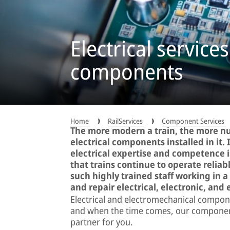
Electrical services
components
Home
RailServices
Component Services
The more modern a train, the more n
electrical components installed in it. 
electrical expertise and competence 
that trains continue to operate relia
such highly trained staff working in 
and repair electrical, electronic, an
Electrical and electromechanical compone
and when the time comes, our component 
partner for you.