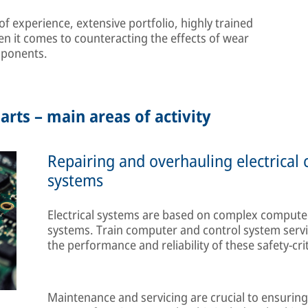
 experience, extensive portfolio, highly trained
en it comes to counteracting the effects of wear
mponents.
arts – main areas of activity
Repairing and overhauling electrical
systems
Electrical systems are based on complex computer
systems. Train computer and control system servi
the performance and reliability of these safety-cri
Maintenance and servicing are crucial to ensuring