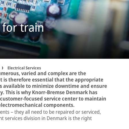
 for train
Electrical Services
umerous, varied and complex are the
It is therefore essential that the appropriate
is available to minimize downtime and ensure
bly. This is why Knorr-Bremse Denmark has
a customer-focused service center to maintain
d electromechanical components.
nts – they all need to be repaired or serviced,
services division in Denmark is the right