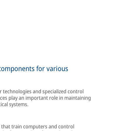
 components for various
 technologies and specialized control
ces play an important role in maintaining
tical systems.
 that train computers and control