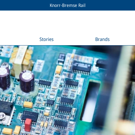
Knorr-Bremse Rail
Stories
Brands