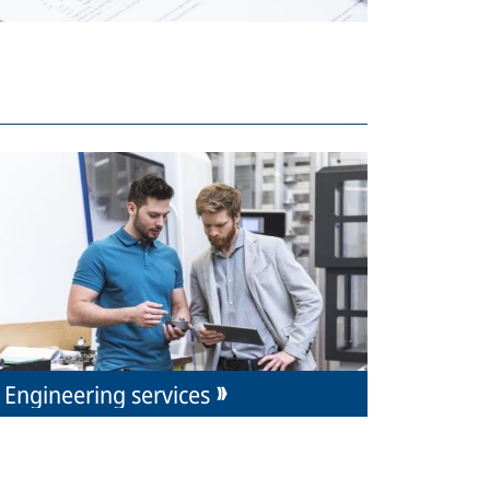
Engineering services