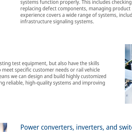
systems function properly. This includes checking 
replacing defect components, managing product s
experience covers a wide range of systems, includ
infrastructure signaling systems.
ting test equipment, but also have the skills
 meet specific customer needs or rail vehicle
ans we can design and build highly customized
ng reliable, high-quality systems and improving
Power converters, inverters, and swi