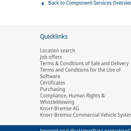
Back to Component Services Overvi
Quicklinks
Location search
Job offers
Terms & Conditions of Sale and Delivery
Terms and Conditions for the Use of
Software
Certificates
Purchasing
Compliance, Human Rights &
Whistleblowing
Knorr-Bremse AG
Knorr-Bremse Commercial Vehicle Syst
Imprint
Legal disclaimer
Data protection
C