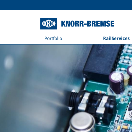
Portfolio
RailServices