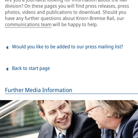
division? On these pages you will find press releases, press
photos, videos and publications to download. Should you
have any further questions about Knorr-Bremse Rail, our
communications team
will be happy to help.
Would you like to be added to our press mailing list?
Back to start page
Further Media Information