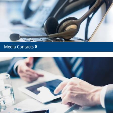
Media Contacts