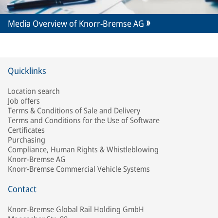
Media Overview of Knorr-Bremse AG
Quicklinks
Location search
Job offers
Terms & Conditions of Sale and Delivery
Terms and Conditions for the Use of Software
Certificates
Purchasing
Compliance, Human Rights & Whistleblowing
Knorr-Bremse AG
Knorr-Bremse Commercial Vehicle Systems
Contact
Knorr-Bremse Global Rail Holding GmbH