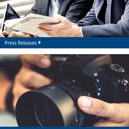
Press Releases