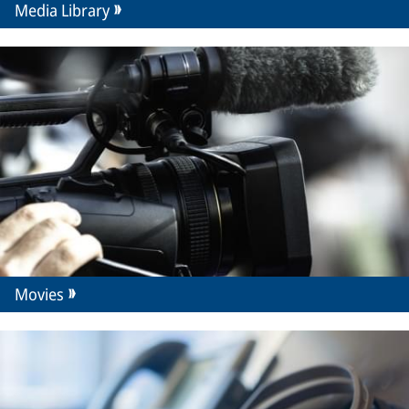
Media Library
Movies