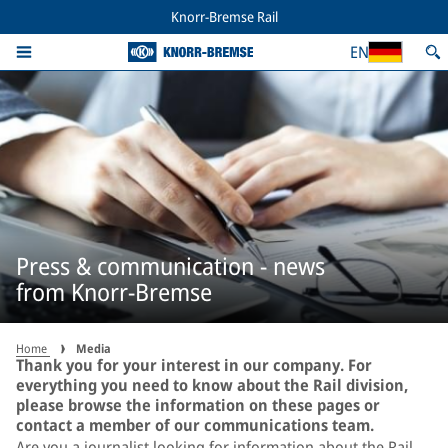
Knorr-Bremse Rail
EN
Press & communication - news
from Knorr-Bremse
Home
Media
Thank you for your interest in our company. For
everything you need to know about the Rail division,
please browse the information on these pages or
contact a member of our communications team.
Are you a journalist looking for information about the Rail