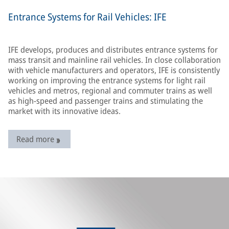
Entrance Systems for Rail Vehicles: IFE
IFE develops, produces and distributes entrance systems for
mass transit and mainline rail vehicles. In close collaboration
with vehicle manufacturers and operators, IFE is consistently
working on improving the entrance systems for light rail
vehicles and metros, regional and commuter trains as well
as high-speed and passenger trains and stimulating the
market with its innovative ideas.
Read more