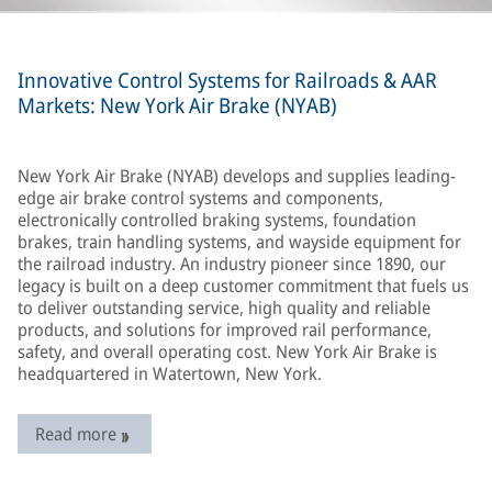
Innovative Control Systems for Railroads & AAR
Markets: New York Air Brake (NYAB)
New York Air Brake (NYAB) develops and supplies leading-
edge air brake control systems and components,
electronically controlled braking systems, foundation
brakes, train handling systems, and wayside equipment for
the railroad industry. An industry pioneer since 1890, our
legacy is built on a deep customer commitment that fuels us
to deliver outstanding service, high quality and reliable
products, and solutions for improved rail performance,
safety, and overall operating cost. New York Air Brake is
headquartered in Watertown, New York.
Read more