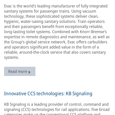
Evac is the world’s leading manufacturer of fully integrated
sanitary systems for passenger trains. Using vacuum
technology, these sophisticated systems deliver clean,
hygienic, water-saving sanitary solutions. Train operators
and their passengers benefit from exceptionally reliable,
long-lasting toilet systems. Combined with Knorr-Bremse’s
expertise in remote diagnostics and maintenance, as well as
the Group’s global service network, Evac offers carbuilders
and operators significant added value in the form of a
reliable, around-the-clock service that also covers sanitary
systems.
Read more
Innovative CCS technologies: KB Signaling
KB Signaling is a leading provider of control, command and
signaling (CCS) technologies for rail applications. Five broad
categories make up the conventional CCS platform and