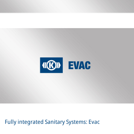
Fully integrated Sanitary Systems: Evac