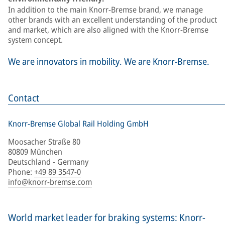
In addition to the main Knorr-Bremse brand, we manage
other brands with an excellent understanding of the product
and market, which are also aligned with the Knorr-Bremse
system concept.
We are innovators in mobility. We are Knorr-Bremse.
Contact
Knorr-Bremse Global Rail Holding GmbH
Moosacher Straße 80
80809 München
Deutschland - Germany
Phone
:
+49 89 3547-0
info@knorr-bremse.com
World market leader for braking systems: Knorr-