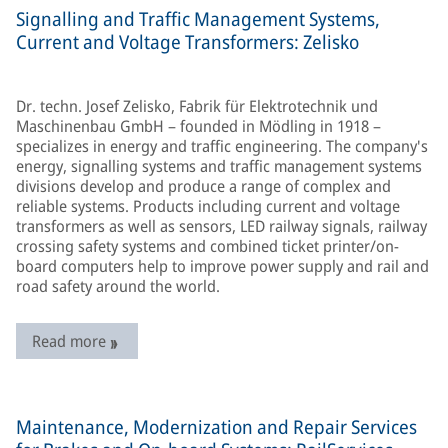
Signalling and Traffic Management Systems,
Current and Voltage Transformers: Zelisko
Dr. techn. Josef Zelisko, Fabrik für Elektrotechnik und
Maschinenbau GmbH – founded in Mödling in 1918 –
specializes in energy and traffic engineering. The company's
energy, signalling systems and traffic management systems
divisions develop and produce a range of complex and
reliable systems. Products including current and voltage
transformers as well as sensors, LED railway signals, railway
crossing safety systems and combined ticket printer/on-
board computers help to improve power supply and rail and
road safety around the world.
Read more
Maintenance, Modernization and Repair Services