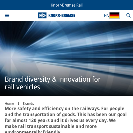
Knorr-Bremse Rail
EN
Brand diversity & innovation for
rail vehicles
Home
Brands
More safety and efficiency on the railways. For people
and the transportation of goods. This has been our goal
for almost 120 years and it drives us every day. We
make rail transport sustainable and more
environmentally friendly.