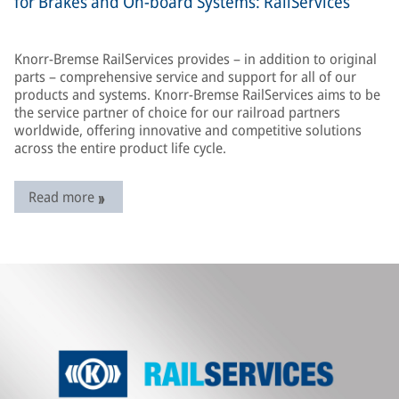
for Brakes and On-board Systems: RailServices
Knorr-Bremse RailServices provides – in addition to original
parts – comprehensive service and support for all of our
products and systems. Knorr-Bremse RailServices aims to be
the service partner of choice for our railroad partners
worldwide, offering innovative and competitive solutions
across the entire product life cycle.
Read more