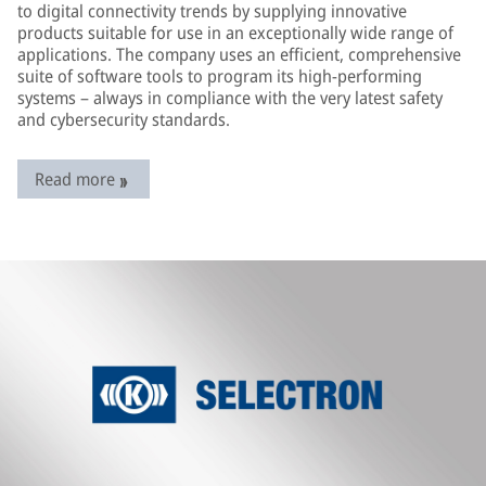
to digital connectivity trends by supplying innovative
products suitable for use in an exceptionally wide range of
applications. The company uses an efficient, comprehensive
suite of software tools to program its high-performing
systems – always in compliance with the very latest safety
and cybersecurity standards.
Read more