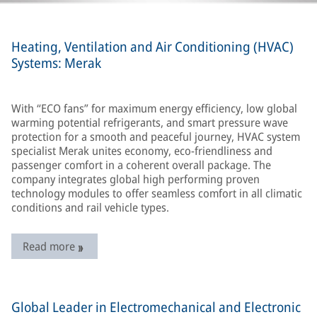
Heating, Ventilation and Air Conditioning (HVAC)
Systems: Merak
With “ECO fans” for maximum energy efficiency, low global
warming potential refrigerants, and smart pressure wave
protection for a smooth and peaceful journey, HVAC system
specialist Merak unites economy, eco-friendliness and
passenger comfort in a coherent overall package. The
company integrates global high performing proven
technology modules to offer seamless comfort in all climatic
conditions and rail vehicle types.
Read more
Global Leader in Electromechanical and Electronic