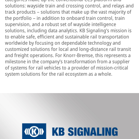
solutions: wayside train and crossing control, and relays and
track products – solutions that make up the vast majority of
the portfolio – in addition to onboard train control, train
supervision, and a robust set of wayside intelligence
solutions, including data analytics. KB Signaling’s mission is
to enable safe, efficient and sustainable rail transportation
worldwide by focusing on dependable technology and
customized solutions for local and long-distance rail transit
and freight operations. For Knorr-Bremse, this represents a
milestone in the company’s transformation from a supplier
of systems for rail vehicles to a provider of mission-critical
system solutions for the rail ecosystem as a whole.