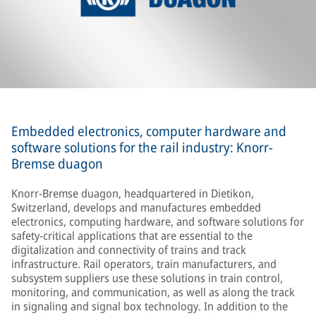
Embedded electronics, computer hardware and
software solutions for the rail industry: Knorr-
Bremse duagon
Knorr-Bremse duagon, headquartered in Dietikon,
Switzerland, develops and manufactures embedded
electronics, computing hardware, and software solutions for
safety-critical applications that are essential to the
digitalization and connectivity of trains and track
infrastructure. Rail operators, train manufacturers, and
subsystem suppliers use these solutions in train control,
monitoring, and communication, as well as along the track
in signaling and signal box technology. In addition to the