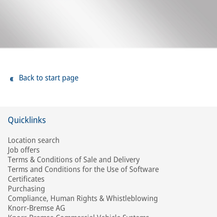
Back to start page
Quicklinks
Location search
Job offers
Terms & Conditions of Sale and Delivery
Terms and Conditions for the Use of Software
Certificates
Purchasing
Compliance, Human Rights & Whistleblowing
Knorr-Bremse AG