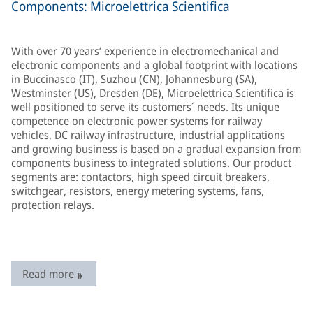
Components: Microelettrica Scientifica
With over 70 years’ experience in electromechanical and
electronic components and a global footprint with locations
in Buccinasco (IT), Suzhou (CN), Johannesburg (SA),
Westminster (US), Dresden (DE), Microelettrica Scientifica is
well positioned to serve its customers´ needs. Its unique
competence on electronic power systems for railway
vehicles, DC railway infrastructure, industrial applications
and growing business is based on a gradual expansion from
components business to integrated solutions. Our product
segments are: contactors, high speed circuit breakers,
switchgear, resistors, energy metering systems, fans,
protection relays.
Read more