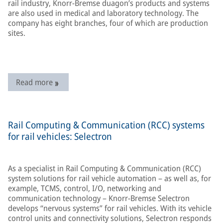
rail industry, Knorr-Bremse duagon’s products and systems
are also used in medical and laboratory technology. The
company has eight branches, four of which are production
sites.
Read more
Rail Computing & Communication (RCC) systems
for rail vehicles: Selectron
As a specialist in Rail Computing & Communication (RCC)
system solutions for rail vehicle automation – as well as, for
example, TCMS, control, I/O, networking and
communication technology – Knorr-Bremse Selectron
develops “nervous systems” for rail vehicles. With its vehicle
control units and connectivity solutions, Selectron responds