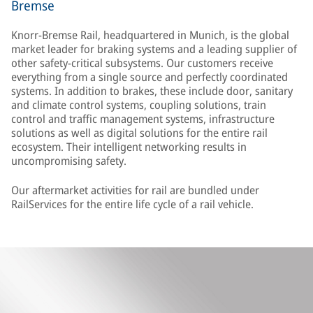
Bremse
Knorr-Bremse Rail, headquartered in Munich, is the global
market leader for braking systems and a leading supplier of
other safety-critical subsystems. Our customers receive
everything from a single source and perfectly coordinated
systems. In addition to brakes, these include door, sanitary
and climate control systems, coupling solutions, train
control and traffic management systems, infrastructure
solutions as well as digital solutions for the entire rail
ecosystem. Their intelligent networking results in
uncompromising safety.
Our aftermarket activities for rail are bundled under
RailServices for the entire life cycle of a rail vehicle.