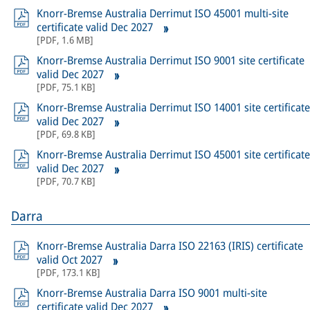
Knorr-Bremse Australia Derrimut ISO 45001 multi-site
certificate valid Dec 2027
[
PDF
,
1.6 MB
]
Knorr-Bremse Australia Derrimut ISO 9001 site certificate
valid Dec 2027
[
PDF
,
75.1 KB
]
Knorr-Bremse Australia Derrimut ISO 14001 site certificate
valid Dec 2027
[
PDF
,
69.8 KB
]
Knorr-Bremse Australia Derrimut ISO 45001 site certificate
valid Dec 2027
[
PDF
,
70.7 KB
]
Darra
Knorr-Bremse Australia Darra ISO 22163 (IRIS) certificate
valid Oct 2027
[
PDF
,
173.1 KB
]
Knorr-Bremse Australia Darra ISO 9001 multi-site
certificate valid Dec 2027