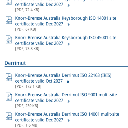
certificate valid Dec 2027
[
PDF
,
72.4 KB
]
Knorr-Bremse Australia Keysborough ISO 14001 site
certificate valid Dec 2027
[
PDF
,
67 KB
]
Knorr-Bremse Australia Keysborough ISO 45001 site
certificate valid Dec 2027
[
PDF
,
75.8 KB
]
Derrimut
Knorr-Bremse Australia Derrimut ISO 22163 (IRIS)
certificate valid Oct 2027
[
PDF
,
173.1 KB
]
Knorr-Bremse Australia Derrimut ISO 9001 multi-site
certificate valid Dec 2027
[
PDF
,
239 KB
]
Knorr-Bremse Australia Derrimut ISO 14001 mulit-site
certificate valid Dec 2027
[
PDF
,
1.6 MB
]