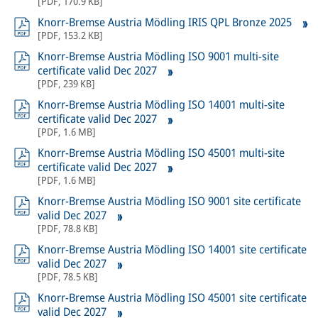
[
PDF
,
170.9 KB
]
Knorr-Bremse Austria Mödling IRIS QPL Bronze 2025
[
PDF
,
153.2 KB
]
Knorr-Bremse Austria Mödling ISO 9001 multi-site
certificate valid Dec 2027
[
PDF
,
239 KB
]
Knorr-Bremse Austria Mödling ISO 14001 multi-site
certificate valid Dec 2027
[
PDF
,
1.6 MB
]
Knorr-Bremse Austria Mödling ISO 45001 multi-site
certificate valid Dec 2027
[
PDF
,
1.6 MB
]
Knorr-Bremse Austria Mödling ISO 9001 site certificate
valid Dec 2027
[
PDF
,
78.8 KB
]
Knorr-Bremse Austria Mödling ISO 14001 site certificate
valid Dec 2027
[
PDF
,
78.5 KB
]
Knorr-Bremse Austria Mödling ISO 45001 site certificate
valid Dec 2027