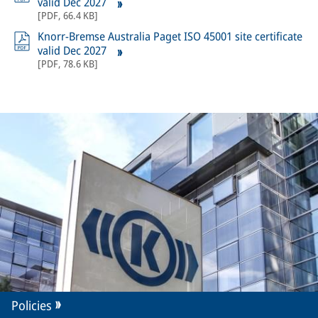
valid Dec 2027
[
PDF
,
66.4 KB
]
Knorr-Bremse Australia Paget ISO 45001 site certificate
valid Dec 2027
[
PDF
,
78.6 KB
]
Policies