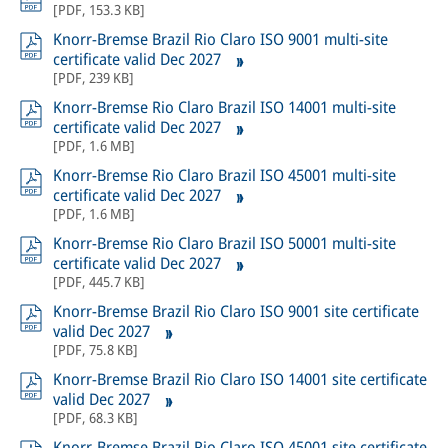
[
PDF
,
153.3 KB
]
Knorr-Bremse Brazil Rio Claro ISO 9001 multi-site
certificate valid Dec 2027
[
PDF
,
239 KB
]
Knorr-Bremse Rio Claro Brazil ISO 14001 multi-site
certificate valid Dec 2027
[
PDF
,
1.6 MB
]
Knorr-Bremse Rio Claro Brazil ISO 45001 multi-site
certificate valid Dec 2027
[
PDF
,
1.6 MB
]
Knorr-Bremse Rio Claro Brazil ISO 50001 multi-site
certificate valid Dec 2027
[
PDF
,
445.7 KB
]
Knorr-Bremse Brazil Rio Claro ISO 9001 site certificate
valid Dec 2027
[
PDF
,
75.8 KB
]
Knorr-Bremse Brazil Rio Claro ISO 14001 site certificate
valid Dec 2027
[
PDF
,
68.3 KB
]
Knorr-Bremse Brazil Rio Claro ISO 45001 site certificate