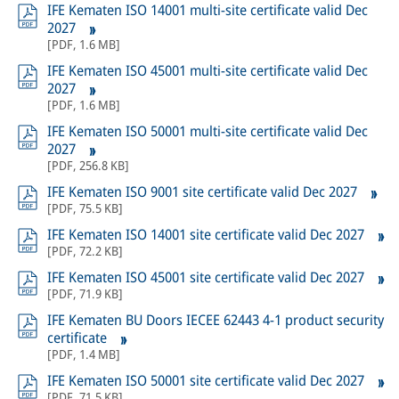
IFE Kematen ISO 14001 multi-site certificate valid Dec
2027
[
PDF
,
1.6 MB
]
IFE Kematen ISO 45001 multi-site certificate valid Dec
2027
[
PDF
,
1.6 MB
]
IFE Kematen ISO 50001 multi-site certificate valid Dec
2027
[
PDF
,
256.8 KB
]
IFE Kematen ISO 9001 site certificate valid Dec 2027
[
PDF
,
75.5 KB
]
IFE Kematen ISO 14001 site certificate valid Dec 2027
[
PDF
,
72.2 KB
]
IFE Kematen ISO 45001 site certificate valid Dec 2027
[
PDF
,
71.9 KB
]
IFE Kematen BU Doors IECEE 62443 4-1 product security
certificate
[
PDF
,
1.4 MB
]
IFE Kematen ISO 50001 site certificate valid Dec 2027
[
PDF
,
71.5 KB
]