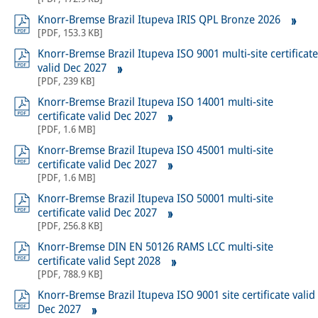
Knorr-Bremse Brazil Itupeva IRIS QPL Bronze 2026
[
PDF
,
153.3 KB
]
Knorr-Bremse Brazil Itupeva ISO 9001 multi-site certificate
valid Dec 2027
[
PDF
,
239 KB
]
Knorr-Bremse Brazil Itupeva ISO 14001 multi-site
certificate valid Dec 2027
[
PDF
,
1.6 MB
]
Knorr-Bremse Brazil Itupeva ISO 45001 multi-site
certificate valid Dec 2027
[
PDF
,
1.6 MB
]
Knorr-Bremse Brazil Itupeva ISO 50001 multi-site
certificate valid Dec 2027
[
PDF
,
256.8 KB
]
Knorr-Bremse DIN EN 50126 RAMS LCC multi-site
certificate valid Sept 2028
[
PDF
,
788.9 KB
]
Knorr-Bremse Brazil Itupeva ISO 9001 site certificate valid
Dec 2027