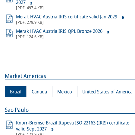
2027
[
PDF
,
497.4 KB
]
Merak HVAC Austria IRIS certificate valid Jan 2029
[
PDF
,
279.9 KB
]
Merak HVAC Austria IRIS QPL Bronze 2026
[
PDF
,
124.6 KB
]
Market Americas
Brazil
Canada
Mexico
United States of America
Sao Paulo
Knorr-Bremse Brazil Itupeva ISO 22163 (IRIS) certificate
valid Sept 2027
[
PDF
,
172.9 KB
]