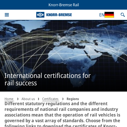
Knorr-Bremse Rail
EN
International certifications for
rail success
Home
About us
Certificates
Regions
Different statutory regulations and the different
requirements of national rail companies and industry
associations mean that the operation of rail vehicles is
governed by a vast array of standards. Choose from the
following links to download the certificates of Knorr-