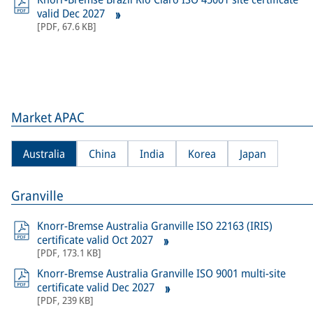
valid Dec 2027
[
PDF
,
67.6 KB
]
Market APAC
Australia
China
India
Korea
Japan
Granville
Knorr-Bremse Australia Granville ISO 22163 (IRIS)
certificate valid Oct 2027
[
PDF
,
173.1 KB
]
Knorr-Bremse Australia Granville ISO 9001 multi-site
certificate valid Dec 2027
[
PDF
,
239 KB
]