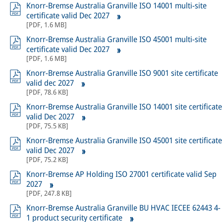
Knorr-Bremse Australia Granville ISO 14001 multi-site
certificate valid Dec 2027
[
PDF
,
1.6 MB
]
Knorr-Bremse Australia Granville ISO 45001 multi-site
certificate valid Dec 2027
[
PDF
,
1.6 MB
]
Knorr-Bremse Australia Granville ISO 9001 site certificate
valid dec 2027
[
PDF
,
78.6 KB
]
Knorr-Bremse Australia Granville ISO 14001 site certificate
valid Dec 2027
[
PDF
,
75.5 KB
]
Knorr-Bremse Australia Granville ISO 45001 site certificate
valid Dec 2027
[
PDF
,
75.2 KB
]
Knorr-Bremse AP Holding ISO 27001 certificate valid Sep
2027
[
PDF
,
247.8 KB
]
Knorr-Bremse Australia Granville BU HVAC IECEE 62443 4-
1 product security certificate