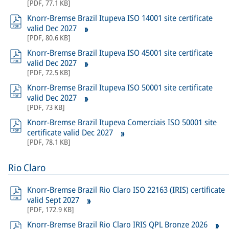
[
PDF
,
77.1 KB
]
Knorr-Bremse Brazil Itupeva ISO 14001 site certificate
valid Dec 2027
[
PDF
,
80.6 KB
]
Knorr-Bremse Brazil Itupeva ISO 45001 site certificate
valid Dec 2027
[
PDF
,
72.5 KB
]
Knorr-Bremse Brazil Itupeva ISO 50001 site certificate
valid Dec 2027
[
PDF
,
73 KB
]
Knorr-Bremse Brazil Itupeva Comerciais ISO 50001 site
certificate valid Dec 2027
[
PDF
,
78.1 KB
]
Rio Claro
Knorr-Bremse Brazil Rio Claro ISO 22163 (IRIS) certificate
valid Sept 2027
[
PDF
,
172.9 KB
]
Knorr-Bremse Brazil Rio Claro IRIS QPL Bronze 2026