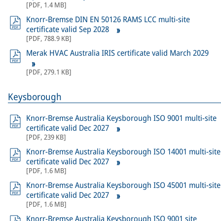
[
PDF
,
1.4 MB
]
Knorr-Bremse DIN EN 50126 RAMS LCC multi-site
certificate valid Sep 2028
[
PDF
,
788.9 KB
]
Merak HVAC Australia IRIS certificate valid March 2029
[
PDF
,
279.1 KB
]
Keysborough
Knorr-Bremse Australia Keysborough ISO 9001 multi-site
certificate valid Dec 2027
[
PDF
,
239 KB
]
Knorr-Bremse Australia Keysborough ISO 14001 multi-site
certificate valid Dec 2027
[
PDF
,
1.6 MB
]
Knorr-Bremse Australia Keysborough ISO 45001 multi-site
certificate valid Dec 2027
[
PDF
,
1.6 MB
]
Knorr-Bremse Australia Keysborough ISO 9001 site