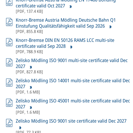
certificate valid Oct 2027
[
PDF
,
137.4 KB
]
Knorr-Bremse Austria Mödling Deutsche Bahn Q1
Einstufung Qualitätsfähigkeit valid Sep 2026
[
PDF
,
855.8 KB
]
Knorr-Bremse DIN EN 50126 RAMS LCC multi-site
certificate valid Sep 2028
[
PDF
,
788.9 KB
]
Zelisko Mödling ISO 9001 multi-site certificate valid Dec
2027
[
PDF
,
827.8 KB
]
Zelisko Mödling ISO 14001 multi-site certificate valid Dec
2027
[
PDF
,
1.6 MB
]
Zelisko Mödling ISO 45001 multi-site certificate valid Dec
2027
[
PDF
,
1.6 MB
]
Zelisko Mödling ISO 9001 site certificate valid Dec 2027
[
PDF
,
77.3 KB
]