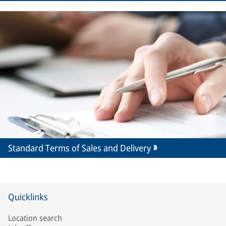
Standard Terms of Sales and Delivery
Quicklinks
Location search