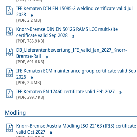
IFE Kematen DIN EN 15085-2 welding certificate valid Jul
2028
[
PDF
,
2.2 MB
]
Knorr-Bremse DIN EN 50126 RAMS LCC multi-site
certificate valid Sep 2028
[
PDF
,
788.9 KB
]
DB_Lieferantenbewertung_IFE_valid_Jan_2027_Knorr-
Bremse-Rail
[
PDF
,
691.6 KB
]
IFE Kematen ECM maintenance group certificate valid Sep
2026
[
PDF
,
2.4 MB
]
IFE Kematen EN 17460 certificate valid Feb 2027
[
PDF
,
299.7 KB
]
Mödling
Knorr-Bremse Austria Mödling ISO 22163 (IRIS) certificate
valid Oct 2027