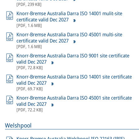
[
PDF
,
239 KB
]
Knorr-Bremse Australia Darra ISO 14001 mulit-site
certificate valid Dec 2027
[
PDF
,
1.6 MB
]
Knorr-Bremse Australia Darra ISO 45001 multi-site
certificate valid Dec 2027
[
PDF
,
1.6 MB
]
Knorr-Bremse Australia Darra ISO 9001 site certificate
valid Dec 2027
[
PDF
,
72.8 KB
]
Knorr-Bremse Australia Darra ISO 14001 site certificate
valid Dec 2027
[
PDF
,
69.7 KB
]
Knorr-Bremse Australia Darra ISO 45001 site certificate
valid Dec 2027
[
PDF
,
72.2 KB
]
Welshpool
Knorr-Bremse Australia Welshpool ISO 22163 (IRIS)