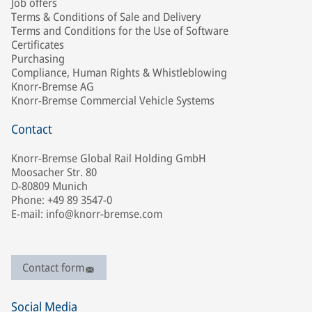
Job offers
Terms & Conditions of Sale and Delivery
Terms and Conditions for the Use of Software
Certificates
Purchasing
Compliance, Human Rights & Whistleblowing
Knorr-Bremse AG
Knorr-Bremse Commercial Vehicle Systems
Contact
Knorr-Bremse Global Rail Holding GmbH
Moosacher Str. 80
D-80809 Munich
Phone: +49 89 3547-0
E-mail: info@knorr-bremse.com
Contact form
Social Media