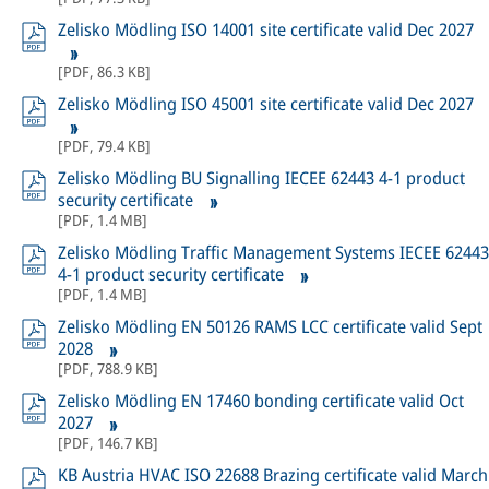
Zelisko Mödling ISO 14001 site certificate valid Dec 2027
[
PDF
,
86.3 KB
]
Zelisko Mödling ISO 45001 site certificate valid Dec 2027
[
PDF
,
79.4 KB
]
Zelisko Mödling BU Signalling IECEE 62443 4-1 product
security certificate
[
PDF
,
1.4 MB
]
Zelisko Mödling Traffic Management Systems IECEE 62443
4-1 product security certificate
[
PDF
,
1.4 MB
]
Zelisko Mödling EN 50126 RAMS LCC certificate valid Sept
2028
[
PDF
,
788.9 KB
]
Zelisko Mödling EN 17460 bonding certificate valid Oct
2027
[
PDF
,
146.7 KB
]
KB Austria HVAC ISO 22688 Brazing certificate valid March