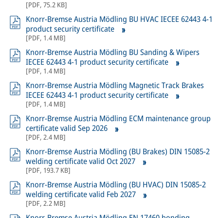
[
PDF
,
75.2 KB
]
Knorr-Bremse Austria Mödling BU HVAC IECEE 62443 4-1
product security certificate
[
PDF
,
1.4 MB
]
Knorr-Bremse Austria Mödling BU Sanding & Wipers
IECEE 62443 4-1 product security certificate
[
PDF
,
1.4 MB
]
Knorr-Bremse Austria Mödling Magnetic Track Brakes
IECEE 62443 4-1 product security certificate
[
PDF
,
1.4 MB
]
Knorr-Bremse Austria Mödling ECM maintenance group
certificate valid Sep 2026
[
PDF
,
2.4 MB
]
Knorr-Bremse Austria Mödling (BU Brakes) DIN 15085-2
welding certificate valid Oct 2027
[
PDF
,
193.7 KB
]
Knorr-Bremse Austria Mödling (BU HVAC) DIN 15085-2
welding certificate valid Feb 2027
[
PDF
,
2.2 MB
]
Knorr-Bremse Austria Mödling EN 17460 bonding