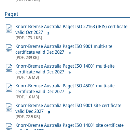
Paget
Knorr-Bremse Australia Paget ISO 22163 (IRIS) certificate
valid Oct 2027
[
PDF
,
173.1 KB
]
Knorr-Bremse Australia Paget ISO 9001 multi-site
certificate valid Dec 2027
[
PDF
,
239 KB
]
Knorr-Bremse Australia Paget ISO 14001 multi-site
certificate valid Dec 2027
[
PDF
,
1.6 MB
]
Knorr-Bremse Australia Paget ISO 45001 multi-site
certificate valid Dec 2027
[
PDF
,
1.6 MB
]
Knorr-Bremse Australia Paget ISO 9001 site certificate
valid Dec 2027
[
PDF
,
72.5 KB
]
Knorr-Bremse Australia Paget ISO 14001 site certificate