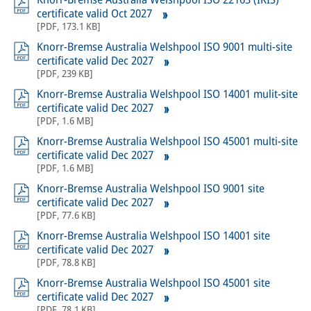
certificate valid Oct 2027
[
PDF
,
173.1 KB
]
Knorr-Bremse Australia Welshpool ISO 9001 multi-site
certificate valid Dec 2027
[
PDF
,
239 KB
]
Knorr-Bremse Australia Welshpool ISO 14001 mulit-site
certificate valid Dec 2027
[
PDF
,
1.6 MB
]
Knorr-Bremse Australia Welshpool ISO 45001 multi-site
certificate valid Dec 2027
[
PDF
,
1.6 MB
]
Knorr-Bremse Australia Welshpool ISO 9001 site
certificate valid Dec 2027
[
PDF
,
77.6 KB
]
Knorr-Bremse Australia Welshpool ISO 14001 site
certificate valid Dec 2027
[
PDF
,
78.8 KB
]
Knorr-Bremse Australia Welshpool ISO 45001 site
certificate valid Dec 2027
[
PDF
,
78.1 KB
]