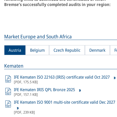
Bremse’s successfully completed audits in your region:
Market Europe and South Africa
Austria
Belgium
Czech Republic
Denmark
F
Kematen
IFE Kematen ISO 22163 (IRIS) certificate valid Oct 2027
[
PDF
,
175.5 KB
]
IFE Kematen IRIS QPL Bronze 2025
[
PDF
,
157.1 KB
]
IFE Kematen ISO 9001 multi-site certificate valid Dec 2027
[
PDF
,
239 KB
]