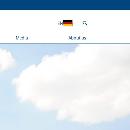
EN
Media
About us