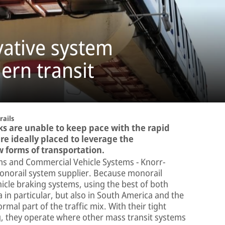
vative system
ern transit
ails
ks are unable to keep pace with the rapid
re ideally placed to leverage the
w forms of transportation.
tems and Commercial Vehicle Systems − Knorr-
monorail system supplier. Because monorail
icle braking systems, using the best of both
 in particular, but also in South America and the
al part of the traffic mix. With their tight
g, they operate where other mass transit systems