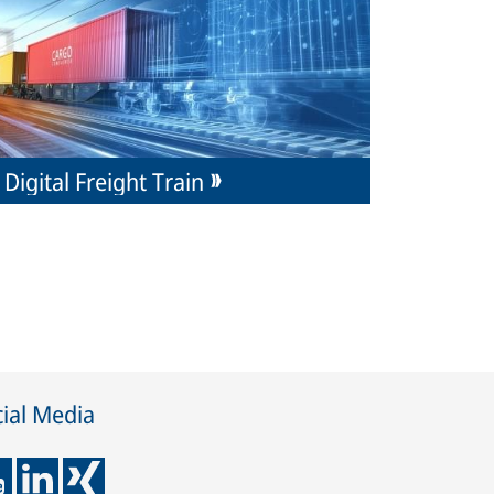
Digital Freight Train
ial Media