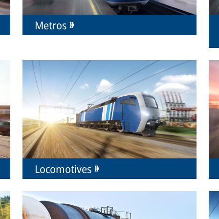
Metros
Locomotives