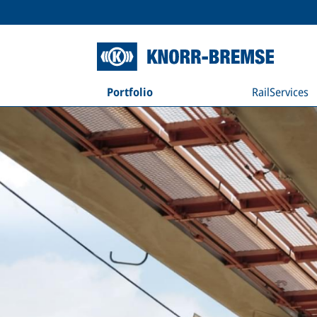
Portfolio
RailServices