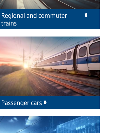
Regional and commuter
trains
Passenger cars