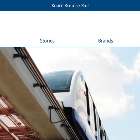
Knorr-Bremse Rail
Stories
Brands