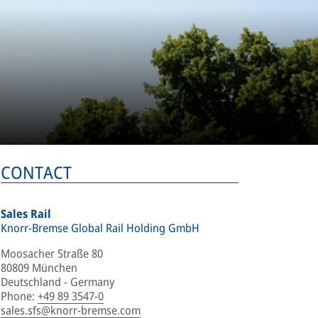
CONTACT
Sales Rail
Knorr-Bremse Global Rail Holding GmbH
Moosacher Straße 80
80809 München
Deutschland - Germany
Phone
:
+49 89 3547-0
sales.sfs@knorr-bremse.com