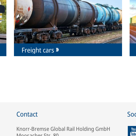
Freight cars
Contact
Soc
Knorr-Bremse Global Rail Holding GmbH
Moosacher Str. 80