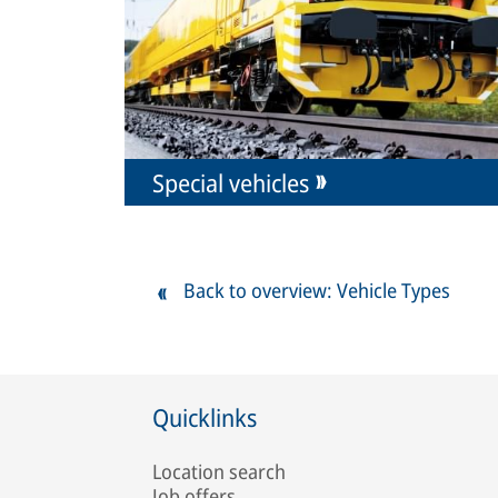
Special vehicles
Back to overview: Vehicle Types
Quicklinks
Location search
Job offers