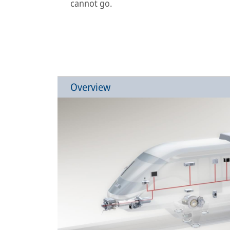
cannot go.
Overview