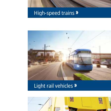
High-speed trains
Light rail vehicles