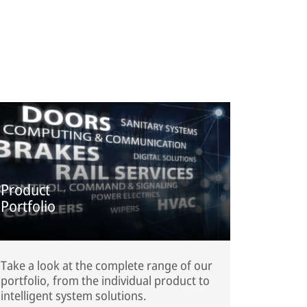
Product
Portfolio
Take a look at the complete range of our
portfolio, from the individual product to
intelligent system solutions.