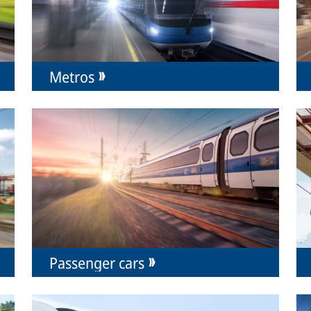
Metros
Passenger cars