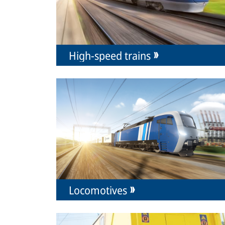
High-speed trains
Locomotives