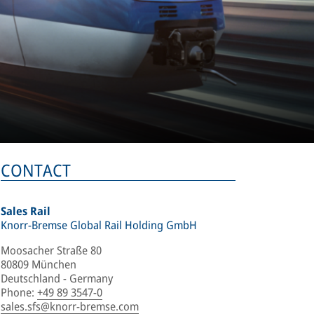
CONTACT
Sales Rail
Knorr-Bremse Global Rail Holding GmbH
Moosacher Straße 80
80809 München
Deutschland - Germany
Phone
:
+49 89 3547-0
sales.sfs@knorr-bremse.com