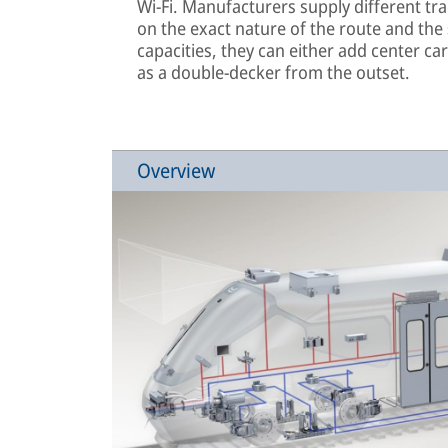
Wi-Fi. Manufacturers supply different tr
on the exact nature of the route and the
capacities, they can either add center ca
as a double-decker from the outset.
Overview