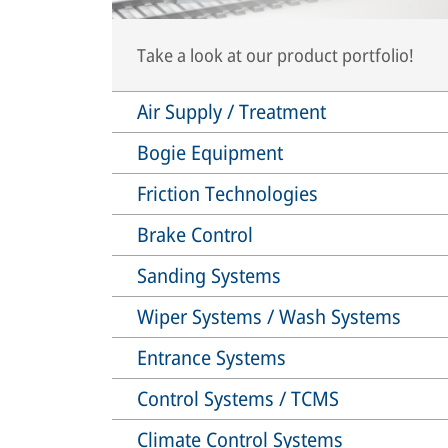
Take a look at our product portfolio!
Air Supply / Treatment
Bogie Equipment
Friction Technologies
Brake Control
Sanding Systems
Wiper Systems / Wash Systems
Entrance Systems
Control Systems / TCMS
Climate Control Systems