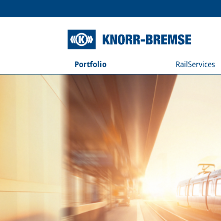
Portfolio
RailServices