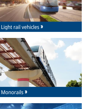
Light rail vehicles
Monorails