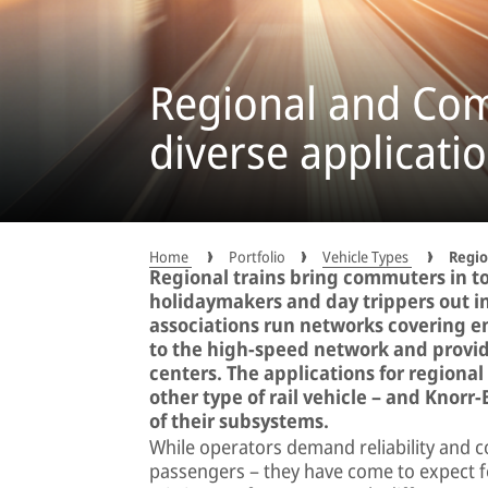
Regional and Com
diverse applicatio
Home
Portfolio
Vehicle Types
Regio
Regional trains bring commuters in to
holidaymakers and day trippers out i
associations run networks covering en
to the high-speed network and provide
centers. The applications for regional
other type of rail vehicle – and Knor
of their subsystems.
While operators demand reliability and co
passengers – they have come to expect f