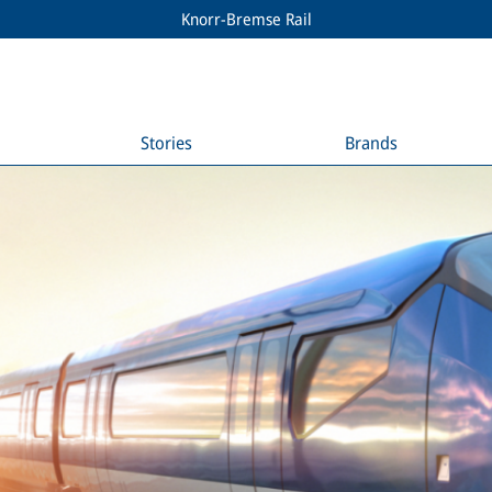
Knorr-Bremse Rail
Stories
Brands