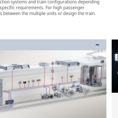
action systems and train configurations depending
 specific requirements. For high passenger
rs between the multiple units or design the train