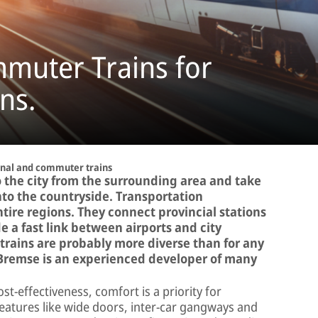
muter Trains for
ns.
nal and commuter trains
 the city from the surrounding area and take
nto the countryside. Transportation
tire regions. They connect provincial stations
 a fast link between airports and city
 trains are probably more diverse than for any
r-Bremse is an experienced developer of many
st-effectiveness, comfort is a priority for
eatures like wide doors, inter-car gangways and