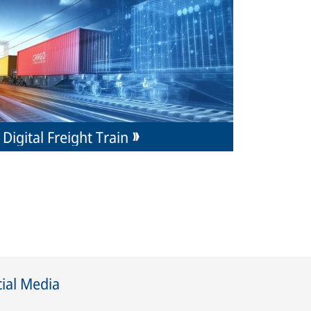
Digital Freight Train
ial Media