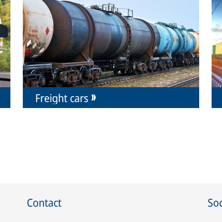
Freight cars
Contact
Soc