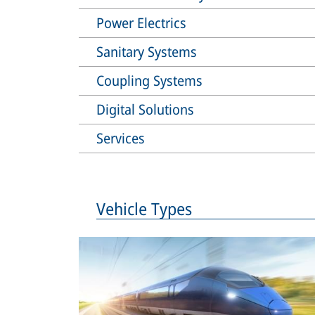
Power Electrics
Sanitary Systems
Coupling Systems
Digital Solutions
Services
Vehicle Types