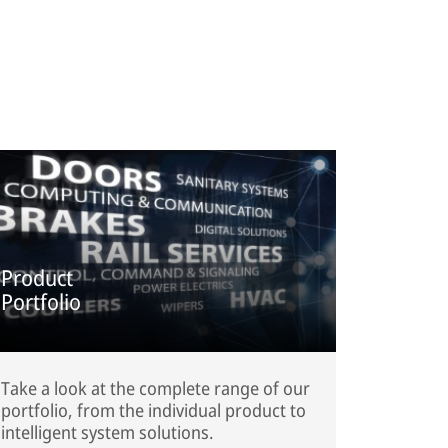
Product
Portfolio
Take a look at the complete range of our
portfolio, from the individual product to
intelligent system solutions.