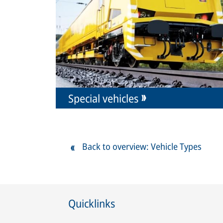
Special vehicles
Back to overview: Vehicle Types
Quicklinks