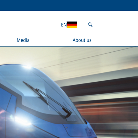
EN
Media
About us