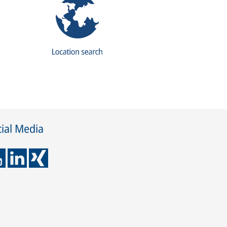
ial Media