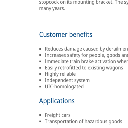
stopcock on its mounting bracket. The sy
many years.
Customer benefits
Reduces damage caused by derailmen
Increases safety for people, goods a
Immediate train brake activation when 
Easily retrofitted to existing wagons
Highly reliable
Independent system
UIC-homologated
Applications
Freight cars
Transportation of hazardous goods