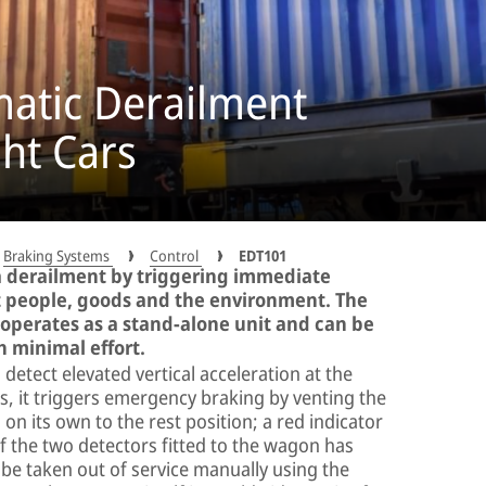
atic Derailment
ght Cars
Braking Systems
Control
EDT101
a derailment by triggering immediate
 people, goods and the environment. The
perates as a stand-alone unit and can be
th minimal effort.
etect elevated vertical acceleration at the
, it triggers emergency braking by venting the
on its own to the rest position; a red indicator
of the two detectors fitted to the wagon has
 be taken out of service manually using the