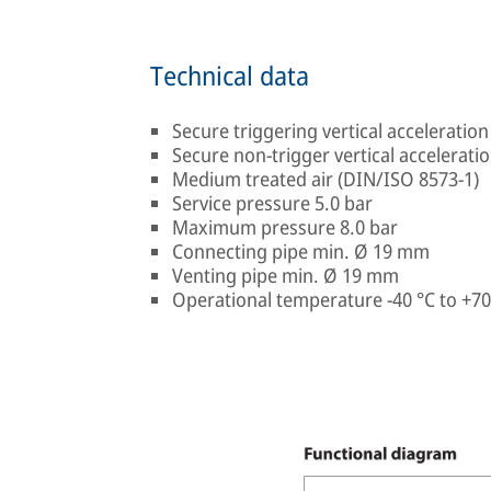
Technical data
Secure triggering vertical acceleration 
Secure non-trigger vertical acceleration
Medium treated air (DIN/ISO 8573-1)
Service pressure 5.0 bar
Maximum pressure 8.0 bar
Connecting pipe min. Ø 19 mm
Venting pipe min. Ø 19 mm
Operational temperature -40 °C to +70