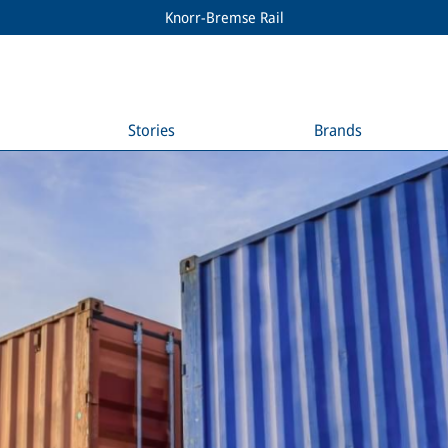
Knorr-Bremse Rail
Stories
Brands