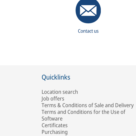
Quicklinks
Location search
Job offers
Terms & Conditions of Sale and Delivery
Terms and Conditions for the Use of
Software
Certificates
Purchasing