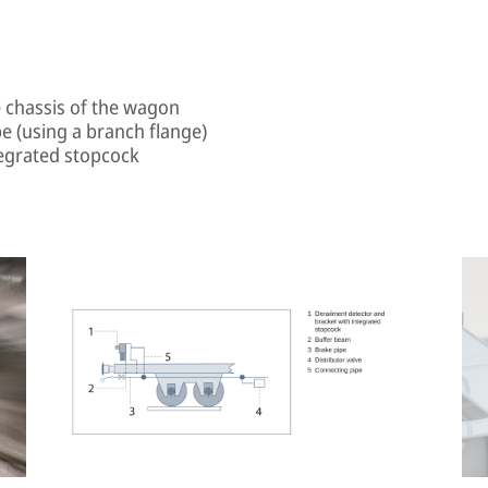
e chassis of the wagon
e (using a branch flange)
tegrated stopcock