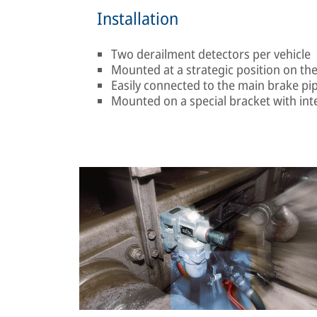
Installation
Two derailment detectors per vehicle
Mounted at a strategic position on th
Easily connected to the main brake pip
Mounted on a special bracket with in