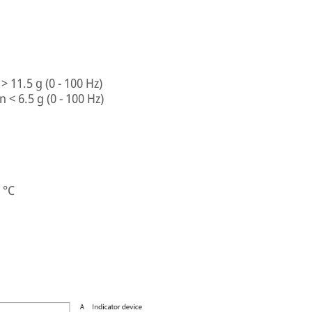
> 11.5 g (0 - 100 Hz)
 < 6.5 g (0 - 100 Hz)
 °C