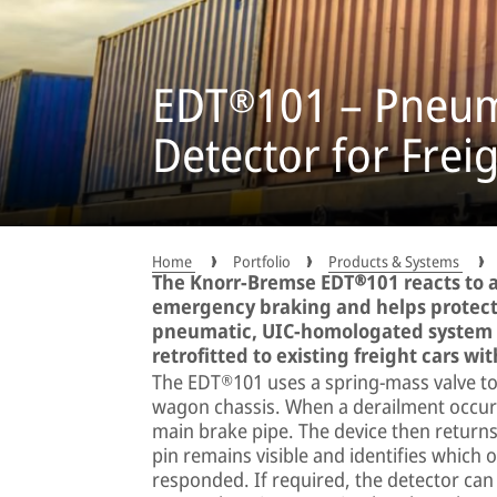
EDT®101 – Pneum
Detector for Frei
Home
Portfolio
Products & Systems
The Knorr-Bremse EDT®101 reacts to 
emergency braking and helps protect
pneumatic, UIC-homologated system o
retrofitted to existing freight cars wi
The EDT®101 uses a spring-mass valve to d
wagon chassis. When a derailment occurs
main brake pipe. The device then returns 
pin remains visible and identifies which 
responded. If required, the detector can