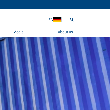
EN
Media
About us