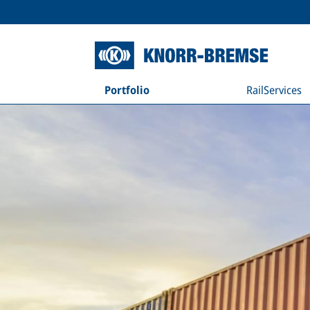
Portfolio
RailServices