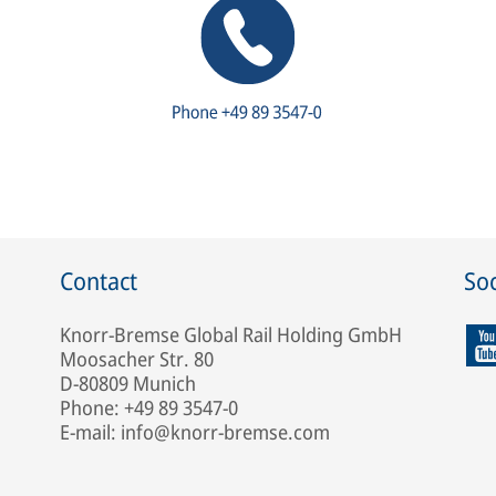
Contact
Soc
Knorr-Bremse Global Rail Holding GmbH
Moosacher Str. 80
D-80809 Munich
Phone: +49 89 3547-0
E-mail: info@knorr-bremse.com