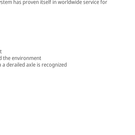
stem has proven itself in worldwide service for
t
nd the environment
a derailed axle is recognized