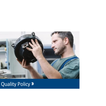
Quality Policy