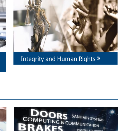
Integrity and Human Rights