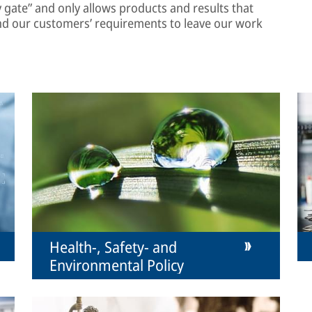
ty gate” and only allows products and results that
nd our customers’ requirements to leave our work
Health-, Safety- and
Environmental Policy