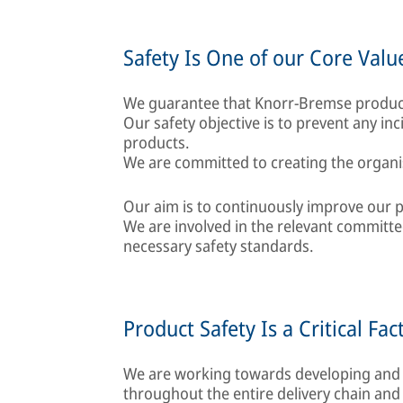
Safety Is One of our Core Valu
We guarantee that Knorr-Bremse product
Our safety objective is to prevent any in
products.
We are committed to creating the organis
Our aim is to continuously improve our p
We are involved in the relevant committ
necessary safety standards.
Product Safety Is a Critical Fac
We are working towards developing and
throughout the entire delivery chain and 