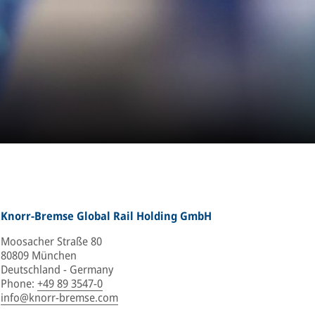
Knorr-Bremse Global Rail Holding GmbH
Moosacher Straße 80
80809 München
Deutschland - Germany
Phone
:
+49 89 3547-0
info@knorr-bremse.com