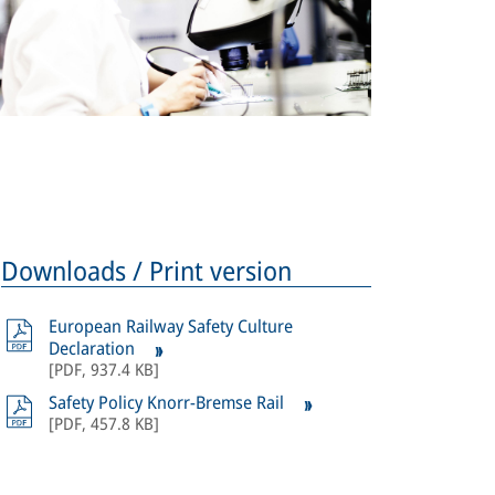
Downloads / Print version
European Railway Safety Culture
Declaration
[
PDF
,
937.4 KB
]
Safety Policy Knorr-Bremse Rail
[
PDF
,
457.8 KB
]