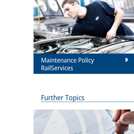
Maintenance Policy
RailServices
Further Topics