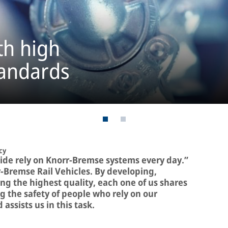
th high
tandards
cy
ide rely on Knorr-Bremse systems every day.”
r-Bremse Rail Vehicles. By developing,
g the highest quality, each one of us shares
g the safety of people who rely on our
assists us in this task.