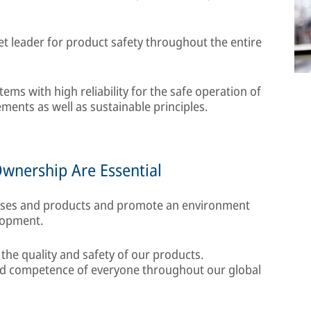
t leader for product safety throughout the entire
ms with high reliability for the safe operation of
ments as well as sustainable principles.
Ownership Are Essential
sses and products and promote an environment
lopment.
 the quality and safety of our products.
and competence of everyone throughout our global