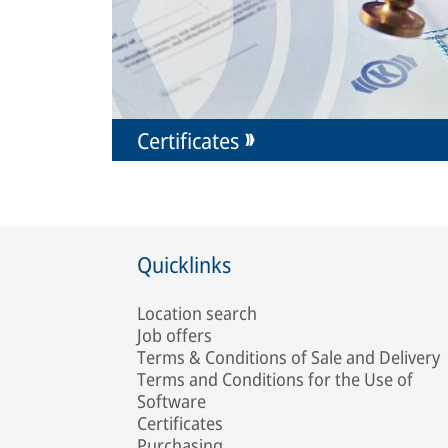
Certificates
Quicklinks
Location search
Job offers
Terms & Conditions of Sale and Delivery
Terms and Conditions for the Use of
Software
Certificates
Purchasing