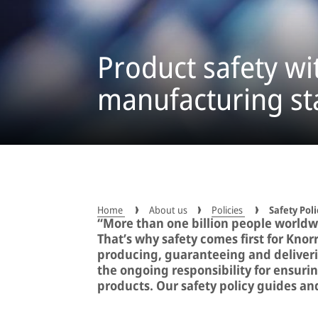
Product safety wi
manufacturing s
Home
About us
Policies
Safety Poli
“More than one billion people worldw
That’s why safety comes first for Knor
producing, guaranteeing and deliverin
the ongoing responsibility for ensurin
products. Our safety policy guides and 