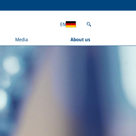
EN
Media
About us