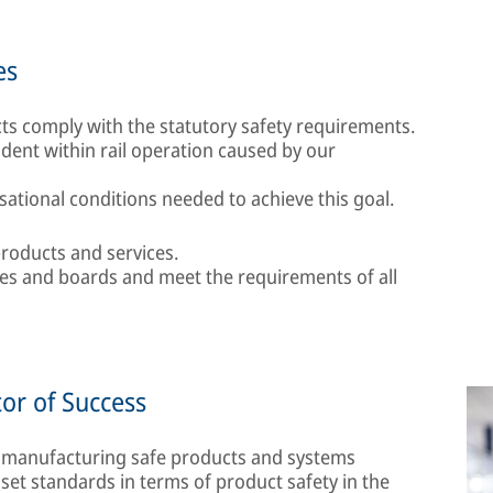
es
s comply with the statutory safety requirements.
cident within rail operation caused by our
ational conditions needed to achieve this goal.
roducts and services.
ees and boards and meet the requirements of all
tor of Success
 manufacturing safe products and systems
set standards in terms of product safety in the