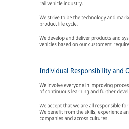
rail vehicle industry.
We strive to be the technology and marke
product life cycle.
We develop and deliver products and syste
vehicles based on our customers’ require
Individual Responsibility and 
We involve everyone in improving proce
of continuous learning and further deve
We accept that we are all responsible for
We benefit from the skills, experience 
companies and across cultures.