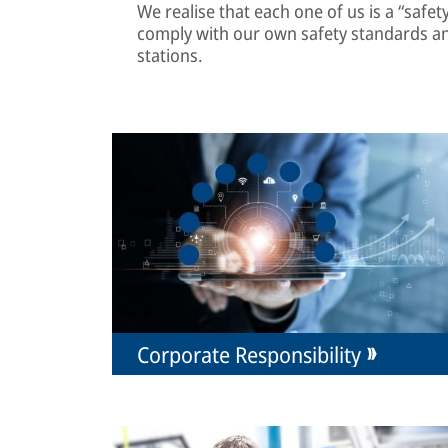
We realise that each one of us is a “safe
comply with our own safety standards a
stations.
Corporate Responsibility