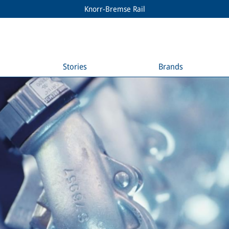
Knorr-Bremse Rail
Stories
Brands