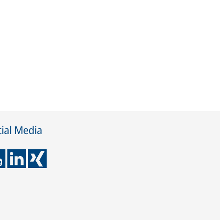
ial Media