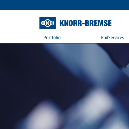
Portfolio
RailServices