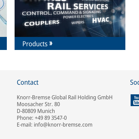
Products
Contact
Soc
Knorr-Bremse Global Rail Holding GmbH
Moosacher Str. 80
D-80809 Munich
Phone: +49 89 3547-0
E-mail: info@knorr-bremse.com