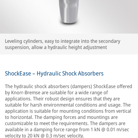
Leveling cylinders, easy to integrate into the secondary
suspension, allow a hydraulic height adjustment
ShockEase – Hydraulic Shock Absorbers
The hydraulic shock absorbers (dampers) ShockEase offered
by Knorr-Bremse are suitable for a wide range of
applications. Their robust design ensures that they are
suitable for harsh environmental conditions and usage. The
application is suitable for mounting conditions from vertical
to horizontal. The damping forces and mountings are
customizable to meet the requirements. The dampers are
available in a damping force range from 1 kN @ 0.01 m/sec
velocity to 20 kN @ 0.3 m/sec velocity.