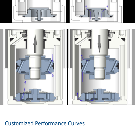
Customized Performance Curves