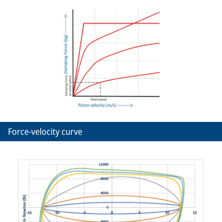
Force-velocity curve