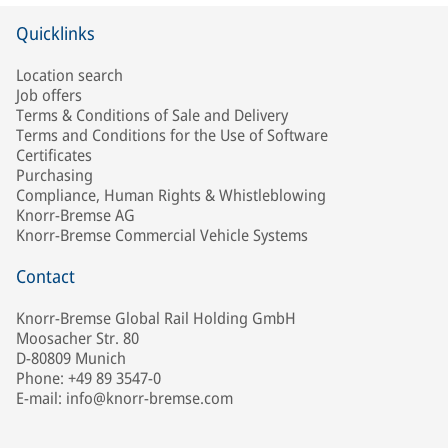
Quicklinks
Location search
Job offers
Terms & Conditions of Sale and Delivery
Terms and Conditions for the Use of Software
Certificates
Purchasing
Compliance, Human Rights & Whistleblowing
Knorr-Bremse AG
Knorr-Bremse Commercial Vehicle Systems
Contact
Knorr-Bremse Global Rail Holding GmbH
Moosacher Str. 80
D-80809 Munich
Phone: +49 89 3547-0
E-mail: info@knorr-bremse.com