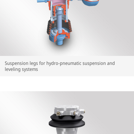
Suspension legs for hydro-pneumatic suspension and
leveling systems