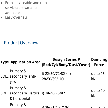
Both serviceable and non-
serviceable variants
available
Easy overhaul
Product Overview
Design Series P
Damping
Type
Application Area
(Rod/Cyl/Body/Dust/Cover)
Force
Primary &
i) 22/50/72/82 · ii)
up to 15
SDLL
secondary, anti-
28/50/89/100
kN
yaw
Primary &
up to 10
SDL
secondary, vertical
i) 28/40/75/82
kN
& horizontal
Primary &
i) 36/51/100/108 · ii)
up to 20