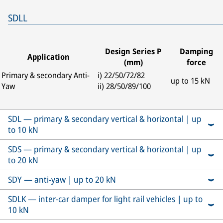
SDLL
Design Series P
Damping
Application
(mm)
force
Primary & secondary Anti-
i) 22/50/72/82
up to 15 kN
Yaw
ii) 28/50/89/100
SDL — primary & secondary vertical & horizontal | up
to 10 kN
SDS — primary & secondary vertical & horizontal | up
to 20 kN
SDY — anti-yaw | up to 20 kN
SDLK — inter-car damper for light rail vehicles | up to
10 kN