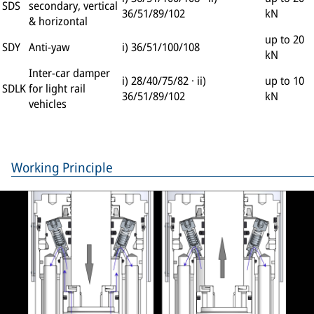
SDS
secondary, vertical
36/51/89/102
kN
& horizontal
up to 20
SDY
Anti-yaw
i) 36/51/100/108
kN
Inter-car damper
i) 28/40/75/82 · ii)
up to 10
SDLK
for light rail
36/51/89/102
kN
vehicles
Working Principle