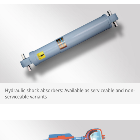
Hydraulic shock absorbers: Available as serviceable and non-
serviceable variants