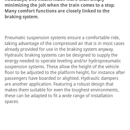
minimizing the jolt when the train comes to a stop.
Many comfort functions are closely linked to the
braking system.
Pneumatic suspension systems ensure a comfortable ride,
taking advantage of the compressed air that is in most cases
already provided for use in the braking system anyway.
Hydraulic braking systems can be designed to supply the
energy needed to operate leveling and/or hydropneumatic
suspension systems. These allow the height of the vehicle
floor to be adjusted to the platform height, for instance after
passengers have boarded or alighted. Hydraulic dampers
are another application. Featuring a robust design that
makes them suitable for even the toughest environments,
these can be adapted to fit a wide range of installation
spaces.