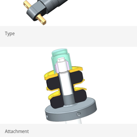
Type
Attachment