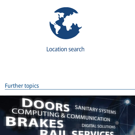
Further topics