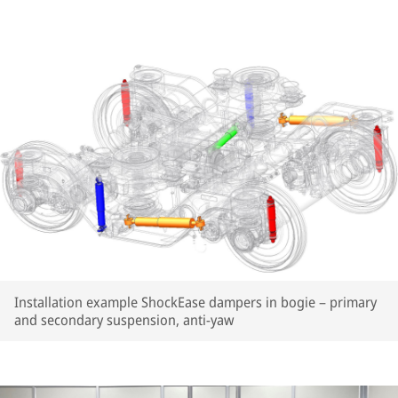
Installation example ShockEase dampers in bogie – primary
and secondary suspension, anti-yaw