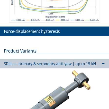
Force-displacement hysteresis
Product Variants
SDLL — primary & secondary anti-yaw | up to 15 kN