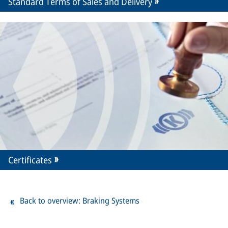
Standard Terms of Sales and Delivery
Certificates
Back to overview: Braking Systems