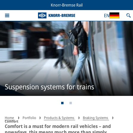
Knorr-Bremse Rail
EN
Suspension systems for trains
Home
Portfolio
Products & Systems
Braking Systems
Comfort
Comfort is a must for modern rail vehicles – and
nowadays, this means much more than simply