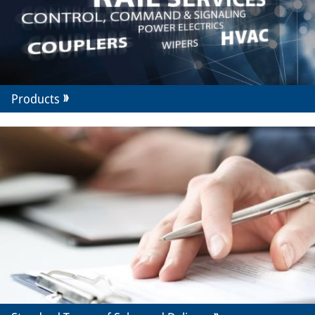
Products