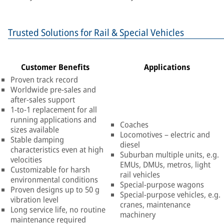
Trusted Solutions for Rail & Special Vehicles
Customer Benefits
Applications
Proven track record
Worldwide pre-sales and
after-sales support
1-to-1 replacement for all
running applications and
Coaches
sizes available
Locomotives – electric and
Stable damping
diesel
characteristics even at high
Suburban multiple units, e.g.
velocities
EMUs, DMUs, metros, light
Customizable for harsh
rail vehicles
environmental conditions
Special-purpose wagons
Proven designs up to 50 g
Special-purpose vehicles, e.g.
vibration level
cranes, maintenance
Long service life, no routine
machinery
maintenance required