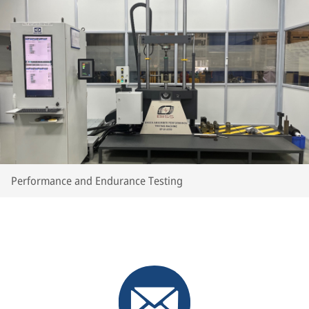
Performance and Endurance Testing