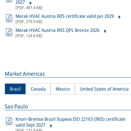
2027
[
PDF
,
497.4 KB
]
Merak HVAC Austria IRIS certificate valid Jan 2029
[
PDF
,
279.9 KB
]
Merak HVAC Austria IRIS QPL Bronze 2026
[
PDF
,
124.6 KB
]
Market Americas
Brazil
Canada
Mexico
United States of America
Sao Paulo
Knorr-Bremse Brazil Itupeva ISO 22163 (IRIS) certificate
valid Sept 2027
[
PDF
,
172.9 KB
]