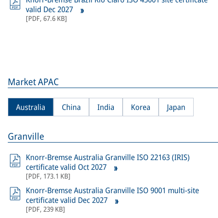
valid Dec 2027
[
PDF
,
67.6 KB
]
Market APAC
Australia
China
India
Korea
Japan
Granville
Knorr-Bremse Australia Granville ISO 22163 (IRIS)
certificate valid Oct 2027
[
PDF
,
173.1 KB
]
Knorr-Bremse Australia Granville ISO 9001 multi-site
certificate valid Dec 2027
[
PDF
,
239 KB
]