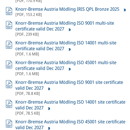
[
PDF
,
170.9 KB
]
Knorr-Bremse Austria Mödling IRIS QPL Bronze 2025
[
PDF
,
153.2 KB
]
Knorr-Bremse Austria Mödling ISO 9001 multi-site
certificate valid Dec 2027
[
PDF
,
239 KB
]
Knorr-Bremse Austria Mödling ISO 14001 multi-site
certificate valid Dec 2027
[
PDF
,
1.6 MB
]
Knorr-Bremse Austria Mödling ISO 45001 multi-site
certificate valid Dec 2027
[
PDF
,
1.6 MB
]
Knorr-Bremse Austria Mödling ISO 9001 site certificate
valid Dec 2027
[
PDF
,
78.8 KB
]
Knorr-Bremse Austria Mödling ISO 14001 site certificate
valid Dec 2027
[
PDF
,
78.5 KB
]
Knorr-Bremse Austria Mödling ISO 45001 site certificate
valid Dec 2027