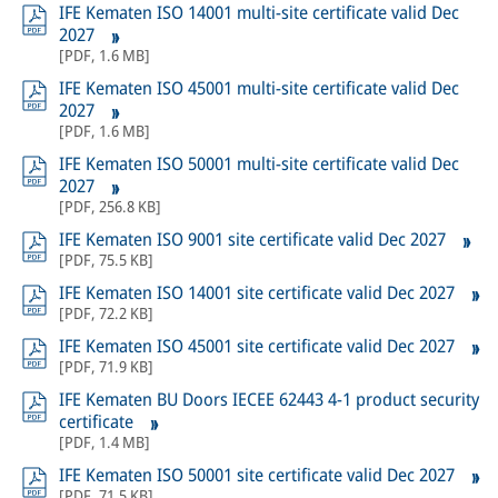
IFE Kematen ISO 14001 multi-site certificate valid Dec
2027
[
PDF
,
1.6 MB
]
IFE Kematen ISO 45001 multi-site certificate valid Dec
2027
[
PDF
,
1.6 MB
]
IFE Kematen ISO 50001 multi-site certificate valid Dec
2027
[
PDF
,
256.8 KB
]
IFE Kematen ISO 9001 site certificate valid Dec 2027
[
PDF
,
75.5 KB
]
IFE Kematen ISO 14001 site certificate valid Dec 2027
[
PDF
,
72.2 KB
]
IFE Kematen ISO 45001 site certificate valid Dec 2027
[
PDF
,
71.9 KB
]
IFE Kematen BU Doors IECEE 62443 4-1 product security
certificate
[
PDF
,
1.4 MB
]
IFE Kematen ISO 50001 site certificate valid Dec 2027
[
PDF
,
71.5 KB
]