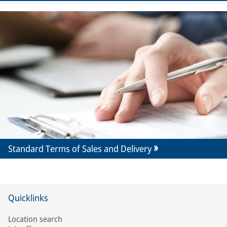
Standard Terms of Sales and Delivery
Quicklinks
Location search