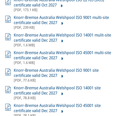
certificate valid Oct 2027
[
PDF
,
173.1 KB
]
Knorr-Bremse Australia Welshpool ISO 9001 multi-site
certificate valid Dec 2027
[
PDF
,
239 KB
]
Knorr-Bremse Australia Welshpool ISO 14001 mulit-site
certificate valid Dec 2027
[
PDF
,
1.6 MB
]
Knorr-Bremse Australia Welshpool ISO 45001 multi-site
certificate valid Dec 2027
[
PDF
,
1.6 MB
]
Knorr-Bremse Australia Welshpool ISO 9001 site
certificate valid Dec 2027
[
PDF
,
77.6 KB
]
Knorr-Bremse Australia Welshpool ISO 14001 site
certificate valid Dec 2027
[
PDF
,
78.8 KB
]
Knorr-Bremse Australia Welshpool ISO 45001 site
certificate valid Dec 2027
[
PDF
,
78.1 KB
]