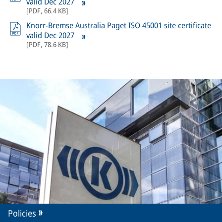
valid Dec 2027
[
PDF
,
66.4 KB
]
Knorr-Bremse Australia Paget ISO 45001 site certificate
valid Dec 2027
[
PDF
,
78.6 KB
]
Policies