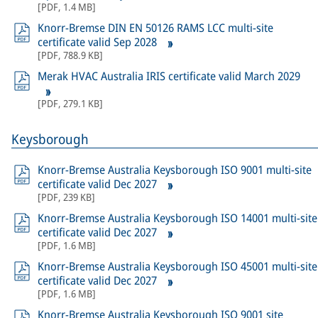
[
PDF
,
1.4 MB
]
Knorr-Bremse DIN EN 50126 RAMS LCC multi-site
certificate valid Sep 2028
[
PDF
,
788.9 KB
]
Merak HVAC Australia IRIS certificate valid March 2029
[
PDF
,
279.1 KB
]
Keysborough
Knorr-Bremse Australia Keysborough ISO 9001 multi-site
certificate valid Dec 2027
[
PDF
,
239 KB
]
Knorr-Bremse Australia Keysborough ISO 14001 multi-site
certificate valid Dec 2027
[
PDF
,
1.6 MB
]
Knorr-Bremse Australia Keysborough ISO 45001 multi-site
certificate valid Dec 2027
[
PDF
,
1.6 MB
]
Knorr-Bremse Australia Keysborough ISO 9001 site