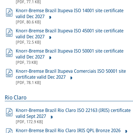
[
PDF
,
77.1 KB
]
Knorr-Bremse Brazil Itupeva ISO 14001 site certificate
valid Dec 2027
[
PDF
,
80.6 KB
]
Knorr-Bremse Brazil Itupeva ISO 45001 site certificate
valid Dec 2027
[
PDF
,
72.5 KB
]
Knorr-Bremse Brazil Itupeva ISO 50001 site certificate
valid Dec 2027
[
PDF
,
73 KB
]
Knorr-Bremse Brazil Itupeva Comerciais ISO 50001 site
certificate valid Dec 2027
[
PDF
,
78.1 KB
]
Rio Claro
Knorr-Bremse Brazil Rio Claro ISO 22163 (IRIS) certificate
valid Sept 2027
[
PDF
,
172.9 KB
]
Knorr-Bremse Brazil Rio Claro IRIS QPL Bronze 2026