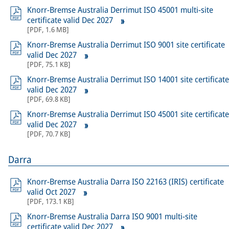
Knorr-Bremse Australia Derrimut ISO 45001 multi-site
certificate valid Dec 2027
[
PDF
,
1.6 MB
]
Knorr-Bremse Australia Derrimut ISO 9001 site certificate
valid Dec 2027
[
PDF
,
75.1 KB
]
Knorr-Bremse Australia Derrimut ISO 14001 site certificate
valid Dec 2027
[
PDF
,
69.8 KB
]
Knorr-Bremse Australia Derrimut ISO 45001 site certificate
valid Dec 2027
[
PDF
,
70.7 KB
]
Darra
Knorr-Bremse Australia Darra ISO 22163 (IRIS) certificate
valid Oct 2027
[
PDF
,
173.1 KB
]
Knorr-Bremse Australia Darra ISO 9001 multi-site
certificate valid Dec 2027