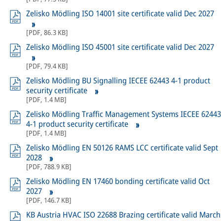
Zelisko Mödling ISO 14001 site certificate valid Dec 2027
[
PDF
,
86.3 KB
]
Zelisko Mödling ISO 45001 site certificate valid Dec 2027
[
PDF
,
79.4 KB
]
Zelisko Mödling BU Signalling IECEE 62443 4-1 product
security certificate
[
PDF
,
1.4 MB
]
Zelisko Mödling Traffic Management Systems IECEE 62443
4-1 product security certificate
[
PDF
,
1.4 MB
]
Zelisko Mödling EN 50126 RAMS LCC certificate valid Sept
2028
[
PDF
,
788.9 KB
]
Zelisko Mödling EN 17460 bonding certificate valid Oct
2027
[
PDF
,
146.7 KB
]
KB Austria HVAC ISO 22688 Brazing certificate valid March