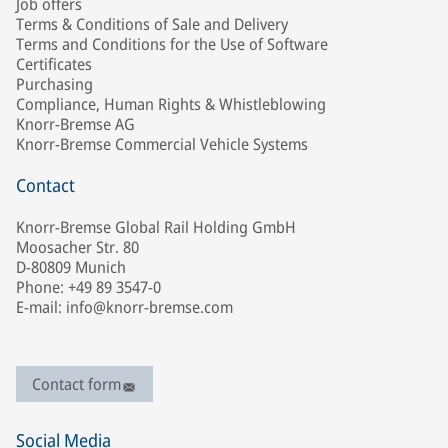
Job offers
Terms & Conditions of Sale and Delivery
Terms and Conditions for the Use of Software
Certificates
Purchasing
Compliance, Human Rights & Whistleblowing
Knorr-Bremse AG
Knorr-Bremse Commercial Vehicle Systems
Contact
Knorr-Bremse Global Rail Holding GmbH
Moosacher Str. 80
D-80809 Munich
Phone: +49 89 3547-0
E-mail: info@knorr-bremse.com
Contact form
Social Media