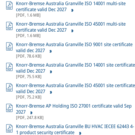
Knorr-Bremse Australia Granville ISO 14001 multi-site
certificate valid Dec 2027
[
PDF
,
1.6 MB
]
Knorr-Bremse Australia Granville ISO 45001 multi-site
certificate valid Dec 2027
[
PDF
,
1.6 MB
]
Knorr-Bremse Australia Granville ISO 9001 site certificate
valid dec 2027
[
PDF
,
78.6 KB
]
Knorr-Bremse Australia Granville ISO 14001 site certificate
valid Dec 2027
[
PDF
,
75.5 KB
]
Knorr-Bremse Australia Granville ISO 45001 site certificate
valid Dec 2027
[
PDF
,
75.2 KB
]
Knorr-Bremse AP Holding ISO 27001 certificate valid Sep
2027
[
PDF
,
247.8 KB
]
Knorr-Bremse Australia Granville BU HVAC IECEE 62443 4-
1 product security certificate