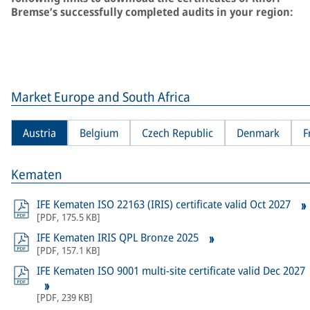
Bremse’s successfully completed audits in your region:
Market Europe and South Africa
Austria
Belgium
Czech Republic
Denmark
F
Kematen
IFE Kematen ISO 22163 (IRIS) certificate valid Oct 2027
[
PDF
,
175.5 KB
]
IFE Kematen IRIS QPL Bronze 2025
[
PDF
,
157.1 KB
]
IFE Kematen ISO 9001 multi-site certificate valid Dec 2027
[
PDF
,
239 KB
]