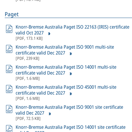
Paget
Knorr-Bremse Australia Paget ISO 22163 (IRIS) certificate
valid Oct 2027
[
PDF
,
173.1 KB
]
Knorr-Bremse Australia Paget ISO 9001 multi-site
certificate valid Dec 2027
[
PDF
,
239 KB
]
Knorr-Bremse Australia Paget ISO 14001 multi-site
certificate valid Dec 2027
[
PDF
,
1.6 MB
]
Knorr-Bremse Australia Paget ISO 45001 multi-site
certificate valid Dec 2027
[
PDF
,
1.6 MB
]
Knorr-Bremse Australia Paget ISO 9001 site certificate
valid Dec 2027
[
PDF
,
72.5 KB
]
Knorr-Bremse Australia Paget ISO 14001 site certificate