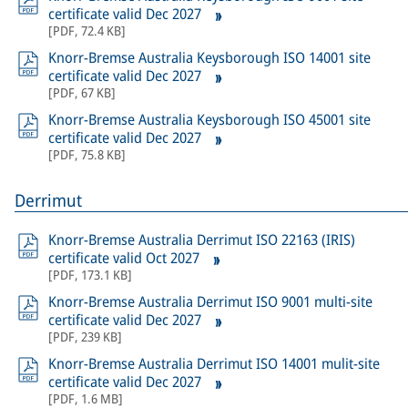
certificate valid Dec 2027
[
PDF
,
72.4 KB
]
Knorr-Bremse Australia Keysborough ISO 14001 site
certificate valid Dec 2027
[
PDF
,
67 KB
]
Knorr-Bremse Australia Keysborough ISO 45001 site
certificate valid Dec 2027
[
PDF
,
75.8 KB
]
Derrimut
Knorr-Bremse Australia Derrimut ISO 22163 (IRIS)
certificate valid Oct 2027
[
PDF
,
173.1 KB
]
Knorr-Bremse Australia Derrimut ISO 9001 multi-site
certificate valid Dec 2027
[
PDF
,
239 KB
]
Knorr-Bremse Australia Derrimut ISO 14001 mulit-site
certificate valid Dec 2027
[
PDF
,
1.6 MB
]