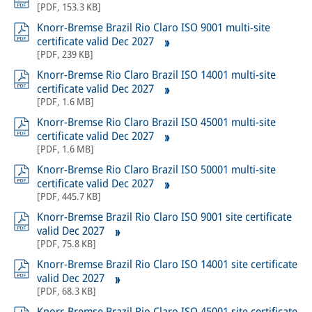
[
PDF
,
153.3 KB
]
Knorr-Bremse Brazil Rio Claro ISO 9001 multi-site
certificate valid Dec 2027
[
PDF
,
239 KB
]
Knorr-Bremse Rio Claro Brazil ISO 14001 multi-site
certificate valid Dec 2027
[
PDF
,
1.6 MB
]
Knorr-Bremse Rio Claro Brazil ISO 45001 multi-site
certificate valid Dec 2027
[
PDF
,
1.6 MB
]
Knorr-Bremse Rio Claro Brazil ISO 50001 multi-site
certificate valid Dec 2027
[
PDF
,
445.7 KB
]
Knorr-Bremse Brazil Rio Claro ISO 9001 site certificate
valid Dec 2027
[
PDF
,
75.8 KB
]
Knorr-Bremse Brazil Rio Claro ISO 14001 site certificate
valid Dec 2027
[
PDF
,
68.3 KB
]
Knorr-Bremse Brazil Rio Claro ISO 45001 site certificate