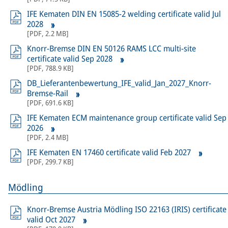
IFE Kematen DIN EN 15085-2 welding certificate valid Jul
2028
[
PDF
,
2.2 MB
]
Knorr-Bremse DIN EN 50126 RAMS LCC multi-site
certificate valid Sep 2028
[
PDF
,
788.9 KB
]
DB_Lieferantenbewertung_IFE_valid_Jan_2027_Knorr-
Bremse-Rail
[
PDF
,
691.6 KB
]
IFE Kematen ECM maintenance group certificate valid Sep
2026
[
PDF
,
2.4 MB
]
IFE Kematen EN 17460 certificate valid Feb 2027
[
PDF
,
299.7 KB
]
Mödling
Knorr-Bremse Austria Mödling ISO 22163 (IRIS) certificate
valid Oct 2027