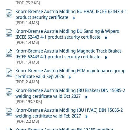
[
PDF
,
75.2 KB
]
Knorr-Bremse Austria Mödling BU HVAC IECEE 62443 4-1
product security certificate
[
PDF
,
1.4 MB
]
Knorr-Bremse Austria Mödling BU Sanding & Wipers
IECEE 62443 4-1 product security certificate
[
PDF
,
1.4 MB
]
Knorr-Bremse Austria Mödling Magnetic Track Brakes
IECEE 62443 4-1 product security certificate
[
PDF
,
1.4 MB
]
Knorr-Bremse Austria Mödling ECM maintenance group
certificate valid Sep 2026
[
PDF
,
2.4 MB
]
Knorr-Bremse Austria Mödling (BU Brakes) DIN 15085-2
welding certificate valid Oct 2027
[
PDF
,
193.7 KB
]
Knorr-Bremse Austria Mödling (BU HVAC) DIN 15085-2
welding certificate valid Feb 2027
[
PDF
,
2.2 MB
]
Knorr-Bremse Austria Mödling EN 17460 bonding