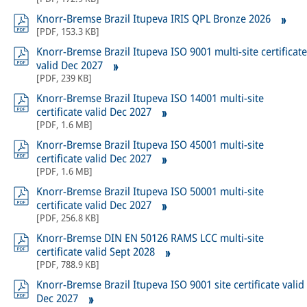
Knorr-Bremse Brazil Itupeva IRIS QPL Bronze 2026
[
PDF
,
153.3 KB
]
Knorr-Bremse Brazil Itupeva ISO 9001 multi-site certificate
valid Dec 2027
[
PDF
,
239 KB
]
Knorr-Bremse Brazil Itupeva ISO 14001 multi-site
certificate valid Dec 2027
[
PDF
,
1.6 MB
]
Knorr-Bremse Brazil Itupeva ISO 45001 multi-site
certificate valid Dec 2027
[
PDF
,
1.6 MB
]
Knorr-Bremse Brazil Itupeva ISO 50001 multi-site
certificate valid Dec 2027
[
PDF
,
256.8 KB
]
Knorr-Bremse DIN EN 50126 RAMS LCC multi-site
certificate valid Sept 2028
[
PDF
,
788.9 KB
]
Knorr-Bremse Brazil Itupeva ISO 9001 site certificate valid
Dec 2027