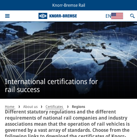
Knorr-Bremse Rail
EN
International certifications for
rail success
Home
About us
Certificates
Regions
Different statutory regulations and the different
requirements of national rail companies and industry
associations mean that the operation of rail vehicles is
governed by a vast array of standards. Choose from the
following links to download the certificates of Knorr-