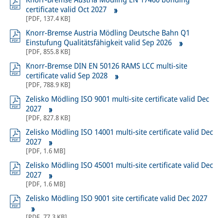
certificate valid Oct 2027
[
PDF
,
137.4 KB
]
Knorr-Bremse Austria Mödling Deutsche Bahn Q1
Einstufung Qualitätsfähigkeit valid Sep 2026
[
PDF
,
855.8 KB
]
Knorr-Bremse DIN EN 50126 RAMS LCC multi-site
certificate valid Sep 2028
[
PDF
,
788.9 KB
]
Zelisko Mödling ISO 9001 multi-site certificate valid Dec
2027
[
PDF
,
827.8 KB
]
Zelisko Mödling ISO 14001 multi-site certificate valid Dec
2027
[
PDF
,
1.6 MB
]
Zelisko Mödling ISO 45001 multi-site certificate valid Dec
2027
[
PDF
,
1.6 MB
]
Zelisko Mödling ISO 9001 site certificate valid Dec 2027
[
PDF
,
77.3 KB
]