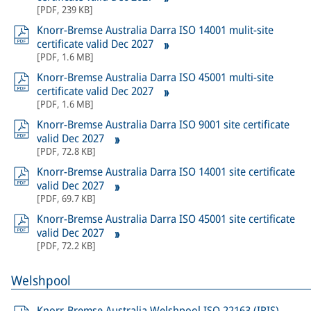
[
PDF
,
239 KB
]
Knorr-Bremse Australia Darra ISO 14001 mulit-site
certificate valid Dec 2027
[
PDF
,
1.6 MB
]
Knorr-Bremse Australia Darra ISO 45001 multi-site
certificate valid Dec 2027
[
PDF
,
1.6 MB
]
Knorr-Bremse Australia Darra ISO 9001 site certificate
valid Dec 2027
[
PDF
,
72.8 KB
]
Knorr-Bremse Australia Darra ISO 14001 site certificate
valid Dec 2027
[
PDF
,
69.7 KB
]
Knorr-Bremse Australia Darra ISO 45001 site certificate
valid Dec 2027
[
PDF
,
72.2 KB
]
Welshpool
Knorr-Bremse Australia Welshpool ISO 22163 (IRIS)