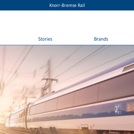
Knorr-Bremse Rail
Stories
Brands