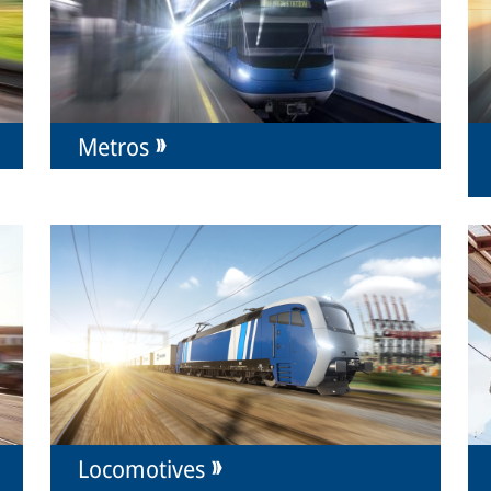
Metros
Locomotives