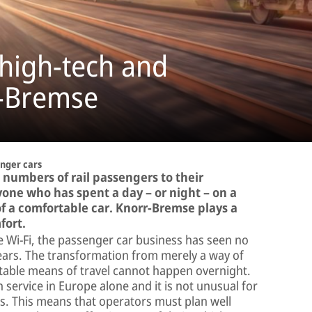
 high-tech and
r-Bremse
nger cars
 numbers of rail passengers to their
one who has spent a day – or night – on a
of a comfortable car. Knorr-Bremse plays a
fort.
se Wi-Fi, the passenger car business has seen no
ears. The transformation from merely a way of
rtable means of travel cannot happen overnight.
service in Europe alone and it is not unusual for
s. This means that operators must plan well