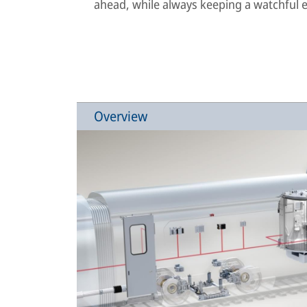
ahead, while always keeping a watchful ey
Overview