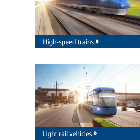
High-speed trains
Light rail vehicles