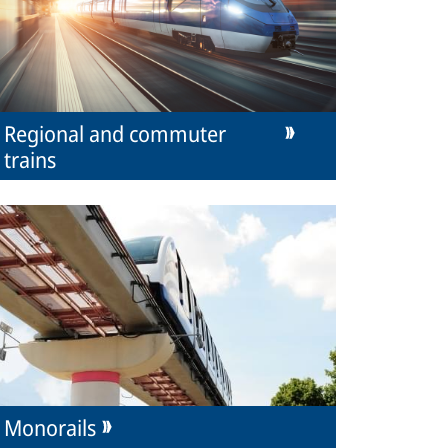
Regional and commuter
trains
Monorails