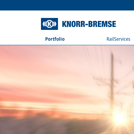
Portfolio
RailServices