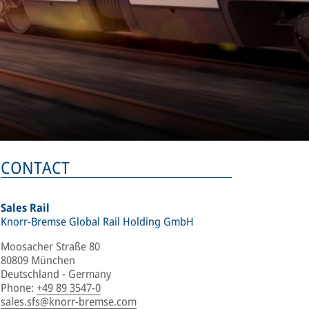
CONTACT
Sales Rail
Knorr-Bremse Global Rail Holding GmbH
Moosacher Straße 80
80809 München
Deutschland - Germany
Phone
:
+49 89 3547-0
sales.sfs@knorr-bremse.com