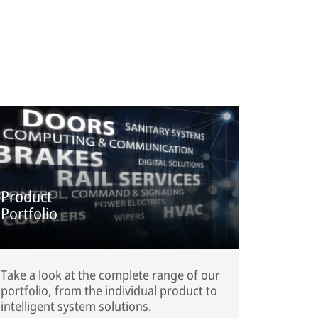
Product
Portfolio
Take a look at the complete range of our
portfolio, from the individual product to
intelligent system solutions.