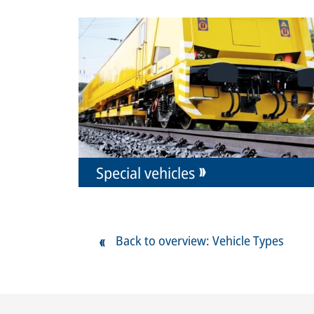
Special vehicles
Back to overview: Vehicle Types