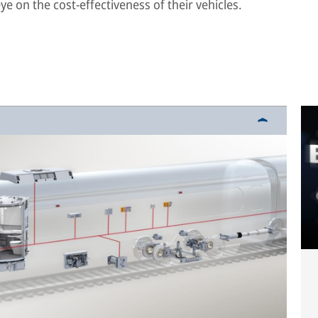
e on the cost-effectiveness of their vehicles.