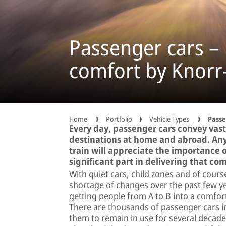
Passenger cars –
comfort by Knor
Home
Portfolio
Vehicle Types
Passe
Every day, passenger cars convey vast
destinations at home and abroad. Any
train will appreciate the importance 
significant part in delivering that com
With quiet cars, child zones and of cour
shortage of changes over the past few y
getting people from A to B into a comfo
There are thousands of passenger cars in 
them to remain in use for several decade