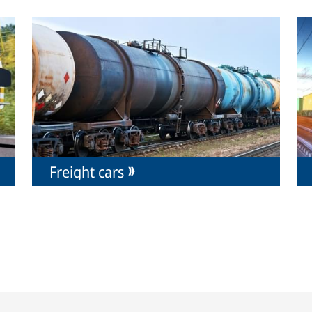
Freight cars