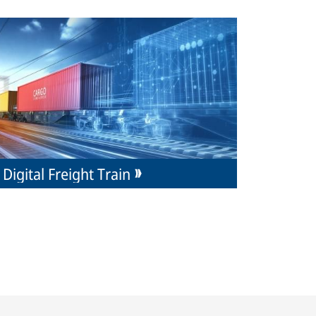
Digital Freight Train