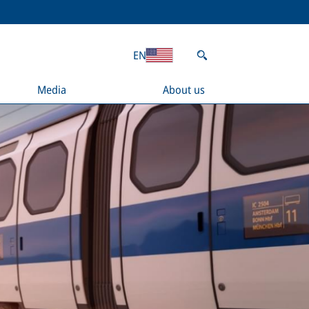
EN
Media
About us