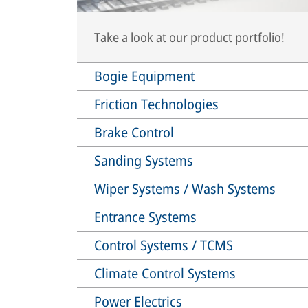
Take a look at our product portfolio!
Bogie Equipment
Friction Technologies
Brake Control
Sanding Systems
Wiper Systems / Wash Systems
Entrance Systems
Control Systems / TCMS
Climate Control Systems
Power Electrics