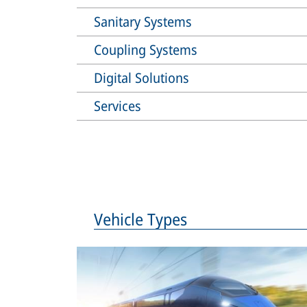
Sanitary Systems
Coupling Systems
Digital Solutions
Services
Vehicle Types