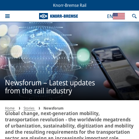
Knorr-Bremse Rail
EN
Newsforum – Latest updates
from the rail industry
Home
Stories
Newsforum
Global change, next-generation mobility,
transportation revolution - the worldwide megatrends
of urbanization, sustainability, digitization and mobility
and the resulting requirements for the transportation
sector are playing an increasingly important role,