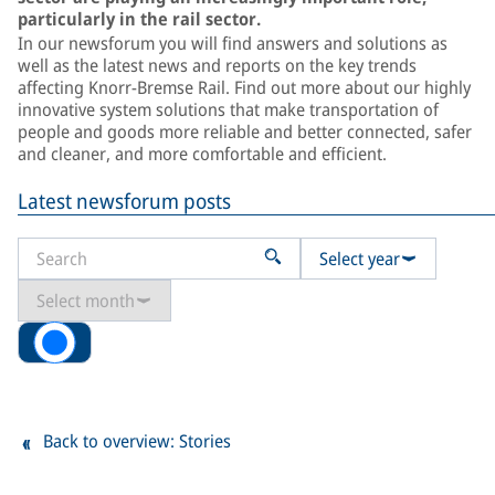
particularly in the rail sector.
In our newsforum you will find answers and solutions as
well as the latest news and reports on the key trends
affecting Knorr-Bremse Rail. Find out more about our highly
innovative system solutions that make transportation of
people and goods more reliable and better connected, safer
and cleaner, and more comfortable and efficient.
Latest newsforum posts
Select year
Select month
All
Back to overview: Stories