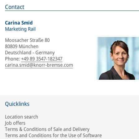
Contact
Carina Smid
Marketing Rail
Moosacher Straße 80
80809 München
Deutschland - Germany
Phone
:
+49 89 3547-182347
carina.smid@knorr-bremse.com
Quicklinks
Location search
Job offers
Terms & Conditions of Sale and Delivery
Terms and Conditions for the Use of Software