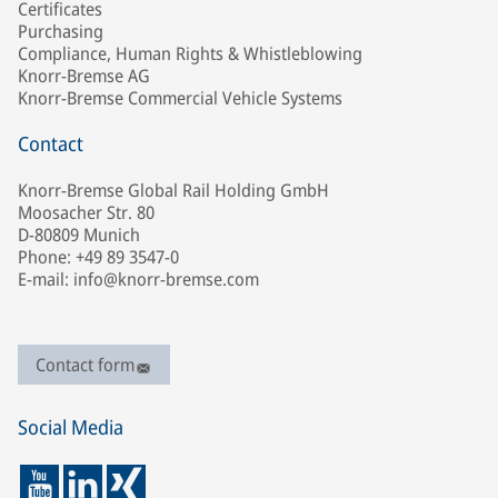
Certificates
Purchasing
Compliance, Human Rights & Whistleblowing
Knorr-Bremse AG
Knorr-Bremse Commercial Vehicle Systems
Contact
Knorr-Bremse Global Rail Holding GmbH
Moosacher Str. 80
D-80809 Munich
Phone: +49 89 3547-0
E-mail: info@knorr-bremse.com
Contact form
Social Media