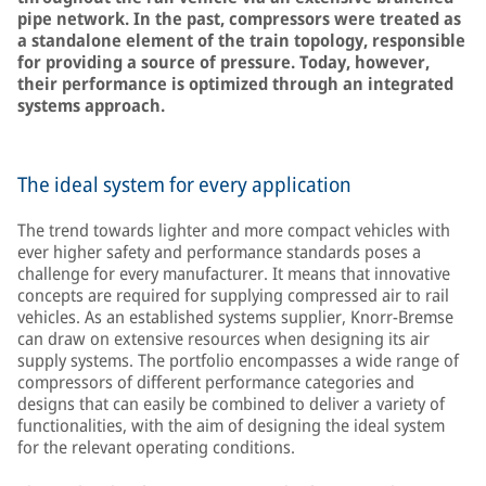
pipe network. In the past, compressors were treated as
a standalone element of the train topology, responsible
for providing a source of pressure. Today, however,
their performance is optimized through an integrated
systems approach.
The ideal system for every application
The trend towards lighter and more compact vehicles with
ever higher safety and performance standards poses a
challenge for every manufacturer. It means that innovative
concepts are required for supplying compressed air to rail
vehicles. As an established systems supplier, Knorr-Bremse
can draw on extensive resources when designing its air
supply systems. The portfolio encompasses a wide range of
compressors of different performance categories and
designs that can easily be combined to deliver a variety of
functionalities, with the aim of designing the ideal system
for the relevant operating conditions.