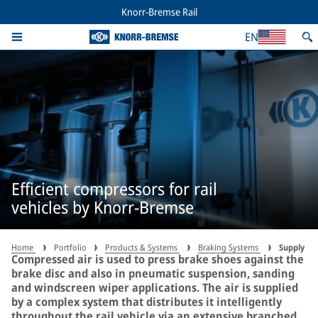
Knorr-Bremse Rail
EN
Efficient compressors for rail
vehicles by Knorr-Bremse
Home
Portfolio
Products & Systems
Braking Systems
Supply
Compressed air is used to press brake shoes against the
brake disc and also in pneumatic suspension, sanding
and windscreen wiper applications. The air is supplied
by a complex system that distributes it intelligently
throughout the rail vehicle via an extensive branched