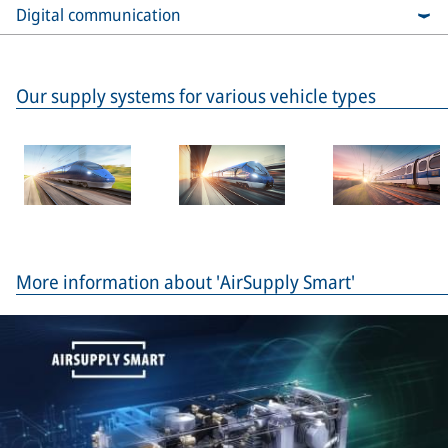
Digital communication
Our supply systems for various vehicle types
More information about 'AirSupply Smart'