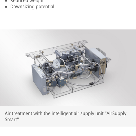
Reduced weight
Downsizing potential
Air treatment with the intelligent air supply unit "AirSupply
Smart"