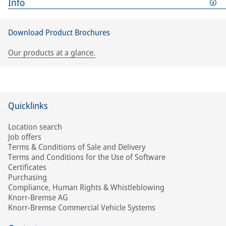
Info
Download Product Brochures
Our products at a glance.
Quicklinks
Location search
Job offers
Terms & Conditions of Sale and Delivery
Terms and Conditions for the Use of Software
Certificates
Purchasing
Compliance, Human Rights & Whistleblowing
Knorr-Bremse AG
Knorr-Bremse Commercial Vehicle Systems