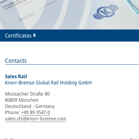
Certificates
Contacts
Sales Rail
Knorr-Bremse Global Rail Holding GmbH
Moosacher Straße 80
80809 München
Deutschland - Germany
Phone
:
+49 89 3547-0
sales.sfs@knorr-bremse.com