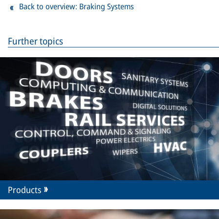
Back to overview: Braking Systems
Further topics
Products