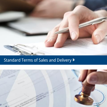
Standard Terms of Sales and Delivery