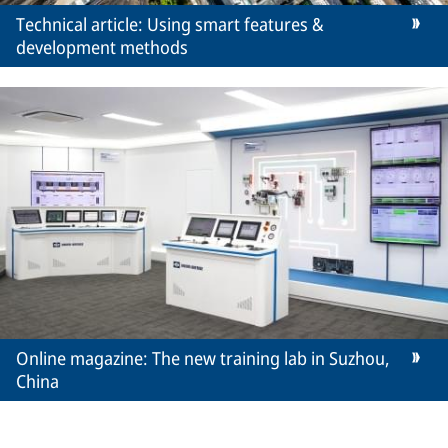
Technical article: Using smart features &
development methods
Online magazine: The new training lab in Suzhou,
China