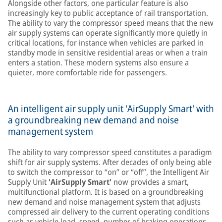
Alongside other factors, one particular feature is also
increasingly key to public acceptance of rail transportation.
The ability to vary the compressor speed means that the new
air supply systems can operate significantly more quietly in
critical locations, for instance when vehicles are parked in
standby mode in sensitive residential areas or when a train
enters a station. These modern systems also ensure a
quieter, more comfortable ride for passengers.
An intelligent air supply unit 'AirSupply Smart' with
a groundbreaking new demand and noise
management system
The ability to vary compressor speed constitutes a paradigm
shift for air supply systems. After decades of only being able
to switch the compressor to “on” or “off”, the Intelligent Air
Supply Unit
'AirSupply Smart'
now provides a smart,
multifunctional platform. It is based on a groundbreaking
new demand and noise management system that adjusts
compressed air delivery to the current operating conditions
such as vehicle load, speed, number of braking operations