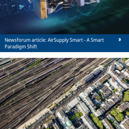
Newsforum article: AirSupply Smart - A Smart
Paradigm Shift