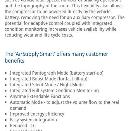
and the topography of the route. This flexibility also allows
the compressor to be powered directly by the vehicle
battery, removing the need for an auxiliary compressor. The
potential for adaptive control coupled with integrated
condition monitoring increases vehicle availability while
reducing wear and life cycle costs.
The 'AirSupply Smart' offers many customer
benefits
Integrated Pantograph Mode (battery start-up)
Integrated Boost Mode (for fast fill-up)
Integrated Silent Mode / Night Mode
Integrated Full System Condition Monitoring
Anytime Extendable Functions
Automatic Mode - to adjust the volume flow to the real
demand
Improved energy efficiency
Easy system integration
Reduced LCC