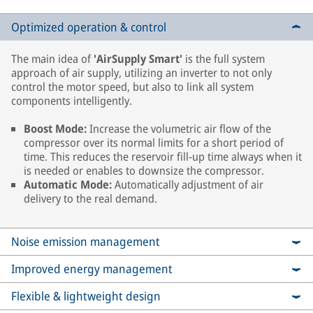
Optimized operation & control
The main idea of
'AirSupply Smart'
is the full system
approach of air supply, utilizing an inverter to not only
control the motor speed, but also to link all system
components intelligently.
Boost Mode:
Increase the volumetric air flow of the
compressor over its normal limits for a short period of
time. This reduces the reservoir fill-up time always when it
is needed or enables to downsize the compressor.
Automatic Mode:
Automatically adjustment of air
delivery to the real demand.
Noise emission management
Improved energy management
Flexible & lightweight design