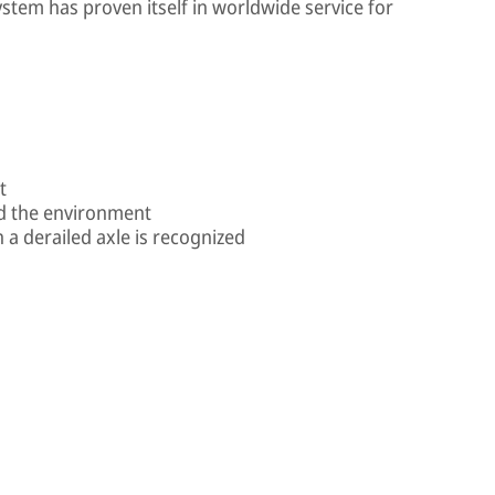
stem has proven itself in worldwide service for
t
nd the environment
a derailed axle is recognized