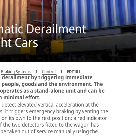
atic Derailment
ght Cars
Braking Systems
Control
EDT101
a derailment by triggering immediate
 people, goods and the environment. The
perates as a stand-alone unit and can be
th minimal effort.
etect elevated vertical acceleration at the
, it triggers emergency braking by venting the
on its own to the rest position; a red indicator
of the two detectors fitted to the wagon has
 be taken out of service manually using the