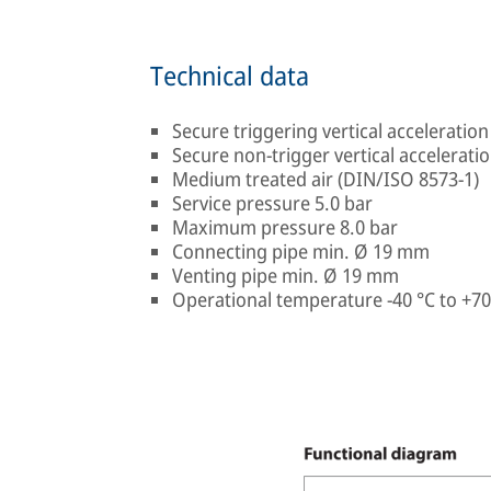
Technical data
Secure triggering vertical acceleration 
Secure non-trigger vertical acceleration
Medium treated air (DIN/ISO 8573-1)
Service pressure 5.0 bar
Maximum pressure 8.0 bar
Connecting pipe min. Ø 19 mm
Venting pipe min. Ø 19 mm
Operational temperature -40 °C to +70