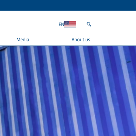
EN
Media
About us