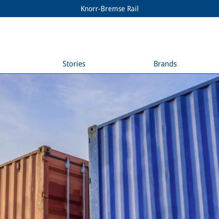
Knorr-Bremse Rail
Stories
Brands