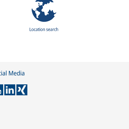
ial Media