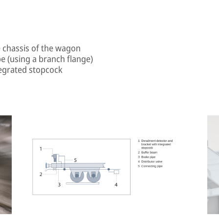
e chassis of the wagon
e (using a branch flange)
tegrated stopcock