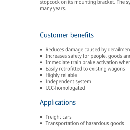
stopcock on its mounting bracket. The sy
many years.
Customer benefits
Reduces damage caused by derailmen
Increases safety for people, goods a
Immediate train brake activation when 
Easily retrofitted to existing wagons
Highly reliable
Independent system
UIC-homologated
Applications
Freight cars
Transportation of hazardous goods