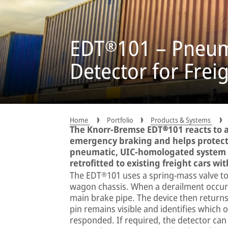
EDT®101 – Pneum
Detector for Frei
Home
Portfolio
Products & Systems
The Knorr-Bremse EDT®101 reacts to 
emergency braking and helps protect
pneumatic, UIC-homologated system o
retrofitted to existing freight cars wi
The EDT®101 uses a spring-mass valve to d
wagon chassis. When a derailment occurs
main brake pipe. The device then returns 
pin remains visible and identifies which 
responded. If required, the detector can