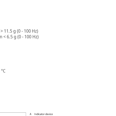
> 11.5 g (0 - 100 Hz)
 < 6.5 g (0 - 100 Hz)
 °C