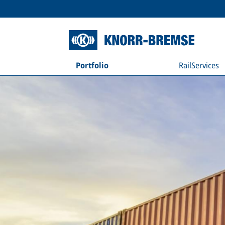
Portfolio
RailServices