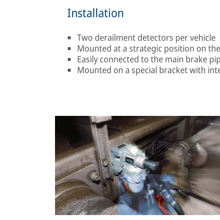
Installation
Two derailment detectors per vehicle
Mounted at a strategic position on th
Easily connected to the main brake pip
Mounted on a special bracket with in