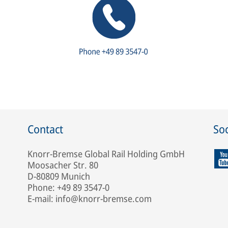
Contact
Soc
Knorr-Bremse Global Rail Holding GmbH
Moosacher Str. 80
D-80809 Munich
Phone: +49 89 3547-0
E-mail: info@knorr-bremse.com