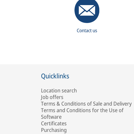
Quicklinks
Location search
Job offers
Terms & Conditions of Sale and Delivery
Terms and Conditions for the Use of
Software
Certificates
Purchasing