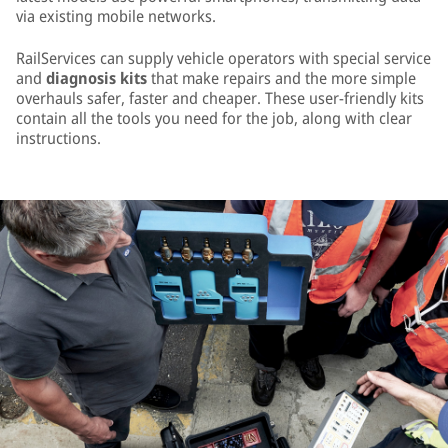
via existing mobile networks.
RailServices can supply vehicle operators with special service
and
diagnosis kits
that make repairs and the more simple
overhauls safer, faster and cheaper. These user-friendly kits
contain all the tools you need for the job, along with clear
instructions.