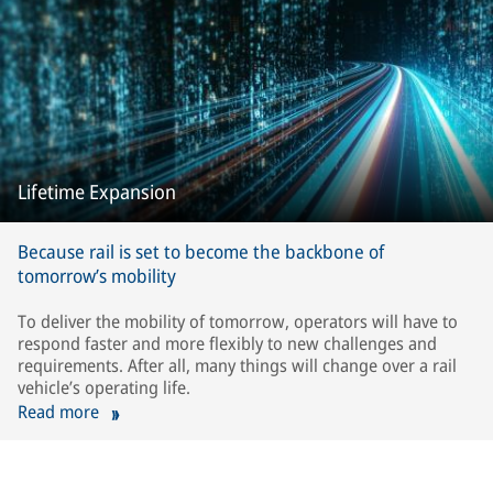
Lifetime Expansion
Because rail is set to become the backbone of
tomorrow’s mobility
To deliver the mobility of tomorrow, operators will have to
respond faster and more flexibly to new challenges and
requirements. After all, many things will change over a rail
vehicle’s operating life.
Read more