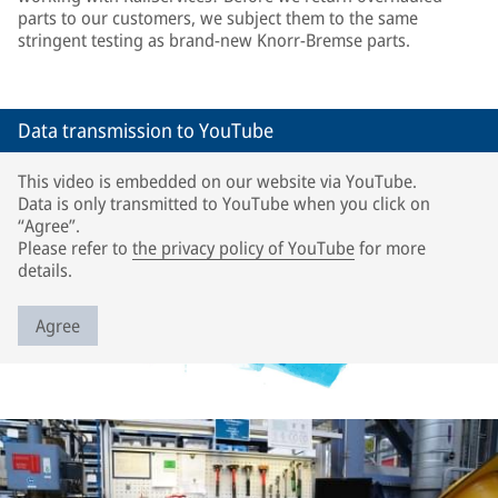
parts to our customers, we subject them to the same
stringent testing as brand-new Knorr-Bremse parts.
Data transmission to YouTube
This video is embedded on our website via YouTube.
Data is only transmitted to YouTube when you click on
“Agree”.
Please refer to
the privacy policy of YouTube
for more
details.
Agree