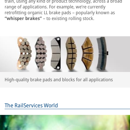
train, using any kind of product technology, across a broad
range of applications. For example, we’re currently
retrofitting organic LL brake pads – popularly known as
“whisper brakes”
– to existing rolling stock.
High-quality brake pads and blocks for all applications
The RailServices World