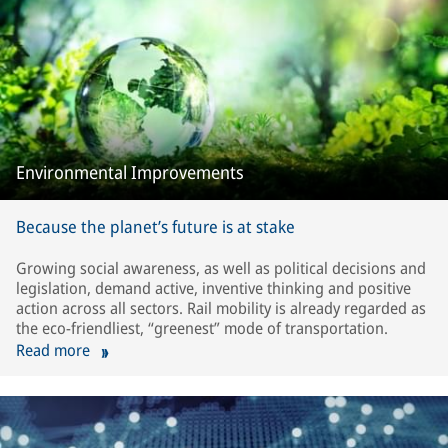
Environmental Improvements
Because the planet’s future is at stake
Growing social awareness, as well as political decisions and
legislation, demand active, inventive thinking and positive
action across all sectors. Rail mobility is already regarded as
the eco-friendliest, “greenest” mode of transportation.
Read more