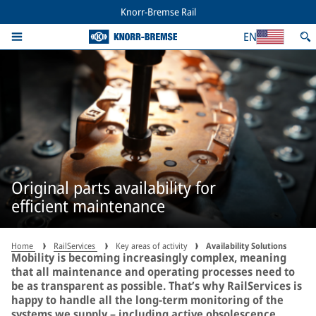
Knorr-Bremse Rail
EN
Original parts availability for
efficient maintenance
Home
RailServices
Key areas of activity
Availability Solutions
Mobility is becoming increasingly complex, meaning
that all maintenance and operating processes need to
be as transparent as possible. That’s why RailServices is
happy to handle all the long-term monitoring of the
systems we supply – including active obsolescence