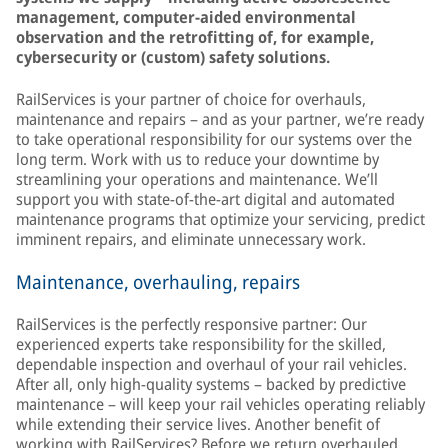
management, computer-aided environmental
observation and the retrofitting of, for example,
cybersecurity or (custom) safety solutions.
RailServices is your partner of choice for overhauls,
maintenance and repairs – and as your partner, we’re ready
to take operational responsibility for our systems over the
long term. Work with us to reduce your downtime by
streamlining your operations and maintenance. We’ll
support you with state-of-the-art digital and automated
maintenance programs that optimize your servicing, predict
imminent repairs, and eliminate unnecessary work.
Maintenance, overhauling, repairs
RailServices is the perfectly responsive partner: Our
experienced experts take responsibility for the skilled,
dependable inspection and overhaul of your rail vehicles.
After all, only high-quality systems – backed by predictive
maintenance – will keep your rail vehicles operating reliably
while extending their service lives. Another benefit of
working with RailServices? Before we return overhauled