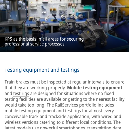
KPS as the basis in all areas for securing
professional service processes
Testing equipment and test rigs
Train brakes must be inspected at regular intervals to ensure
that they are working properly.
Mobile testing equipment
and
test rigs
are designed for situations where no fixed
testing facilities are available or getting to the nearest facility
would take too long. The RailServices portfolio includes
mobile testing equipment and test rigs for almost every
conceivable track and trackside application, with wired and
wireless versions catering to different local conditions. The
latest models use powerful smartphones, transmitting data