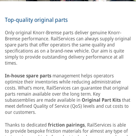
Top-quality original parts
Only original Knorr-Bremse parts deliver genuine Knorr-
Bremse performance. RailServices can always supply original
spare parts that offer operators the same quality and
specifications as on a brand-new vehicle. Our aim is quite
simply to provide outstanding delivery performance at all
times.
In-house spare parts
management helps operators
optimize their inventories while reducing administrative
costs. What’s more, RailServices can guarantee that original
parts remain available over the long term. Key
subassemblies are made available in
Original Part Kits
that
meet defined Quality of Service (QoS) levels and cut costs to
our customers.
Thanks to dedicated
friction pairings
, RailServices is able
to provide bespoke friction materials for almost any type of