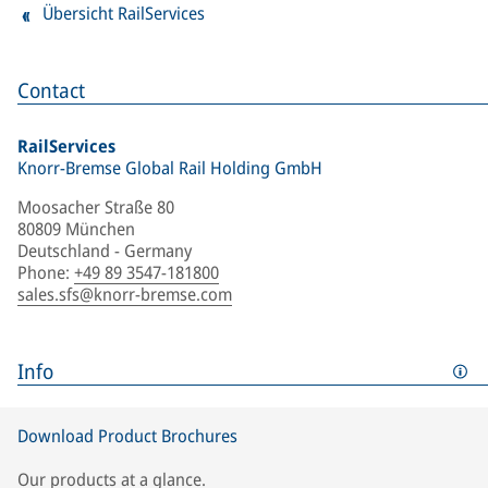
Übersicht RailServices
Contact
RailServices
Knorr-Bremse Global Rail Holding GmbH
Moosacher Straße 80
80809 München
Deutschland - Germany
Phone
:
+49 89 3547-181800
sales.sfs@knorr-bremse.com
Info
Download Product Brochures
Our products at a glance.