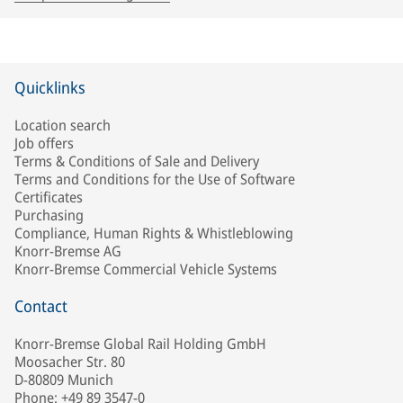
Quicklinks
Location search
Job offers
Terms & Conditions of Sale and Delivery
Terms and Conditions for the Use of Software
Certificates
Purchasing
Compliance, Human Rights & Whistleblowing
Knorr-Bremse AG
Knorr-Bremse Commercial Vehicle Systems
Contact
Knorr-Bremse Global Rail Holding GmbH
Moosacher Str. 80
D-80809 Munich
Phone: +49 89 3547-0