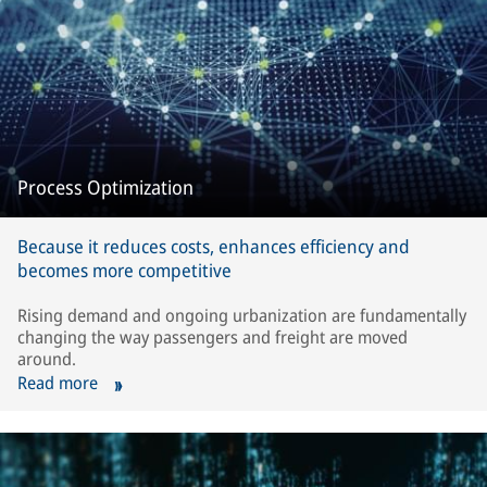
Process Optimization
Because it reduces costs, enhances efficiency and
becomes more competitive
Rising demand and ongoing urbanization are fundamentally
changing the way passengers and freight are moved
around.
Read more