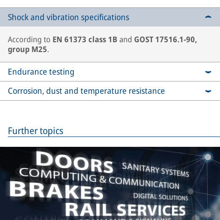
Shock and vibration specifications
According to
EN 61373 class 1B
and
GOST 17516.1-90,
group M25
.
Endurance testing
Corrosion, dust and temperature resistance
Further topics