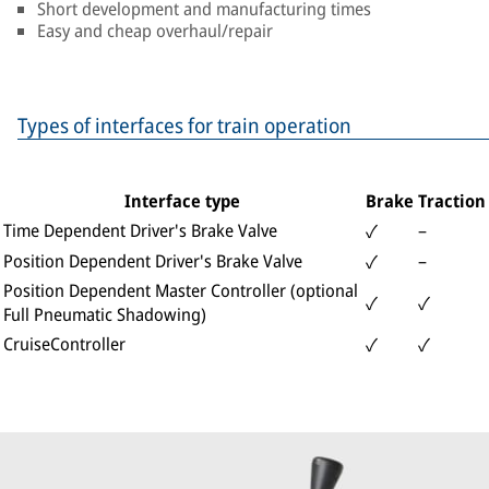
Short development and manufacturing times
Easy and cheap overhaul/repair
Types of interfaces for train operation
Interface type
Brake
Traction
Time Dependent Driver's Brake Valve
–
✓
Position Dependent Driver's Brake Valve
–
✓
Position Dependent Master Controller (optional
✓
✓
Full Pneumatic Shadowing)
CruiseController
✓
✓