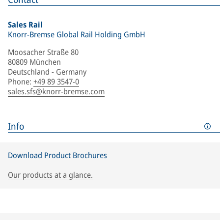
Sales Rail
Knorr-Bremse Global Rail Holding GmbH
Moosacher Straße 80
80809 München
Deutschland - Germany
Phone
:
+49 89 3547-0
sales.sfs@knorr-bremse.com
Info
Download Product Brochures
Our products at a glance.