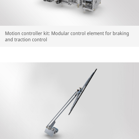
Motion controller kit: Modular control element for braking
and traction control