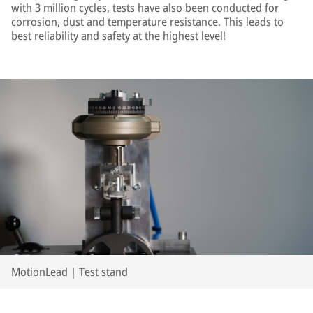
with 3 million cycles, tests have also been conducted for
corrosion, dust and temperature resistance. This leads to
best reliability and safety at the highest level!
MotionLead | Test stand