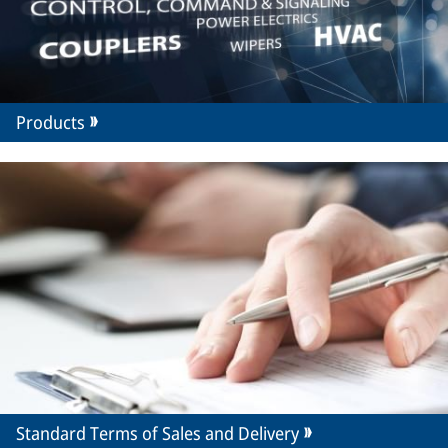
Products
Standard Terms of Sales and Delivery