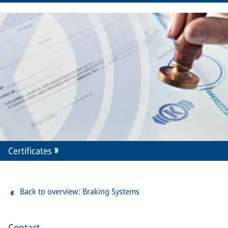
Certificates
Back to overview: Braking Systems
Contact