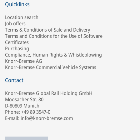
Quicklinks
Location search
Job offers
Terms & Conditions of Sale and Delivery
Terms and Conditions for the Use of Software
Certificates
Purchasing
Compliance, Human Rights & Whistleblowing
Knorr-Bremse AG
Knorr-Bremse Commercial Vehicle Systems
Contact
Knorr-Bremse Global Rail Holding GmbH
Moosacher Str. 80
D-80809 Munich
Phone: +49 89 3547-0
E-mail: info@knorr-bremse.com