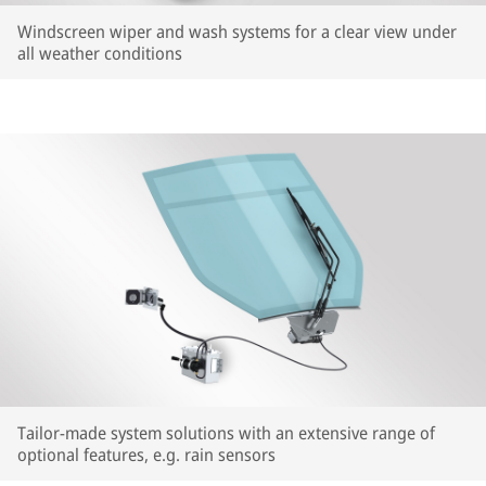
Windscreen wiper and wash systems for a clear view under
all weather conditions
Tailor-made system solutions with an extensive range of
optional features, e.g. rain sensors