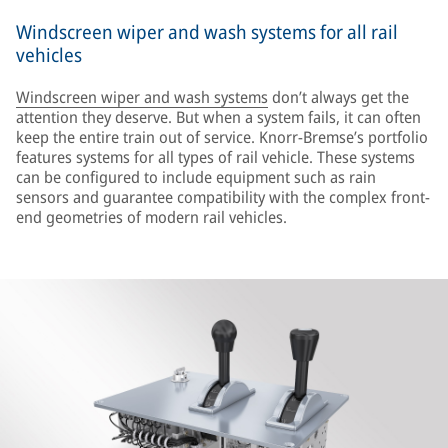
Windscreen wiper and wash systems for all rail
vehicles
Windscreen wiper and wash systems
don’t always get the
attention they deserve. But when a system fails, it can often
keep the entire train out of service. Knorr-Bremse’s portfolio
features systems for all types of rail vehicle. These systems
can be configured to include equipment such as rain
sensors and guarantee compatibility with the complex front-
end geometries of modern rail vehicles.