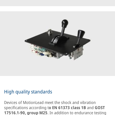
High quality standards
Devices of MotionLead meet the shock and vibration
specifications according t
o EN 61373 class 1B
and
GOST
17516.1-90, group M25
. In addition to endurance testing