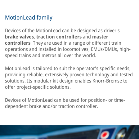
MotionLead family
Devices of the MotionLead can be designed as driver's
brake valves
,
traction controllers
and
master
controllers
. They are used in a range of different train
operations and installed in locomotives, EMUs/DMUs, high-
speed trains and metros all over the world.
MotionLead is tailored to suit the operator's specific needs,
providing reliable, extensively proven technology and tested
solutions. Its modular kit design enables Knorr-Bremse to
offer project-specific solutions.
Devices of MotionLead can be used for position- or time-
dependent brake and/or traction controller.