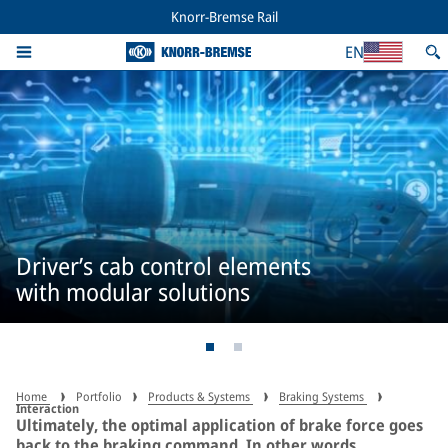
Knorr-Bremse Rail
EN
Driver’s cab control elements
with modular solutions
Home
Portfolio
Products & Systems
Braking Systems
Interaction
Ultimately, the optimal application of brake force goes
back to the braking command. In other words,