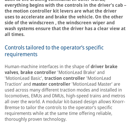
everything begins with the controls in the driver’s cab –
the motion controller kit levers are what the driver
uses to accelerate and brake the vehicle. On the other
side of the windscreen , the windscreen wiper and
wash systems ensure that the driver has a clear view at
all times.
Controls tailored to the operator’s specific
requirements
Human-machine interfaces in the shape of
driver brake
valves
,
brake controller
'MotionLead Brake' and
'MotionLead Basic',
traction controller
'MotionLead
Traction' and
master controller
'MotionLead Master' are
used across many different traction modes and installed in
locomotives, EMUs and DMUs, high-speed trains and metros
all over the world. A modular kit-based design allows Knorr-
Bremse to tailor the controls to the operator’s specific
requirements while at the same time offering reliable,
thoroughly proven technology.