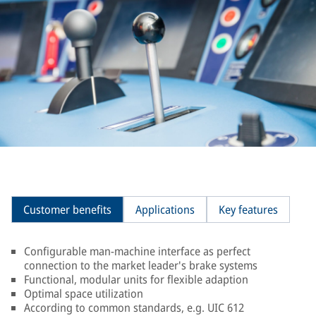
Customer benefits
Applications
Key features
Configurable man-machine interface as perfect
connection to the market leader's brake systems
Functional, modular units for flexible adaption
Optimal space utilization
According to common standards, e.g. UIC 612