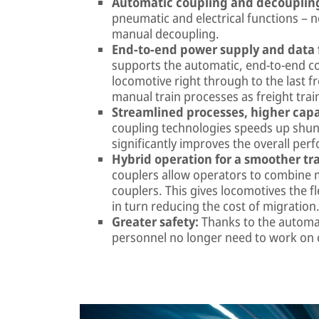
Automatic coupling and decouplin
pneumatic and electrical functions – 
manual decoupling.
End-to-end power supply and data 
supports the automatic, end-to-end c
locomotive right through to the last fr
manual train processes as freight trai
Streamlined processes, higher capa
coupling technologies speeds up shunt
significantly improves the overall perf
Hybrid operation for a smoother tra
couplers allow operators to combine m
couplers. This gives locomotives the f
in turn reducing the cost of migration
Greater safety:
Thanks to the automat
personnel no longer need to work on 