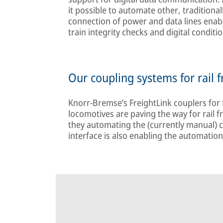
it possible to automate other, traditiona
connection of power and data lines enab
train integrity checks and digital condit
Our coupling systems for rail f
Knorr-Bremse’s FreightLink couplers for 
locomotives are paving the way for rail fre
they automating the (currently manual) c
interface is also enabling the automation 