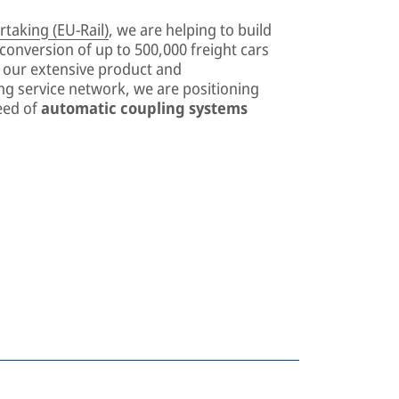
taking (EU-Rail)
, we are helping to build
e conversion of up to 500,000 freight cars
e our extensive product and
ong service network, we are positioning
eed of
automatic coupling systems