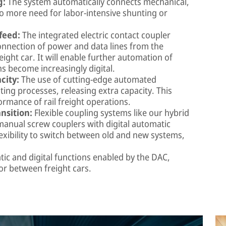
g:
The system automatically connects mechanical,
no more need for labor-intensive shunting or
feed:
The integrated electric contact coupler
onnection of power and data lines from the
eight car. It will enable further automation of
ns become increasingly digital.
city:
The use of cutting-edge automated
ing processes, releasing extra capacity. This
ormance of rail freight operations.
nsition:
Flexible coupling systems like our hybrid
anual screw couplers with digital automatic
lexibility to switch between old and new systems,
.
ic and digital functions enabled by the DAC,
or between freight cars.