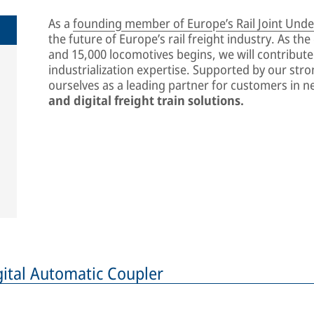
As a
founding member of Europe’s Rail Joint Under
the future of Europe’s rail freight industry. As th
and 15,000 locomotives begins, we will contribut
industrialization expertise. Supported by our str
ourselves as a leading partner for customers in n
and digital freight train solutions.
igital Automatic Coupler