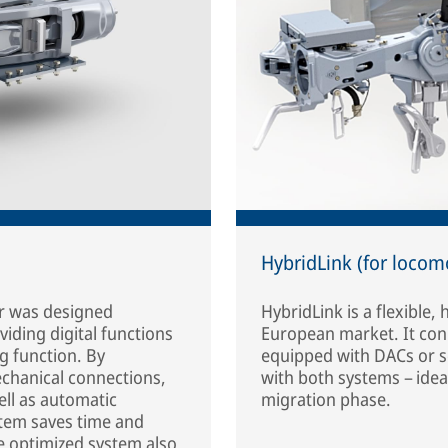
HybridLink (for locom
er was designed
HybridLink is a flexible,
viding digital functions
European market. It con
g function. By
equipped with DACs or sc
chanical connections,
with both systems – ideal
well as automatic
migration phase.
stem saves time and
e optimized system also