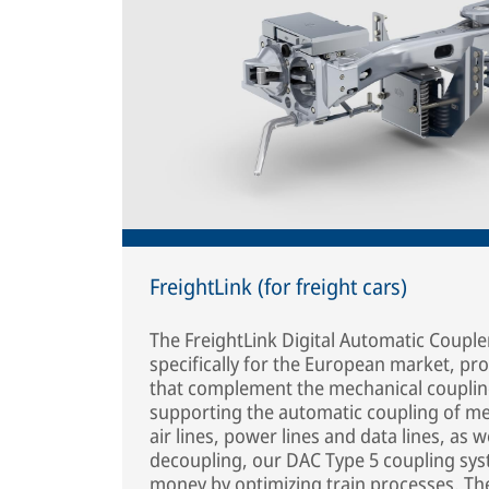
FreightLink (for freight cars)
The FreightLink Digital Automatic Coupl
specifically for the European market, pro
that complement the mechanical couplin
supporting the automatic coupling of me
air lines, power lines and data lines, as 
decoupling, our DAC Type 5 coupling sy
money by optimizing train processes. Th