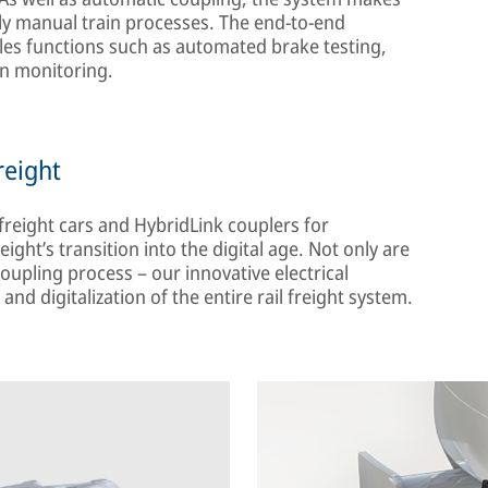
lly manual train processes. The end-to-end
les functions such as automated brake testing,
ion monitoring.
reight
freight cars and HybridLink couplers for
ight’s transition into the digital age. Not only are
oupling process – our innovative electrical
and digitalization of the entire rail freight system.