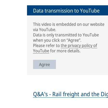
Data transmission to YouTube
This video is embedded on our website
via YouTube.
Data is only transmitted to YouTube
when you click on “Agree”.
Please refer to
the privacy policy of
YouTube
for more details.
Agree
Q&A's - Rail freight and the D