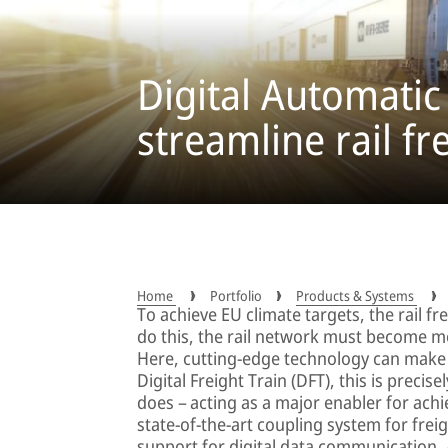
Digital Automatic
streamline rail fr
Home
Portfolio
Products & Systems
To achieve EU climate targets, the rail f
do this, the rail network must become mo
Here, cutting-edge technology can make a
Digital Freight Train (DFT), this is precis
does – acting as a major enabler for achi
state-of-the-art coupling system for fre
support for digital data communication.