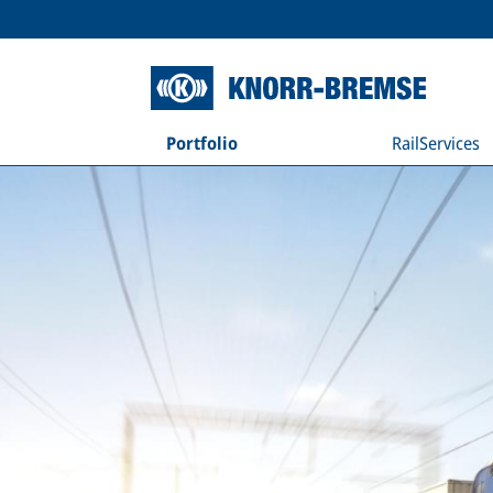
Portfolio
RailServices