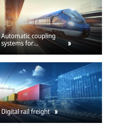
Automatic coupling
systems for
passenger cars
Digital rail freight