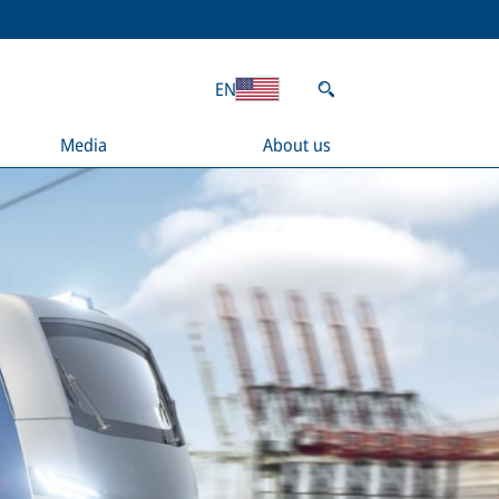
EN
Media
About us