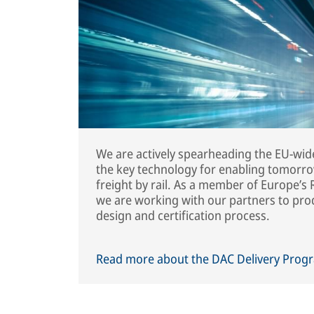
We are actively spearheading the EU-wide
the key technology for enabling tomorrow’
freight by rail. As a member of Europe’
we are working with our partners to pr
design and certification process.
Read more about the DAC Delivery Pro