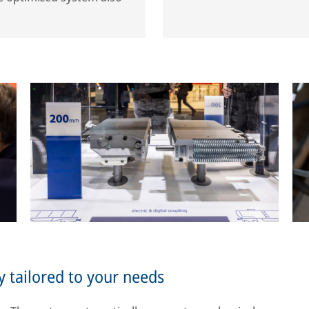
y tailored to your needs