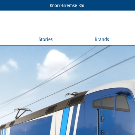
Knorr-Bremse Rail
Stories
Brands