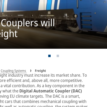
 Couplers will
eight
Coupling Systems
Freight
reight industry must increase its market share. To
re efficient and, above all, more competitive.
 vital contribution. As a key component in the
ely what the
Digital Automatic Coupler (DAC)
eving EU climate targets. The DAC is a smart,
ight cars that combines mechanical coupling with
 As well as automatic coupling, the system makes