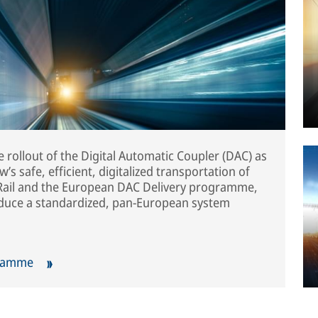
 rollout of the Digital Automatic Coupler (DAC) as
s safe, efficient, digitalized transportation of
s Rail and the European DAC Delivery programme,
oduce a standardized, pan-European system
gramme