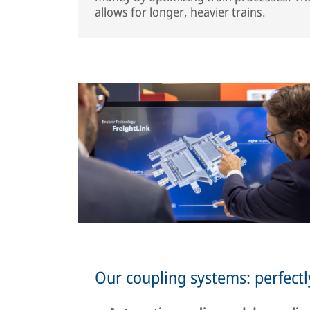
allows for longer, heavier trains.
Our coupling systems: perfectl