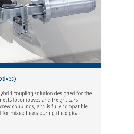
otives)
 hybrid coupling solution designed for the
nects locomotives and freight cars
rew couplings, and is fully compatible
 for mixed fleets during the digital