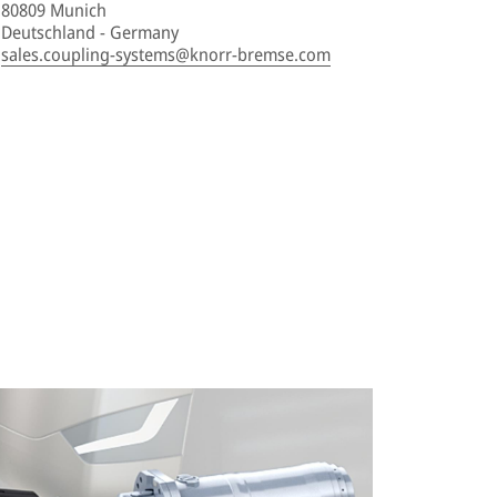
80809 Munich
Deutschland - Germany
sales.coupling-systems@knorr-bremse.com