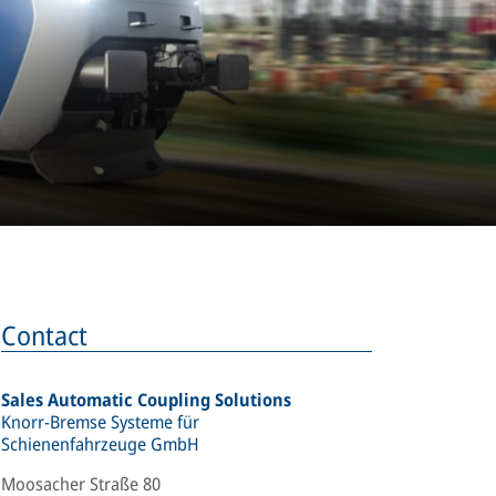
Contact
Sales Automatic Coupling Solutions
Knorr-Bremse Systeme für
Schienenfahrzeuge GmbH
Moosacher Straße 80