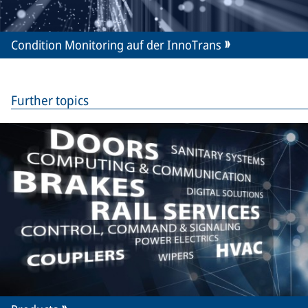
Condition Monitoring auf der InnoTrans
Further topics