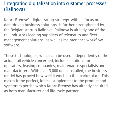
Integrating digitalization into customer processes
(Railnova)
Knorr-Bremse’s digitalization strategy, with its focus on
data-driven business solutions, is further strengthened by
the Belgian startup Railnova. Railnova is already one of the
rail industry’s leading suppliers of telematics and fleet
management solutions, as well as maintenance workflow
software.
These technologies, which can be used independently of the
actual rail vehicle concerned, include solutions for
operators, leasing companies, maintenance specialists and
manufacturers. With over 3,000 units installed, the business
model has proved how well it works in the marketplace. This
makes it the perfect, logical supplement to the product and
systems expertise which Knorr-Bremse has already acquired
as both manufacturer and life-cycle partner.