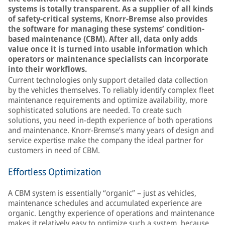
systems is totally transparent. As a supplier of all kinds
of safety-critical systems, Knorr-Bremse also provides
the software for managing these systems’ condition-
based maintenance (CBM). After all, data only adds
value once it is turned into usable information which
operators or maintenance specialists can incorporate
into their workflows.
Current technologies only support detailed data collection
by the vehicles themselves. To reliably identify complex fleet
maintenance requirements and optimize availability, more
sophisticated solutions are needed. To create such
solutions, you need in-depth experience of both operations
and maintenance. Knorr-Bremse’s many years of design and
service expertise make the company the ideal partner for
customers in need of CBM.
Effortless Optimization
A CBM system is essentially “organic” – just as vehicles,
maintenance schedules and accumulated experience are
organic. Lengthy experience of operations and maintenance
makes it relatively easy to optimize such a system, because