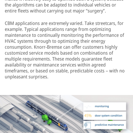
the algorithms can be adapted to individual vehicles or
entire fleets without carrying out major “surgery”.
CBM applications are extremely varied. Take streetcars, for
example. Typical applications range from optimizing
maintenance to continually monitoring the performance of
HVAC systems through to optimizing their energy
consumption. Knorr-Bremse can offer customers highly
customized service models based on combinations of
multiple requirements. These models guarantee fleet
availability or maintenance services within agreed
timeframes, or based on stable, predictable costs – with no
unpleasant surprises.