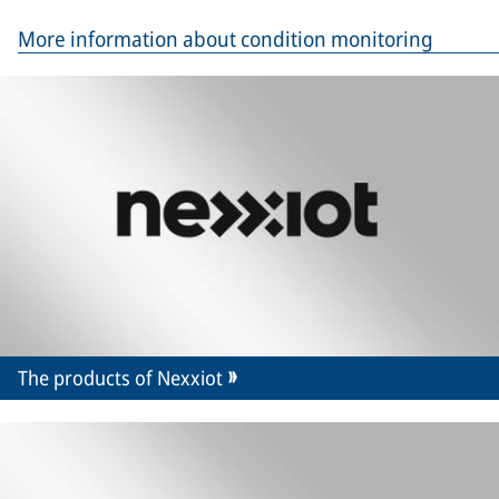
More information about condition monitoring
The products of Nexxiot