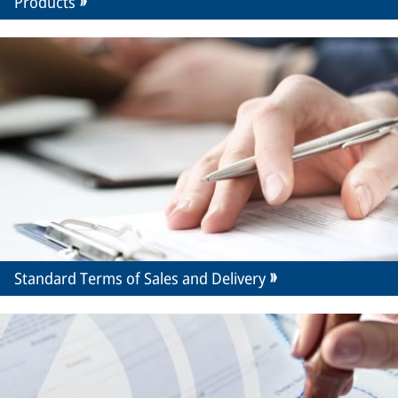
Products
Standard Terms of Sales and Delivery