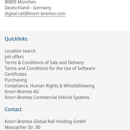
80809 München
Deutschland - Germany
digital.rail@knorr-bremse.com
Quicklinks
Location search
Job offers
Terms & Conditions of Sale and Delivery
Terms and Conditions for the Use of Software
Certificates
Purchasing
Compliance, Human Rights & Whistleblowing
Knorr-Bremse AG
Knorr-Bremse Commercial Vehicle Systems
Contact
Knorr-Bremse Global Rail Holding GmbH
Moosacher Str. 80