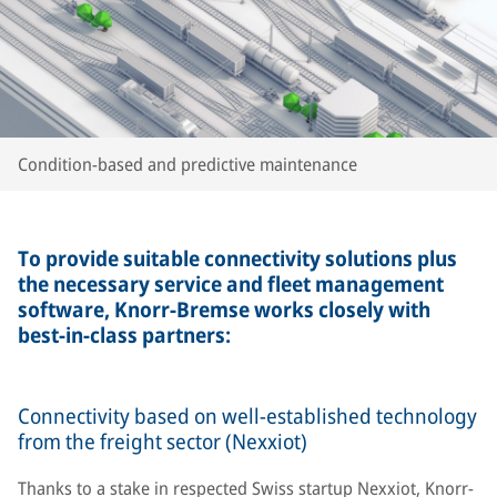
Condition-based and predictive maintenance
To provide suitable connectivity solutions plus
the necessary service and fleet management
software, Knorr-Bremse works closely with
best-in-class partners:
Connectivity based on well-established technology
from the freight sector (Nexxiot)
Thanks to a stake in respected Swiss startup Nexxiot, Knorr-