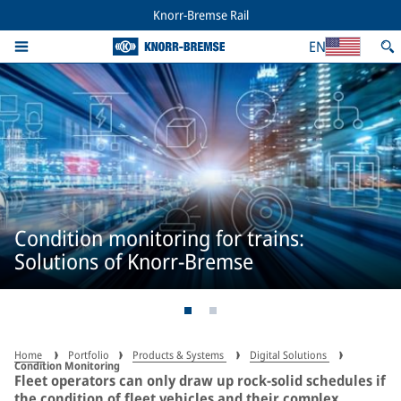
Knorr-Bremse Rail
EN
Condition monitoring for trains:
Solutions of Knorr-Bremse
Home
Portfolio
Products & Systems
Digital Solutions
Condition Monitoring
Fleet operators can only draw up rock-solid schedules if
the condition of fleet vehicles and their complex