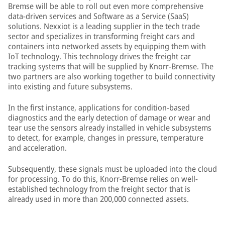
Bremse will be able to roll out even more comprehensive
data-driven services and Software as a Service (SaaS)
solutions. Nexxiot is a leading supplier in the tech trade
sector and specializes in transforming freight cars and
containers into networked assets by equipping them with
IoT technology. This technology drives the freight car
tracking systems that will be supplied by Knorr-Bremse. The
two partners are also working together to build connectivity
into existing and future subsystems.
In the first instance, applications for condition-based
diagnostics and the early detection of damage or wear and
tear use the sensors already installed in vehicle subsystems
to detect, for example, changes in pressure, temperature
and acceleration.
Subsequently, these signals must be uploaded into the cloud
for processing. To do this, Knorr-Bremse relies on well-
established technology from the freight sector that is
already used in more than 200,000 connected assets.