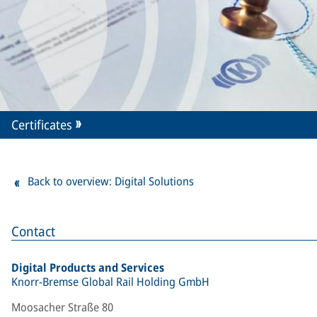
Certificates
Back to overview: Digital Solutions
Contact
Digital Products and Services
Knorr-Bremse Global Rail Holding GmbH
Moosacher Straße 80