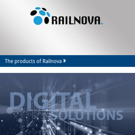
The products of Railnova