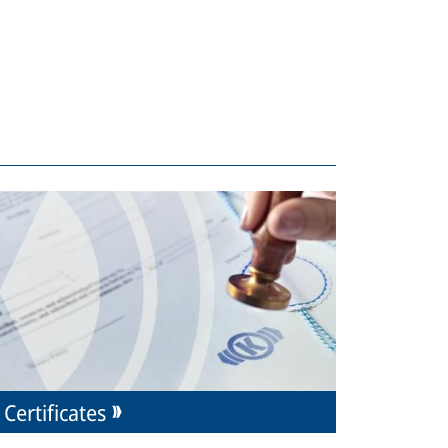
Certificates