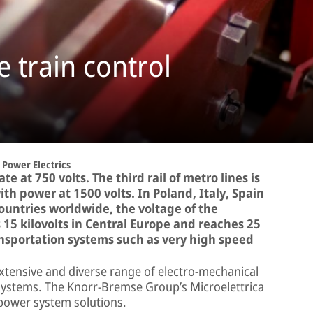
 train control
Power Electrics
e at 750 volts. The third rail of metro lines is
h power at 1500 volts. In Poland, Italy, Spain
countries worldwide, the voltage of the
is 15 kilovolts in Central Europe and reaches 25
ransportation systems such as very high speed
extensive and diverse range of electro-mechanical
systems. The Knorr-Bremse Group’s Microelettrica
n power system solutions.