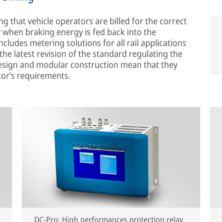
g that vehicle operators are billed for the correct
 when braking energy is fed back into the
ncludes metering solutions for all rail applications
he latest revision of the standard regulating the
 design and modular construction mean that they
tor’s requirements.
DC-Pro: High performances protection relay