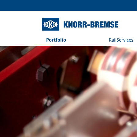
Portfolio
RailServices