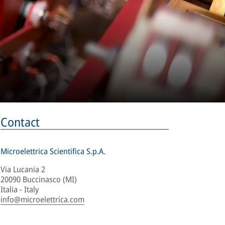
Contact
Microelettrica Scientifica S.p.A.
Via Lucania 2
20090 Buccinasco (MI)
Italia - Italy
info@microelettrica.com