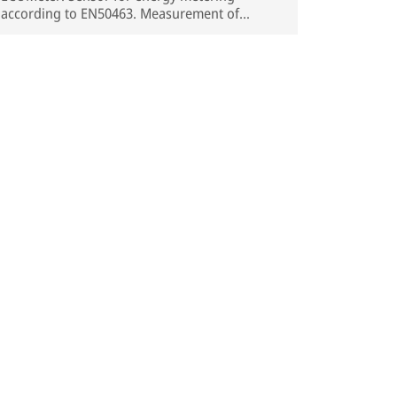
according to EN50463. Measurement of
current and voltage, under DC and AC
catenary, concentrated in a single device.