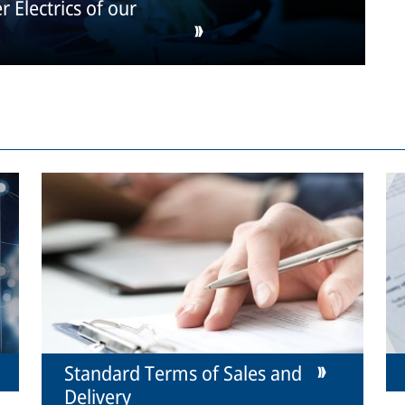
 Electrics of our
Standard Terms of Sales and
Delivery