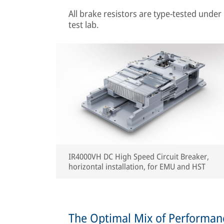
All brake resistors are type-tested under 
test lab.
IR4000VH DC High Speed Circuit Breaker,
horizontal installation, for EMU and HST
The Optimal Mix of Performance