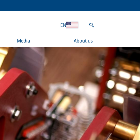
EN
Media
About us