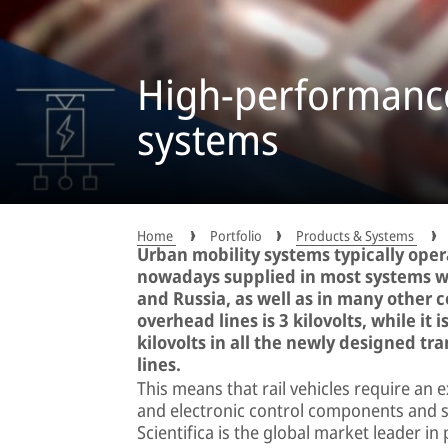
High-performance
systems
Home
Portfolio
Products & Systems
Urban mobility systems typically operat
nowadays supplied in most systems wit
and Russia, as well as in many other 
overhead lines is 3 kilovolts, while it 
kilovolts in all the newly designed t
lines.
This means that rail vehicles require an 
and electronic control components and 
Scientifica is the global market leader i