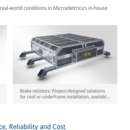
real-world conditions in Microelettrica’s in-house
Brake resistors: Project-designed solutions
for roof or underframe installation, available
with free-air or forced-air cooling
, Reliability and Cost