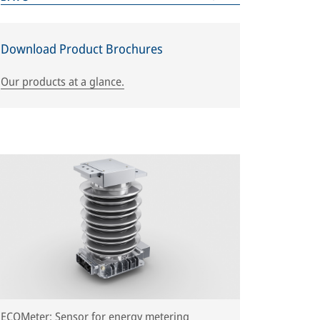
Download Product Brochures
Our products at a glance.
ECOMeter: Sensor for energy metering