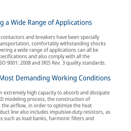
ng a Wide Range of Applications
, contactors and breakers have been specially
ransportation, comfortably withstanding shocks
vering a wide range of applications can all be
pecifications and also comply with all the
ISO 9001: 2008 and IRIS Rev. 3 quality standards.
e Most Demanding Working Conditions
an extremely high capacity to absorb and dissipate
3D modeling process, the construction of
 the airflow, in order to optimize the heat
duct line also includes impulsive-duty resistors, as
ons such as load banks, harmonic filters and