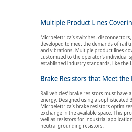
Multiple Product Lines Coveri
Microelettrica’s switches, disconnectors
developed to meet the demands of rail t
and vibrations. Multiple product lines co
customized to the operator’s individual s
established industry standards, like the 
Brake Resistors that Meet th
Rail vehicles’ brake resistors must have 
energy. Designed using a sophisticated 
Microelettrica’s brake resistors optimizes
exchange in the available space. This pro
well as resistors for industrial applicati
neutral grounding resistors.