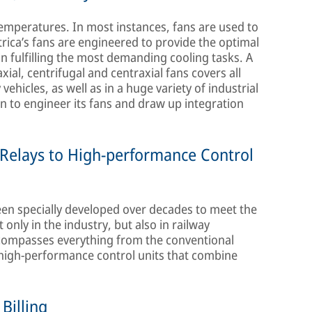
emperatures. In most instances, fans are used to
trica’s fans are engineered to provide the optimal
 in fulfilling the most demanding cooling tasks. A
al, centrifugal and centraxial fans covers all
ehicles, as well as in a huge variety of industrial
en to engineer its fans and draw up integration
Relays to High-performance Control
been specially developed over decades to meet the
nly in the industry, but also in railway
encompasses everything from the conventional
, high-performance control units that combine
Billing