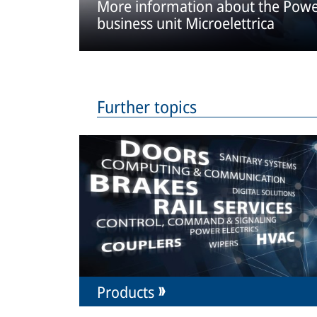
More information about the Power
business unit Microelettrica
Further topics
Products