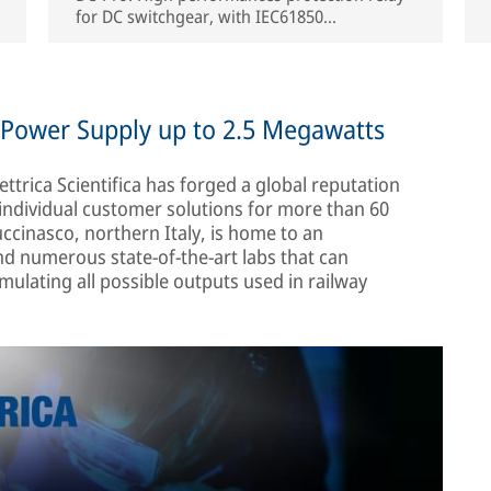
for DC switchgear, with IEC61850
communication protocol embedded.
h Power Supply up to 2.5 Megawatts
ettrica Scientifica has forged a global reputation
individual customer solutions for more than 60
cinasco, northern Italy, is home to an
 numerous state-of-the-art labs that can
ulating all possible outputs used in railway