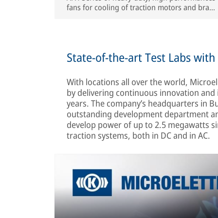
fans for cooling of traction motors and brake
resistors. Highly customizable in terms of
interfaces and performances
State-of-the-art Test Labs wit
With locations all over the world, Microel
by delivering continuous innovation and 
years. The company’s headquarters in Buc
outstanding development department and
develop power of up to 2.5 megawatts sim
traction systems, both in DC and in AC.