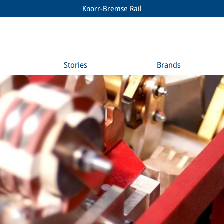
Knorr-Bremse Rail
Stories
Brands