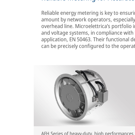
Reliable energy metering is key to ensurin
amount by network operators, especially
overhead line. Microelettrica’s portfolio i
and voltage systems, in compliance with t
application, EN 50463. Their functional
can be precisely configured to the opera
AFH Series of heavy-duty, high performances