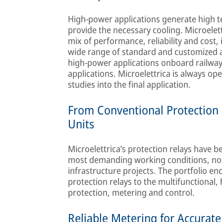
High-power applications generate high t
provide the necessary cooling. Microelet
mix of performance, reliability and cost,
wide range of standard and customized axi
high-power applications onboard railway v
applications. Microelettrica is always op
studies into the final application.
From Conventional Protection 
Units
Microelettrica’s protection relays have 
most demanding working conditions, not o
infrastructure projects. The portfolio 
protection relays to the multifunctional
protection, metering and control.
Reliable Metering for Accurate 