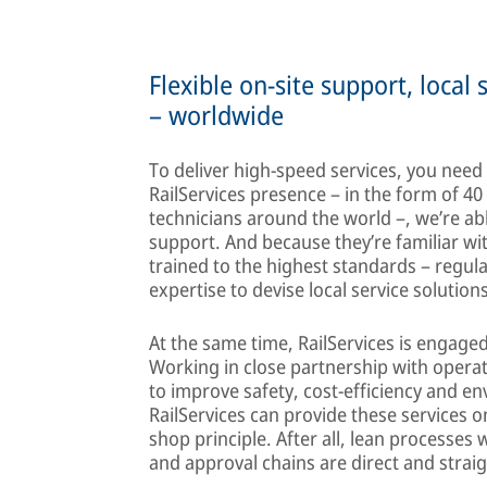
Flexible on-site support, local 
– worldwide
To deliver high-speed services, you need
RailServices presence – in the form of 40
technicians around the world –, we’re abl
support. And because they’re familiar with
trained to the highest standards – regul
expertise to devise local service solution
At the same time, RailServices is engage
Working in close partnership with operat
to improve safety, cost-efficiency and e
RailServices can provide these services 
shop principle. After all, lean processe
and approval chains are direct and strai