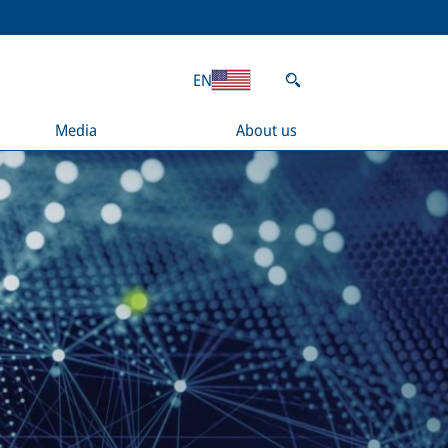
EN
Media
About us