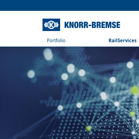
Portfolio
RailServices