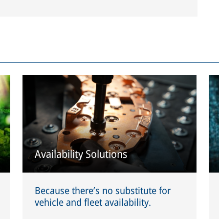
Availability Solutions
Because there’s no substitute for
vehicle and fleet availability.