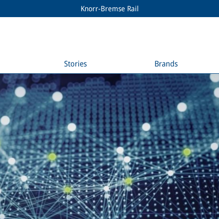
Knorr-Bremse Rail
Stories
Brands