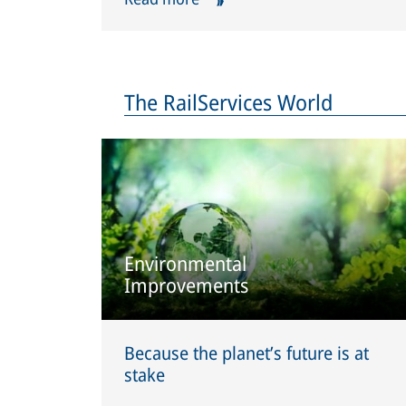
The RailServices World
Environmental
Improvements
Because the planet’s future is at
stake