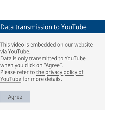
Data transmission to YouTube
This video is embedded on our website
via YouTube.
Data is only transmitted to YouTube
when you click on “Agree”.
Please refer to
the privacy policy of
YouTube
for more details.
Agree