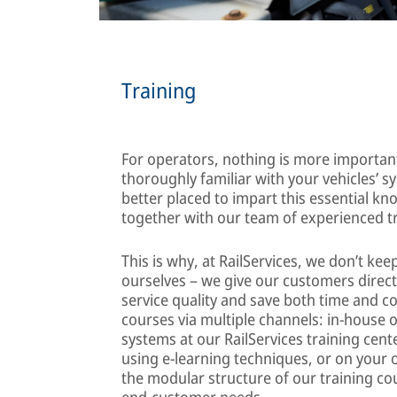
Training
For operators, nothing is more importan
thoroughly familiar with your vehicles’ s
better placed to impart this essential k
together with our team of experienced t
This is why, at RailServices, we don’t k
ourselves – we give our customers direc
service quality and save both time and co
courses via multiple channels: in-house 
systems at our RailServices training cente
using e-learning techniques, or on your
the modular structure of our training cou