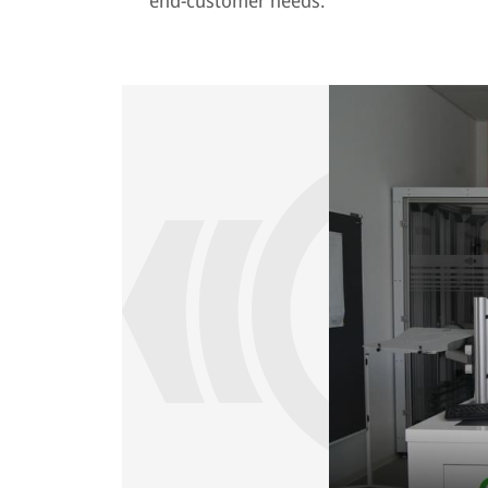
end-customer needs.