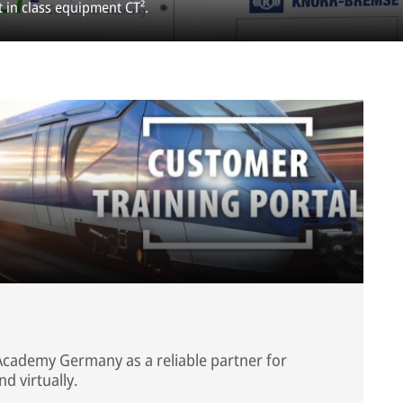
t in class equipment CT².
Academy Germany as a reliable partner for
nd virtually.