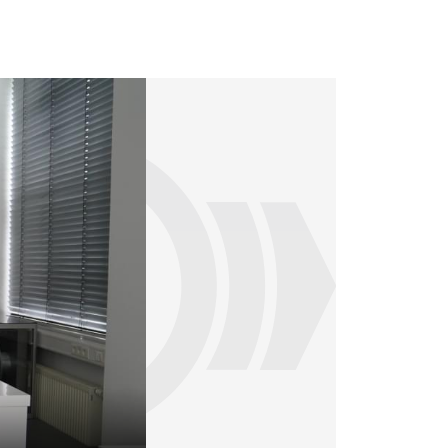
Much of the training can be carried out 