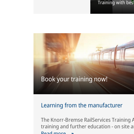
Training with bes
Book your training now!
Learning from the manufacturer
The Knorr-Bremse RailServices Training 
training and further education - on site a
Read more