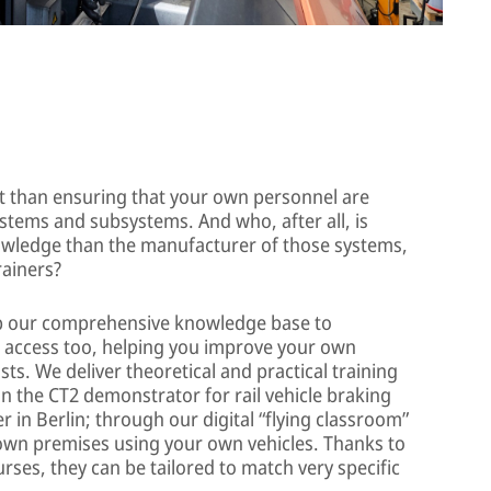
t than ensuring that your own personnel are
ystems and subsystems. And who, after all, is
nowledge than the manufacturer of those systems,
rainers?
eep our comprehensive knowledge base to
t access too, helping you improve your own
sts. We deliver theoretical and practical training
on the CT2 demonstrator for rail vehicle braking
r in Berlin; through our digital “flying classroom”
 own premises using your own vehicles. Thanks to
rses, they can be tailored to match very specific