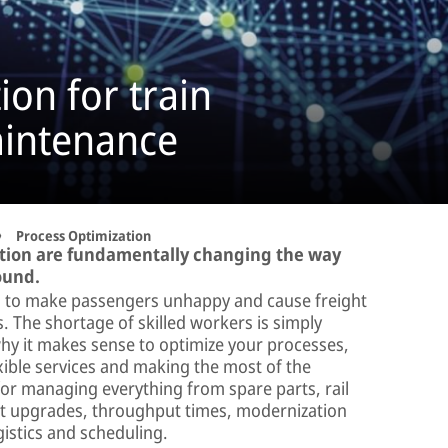
ion for train
aintenance
Process Optimization
tion are fundamentally changing the way
ound.
 to make passengers unhappy and cause freight
s. The shortage of skilled workers is simply
hy it makes sense to optimize your processes,
exible services and making the most of the
 for managing everything from spare parts, rail
nt upgrades, throughput times, modernization
gistics and scheduling.