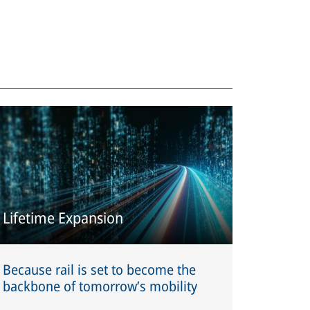
Lifetime Expansion
Because rail is set to become the
backbone of tomorrow’s mobility