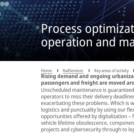
Process optimizat
operation and m
Home
RailServices
Key areas of activity
Rising demand and ongoing urbaniza
passengers and freight are moved ar
Unscheduled maintenance is guaranteed
operators to miss their delivery deadline
exacerbating these problems. Which is w
logistics and punctuality by using our fl
opportunities offered by digitalization –
vehicle lifetime obsolescence, compone
projects and cybersecurity through to lo