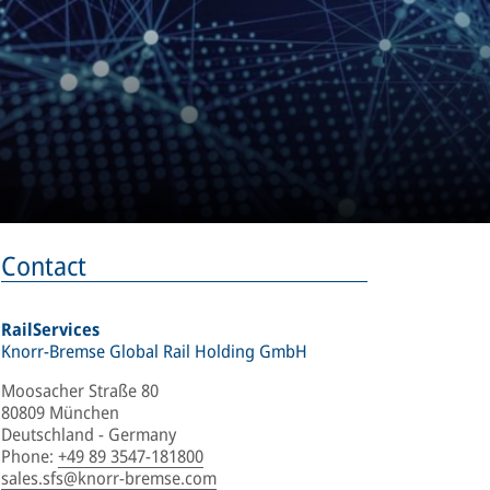
Contact
RailServices
Knorr-Bremse Global Rail Holding GmbH
Moosacher Straße 80
80809 München
Deutschland - Germany
Phone
:
+49 89 3547-181800
sales.sfs@knorr-bremse.com