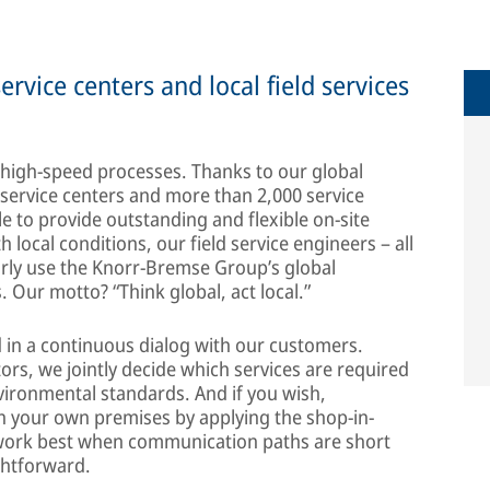
service centers and local field services
 high-speed processes. Thanks to our global
 service centers and more than 2,000 service
e to provide outstanding and flexible on-site
 local conditions, our field service engineers – all
arly use the Knorr-Bremse Group’s global
s. Our motto? “Think global, act local.”
d in a continuous dialog with our customers.
ors, we jointly decide which services are required
nvironmental standards. And if you wish,
on your own premises by applying the shop-in-
s work best when communication paths are short
ghtforward.