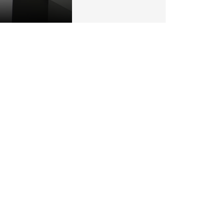
particular vehicle being available.