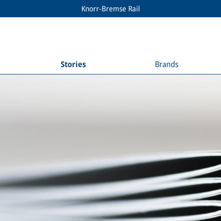
Knorr-Bremse Rail
Stories
Brands