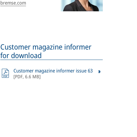
bremse.com
Customer magazine informer
for download
Customer magazine informer issue 63
[
PDF
,
6.6 MB
]