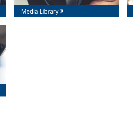
Media Library