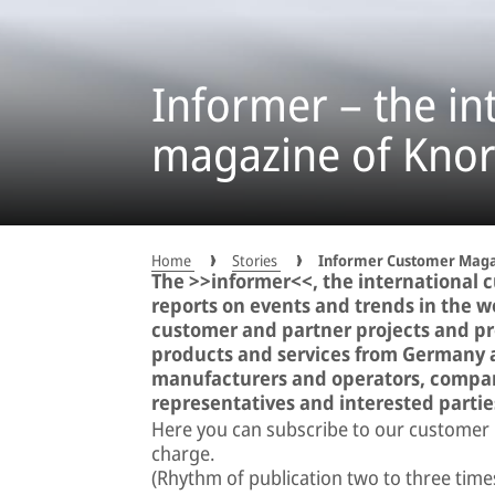
Informer – the in
magazine of Kno
Home
Stories
Informer Customer Maga
The >>informer<<, the international 
reports on events and trends in the wor
customer and partner projects and pre
products and services from Germany 
manufacturers and operators, compan
representatives and interested parti
Here you can subscribe to our customer
charge.
(Rhythm of publication two to three time