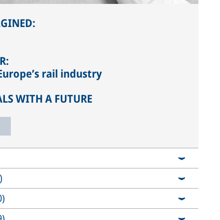
AGINED:
R:
urope’s rail industry
ALS WITH A FUTURE
)
0)
9)