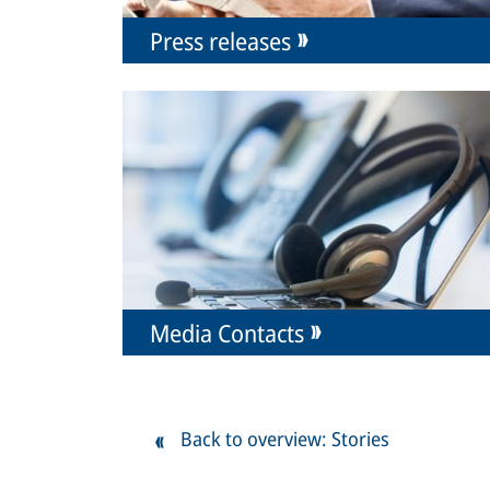
Press releases
Media Contacts
Back to overview: Stories