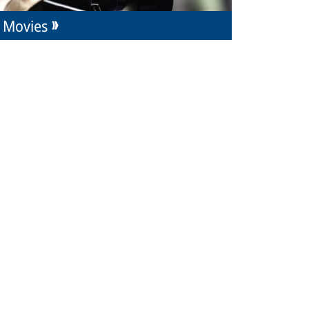
Movies