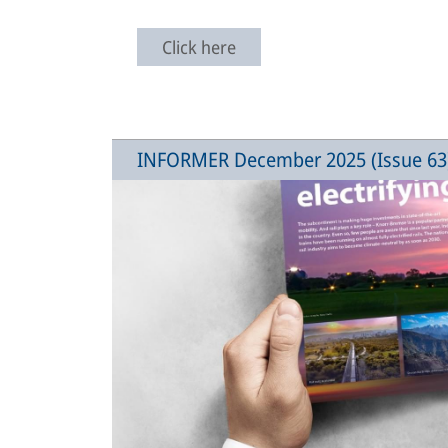
Click here
INFORMER December 2025 (Issue 63