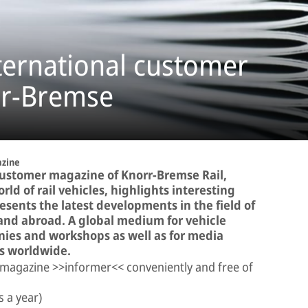
ternational customer
rr-Bremse
zine
customer magazine of Knorr-Bremse Rail,
ld of rail vehicles, highlights interesting
sents the latest developments in the field of
and abroad. A global medium for vehicle
ies and workshops as well as for media
es worldwide.
 magazine >>informer<< conveniently and free of
s a year)