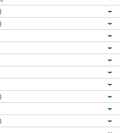
)
)
)
)