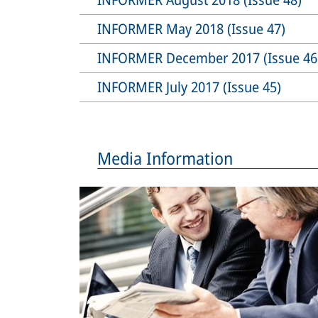
INFORMER May 2018 (Issue 47)
INFORMER December 2017 (Issue 46
INFORMER July 2017 (Issue 45)
Media Information