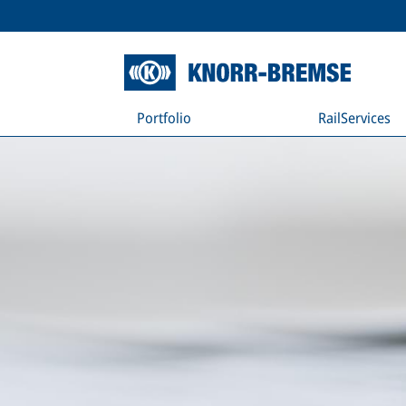
Portfolio
RailServices