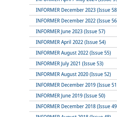
INFORMER December 2023 (Issue 58
INFORMER December 2022 (Issue 56
INFORMER June 2023 (Issue 57)
INFORMER April 2022 (Issue 54)
INFORMER August 2022 (Issue 55)
INFORMER July 2021 (Issue 53)
INFORMER August 2020 (Issue 52)
INFORMER December 2019 (Issue 51
INFORMER June 2019 (Issue 50)
INFORMER December 2018 (Issue 49
INFORMER August 2018 (Issue 48)