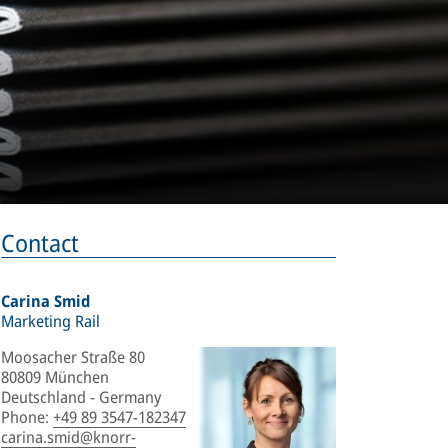
Contact
Carina Smid
Marketing Rail
Moosacher Straße 80
80809 München
Deutschland - Germany
Phone
:
+49 89 3547-182347
carina.smid@knorr-