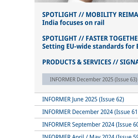
SPOTLIGHT // MOBILITY REIM
India focuses on rail
SPOTLIGHT // FASTER TOGETHE
Setting EU-wide standards for E
PRODUCTS & SERVICES // SIGN
INFORMER December 2025 (Issue 63)
INFORMER June 2025 (Issue 62)
INFORMER December 2024 (Issue 61
INFORMER September 2024 (Issue 6
INFORMER April / May 2024 (Issue 5