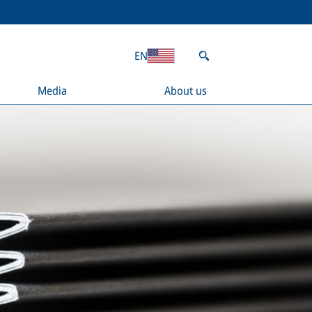
EN
Media
About us