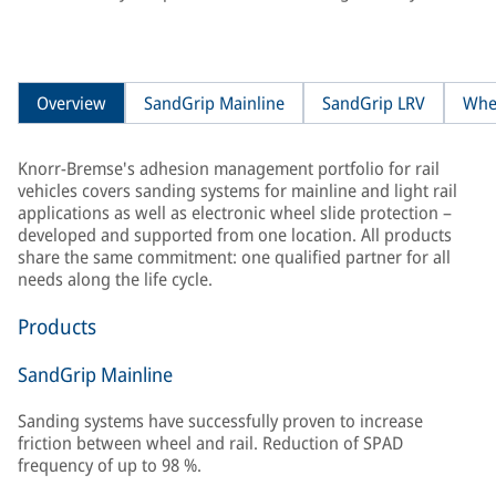
Overview
SandGrip Mainline
SandGrip LRV
Whe
Knorr-Bremse's adhesion management portfolio for rail
vehicles covers sanding systems for mainline and light rail
applications as well as electronic wheel slide protection –
developed and supported from one location. All products
share the same commitment: one qualified partner for all
needs along the life cycle.
Products
SandGrip Mainline
Sanding systems have successfully proven to increase
friction between wheel and rail. Reduction of SPAD
frequency of up to 98 %.