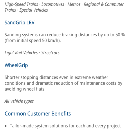
High-Speed Trains · Locomotives · Metros · Regional & Commuter
Trains · Special Vehicles
SandGrip LRV
Sanding systems can reduce braking distances by up to 50 %
(from initial speed 50 km/h).
Light Rail Vehicles · Streetcars
WheelGrip
Shorter stopping distances even in extreme weather
conditions and dramatic reduction of maintenance costs by
avoiding wheel flats.
All vehicle types
Common Customer Benefits
Tailor-made system solutions for each and every project