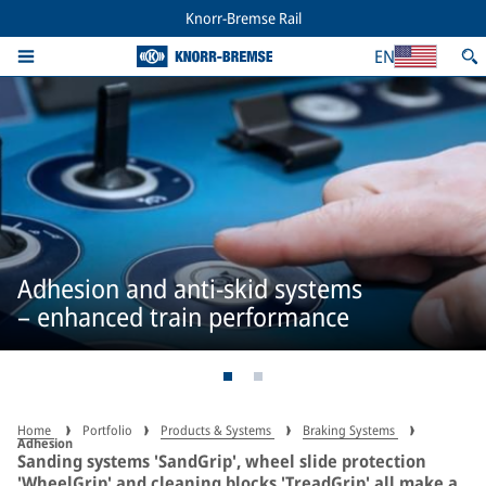
Knorr-Bremse Rail
EN
Adhesion and anti-skid systems
– enhanced train performance
Home
Portfolio
Products & Systems
Braking Systems
Adhesion
Sanding systems 'SandGrip', wheel slide protection
'WheelGrip' and cleaning blocks 'TreadGrip' all make a