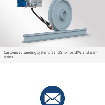
Customized sanding systems 'SandGrip' for LRVs and tram-
trains