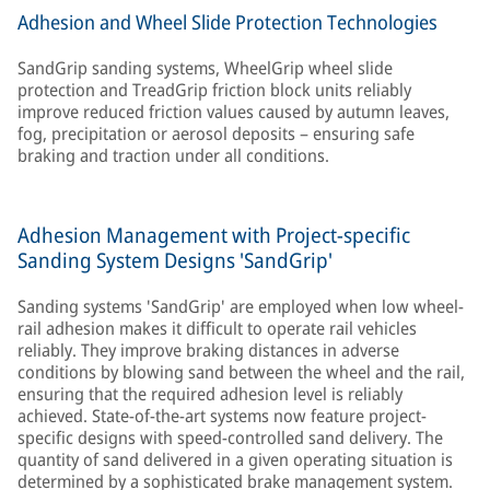
Adhesion and Wheel Slide Protection Technologies
SandGrip sanding systems, WheelGrip wheel slide
protection and TreadGrip friction block units reliably
improve reduced friction values caused by autumn leaves,
fog, precipitation or aerosol deposits – ensuring safe
braking and traction under all conditions.
Adhesion Management with Project-specific
Sanding System Designs 'SandGrip'
Sanding systems 'SandGrip' are employed when low wheel-
rail adhesion makes it difficult to operate rail vehicles
reliably. They improve braking distances in adverse
conditions by blowing sand between the wheel and the rail,
ensuring that the required adhesion level is reliably
achieved. State-of-the-art systems now feature project-
specific designs with speed-controlled sand delivery. The
quantity of sand delivered in a given operating situation is
determined by a sophisticated brake management system.