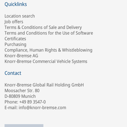
Quicklinks
Location search
Job offers
Terms & Conditions of Sale and Delivery
Terms and Conditions for the Use of Software
Certificates
Purchasing
Compliance, Human Rights & Whistleblowing
Knorr-Bremse AG
Knorr-Bremse Commercial Vehicle Systems
Contact
Knorr-Bremse Global Rail Holding GmbH
Moosacher Str. 80
D-80809 Munich
Phone: +49 89 3547-0
E-mail: info@knorr-bremse.com