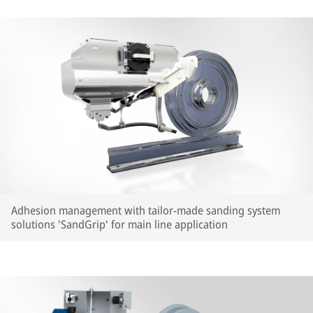
Adhesion management with tailor-made sanding system
solutions 'SandGrip' for main line application