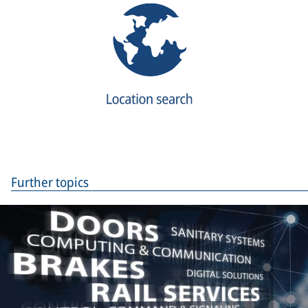
Further topics