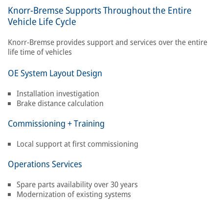
Knorr-Bremse Supports Throughout the Entire
Vehicle Life Cycle
Knorr-Bremse provides support and services over the entire
life time of vehicles
OE System Layout Design
Installation investigation
Brake distance calculation
Commissioning + Training
Local support at first commissioning
Operations Services
Spare parts availability over 30 years
Modernization of existing systems