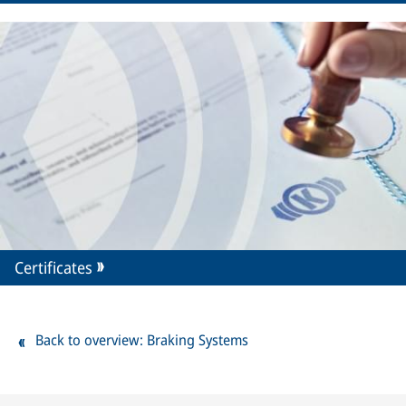
Certificates
Back to overview: Braking Systems