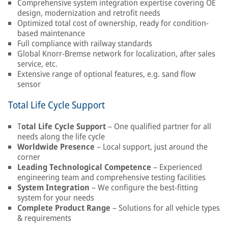
Comprehensive system integration expertise covering OE
design, modernization and retrofit needs
Optimized total cost of ownership, ready for condition-
based maintenance
Full compliance with railway standards
Global Knorr-Bremse network for localization, after sales
service, etc.
Extensive range of optional features, e.g. sand flow
sensor
Total Life Cycle Support
T
otal Life Cycle Support
– One qualified partner for all
needs along the life cycle
Worldwide Presence
– Local support, just around the
corner
Leading Technological Competence
– Experienced
engineering team and comprehensive testing facilities
System Integration
– We configure the best-fitting
system for your needs
Complete Product Range
– Solutions for all vehicle types
& requirements