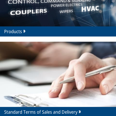
Products
Standard Terms of Sales and Delivery