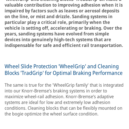
valuable contribution to improving adhesion when it is
impaired by factors such as leaves or aerosol deposits
on the line, or mist and drizzle. Sanding systems in
particular play a critical role, primarily when the
vehicle is setting off, accelerating or braking. Over the
years, sanding systems have evolved from simple
devices into genuinely high-tech systems that are
indispensable for safe and efficient rail transportation.
Wheel Slide Protection 'WheelGrip' and Cleaning
Blocks 'TradGrip' for Optimal Braking Performance
The same is true for the 'WheelGrip family' that is integrated
into our Knorr-Bremse’s braking systems in order to
maximize wheel-rail adhesion. Knorr-Bremse’s adaptive
systems are ideal for low and extremely low adhesion
conditions. Cleaning blocks that can be flexibly mounted on
the bogie optimize the wheel surface condition.