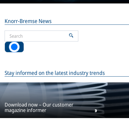
Knorr-Bremse News
All
Stay informed on the latest industry trends
Download now – Our customer
magazine informer