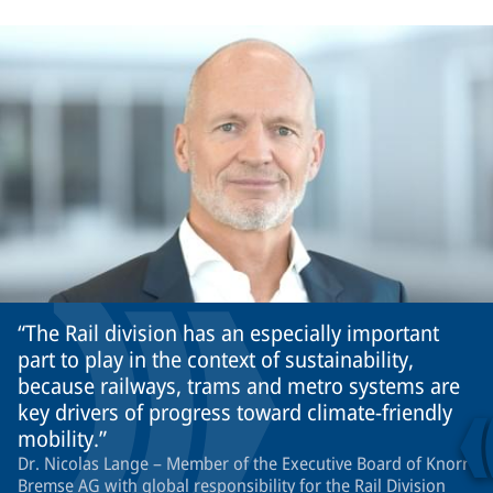
The Rail division has an especially important
part to play in the context of sustainability,
because railways, trams and metro systems are
key drivers of progress toward climate-friendly
mobility.
Dr. Nicolas Lange – Member of the Executive Board of Knorr-
Bremse AG with global responsibility for the Rail Division