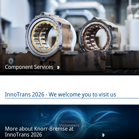
Component Services
InnoTrans 2026 - We welcome you to visit us
More about Knorr-Bremse at
InnoTrans 2026