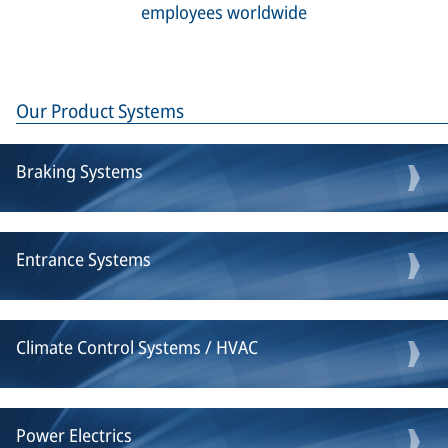
employees worldwide
Our Product Systems
Braking Systems
Entrance Systems
Climate Control Systems / HVAC
Power Electrics