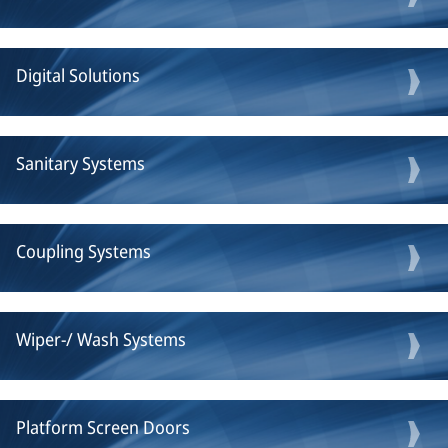
Digital Solutions
Sanitary Systems
Coupling Systems
Wiper-/ Wash Systems
Platform Screen Doors