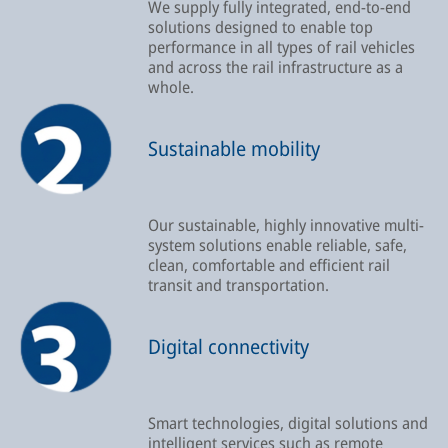
We supply fully integrated, end-to-end
solutions designed to enable top
performance in all types of rail vehicles
and across the rail infrastructure as a
whole.
Sustainable mobility
Our sustainable, highly innovative multi-
system solutions enable reliable, safe,
clean, comfortable and efficient rail
transit and transportation.
Digital connectivity
Smart technologies, digital solutions and
intelligent services such as remote