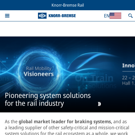
Knorr-Bremse Rail
EN
Pioneering system solutions
for the rail industry
As the
global market leader for braking systems,
and as
a leading supplier of other safety-critical and mission-critical
system solutions for the rail ecosystem as a whole, we work