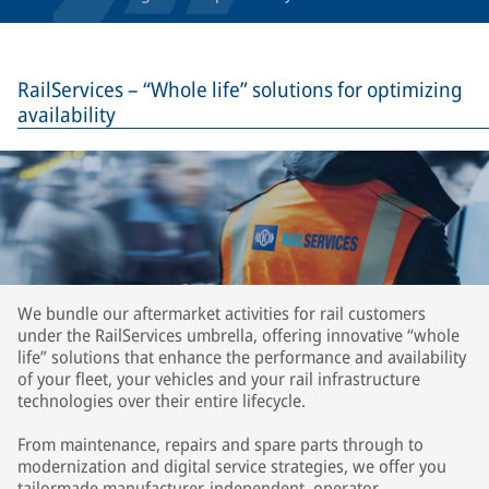
RailServices – “Whole life” solutions for optimizing
availability
We bundle our aftermarket activities for rail customers
under the RailServices umbrella, offering innovative “whole
life” solutions that enhance the performance and availability
of your fleet, your vehicles and your rail infrastructure
technologies over their entire lifecycle.
From maintenance, repairs and spare parts through to
modernization and digital service strategies, we offer you
tailormade manufacturer-independent, operator-