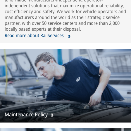
independent solutions that maximize operational reliability,
cost efficiency and safety. We work for vehicle operators and
manufacturers around the world as their strategic service
partner, with over 50 service centers and more than 2,000
locally based experts at their disposal.
Read more about RailServices
Maintenance Policy