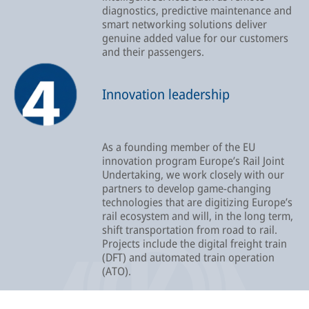
diagnostics, predictive maintenance and
smart networking solutions deliver
genuine added value for our customers
and their passengers.
Innovation leadership
As a founding member of the EU
innovation program Europe’s Rail Joint
Undertaking, we work closely with our
partners to develop game-changing
technologies that are digitizing Europe’s
rail ecosystem and will, in the long term,
shift transportation from road to rail.
Projects include the digital freight train
(DFT) and automated train operation
(ATO).