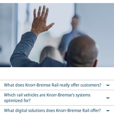
What does Knorr-Bremse Rail really offer customers?
Which rail vehicles are Knorr-Bremse’s systems
optimized for?
What digital solutions does Knorr-Bremse Rail offer?