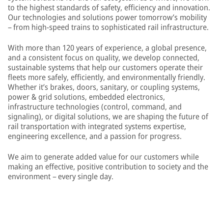
to the highest standards of safety, efficiency and innovation.
Our technologies and solutions power tomorrow’s mobility
– from high-speed trains to sophisticated rail infrastructure.
With more than 120 years of experience, a global presence,
and a consistent focus on quality, we develop connected,
sustainable systems that help our customers operate their
fleets more safely, efficiently, and environmentally friendly.
Whether it’s brakes, doors, sanitary, or coupling systems,
power & grid solutions, embedded electronics,
infrastructure technologies (control, command, and
signaling), or digital solutions, we are shaping the future of
rail transportation with integrated systems expertise,
engineering excellence, and a passion for progress.
We aim to generate added value for our customers while
making an effective, positive contribution to society and the
environment – every single day.