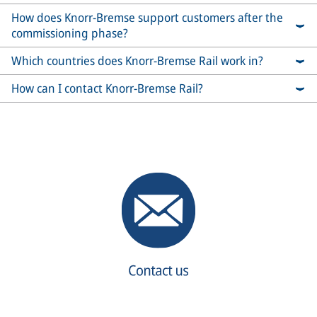
How does Knorr-Bremse support customers after the
commissioning phase?
Which countries does Knorr-Bremse Rail work in?
How can I contact Knorr-Bremse Rail?