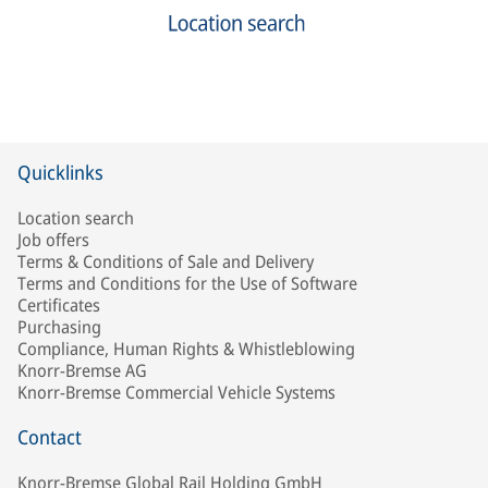
Quicklinks
Location search
Job offers
Terms & Conditions of Sale and Delivery
Terms and Conditions for the Use of Software
Certificates
Purchasing
Compliance, Human Rights & Whistleblowing
Knorr-Bremse AG
Knorr-Bremse Commercial Vehicle Systems
Contact
Knorr-Bremse Global Rail Holding GmbH