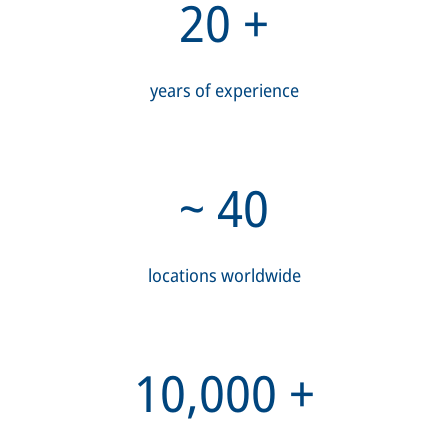
20
+
years of experience
~
40
locations worldwide
10,000
+