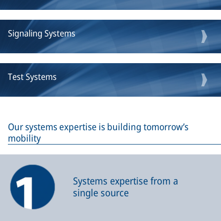
Signaling Systems
Test Systems
Our systems expertise is building tomorrow’s
mobility
Systems expertise from a
single source