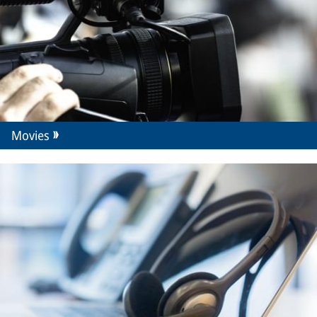
Movies