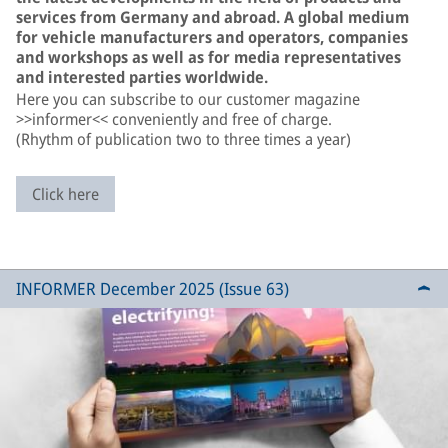
services from Germany and abroad. A global medium
for vehicle manufacturers and operators, companies
and workshops as well as for media representatives
and interested parties worldwide.
Here you can subscribe to our customer magazine
>>informer<< conveniently and free of charge.
(Rhythm of publication two to three times a year)
Click here
INFORMER December 2025 (Issue 63)