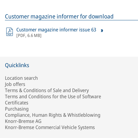
Customer magazine informer for download
Customer magazine informer issue 63
[
PDF
,
6.6 MB
]
Quicklinks
Location search
Job offers
Terms & Conditions of Sale and Delivery
Terms and Conditions for the Use of Software
Certificates
Purchasing
Compliance, Human Rights & Whistleblowing
Knorr-Bremse AG
Knorr-Bremse Commercial Vehicle Systems