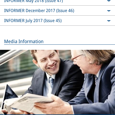
INFORMER May 2018 (Issue 47)
INFORMER December 2017 (Issue 46)
INFORMER July 2017 (Issue 45)
Media Information