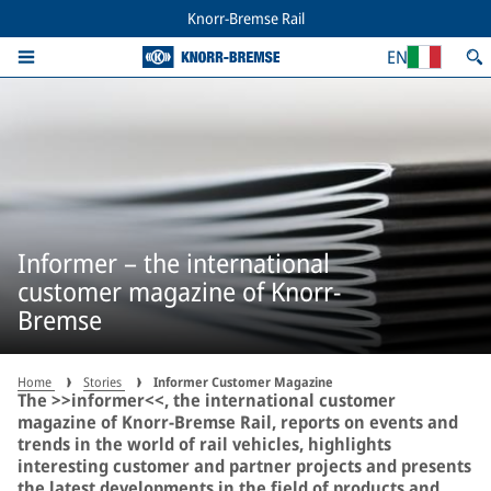
Knorr-Bremse Rail
EN
Informer – the international
customer magazine of Knorr-
Bremse
Home
Stories
Informer Customer Magazine
The >>informer<<, the international customer
magazine of Knorr-Bremse Rail, reports on events and
trends in the world of rail vehicles, highlights
interesting customer and partner projects and presents
the latest developments in the field of products and