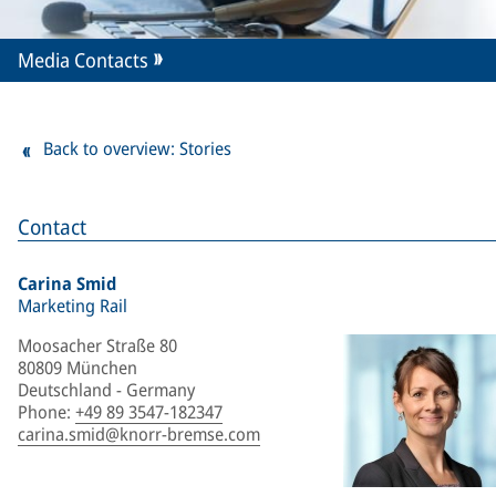
Media Contacts
Back to overview: Stories
Contact
Carina Smid
Marketing Rail
Moosacher Straße 80
80809 München
Deutschland - Germany
Phone
:
+49 89 3547-182347
carina.smid@knorr-bremse.com