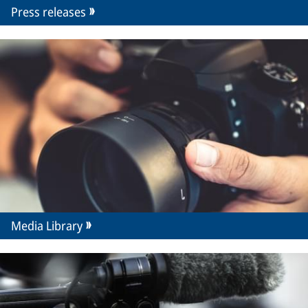
Press releases
Media Library