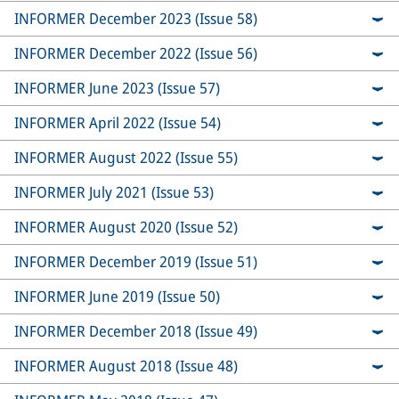
INFORMER December 2023 (Issue 58)
INFORMER December 2022 (Issue 56)
INFORMER June 2023 (Issue 57)
INFORMER April 2022 (Issue 54)
INFORMER August 2022 (Issue 55)
INFORMER July 2021 (Issue 53)
INFORMER August 2020 (Issue 52)
INFORMER December 2019 (Issue 51)
INFORMER June 2019 (Issue 50)
INFORMER December 2018 (Issue 49)
INFORMER August 2018 (Issue 48)