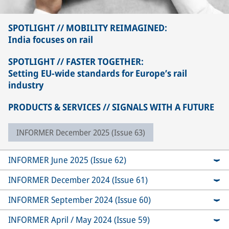
SPOTLIGHT // MOBILITY REIMAGINED:
India focuses on rail
SPOTLIGHT // FASTER TOGETHER:
Setting EU-wide standards for Europe’s rail
industry
PRODUCTS & SERVICES // SIGNALS WITH A FUTURE
INFORMER December 2025 (Issue 63)
INFORMER June 2025 (Issue 62)
INFORMER December 2024 (Issue 61)
INFORMER September 2024 (Issue 60)
INFORMER April / May 2024 (Issue 59)