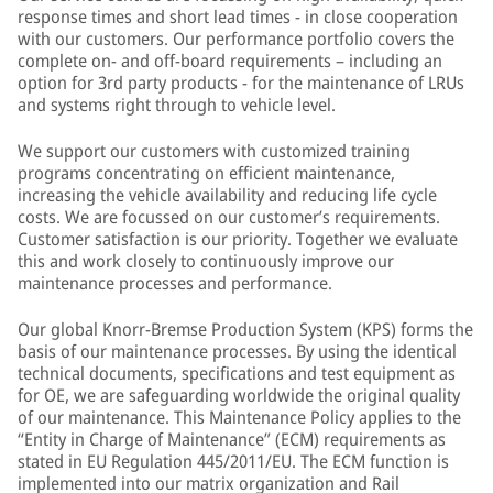
response times and short lead times - in close cooperation
with our customers. Our performance portfolio covers the
complete on- and off-board requirements – including an
option for 3rd party products - for the maintenance of LRUs
and systems right through to vehicle level.
We support our customers with customized training
programs concentrating on efficient maintenance,
increasing the vehicle availability and reducing life cycle
costs. We are focussed on our customer’s requirements.
Customer satisfaction is our priority. Together we evaluate
this and work closely to continuously improve our
maintenance processes and performance.
Our global Knorr-Bremse Production System (KPS) forms the
basis of our maintenance processes. By using the identical
technical documents, specifications and test equipment as
for OE, we are safeguarding worldwide the original quality
of our maintenance. This Maintenance Policy applies to the
“Entity in Charge of Maintenance” (ECM) requirements as
stated in EU Regulation 445/2011/EU. The ECM function is
implemented into our matrix organization and Rail