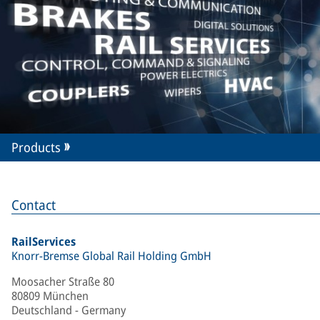
Products
Contact
RailServices
Knorr-Bremse Global Rail Holding GmbH
Moosacher Straße 80
80809 München
Deutschland - Germany