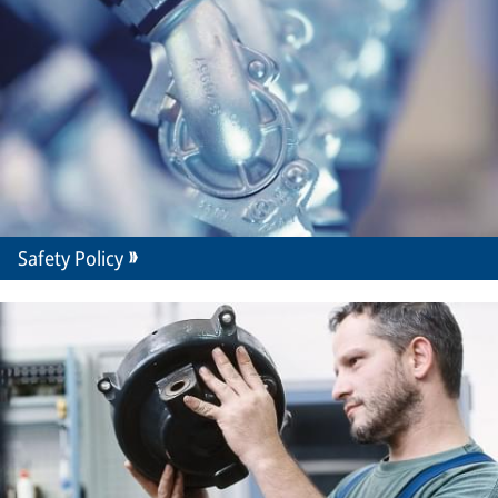
Safety Policy