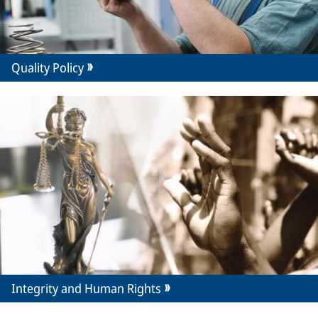
Quality Policy
Integrity and Human Rights