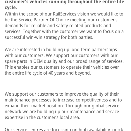
customer’s vehicles running throughout the entire life
cycle.
Within the scope of our RailServices vision we would like to
be the Service Partner Of Choice meeting our customer’s
demands for reliable and safety-related products and
services. Together with the customer we want to focus on a
successful win-win strategy for both parties.
We are interested in building up long-term partnerships
with our customers. We support our customers with our
spare parts in OEM quality and our broad range of services.
This enables our customers to operate their vehicles over
the entire life cycle of 40 years and beyond.
We support our customers to improve the quality of their
maintenance processes to increase competitiveness and to
expand their market position. Through our global service
network we are building up our maintenance and service
expertise in the customer’s local area.
Our service centres are focussing on high availability, quick