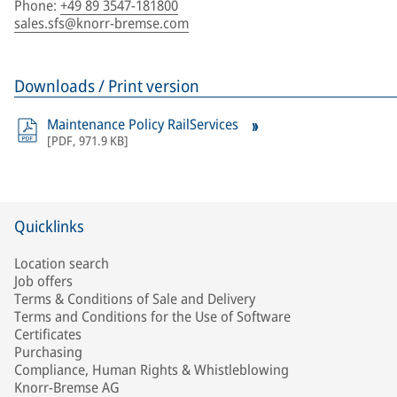
Phone
:
+49 89 3547-181800
sales.sfs@knorr-bremse.com
Downloads / Print version
Maintenance Policy RailServices
[
PDF
,
971.9 KB
]
Quicklinks
Location search
Job offers
Terms & Conditions of Sale and Delivery
Terms and Conditions for the Use of Software
Certificates
Purchasing
Compliance, Human Rights & Whistleblowing
Knorr-Bremse AG