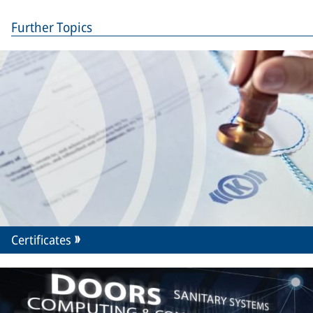
Further Topics
Certificates