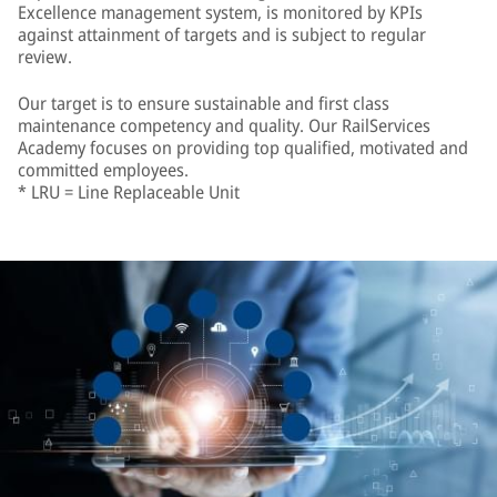
Excellence management system, is monitored by KPIs
against attainment of targets and is subject to regular
review.
Our target is to ensure sustainable and first class
maintenance competency and quality. Our RailServices
Academy focuses on providing top qualified, motivated and
committed employees.
* LRU = Line Replaceable Unit