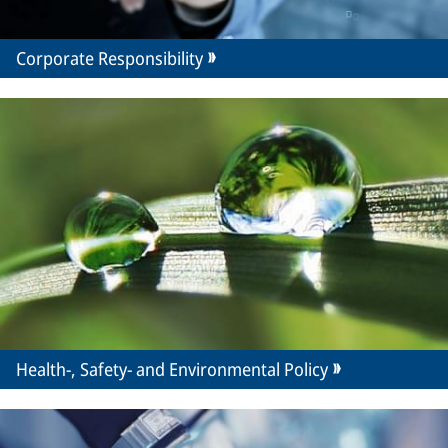
Corporate Responsibility
Health-, Safety- and Environmental Policy