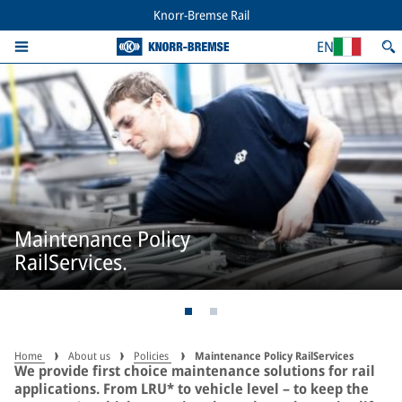
Knorr-Bremse Rail
EN
Maintenance Policy
RailServices.
Home
About us
Policies
Maintenance Policy RailServices
We provide first choice maintenance solutions for rail
applications. From LRU* to vehicle level – to keep the