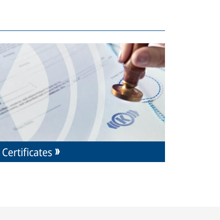
Certificates