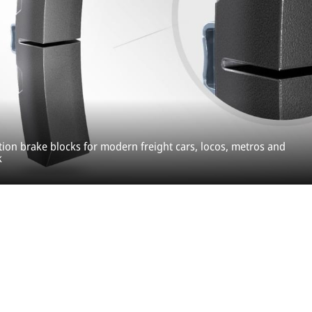
tion brake blocks for modern freight cars, locos, metros and
k