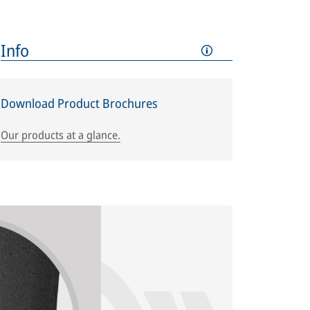
Info
Download Product Brochures
Our products at a glance.