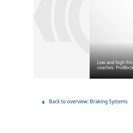
Low and high fric
coaches: ProBloc
Back to overview: Braking Systems