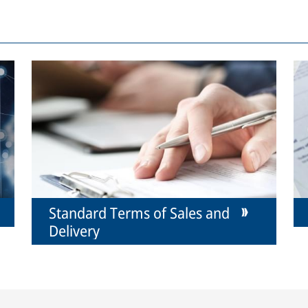
Standard Terms of Sales and
Delivery