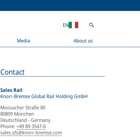
EN
Media
About us
Contact
Sales Rail
Knorr-Bremse Global Rail Holding GmbH
Moosacher Straße 80
80809 München
Deutschland - Germany
Phone
:
+49 89 3547-0
sales.sfs@knorr-bremse.com