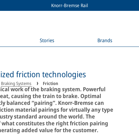
Knorr-Bremse Rail
Stories
Brands
ized friction technologies
Braking Systems
Friction
sical work of the braking system. Powerful
eat, causing the train to brake. Optimal
ctly balanced “pairing”. Knorr-Bremse can
ction material pairings for virtually any type
ndustry standard around the world. The
hat constitutes the right friction pairing
enerating added value for the customer.