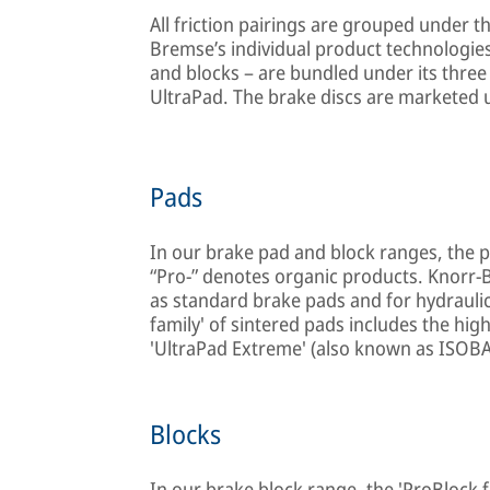
All friction pairings are grouped under t
Bremse’s individual product technologies
and blocks – are bundled under its three
UltraPad. The brake discs are marketed 
Pads
In our brake pad and block ranges, the p
“Pro-” denotes organic products. Knorr-
as standard brake pads and for hydraulic
family' of sintered pads includes the hi
'UltraPad Extreme' (also known as ISOB
Blocks
In our brake block range, the 'ProBlock 