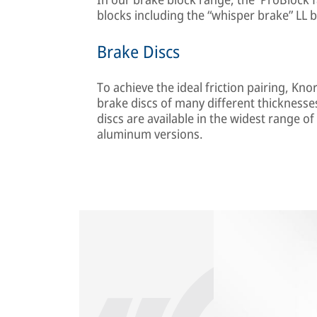
blocks including the “whisper brake” LL b
Brake Discs
To achieve the ideal friction pairing, K
brake discs of many different thickness
discs are available in the widest range of
aluminum versions.