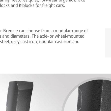
locks and K blocks for freight cars.
norr-Bremse can choose from a modular range of
es and diameters. The axle- or wheel-mounted
 steel, grey cast iron, nodular cast iron and