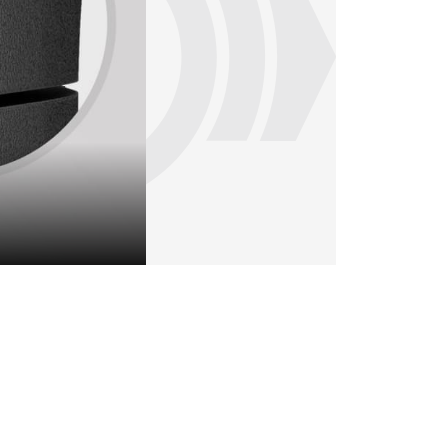
Flexible sinter brake pad with a UIC inte