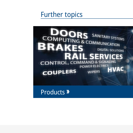
Further topics
Products