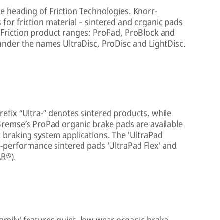
he heading of Friction Technologies. Knorr-
 for friction material – sintered and organic pads
 Friction product ranges: ProPad, ProBlock and
under the names UltraDisc, ProDisc and LightDisc.
refix “Ultra-” denotes sintered products, while
Bremse’s ProPad organic brake pads are available
 braking system applications. The 'UltraPad
gh-performance sintered pads 'UltraPad Flex' and
AR®).
family' features quiet, low-wear organic brake