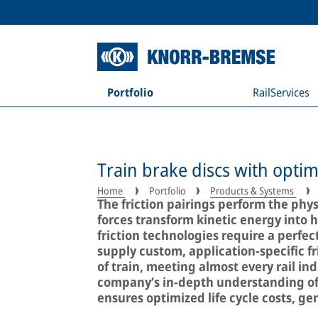
Portfolio
RailServices
Train brake discs with optim
Home
Portfolio
Products & Systems
The friction pairings perform the phy
forces transform kinetic energy into h
friction technologies require a perfe
supply custom, application-specific fri
of train, meeting almost every rail i
company’s in-depth understanding of w
ensures optimized life cycle costs, g