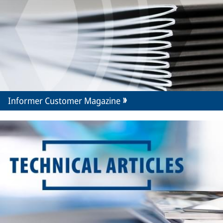
Informer Customer Magazine