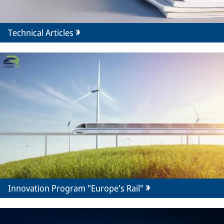
Technical Articles
Innovation Program "Europe's Rail"