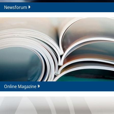
Newsforum
Online Magazine