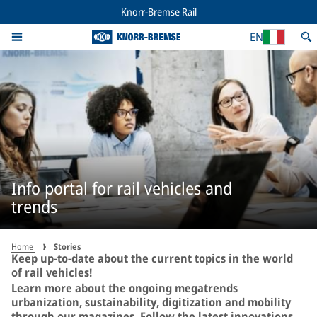
Knorr-Bremse Rail
EN
Info portal for rail vehicles and
trends
Home
Stories
Keep up-to-date about the current topics in the world
of rail vehicles!
Learn more about the ongoing megatrends
urbanization, sustainability, digitization and mobility
through our magazines. Follow the latest innovations