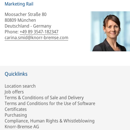
Marketing Rail
Moosacher Straße 80
80809 München
Deutschland - Germany
Phone
:
+49 89 3547-182347
carina.smid@knorr-bremse.com
Quicklinks
Location search
Job offers
Terms & Conditions of Sale and Delivery
Terms and Conditions for the Use of Software
Certificates
Purchasing
Compliance, Human Rights & Whistleblowing
Knorr-Bremse AG