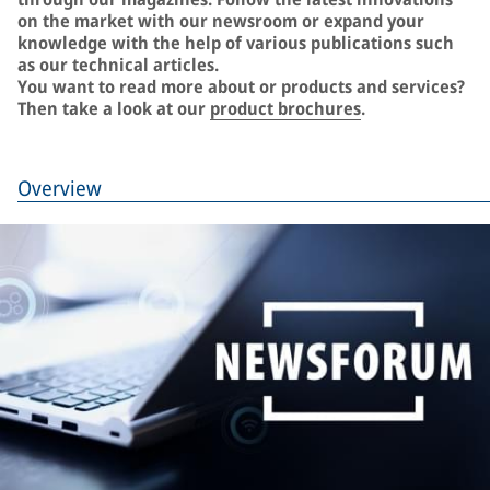
on the market with our newsroom or expand your
knowledge with the help of various publications such
as our technical articles.
You want to read more about or products and services?
Then take a look at our
product brochures
.
Overview