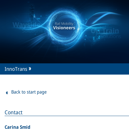
InnoTrans
Back to start page
Contact
Carina Smid