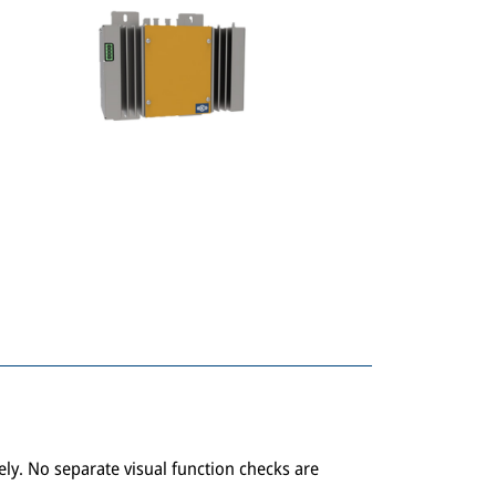
tely. No separate visual function checks are