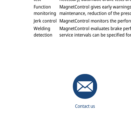
Function
MagnetControl gives early warnings 
monitoring
maintenance, reduction of the presc
Jerk control
MagnetControl monitors the perform
Welding
MagnetControl evaluates brake perf
detection
service intervals can be specified f