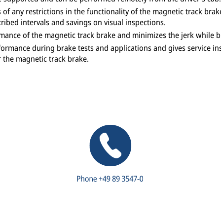
of any restrictions in the functionality of the magnetic track b
ribed intervals and savings on visual inspections.
ance of the magnetic track brake and minimizes the jerk while br
ormance during brake tests and applications and gives service in
or the magnetic track brake.