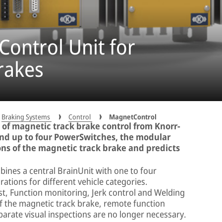
ontrol Unit for
rakes
Braking Systems
Control
MagnetControl
 of magnetic track brake control from Knorr-
and up to four PowerSwitches, the modular
ns of the magnetic track brake and predicts
nes a central BrainUnit with one to four
ations for different vehicle categories.
st, Function monitoring, Jerk control and Welding
f the magnetic track brake, remote function
rate visual inspections are no longer necessary.