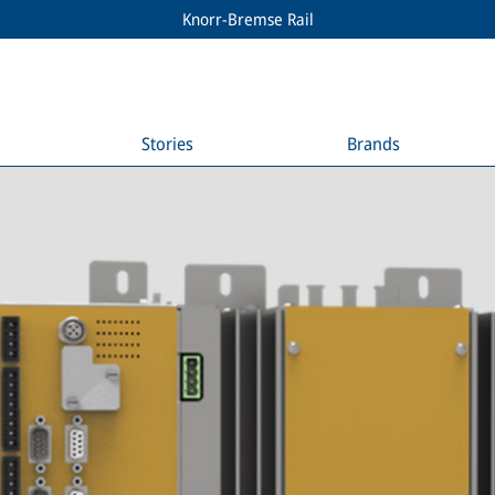
Knorr-Bremse Rail
Stories
Brands