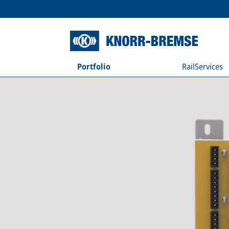
Portfolio
RailServices