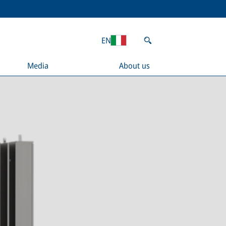
EN
Media
About us