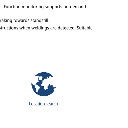
rake. Function monitoring supports on-demand
aking towards standstill.
structions when weldings are detected. Suitable