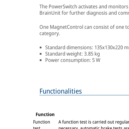
The PowerSwitch activates and monitors e
BrainUnit for further diagnosis and com
One MagnetControl can consist of one t
category.
Standard dimensions: 135x130x220 
Standard weight: 3.85 kg
Power consumption: 5 W
Functionalities
Function
Function
A function test is carried out regul
test
necessary, automatic brake tests ar