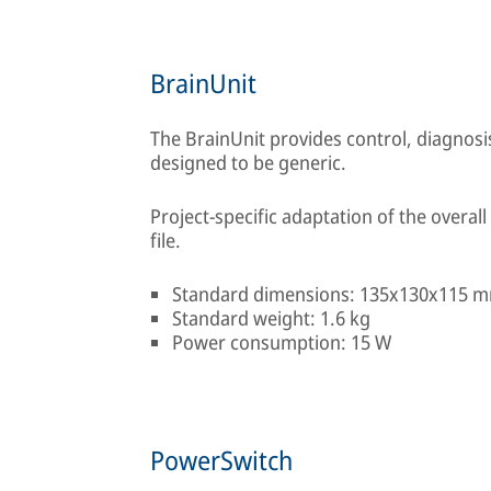
BrainUnit
The BrainUnit provides control, diagnos
designed to be generic.
Project-specific adaptation of the overall 
file.
Standard dimensions: 135x130x115 
Standard weight: 1.6 kg
Power consumption: 15 W
PowerSwitch