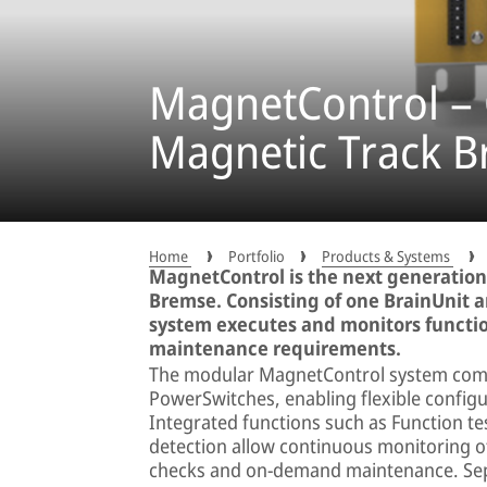
MagnetControl – C
Magnetic Track B
Home
Portfolio
Products & Systems
MagnetControl is the next generation
Bremse. Consisting of one BrainUnit 
system executes and monitors functio
maintenance requirements.
The modular MagnetControl system combi
PowerSwitches, enabling flexible configur
Integrated functions such as Function te
detection allow continuous monitoring o
checks and on-demand maintenance. Sepa