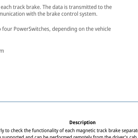
ach track brake. The data is transmitted to the
munication with the brake control system.
o four PowerSwitches, depending on the vehicle
mm
Description
arly to check the functionality of each magnetic track brake separa
e supported and can be performed remotely from the driver's cab.