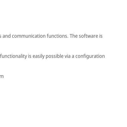
is and communication functions. The software is
functionality is easily possible via a configuration
mm