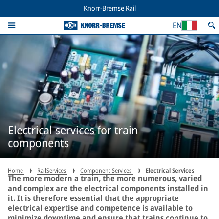
Knorr-Bremse Rail
EN
Electrical services for train
components
Home
RailServices
Component Services
Electrical Services
The more modern a train, the more numerous, varied
and complex are the electrical components installed in
it. It is therefore essential that the appropriate
electrical expertise and competence is available to
minimize downtime and ensure that trains continue to