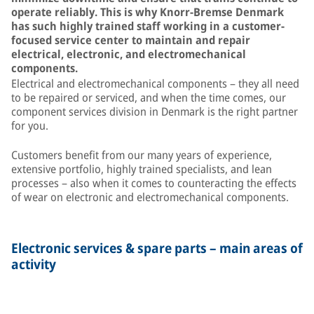
operate reliably. This is why Knorr-Bremse Denmark
has such highly trained staff working in a customer-
focused service center to maintain and repair
electrical, electronic, and electromechanical
components.
Electrical and electromechanical components – they all need
to be repaired or serviced, and when the time comes, our
component services division in Denmark is the right partner
for you.
Customers benefit from our many years of experience,
extensive portfolio, highly trained specialists, and lean
processes – also when it comes to counteracting the effects
of wear on electronic and electromechanical components.
Electronic services & spare parts – main areas of
activity