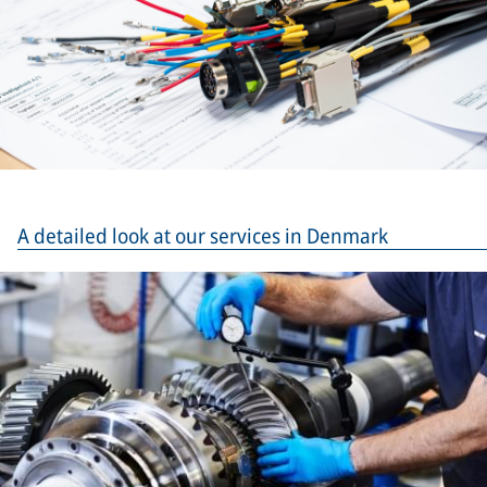
A detailed look at our services in Denmark