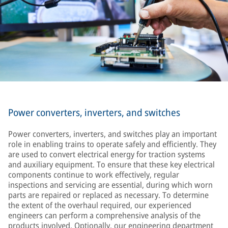
Power converters, inverters, and switches
Power converters, inverters, and switches play an important
role in enabling trains to operate safely and efficiently. They
are used to convert electrical energy for traction systems
and auxiliary equipment. To ensure that these key electrical
components continue to work effectively, regular
inspections and servicing are essential, during which worn
parts are repaired or replaced as necessary. To determine
the extent of the overhaul required, our experienced
engineers can perform a comprehensive analysis of the
products involved. Optionally, our engineering department