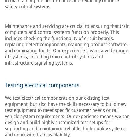
in maintaining the performance and reliability of these
safety-critical systems.
Maintenance and servicing are crucial to ensuring that train
computers and control systems function properly. This
includes checking the functionality of circuit boards,
replacing defect components, managing product software,
and eliminating faults. Our experience covers a wide range
of systems, including train control systems and
infrastructure signaling systems.
Testing electrical components
We test electrical components on our existing test
equipment, but also have the skills necessary to build new
test equipment to meet specific customer needs or rail
vehicle system requirements. Our experience means we can
design and build highly customized test setups for
supporting and maintaining reliable, high-quality systems
and improving train availability.