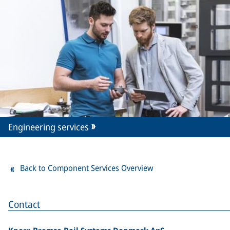
Engineering services
Back to Component Services Overview
Contact