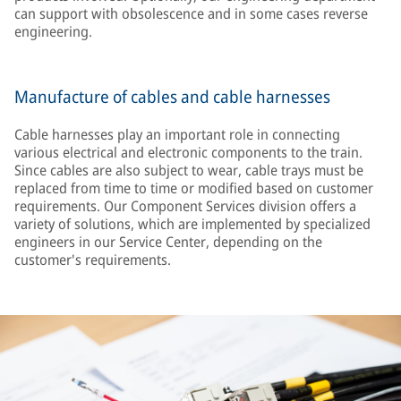
can support with obsolescence and in some cases reverse
engineering.
Manufacture of cables and cable harnesses
Cable harnesses play an important role in connecting
various electrical and electronic components to the train.
Since cables are also subject to wear, cable trays must be
replaced from time to time or modified based on customer
requirements. Our Component Services division offers a
variety of solutions, which are implemented by specialized
engineers in our Service Center, depending on the
customer's requirements.