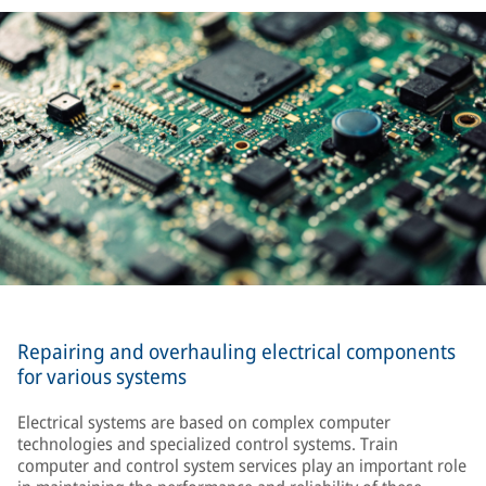
Repairing and overhauling electrical components
for various systems
Electrical systems are based on complex computer
technologies and specialized control systems. Train
computer and control system services play an important role