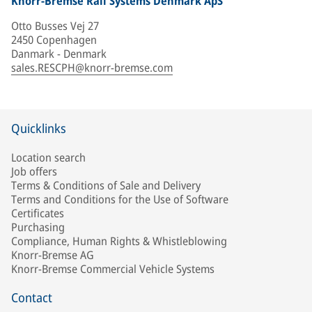
Knorr-Bremse Rail Systems Denmark ApS
Otto Busses Vej 27
2450 Copenhagen
Danmark - Denmark
sales.RESCPH@knorr-bremse.com
Quicklinks
Location search
Job offers
Terms & Conditions of Sale and Delivery
Terms and Conditions for the Use of Software
Certificates
Purchasing
Compliance, Human Rights & Whistleblowing
Knorr-Bremse AG
Knorr-Bremse Commercial Vehicle Systems
Contact