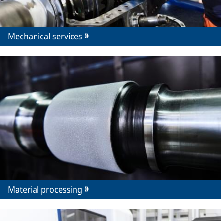
Mechanical services
Material processing