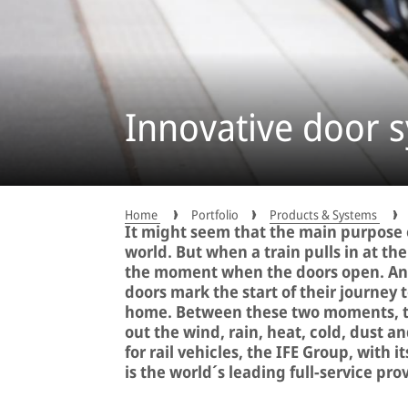
Innovative door s
Home
Portfolio
Products & Systems
It might seem that the main purpose o
world. But when a train pulls in at th
the moment when the doors open. And
doors mark the start of their journey t
home. Between these two moments, the
out the wind, rain, heat, cold, dust 
for rail vehicles, the IFE Group, with 
is the world´s leading full-service pro