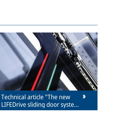
Technical article "The new
LIFEDrive sliding door system
from IFE"