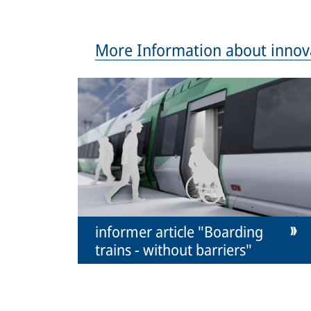
More Information about innov
informer article "Boarding
trains - without barriers"