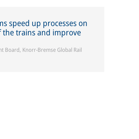
ems speed up processes on
of the trains and improve
 Board, Knorr-Bremse Global Rail