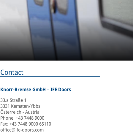
Contact
Knorr-Bremse GmbH – IFE Doors
33.a Straße 1
3331 Kematen/Ybbs
Österreich - Austria
Phone
:
+43 7448 9000
Fax
:
+43 7448 9000 65110
office@ife-doors.com