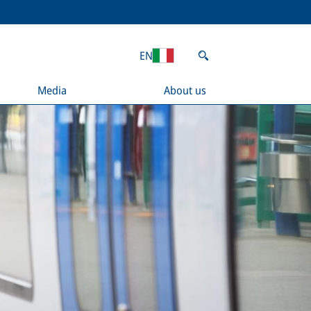
EN
Media
About us