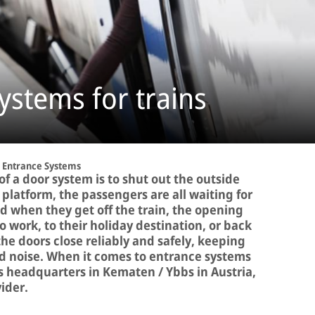
ystems for trains
Entrance Systems
f a door system is to shut out the outside
e platform, the passengers are all waiting for
 when they get off the train, the opening
o work, to their holiday destination, or back
 doors close reliably and safely, keeping
and noise. When it comes to entrance systems
its headquarters in Kematen / Ybbs in Austria,
vider.