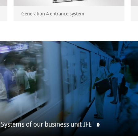
Generation 4 entrance system
Systems of our business unit IFE