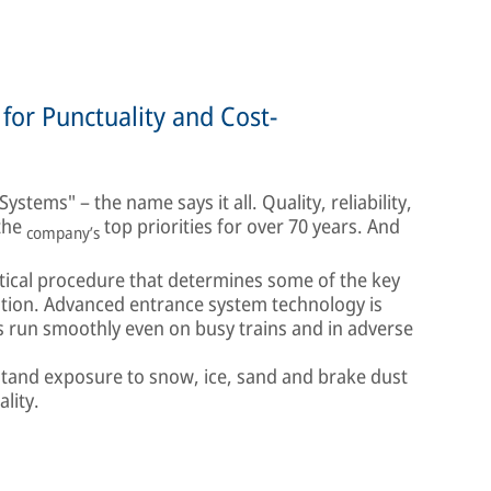
for Punctuality and Cost-
stems" – the name says it all. Quality, reliability,
 the
top priorities for over 70 years. And
company’s
itical procedure that determines some of the key
ation. Advanced entrance system technology is
s run smoothly even on busy trains and in adverse
stand exposure to snow, ice, sand and brake dust
ality.