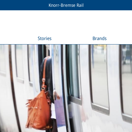
Knorr-Bremse Rail
Stories
Brands