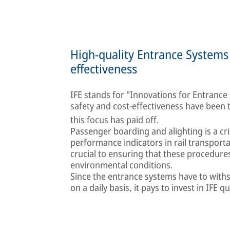
High-quality Entrance Systems 
effectiveness
IFE stands for "Innovations for Entrance Sy
safety and cost-effectiveness have been
this focus has paid off.
Passenger boarding and alighting is a cr
performance indicators in rail transport
crucial to ensuring that these procedure
environmental conditions.
Since the entrance systems have to with
on a daily basis, it pays to invest in IFE qu