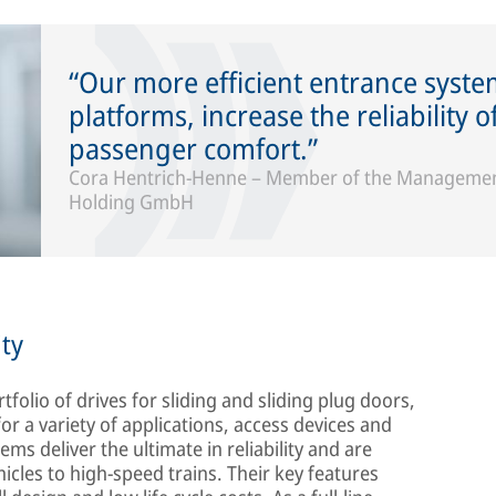
Our more efficient entrance syst
platforms, increase the reliability 
passenger comfort.
Cora Hentrich-Henne – Member of the Management
Holding GmbH
ty
tfolio of drives for sliding and sliding plug doors,
or a variety of applications, access devices and
s deliver the ultimate in reliability and are
ehicles to high-speed trains. Their key features