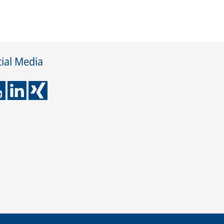
ial Media