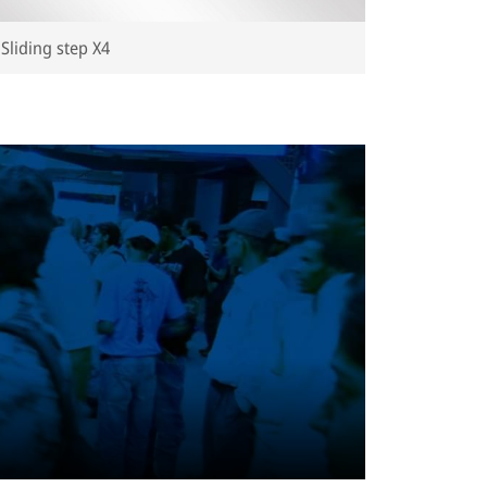
Sliding step X4