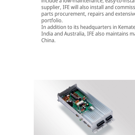
include a low-maintenance, easy-to-install 
supplier, IFE will also install and comm
parts procurement, repairs and extensiv
portfolio.
In addition to its headquarters in Kemat
India and Australia, IFE also maintains m
China.