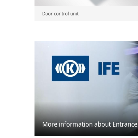
Door control unit
More information about Entrance 