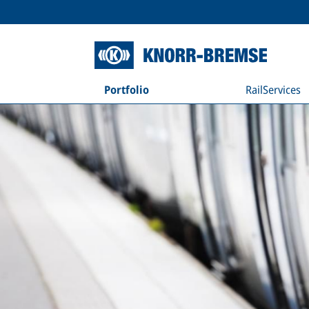
Portfolio
RailServices