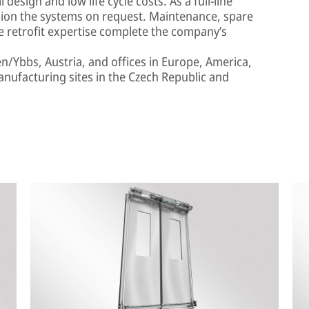
design and low life cycle costs. As a full-line
ission the systems on request. Maintenance, spare
e retrofit expertise complete the company’s
en/Ybbs, Austria, and offices in Europe, America,
anufacturing sites in the Czech Republic and