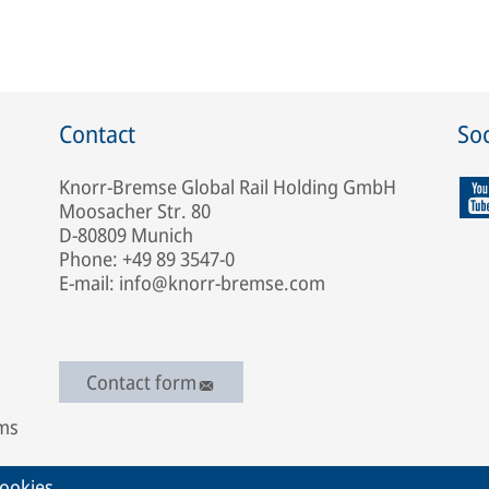
Contact
Soc
Knorr-Bremse Global Rail Holding GmbH
Moosacher Str. 80
D-80809 Munich
Phone: +49 89 3547-0
E-mail: info@knorr-bremse.com
Contact form
ems
ookies