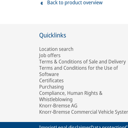
Back to product overview
Quicklinks
Location search
Job offers
Terms & Conditions of Sale and Delivery
Terms and Conditions for the Use of
Software
Certificates
Purchasing
Compliance, Human Rights &
Whistleblowing
Knorr-Bremse AG
Knorr-Bremse Commercial Vehicle Syst
Imprint
Legal disclaimer
Data protection
C