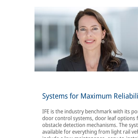
Systems for Maximum Reliabili
IFE is the industry benchmark with its por
door control systems, door leaf options f
obstacle detection mechanisms. The system
available for everything from light rail v