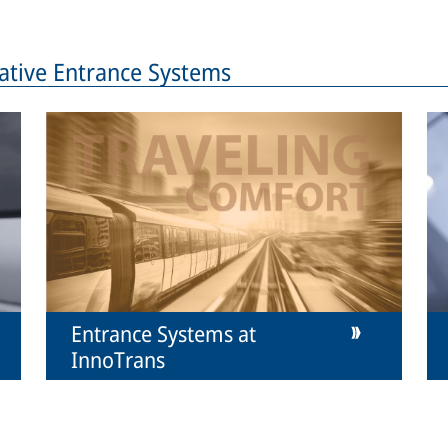
ative Entrance Systems
Entrance Systems at
InnoTrans