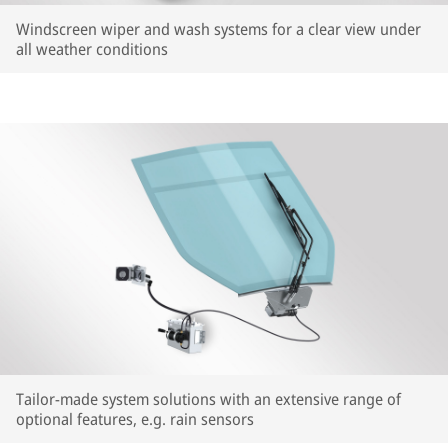
Windscreen wiper and wash systems for a clear view under
all weather conditions
Tailor-made system solutions with an extensive range of
optional features, e.g. rain sensors