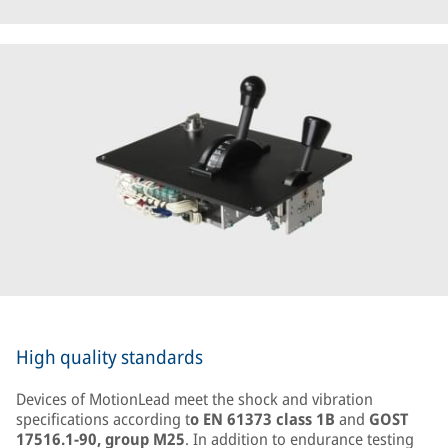
High quality standards
Devices of MotionLead meet the shock and vibration
specifications according t
o EN 61373 class 1B
and
GOST
17516.1-90, group M25
. In addition to endurance testing