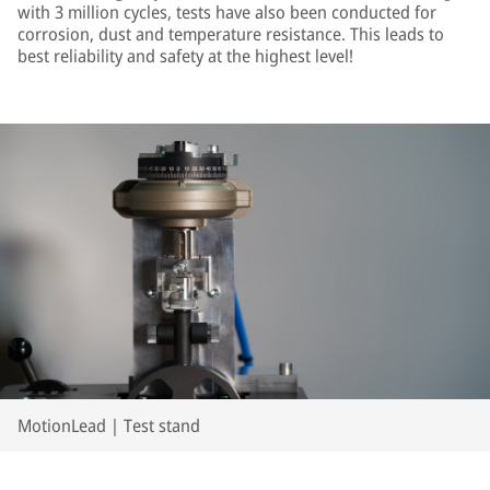
with 3 million cycles, tests have also been conducted for
corrosion, dust and temperature resistance. This leads to
best reliability and safety at the highest level!
MotionLead | Test stand