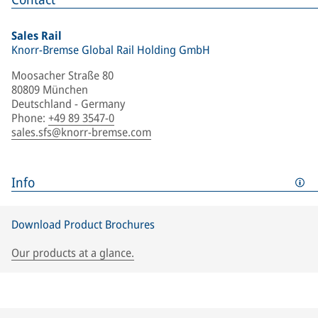
Sales Rail
Knorr-Bremse Global Rail Holding GmbH
Moosacher Straße 80
80809 München
Deutschland - Germany
Phone
:
+49 89 3547-0
sales.sfs@knorr-bremse.com
Info
Download Product Brochures
Our products at a glance.