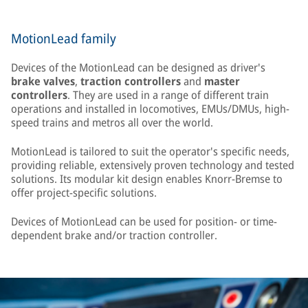
MotionLead family
Devices of the MotionLead can be designed as driver's
brake valves
,
traction controllers
and
master
controllers
. They are used in a range of different train
operations and installed in locomotives, EMUs/DMUs, high-
speed trains and metros all over the world.
MotionLead is tailored to suit the operator's specific needs,
providing reliable, extensively proven technology and tested
solutions. Its modular kit design enables Knorr-Bremse to
offer project-specific solutions.
Devices of MotionLead can be used for position- or time-
dependent brake and/or traction controller.