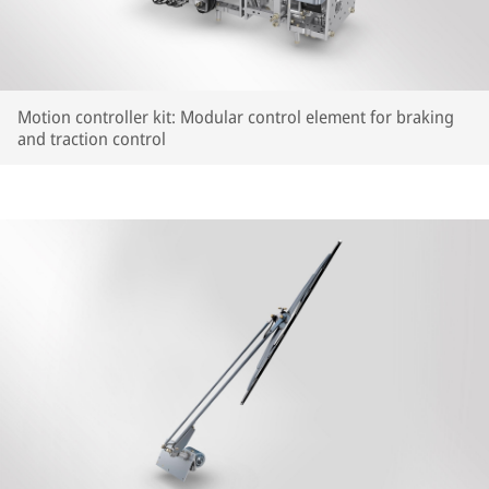
Motion controller kit: Modular control element for braking
and traction control