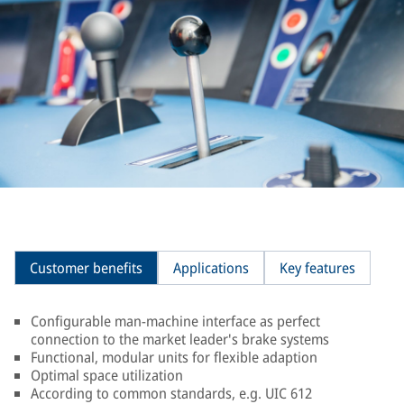
Customer benefits
Applications
Key features
Configurable man-machine interface as perfect
connection to the market leader's brake systems
Functional, modular units for flexible adaption
Optimal space utilization
According to common standards, e.g. UIC 612