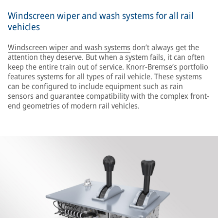
Windscreen wiper and wash systems for all rail
vehicles
Windscreen wiper and wash systems
don’t always get the
attention they deserve. But when a system fails, it can often
keep the entire train out of service. Knorr-Bremse’s portfolio
features systems for all types of rail vehicle. These systems
can be configured to include equipment such as rain
sensors and guarantee compatibility with the complex front-
end geometries of modern rail vehicles.