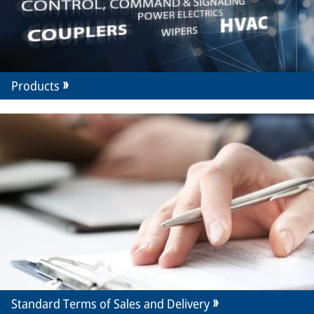
Products
Standard Terms of Sales and Delivery