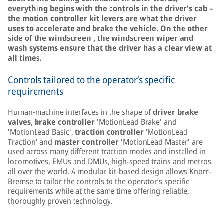
everything begins with the controls in the driver’s cab –
the motion controller kit levers are what the driver
uses to accelerate and brake the vehicle. On the other
side of the windscreen , the windscreen wiper and
wash systems ensure that the driver has a clear view at
all times.
Controls tailored to the operator’s specific
requirements
Human-machine interfaces in the shape of
driver brake
valves
,
brake controller
'MotionLead Brake' and
'MotionLead Basic',
traction controller
'MotionLead
Traction' and
master controller
'MotionLead Master' are
used across many different traction modes and installed in
locomotives, EMUs and DMUs, high-speed trains and metros
all over the world. A modular kit-based design allows Knorr-
Bremse to tailor the controls to the operator’s specific
requirements while at the same time offering reliable,
thoroughly proven technology.