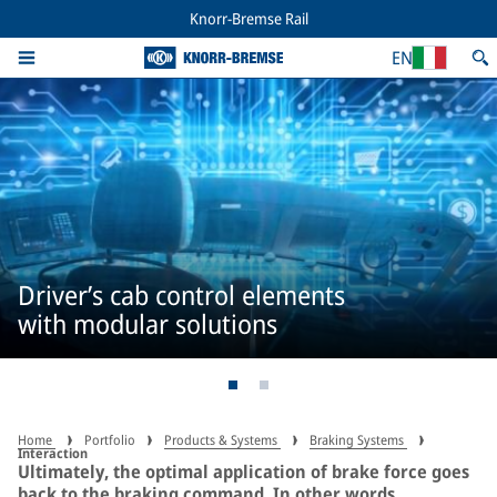
Knorr-Bremse Rail
EN
Driver’s cab control elements
with modular solutions
Home
Portfolio
Products & Systems
Braking Systems
Interaction
Ultimately, the optimal application of brake force goes
back to the braking command. In other words,