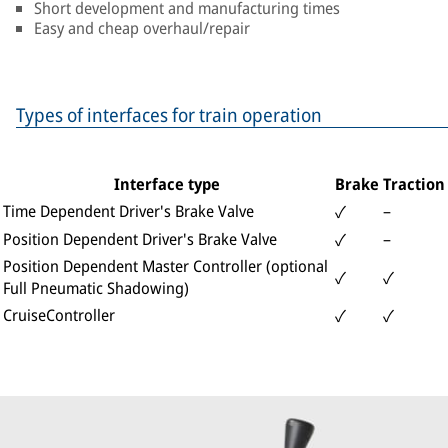
Short development and manufacturing times
Easy and cheap overhaul/repair
Types of interfaces for train operation
Interface type
Brake
Traction
Time Dependent Driver's Brake Valve
–
✓
Position Dependent Driver's Brake Valve
–
✓
Position Dependent Master Controller (optional
✓
✓
Full Pneumatic Shadowing)
CruiseController
✓
✓