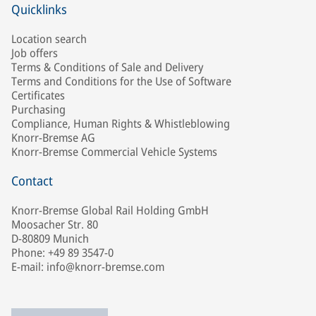
Quicklinks
Location search
Job offers
Terms & Conditions of Sale and Delivery
Terms and Conditions for the Use of Software
Certificates
Purchasing
Compliance, Human Rights & Whistleblowing
Knorr-Bremse AG
Knorr-Bremse Commercial Vehicle Systems
Contact
Knorr-Bremse Global Rail Holding GmbH
Moosacher Str. 80
D-80809 Munich
Phone: +49 89 3547-0
E-mail: info@knorr-bremse.com