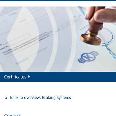
Certificates
Back to overview: Braking Systems
Contact