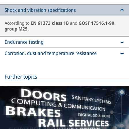
Shock and vibration specifications
According to
EN 61373 class 1B
and
GOST 17516.1-90,
group M25
.
Endurance testing
Corrosion, dust and temperature resistance
Further topics