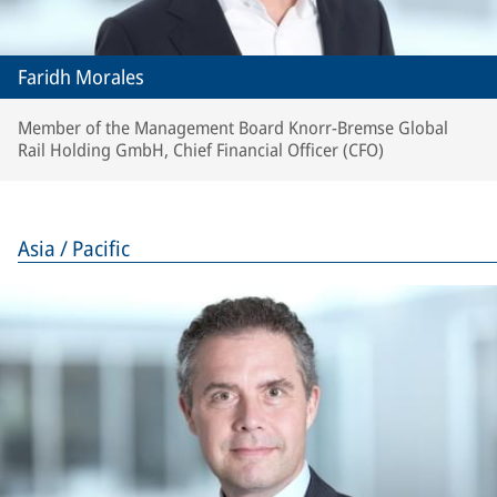
Faridh Morales
Member of the Management Board Knorr-Bremse Global
Rail Holding GmbH, Chief Financial Officer (CFO)
Asia / Pacific