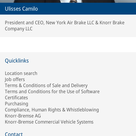
Ulisses Camilo
President and CEO, New York Air Brake LLC & Knorr Brake
Company LLC
Quicklinks
Location search
Job offers
Terms & Conditions of Sale and Delivery
Terms and Conditions for the Use of Software
Certificates
Purchasing
Compliance, Human Rights & Whistleblowing
Knorr-Bremse AG
Knorr-Bremse Commercial Vehicle Systems
Contact