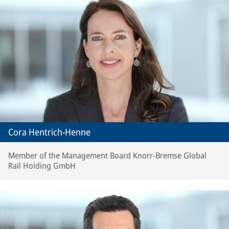
Cora Hentrich-Henne
Member of the Management Board Knorr-Bremse Global
Rail Holding GmbH