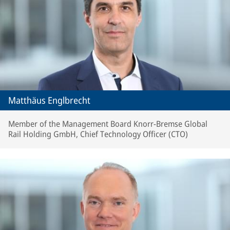
Matthäus Englbrecht
Member of the Management Board Knorr-Bremse Global
Rail Holding GmbH, Chief Technology Officer (CTO)