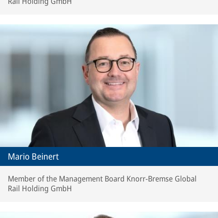
Rail Holding GmbH
Mario Beinert
Member of the Management Board Knorr-Bremse Global
Rail Holding GmbH