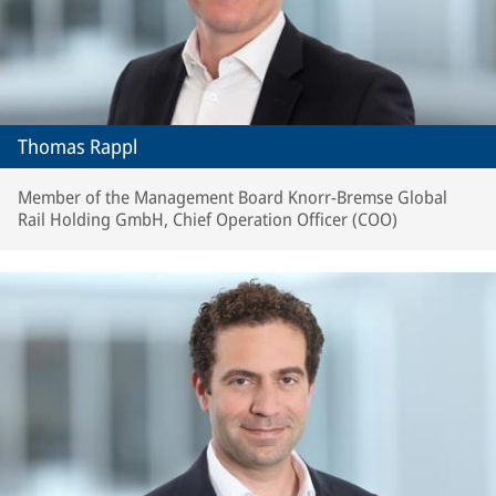
Thomas Rappl
Member of the Management Board Knorr-Bremse Global
Rail Holding GmbH, Chief Operation Officer (COO)