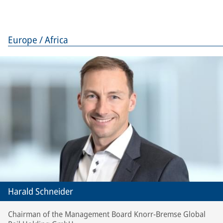
Europe / Africa
Harald Schneider
Chairman of the Management Board Knorr-Bremse Global