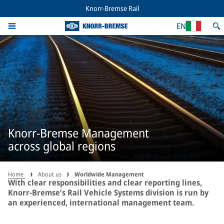
Knorr-Bremse Rail
EN
Knorr-Bremse Management
across global regions
Home
About us
Worldwide Management
With clear responsibilities and clear reporting lines,
Knorr-Bremse’s Rail Vehicle Systems division is run by
an experienced, international management team.