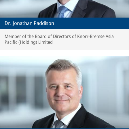
Dr. Jonathan Paddison
Member of the Board of Directors of Knorr-Bremse Asia
Pacific (Holding) Limited