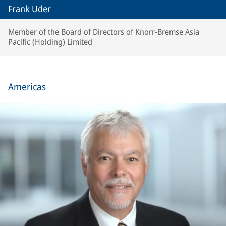
Frank Uder
Member of the Board of Directors of Knorr-Bremse Asia
Pacific (Holding) Limited
Americas