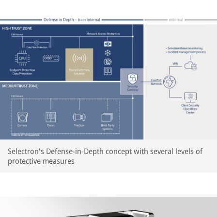
Selectron's Defense-in-Depth concept with several levels of
protective measures