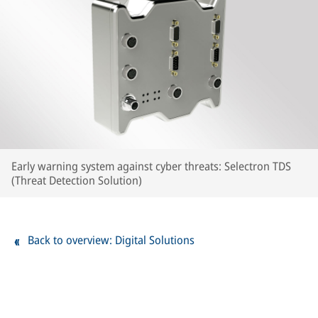
Early warning system against cyber threats: Selectron TDS
(Threat Detection Solution)
Back to overview: Digital Solutions