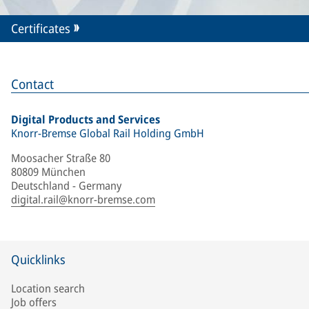
Certificates
Contact
Digital Products and Services
Knorr-Bremse Global Rail Holding GmbH
Moosacher Straße 80
80809 München
Deutschland - Germany
digital.rail@knorr-bremse.com
Quicklinks
Location search
Job offers