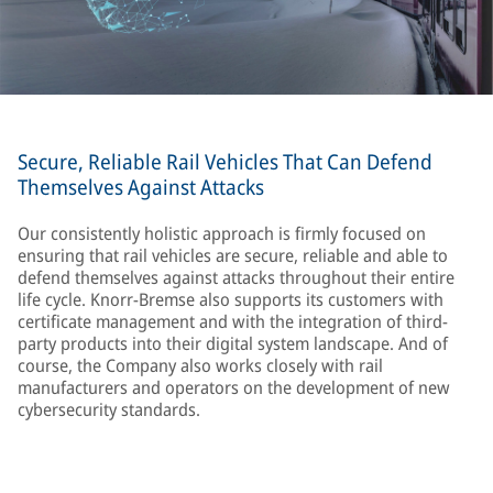
Secure, Reliable Rail Vehicles That Can Defend
Themselves Against Attacks
Our consistently holistic approach is firmly focused on
ensuring that rail vehicles are secure, reliable and able to
defend themselves against attacks throughout their entire
life cycle. Knorr-Bremse also supports its customers with
certificate management and with the integration of third-
party products into their digital system landscape. And of
course, the Company also works closely with rail
manufacturers and operators on the development of new
cybersecurity standards.