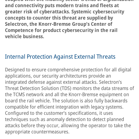
and connectivity puts modern trains and fleets at
greater risk of cyberattacks. Systemic cybersecurity
concepts to counter this threat are supplied by
Selectron, the Knorr-Bremse Group’s Center of
Competence for product cybersecurity in the rail
vehicle business.
Internal Protection Against External Threats
Designed to ensure comprehensive protection for all digital
applications, our security architectures provide an
integrated defense against external attacks. Selectron’s
Threat Detection Solution (TDS) monitors the data streams of
the TCMS network and all the Knorr-Bremse equipment on
board the rail vehicle. The solution is also fully backwards
compatible for efficient integration with legacy systems.
Configured to the customer’s specifications, it uses
techniques such as anomaly detection to detect planned
attacks before they occur, allowing the operator to take the
appropriate countermeasures.