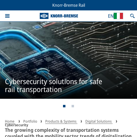
Knorr-Bremse Rail
EN
Cybersecurity solutions for safe
rail transportation
Home
Portfolio
Products & Systems
Digital Solutions
Cybersecurity
The growing complexity of transportation systems
coupled with the mobility sector trends of digitalization