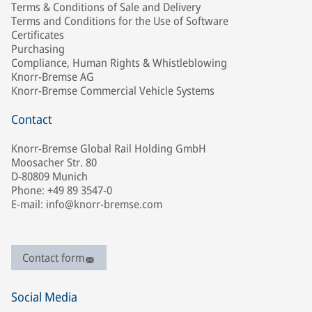
Terms & Conditions of Sale and Delivery
Terms and Conditions for the Use of Software
Certificates
Purchasing
Compliance, Human Rights & Whistleblowing
Knorr-Bremse AG
Knorr-Bremse Commercial Vehicle Systems
Contact
Knorr-Bremse Global Rail Holding GmbH
Moosacher Str. 80
D-80809 Munich
Phone: +49 89 3547-0
E-mail: info@knorr-bremse.com
Contact form
Social Media