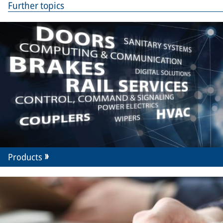
Further topics
Products