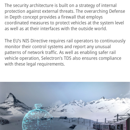
The security architecture is built on a strategy of internal
protection against external threats. The overarching Defense
in Depth concept provides a firewall that employs
coordinated measures to protect vehicles at the system level
as well as at their interfaces with the outside world.
The EU’s NIS Directive requires rail operators to continuously
monitor their control systems and report any unusual
patterns of network traffic. As well as enabling safer rail
vehicle operation, Selectron’s TDS also ensures compliance
with these legal requirements.