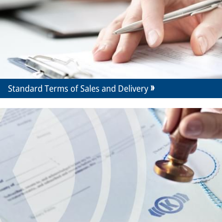
Standard Terms of Sales and Delivery