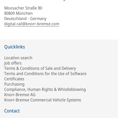
Moosacher Straße 80
80809 München
Deutschland - Germany
digital.rail@knorr-bremse.com
Quicklinks
Location search
Job offers
Terms & Conditions of Sale and Delivery
Terms and Conditions for the Use of Software
Certificates
Purchasing
Compliance, Human Rights & Whistleblowing
Knorr-Bremse AG
Knorr-Bremse Commercial Vehicle Systems
Contact