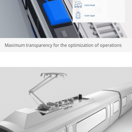
Maximum transparency for the optimization of operations