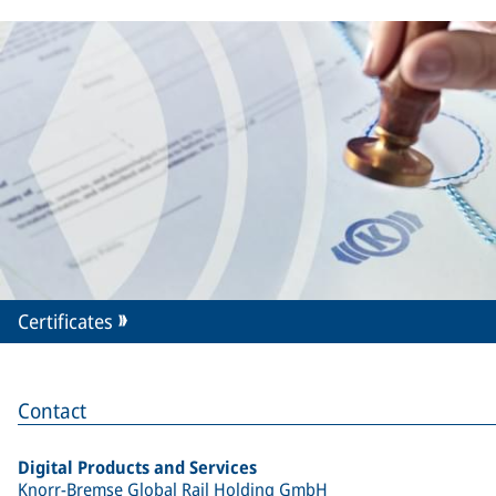
Certificates
Contact
Digital Products and Services
Knorr-Bremse Global Rail Holding GmbH