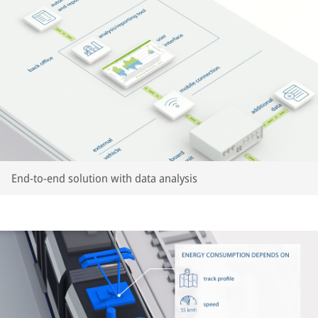
End-to-end solution with data analysis