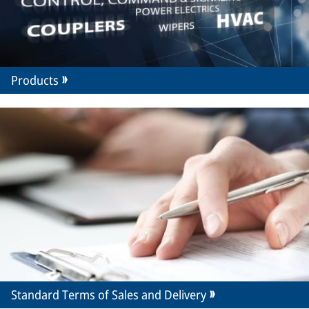
Products
Standard Terms of Sales and Delivery