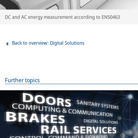
DC and AC energy measurement according to EN50463
Back to overview: Digital Solutions
Further topics