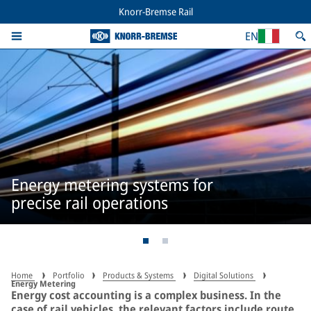
Knorr-Bremse Rail
EN
Energy metering systems for
precise rail operations
Home
Portfolio
Products & Systems
Digital Solutions
Energy Metering
Energy cost accounting is a complex business. In the
case of rail vehicles, the relevant factors include route