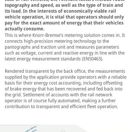
topography and speed, as well as the type of train and
its load. In the interests of economically viable rail
vehicle operation, it is vital that operators should only
pay for the exact amount of energy that their vehicles
actually consume.
This is where Knorr-Bremse’s metering solution comes in. It
connects high-precision metering technology to the
pantographs and traction unit and measures parameters
such as voltage, current and reactive energy in line with the
latest energy measurement standards (EN50463).
Rendered transparent by the back office, the measurements
supplied by the application provide operators with a reliable
basis for their energy cost accounting, including offsetting
of brake energy that has been recovered and fed back into
the grid. Settlement of accounts with the rail network
operator is of course fully automated, making a further
contribution to transparent and efficient fleet operation.