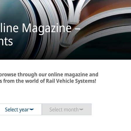
line Magazine –
hts
- browse through our online magazine and
s from the world of Rail Vehicle Systems!
Select year
Select month