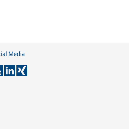
ial Media