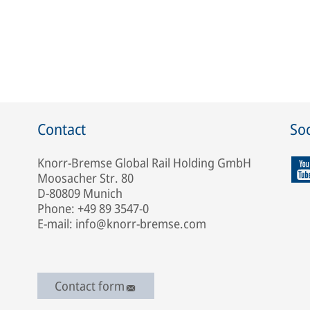
Contact
Soc
Knorr-Bremse Global Rail Holding GmbH
Moosacher Str. 80
D-80809 Munich
Phone: +49 89 3547-0
E-mail: info@knorr-bremse.com
Contact form