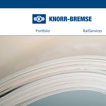
Portfolio
RailServices