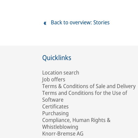
Back to overview: Stories
Quicklinks
Location search
Job offers
Terms & Conditions of Sale and Delivery
Terms and Conditions for the Use of
Software
Certificates
Purchasing
Compliance, Human Rights &
Whistleblowing
Knorr-Bremse AG