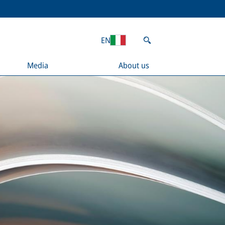
EN
Media
About us