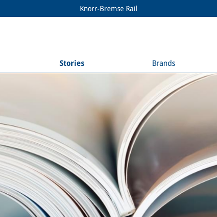
Knorr-Bremse Rail
Stories
Brands