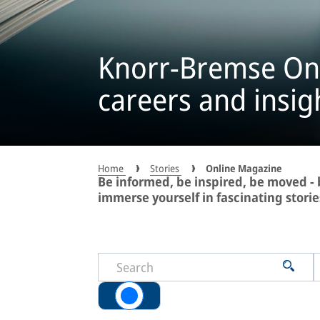
Knorr-Bremse On
careers and insig
Home
Stories
Online Magazine
Be informed, be inspired, be moved 
immerse yourself in fascinating storie
All