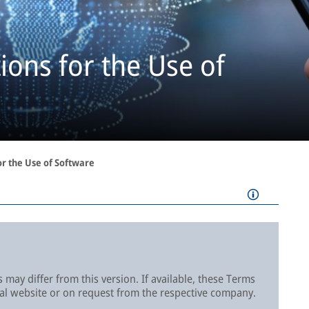
ons for the Use of
or the Use of Software
 may differ from this version. If available, these Terms
cal website or on request from the respective company.