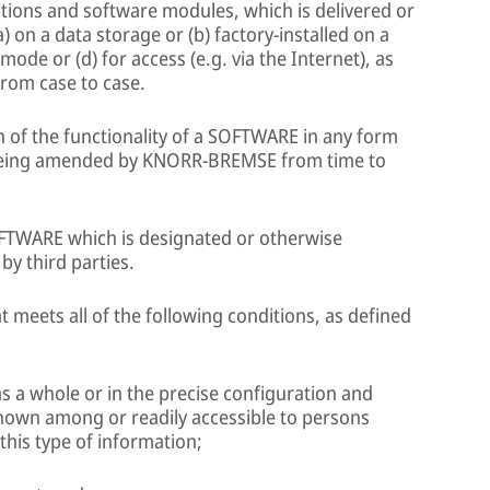
tions and software modules, which is delivered or
n a data storage or (b) factory-installed on a
de or (d) for access (e.g. via the Internet), as
om case to case.
 of the functionality of a SOFTWARE in any form
eing amended by KNORR-BREMSE from time to
TWARE which is designated or otherwise
by third parties.
 meets all of the following conditions, as defined
t, as a whole or in the precise configuration and
nown among or readily accessible to persons
 this type of information;