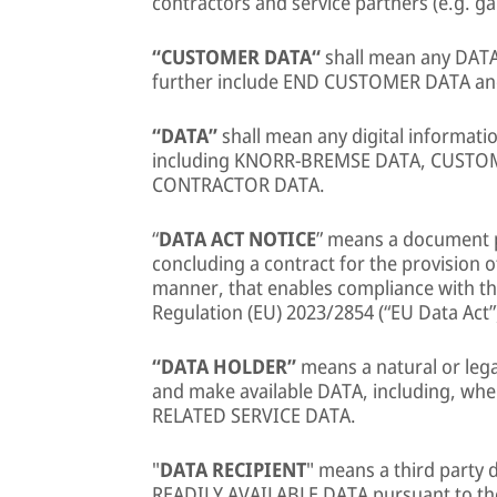
contractors and service partners (e.g. ga
“CUSTOMER DATA“
shall mean any DATA
further include END CUSTOMER DATA 
“DATA”
shall mean any digital informat
including KNORR-BREMSE DATA, CUSTO
CONTRACTOR DATA.
“
DATA ACT NOTICE
” means a document 
concluding a contract for the provision
manner, that enables compliance with the
Regulation (EU) 2023/2854 (“EU Data Act”
“DATA HOLDER”
means a natural or lega
and make available DATA, including, wh
RELATED SERVICE DATA.
"
DATA RECIPIENT
" means a third party
READILY AVAILABLE DATA pursuant to th