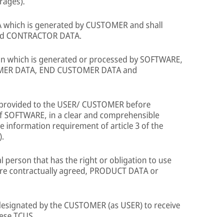
rages).
 which is generated by CUSTOMER and shall
and CONTRACTOR DATA.
ion which is generated or processed by SOFTWARE,
MER DATA, END CUSTOMER DATA and
provided to the USER/ CUSTOMER before
 of SOFTWARE, in a clear and comprehensible
 information requirement of article 3 of the
).
l person that has the right or obligation to use
ere contractually agreed, PRODUCT DATA or
 designated by the CUSTOMER (as USER) to receive
ese TCUS.