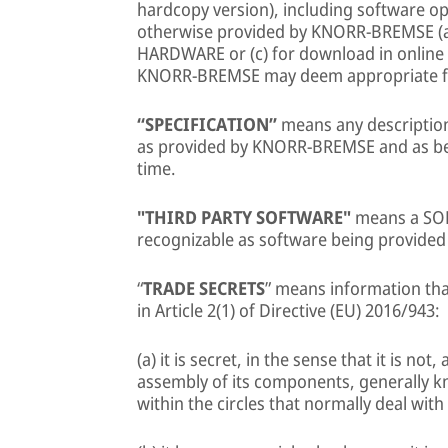
hardcopy version), including software op
otherwise provided by KNORR-BREMSE (a) o
HARDWARE or (c) for download in online mo
KNORR-BREMSE may deem appropriate fr
“SPECIFICATION”
means any description
as provided by KNORR-BREMSE and as b
time.
"THIRD PARTY SOFTWARE"
means a SOF
recognizable as software being provided 
“
TRADE SECRETS
” means information that
in Article 2(1) of Directive (EU) 2016/943:
(a) it is secret, in the sense that it is no
assembly of its components, generally k
within the circles that normally deal with