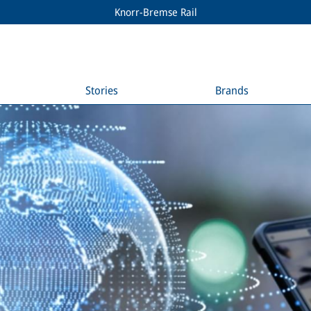
Knorr-Bremse Rail
Stories
Brands