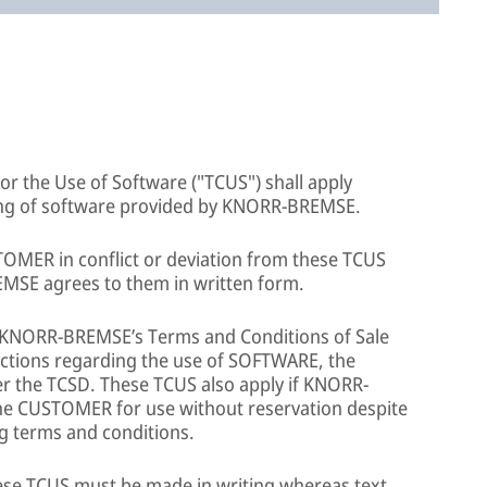
or the Use of Software ("TCUS") shall apply
nsing of software provided by KNORR-BREMSE.
TOMER in conflict or deviation from these TCUS
EMSE agrees to them in written form.
to KNORR-BREMSE’s Terms and Conditions of Sale
dictions regarding the use of SOFTWARE, the
ver the TCSD. These TCUS also apply if KNORR-
e CUSTOMER for use without reservation despite
g terms and conditions.
se TCUS must be made in writing whereas text