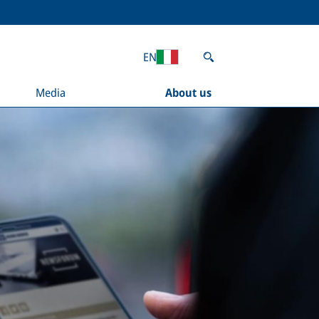
EN
Media
About us