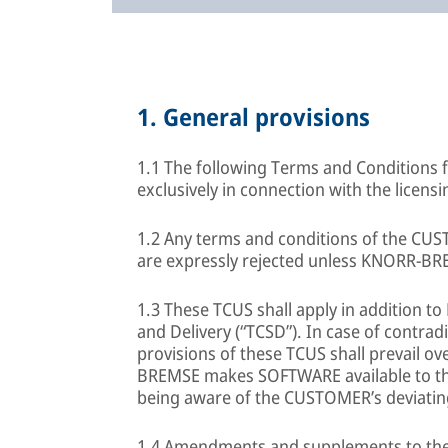
1.
General provisions
1.1 The following Terms and Conditions f
exclusively in connection with the lice
1.2 Any terms and conditions of the CUS
are expressly rejected unless KNORR-BR
1.3 These TCUS shall apply in addition 
and Delivery (“TCSD”). In case of contra
provisions of these TCUS shall prevail o
BREMSE makes SOFTWARE available to th
being aware of the CUSTOMER’s deviatin
1.4 Amendments and supplements to the