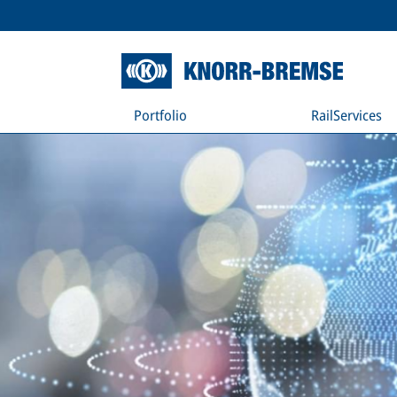
Portfolio
RailServices