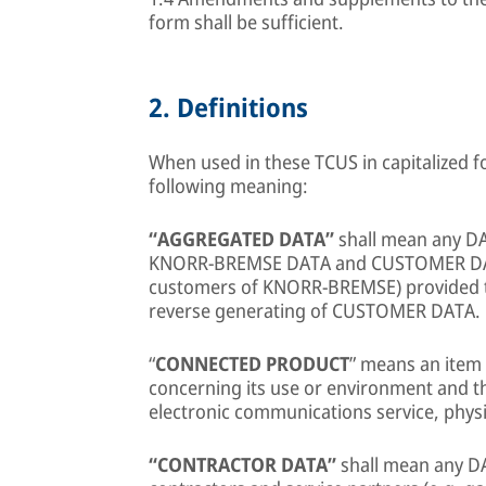
form shall be sufficient.
2.
Definitions
When used in these TCUS in capitalized f
following meaning:
“AGGREGATED DATA”
shall mean any 
KNORR-BREMSE DATA and CUSTOMER DATA a
customers of KNORR-BREMSE) provided t
reverse generating of CUSTOMER DATA.
“
CONNECTED PRODUCT
” means an item 
concerning its use or environment and 
electronic communications service, physi
“CONTRACTOR DATA”
shall mean any D