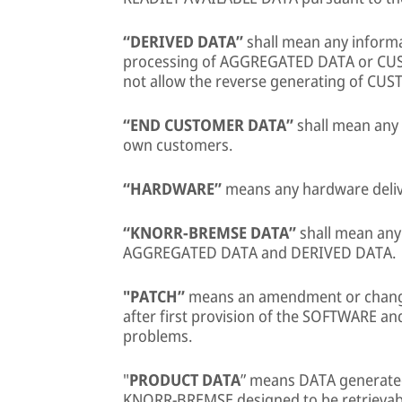
“DERIVED DATA”
shall mean any inform
processing of AGGREGATED DATA or CUS
not allow the reverse generating of CU
“END CUSTOMER DATA”
shall mean any
own customers.
“HARDWARE”
means any hardware deli
“KNORR-BREMSE DATA”
shall mean any
AGGREGATED DATA and DERIVED DATA.
"PATCH”
means an amendment or chang
after first provision of the SOFTWARE and
problems.
"
PRODUCT DATA
” means DATA generate
KNORR-BREMSE designed to be retrievable