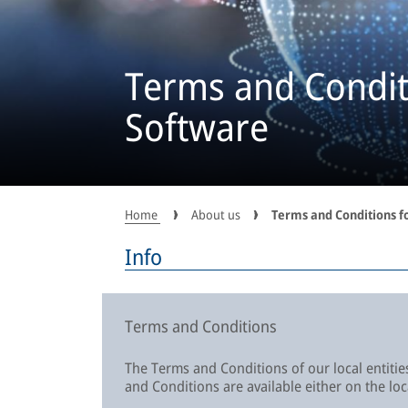
Terms and Conditi
Software
Home
About us
Terms and Conditions f
Info
Terms and Conditions
The Terms and Conditions of our local entities
and Conditions are available either on the lo