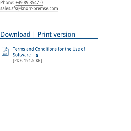
Phone
:
+49 89 3547-0
sales.sfs@knorr-bremse.com
Download | Print version
Terms and Conditions for the Use of
Software
[
PDF
,
191.5 KB
]