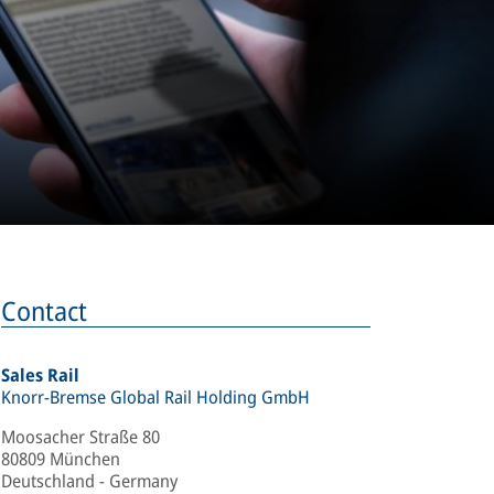
Contact
Sales Rail
Knorr-Bremse Global Rail Holding GmbH
Moosacher Straße 80
80809 München
Deutschland - Germany