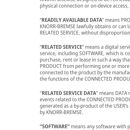
physical connection or on-device acces
“
READILY AVAILABLE DATA
” means PR
KNORR-BREMSE lawfully obtains or can 
RELATED SERVICE, without disproportiona
“
RELATED SERVICE
” means a digital ser
service, including SOFTWARE, which is co
purchase, rent or lease in such a way t
PRODUCT from performing one or more of
connected to the product by the manufact
the functions of the CONNECTED PRODU
"
RELATED SERVICE DATA
" means DATA re
events related to the CONNECTED PRODUC
generated as a by-product of the USER’s
by KNORR-BREMSE.
“SOFTWARE”
means any software with p