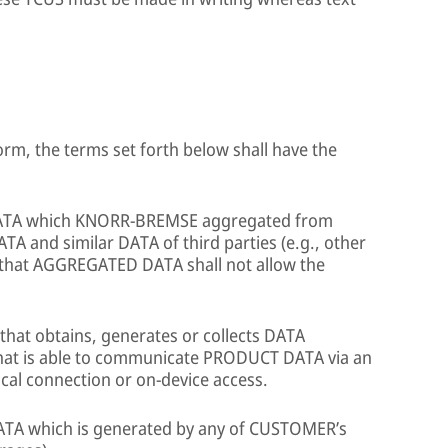
orm, the terms set forth below shall have the
DATA which KNORR-BREMSE aggregated from
nd similar DATA of third parties (e.g., other
hat AGGREGATED DATA shall not allow the
that obtains, generates or collects DATA
that is able to communicate PRODUCT DATA via an
cal connection or on-device access.
ATA which is generated by any of CUSTOMER’s