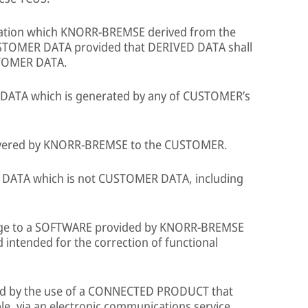
ation which KNORR-BREMSE derived from the
TOMER DATA provided that DERIVED DATA shall
STOMER DATA.
 DATA which is generated by any of CUSTOMER’s
vered by KNORR-BREMSE to the CUSTOMER.
 DATA which is not CUSTOMER DATA, including
e to a SOFTWARE provided by KNORR-BREMSE
 intended for the correction of functional
d by the use of a CONNECTED PRODUCT that
, via an electronic communications service,