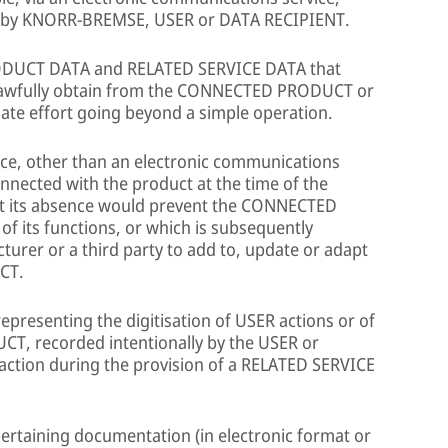
s, by KNORR-BREMSE, USER or DATA RECIPIENT.
ODUCT DATA and RELATED SERVICE DATA that
lawfully obtain from the CONNECTED PRODUCT or
te effort going beyond a simple operation.
vice, other than an electronic communications
nnected with the product at the time of the
hat its absence would prevent the CONNECTED
 its functions, or which is subsequently
urer or a third party to add to, update or adapt
CT.
presenting the digitisation of USER actions or of
T, recorded intentionally by the USER or
 action during the provision of a RELATED SERVICE
ertaining documentation (in electronic format or