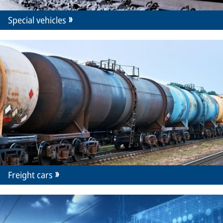
Special vehicles
Freight cars