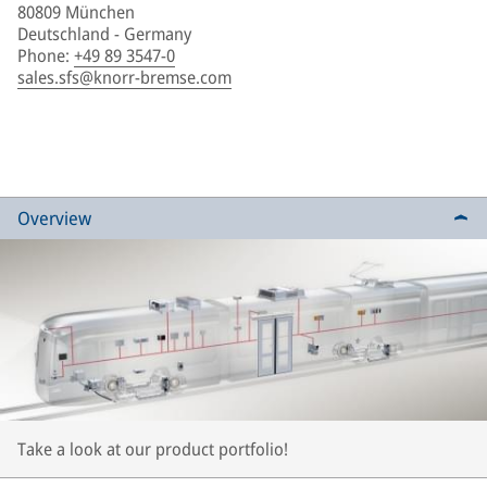
80809 München
Deutschland - Germany
Phone
:
+49 89 3547-0
sales.sfs@knorr-bremse.com
Overview
Take a look at our product portfolio!