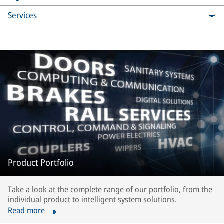
Services
Product Portfolio
Take a look at the complete range of our portfolio, from the
individual product to intelligent system solutions.
Read more