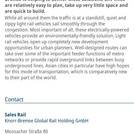
are relatively easy to plan, take up very little space and
are quick to build.
While all around them the traffic is at a standstill, quiet and
zippy light rail vehicles sail smoothly through the
congestion. Most important of all, these electrically-powered
vehicles provide an environmentally-friendly solution. Light
rail vehicles open up completely new development
opportunities for urban planners. Well-designed routes can
take over some of the important feeder functions of metro
networks or provide rapid overground links between busy
underground lines. Asian cities in particular have high hopes
for this mode of transportation, which is comparatively new
to their part of the world.
Contact
Sales Rail
Knorr-Bremse Global Rail Holding GmbH
Moosacher Straße 80