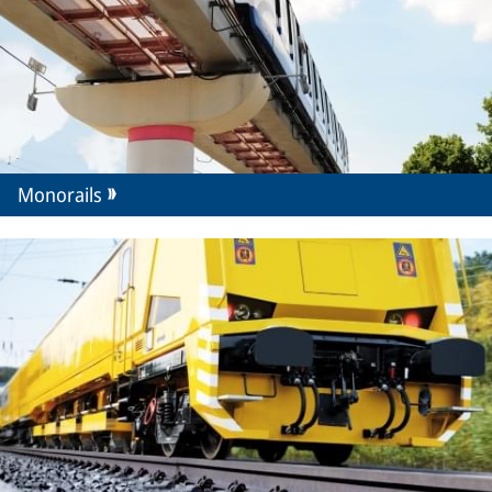
Monorails