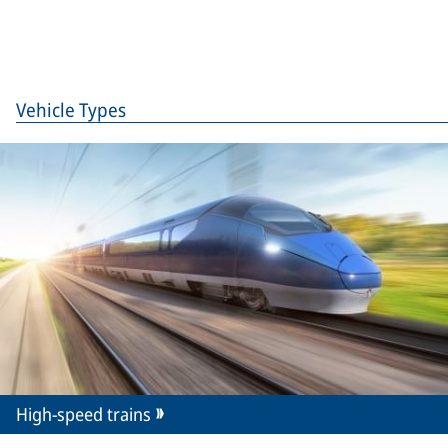
Vehicle Types
High-speed trains