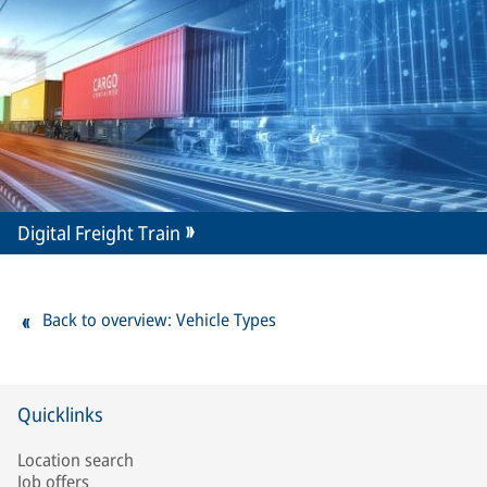
Digital Freight Train
Back to overview: Vehicle Types
Quicklinks
Location search
Job offers