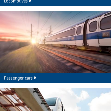
Locomotives
Passenger cars