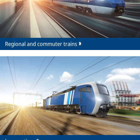
Regional and commuter trains