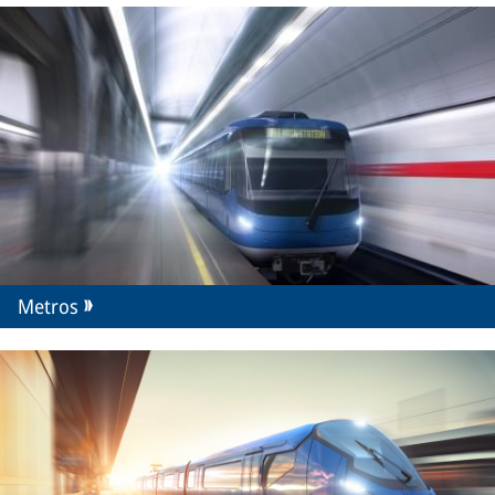
Metros