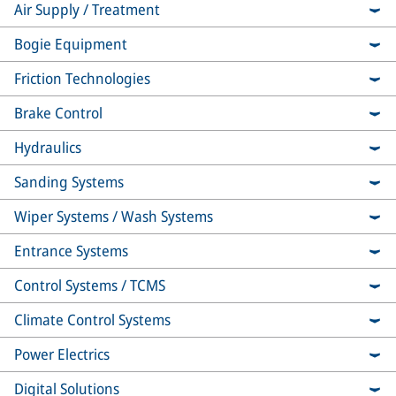
Air Supply / Treatment
Bogie Equipment
Friction Technologies
Brake Control
Hydraulics
Sanding Systems
Wiper Systems / Wash Systems
Entrance Systems
Control Systems / TCMS
Climate Control Systems
Power Electrics
Digital Solutions