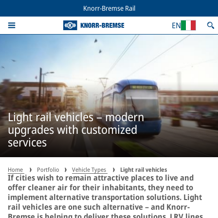
Knorr-Bremse Rail
EN
Light rail vehicles – modern
upgrades with customized
services
Home
Portfolio
Vehicle Types
Light rail vehicles
If cities wish to remain attractive places to live and
offer cleaner air for their inhabitants, they need to
implement alternative transportation solutions. Light
rail vehicles are one such alternative – and Knorr-
Bremse is helping to deliver these solutions. LRV lines