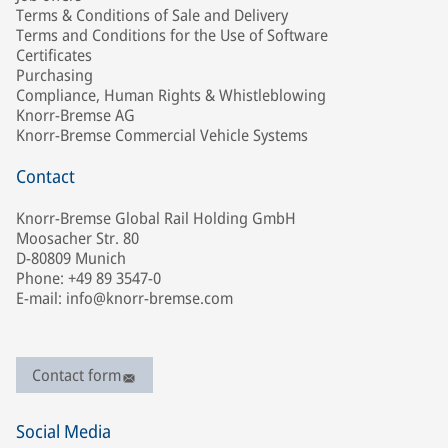
Terms & Conditions of Sale and Delivery
Terms and Conditions for the Use of Software
Certificates
Purchasing
Compliance, Human Rights & Whistleblowing
Knorr-Bremse AG
Knorr-Bremse Commercial Vehicle Systems
Contact
Knorr-Bremse Global Rail Holding GmbH
Moosacher Str. 80
D-80809 Munich
Phone: +49 89 3547-0
E-mail: info@knorr-bremse.com
Contact form
Social Media