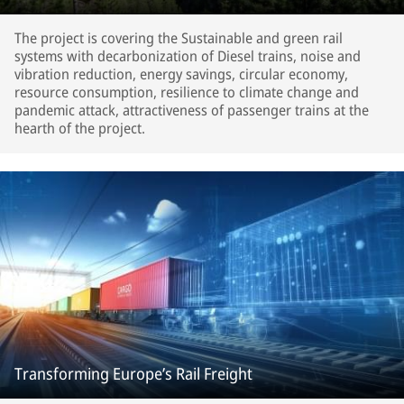
The project is covering the Sustainable and green rail
systems with decarbonization of Diesel trains, noise and
vibration reduction, energy savings, circular economy,
resource consumption, resilience to climate change and
pandemic attack, attractiveness of passenger trains at the
hearth of the project.
Transforming Europe’s Rail Freight