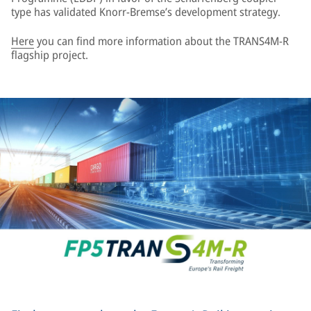
type has validated Knorr-Bremse’s development strategy.
Here
you can find more information about the TRANS4M-R
flagship project.