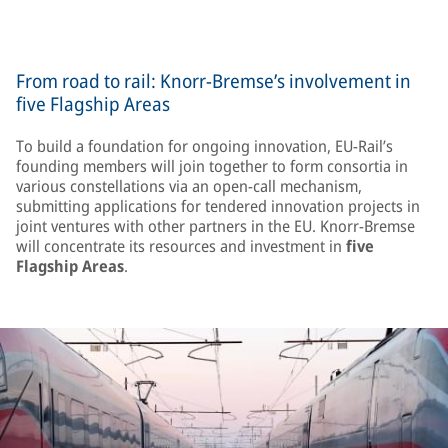
From road to rail: Knorr-Bremse’s involvement in
five Flagship Areas
To build a foundation for ongoing innovation, EU-Rail’s
founding members will join together to form consortia in
various constellations via an open-call mechanism,
submitting applications for tendered innovation projects in
joint ventures with other partners in the EU. Knorr-Bremse
will concentrate its resources and investment in
five
Flagship Areas
.