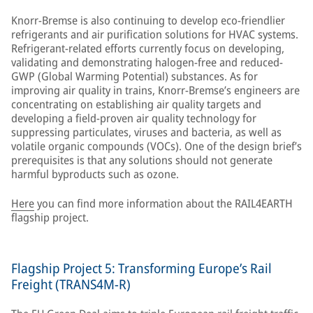
Knorr-Bremse is also continuing to develop eco-friendlier
refrigerants and air purification solutions for HVAC systems.
Refrigerant-related efforts currently focus on developing,
validating and demonstrating halogen-free and reduced-
GWP (Global Warming Potential) substances. As for
improving air quality in trains, Knorr-Bremse’s engineers are
concentrating on establishing air quality targets and
developing a field-proven air quality technology for
suppressing particulates, viruses and bacteria, as well as
volatile organic compounds (VOCs). One of the design brief’s
prerequisites is that any solutions should not generate
harmful byproducts such as ozone.
Here
you can find more information about the RAIL4EARTH
flagship project.
Flagship Project 5: Transforming Europe’s Rail
Freight (TRANS4M-R)