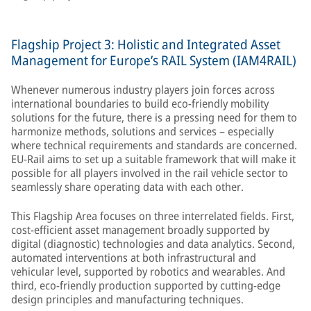
Flagship Project 3: Holistic and Integrated Asset
Management for Europe’s RAIL System (IAM4RAIL)
Whenever numerous industry players join forces across
international boundaries to build eco-friendly mobility
solutions for the future, there is a pressing need for them to
harmonize methods, solutions and services – especially
where technical requirements and standards are concerned.
EU-Rail aims to set up a suitable framework that will make it
possible for all players involved in the rail vehicle sector to
seamlessly share operating data with each other.
This Flagship Area focuses on three interrelated fields. First,
cost-efficient asset management broadly supported by
digital (diagnostic) technologies and data analytics. Second,
automated interventions at both infrastructural and
vehicular level, supported by robotics and wearables. And
third, eco-friendly production supported by cutting-edge
design principles and manufacturing techniques.