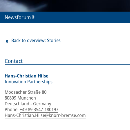
Newsforum
Back to overview: Stories
Contact
Hans-Christian Hilse
Innovation Partnerships
Moosacher Straße 80
80809 München
Deutschland - Germany
Phone
:
+49 89 3547-180197
Hans-Christian.Hilse@knorr-bremse.com