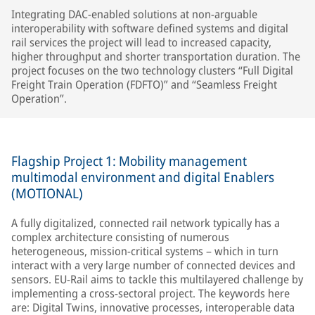
Integrating DAC-enabled solutions at non-arguable
interoperability with software defined systems and digital
rail services the project will lead to increased capacity,
higher throughput and shorter transportation duration. The
project focuses on the two technology clusters “Full Digital
Freight Train Operation (FDFTO)” and “Seamless Freight
Operation”.
Flagship Project 1: Mobility management
multimodal environment and digital Enablers
(MOTIONAL)
A fully digitalized, connected rail network typically has a
complex architecture consisting of numerous
heterogeneous, mission-critical systems – which in turn
interact with a very large number of connected devices and
sensors. EU-Rail aims to tackle this multilayered challenge by
implementing a cross-sectoral project. The keywords here
are: Digital Twins, innovative processes, interoperable data