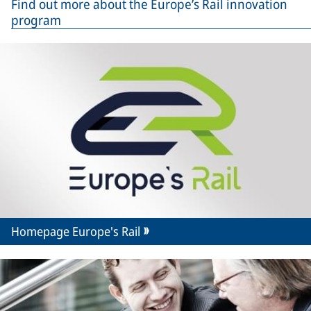
Find out more about the Europe’s Rail innovation
program
Homepage Europe's Rail