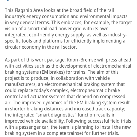
This Flagship Area looks at the broad field of the rail
industry’s energy consumption and environmental impacts
in very general terms. This embraces, for example, the target
vision of a smart railroad power grid with its own
integrated, eco-friendly energy supply, as well as industry-
specific tools and platforms for efficiently implementing a
circular economy in the rail sector.
As part of this work package, Knorr-Bremse will press ahead
with activities such as the development of electromechanical
braking systems (EM brakes) for trains. The aim of this
project is to produce, in collaboration with vehicle
manufacturers, an electromechanical braking system that
could replace today’s complex, electropneumatic brake
control and actuator systems that depend on compressed
air. The improved dynamics of the EM braking system result
in shorter braking distances and increased track capacity;
the integrated “smart diagnostics” function results in
improved vehicle availability. Following successful field trials
with a passenger car, the team is planning to install the new
braking system in a complete trainset for further trials.