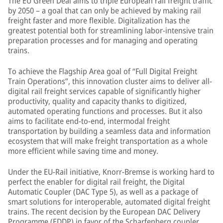
The EU Green Deal aims to triple European rail freight traffic
by 2050 – a goal that can only be achieved by making rail
freight faster and more flexible. Digitalization has the
greatest potential both for streamlining labor-intensive train
preparation processes and for managing and operating
trains.
To achieve the Flagship Area goal of “Full Digital Freight
Train Operations”, this innovation cluster aims to deliver all-
digital rail freight services capable of significantly higher
productivity, quality and capacity thanks to digitized,
automated operating functions and processes. But it also
aims to facilitate end-to-end, intermodal freight
transportation by building a seamless data and information
ecosystem that will make freight transportation as a whole
more efficient while saving time and money.
Under the EU-Rail initiative, Knorr-Bremse is working hard to
perfect the enabler for digital rail freight, the Digital
Automatic Coupler (DAC Type 5), as well as a package of
smart solutions for interoperable, automated digital freight
trains. The recent decision by the European DAC Delivery
Programme (EDDP) in favor of the Scharfenberg coupler