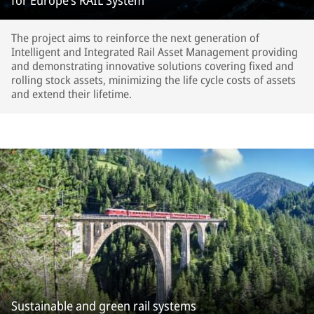
for Europe’s RAIL System
The project aims to reinforce the next generation of
Intelligent and Integrated Rail Asset Management providing
and demonstrating innovative solutions covering fixed and
rolling stock assets, minimizing the life cycle costs of assets
and extend their lifetime.
Sustainable and green rail systems