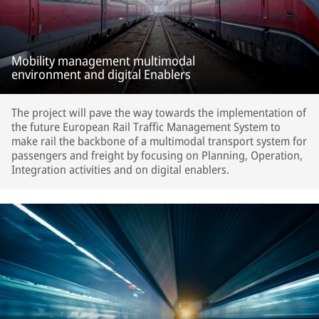
Mobility management multimodal
environment and digital Enablers
The project will pave the way towards the implementation of
the future European Rail Traffic Management System to
make rail the backbone of a multimodal transport system for
passengers and freight by focusing on Planning, Operation,
Integration activities and on digital enablers.