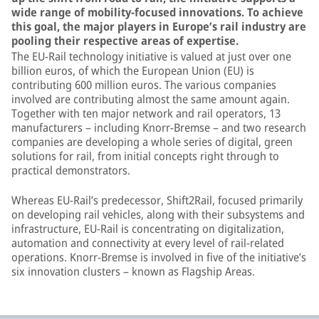
wide range of mobility-focused innovations. To achieve
this goal, the major players in Europe’s rail industry are
pooling their respective areas of expertise.
The EU-Rail technology initiative is valued at just over one
billion euros, of which the European Union (EU) is
contributing 600 million euros. The various companies
involved are contributing almost the same amount again.
Together with ten major network and rail operators, 13
manufacturers – including Knorr-Bremse – and two research
companies are developing a whole series of digital, green
solutions for rail, from initial concepts right through to
practical demonstrators.
Whereas EU-Rail’s predecessor, Shift2Rail, focused primarily
on developing rail vehicles, along with their subsystems and
infrastructure, EU-Rail is concentrating on digitalization,
automation and connectivity at every level of rail-related
operations. Knorr-Bremse is involved in five of the initiative’s
six innovation clusters – known as Flagship Areas.