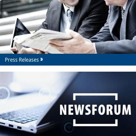
Press Releases