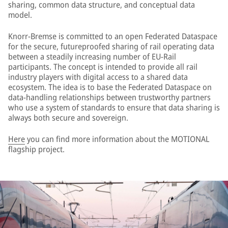
sharing, common data structure, and conceptual data
model.
Knorr-Bremse is committed to an open Federated Dataspace
for the secure, futureproofed sharing of rail operating data
between a steadily increasing number of EU-Rail
participants. The concept is intended to provide all rail
industry players with digital access to a shared data
ecosystem. The idea is to base the Federated Dataspace on
data-handling relationships between trustworthy partners
who use a system of standards to ensure that data sharing is
always both secure and sovereign.
Here
you can find more information about the MOTIONAL
flagship project.