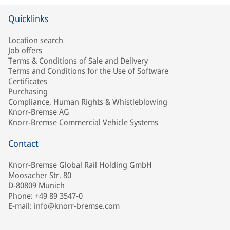
Quicklinks
Location search
Job offers
Terms & Conditions of Sale and Delivery
Terms and Conditions for the Use of Software
Certificates
Purchasing
Compliance, Human Rights & Whistleblowing
Knorr-Bremse AG
Knorr-Bremse Commercial Vehicle Systems
Contact
Knorr-Bremse Global Rail Holding GmbH
Moosacher Str. 80
D-80809 Munich
Phone: +49 89 3547-0
E-mail: info@knorr-bremse.com