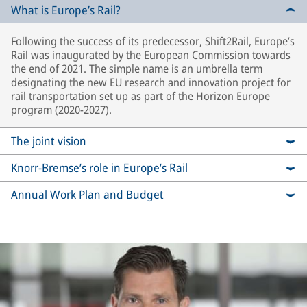
What is Europe’s Rail?
Following the success of its predecessor, Shift2Rail, Europe’s
Rail was inaugurated by the European Commission towards
the end of 2021. The simple name is an umbrella term
designating the new EU research and innovation project for
rail transportation set up as part of the Horizon Europe
program (2020-2027).
The joint vision
Knorr-Bremse’s role in Europe’s Rail
Annual Work Plan and Budget