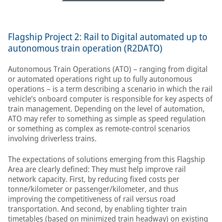
Flagship Project 2: Rail to Digital automated up to
autonomous train operation (R2DATO)
Autonomous Train Operations (ATO) – ranging from digital
or automated operations right up to fully autonomous
operations – is a term describing a scenario in which the rail
vehicle’s onboard computer is responsible for key aspects of
train management. Depending on the level of automation,
ATO may refer to something as simple as speed regulation
or something as complex as remote-control scenarios
involving driverless trains.
The expectations of solutions emerging from this Flagship
Area are clearly defined: They must help improve rail
network capacity. First, by reducing fixed costs per
tonne/kilometer or passenger/kilometer, and thus
improving the competitiveness of rail versus road
transportation. And second, by enabling tighter train
timetables (based on minimized train headway) on existing