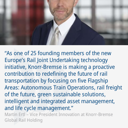
As one of 25 founding members of the new
Europe’s Rail Joint Undertaking technology
initiative, Knorr-Bremse is making a proactive
contribution to redefining the future of rail
transportation by focusing on five Flagship
Areas: Autonomous Train Operations, rail freight
of the future, green sustainable solutions,
intelligent and integrated asset management,
and life cycle management.
Martin Ertl – Vice President Innovation at Knorr-Bremse
Global Rail Holding