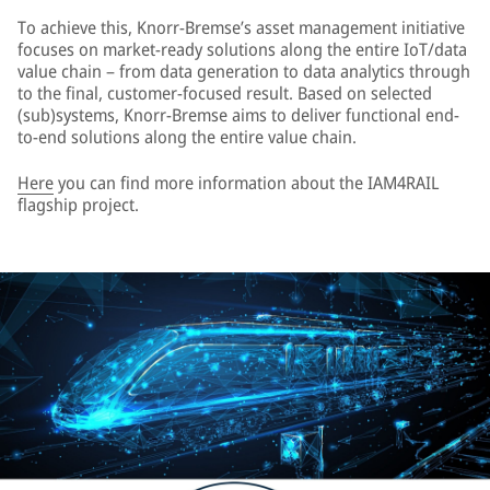
To achieve this, Knorr-Bremse’s asset management initiative
focuses on market-ready solutions along the entire IoT/data
value chain – from data generation to data analytics through
to the final, customer-focused result. Based on selected
(sub)systems, Knorr-Bremse aims to deliver functional end-
to-end solutions along the entire value chain.
Here
you can find more information about the IAM4RAIL
flagship project.