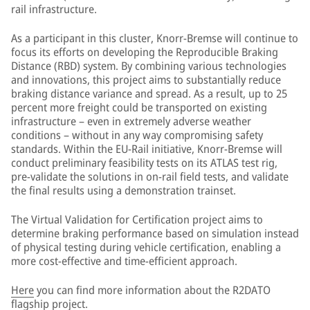
rail infrastructure.
As a participant in this cluster, Knorr-Bremse will continue to
focus its efforts on developing the Reproducible Braking
Distance (RBD) system. By combining various technologies
and innovations, this project aims to substantially reduce
braking distance variance and spread. As a result, up to 25
percent more freight could be transported on existing
infrastructure – even in extremely adverse weather
conditions – without in any way compromising safety
standards. Within the EU-Rail initiative, Knorr-Bremse will
conduct preliminary feasibility tests on its ATLAS test rig,
pre-validate the solutions in on-rail field tests, and validate
the final results using a demonstration trainset.
The Virtual Validation for Certification project aims to
determine braking performance based on simulation instead
of physical testing during vehicle certification, enabling a
more cost-effective and time-efficient approach.
Here
you can find more information about the R2DATO
flagship project.