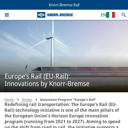
Knorr-Bremse Rail
EN
Europe’s Rail (EU-Rail):
Innovations by Knorr-Bremse
Home
Stories
Innovation Program "Europe's Rail"
Redefining rail transportation: The Europe’s Rail (EU-
Rail) technology initiative is one of the main pillars of
the European Union’s Horizon Europe innovation
program (running from 2021 to 2027). Aiming to speed
up the shift from road to rail, the initiative supports a