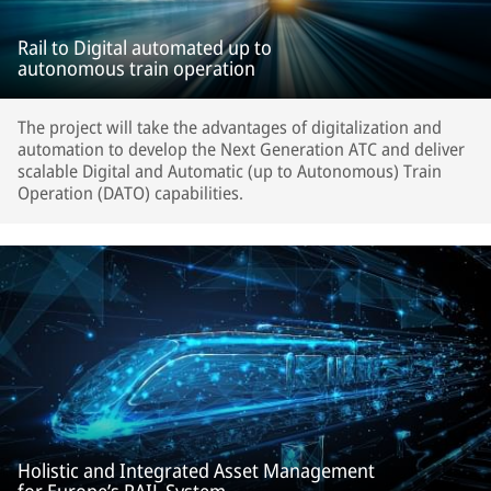
Rail to Digital automated up to
autonomous train operation
The project will take the advantages of digitalization and
automation to develop the Next Generation ATC and deliver
scalable Digital and Automatic (up to Autonomous) Train
Operation (DATO) capabilities.
Holistic and Integrated Asset Management