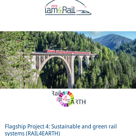
Flagship Project 4: Sustainable and green rail
systems (RAIL4EARTH)