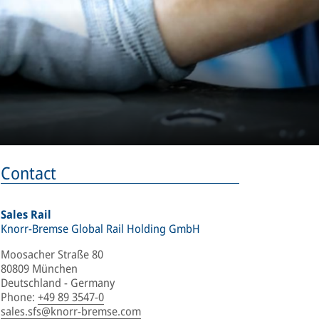
Contact
Sales Rail
Knorr-Bremse Global Rail Holding GmbH
Moosacher Straße 80
80809 München
Deutschland - Germany
Phone
:
+49 89 3547-0
sales.sfs@knorr-bremse.com