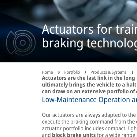
Actuators for trai
braking technolo
Home
Portfolio
Products & Systems
Actuators are the last link in the lon
ultimately brings the vehicle to a ha
can draw on an extensive portfolio of 
Low-Maintenance Operation an
Our actuators are always adapted to the v
execute the braking command from the dri
actuator portfolio includes compact, lig
and
block brake units
for a wide range 