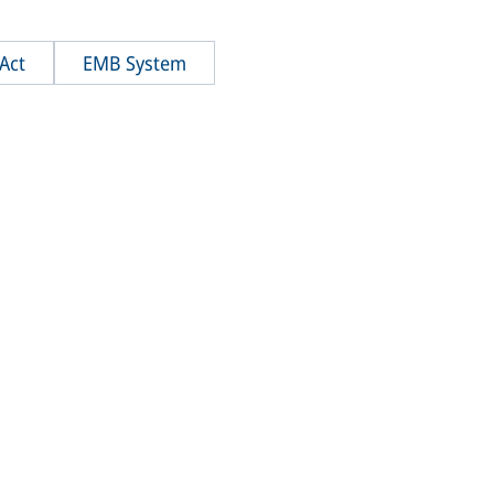
Act
EMB System
WheelAct