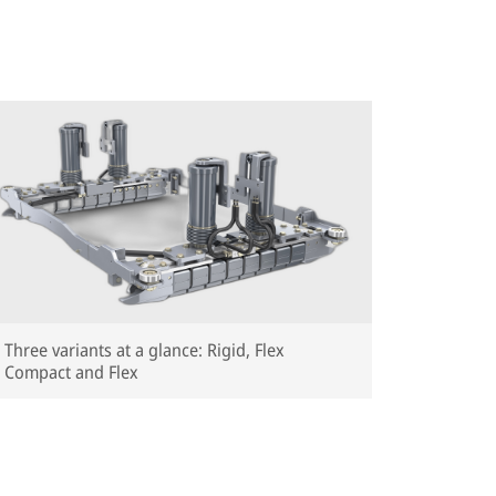
Total pa
Total pa
Lateral 
Width: 
Weight: 
RZKT (Whe
Total pa
Total pa
Total pa
Lateral 
Three variants at a glance: Rigid, Flex
Width: 
Compact and Flex
Weight: 
RZT (XS, S
Total pa