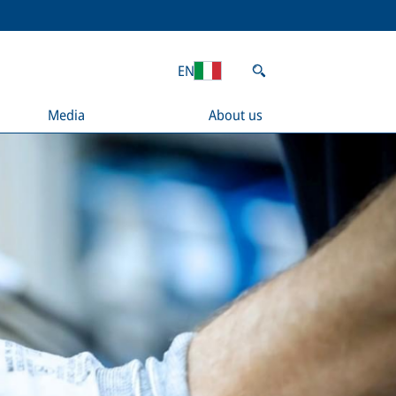
EN
Media
About us