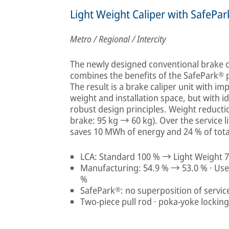
Light Weight Caliper with SafePa
Metro / Regional / Intercity
The newly designed conventional brake ca
combines the benefits of the SafePark® p
The result is a brake caliper unit with im
weight and installation space, but with i
robust design principles. Weight reducti
brake: 95 kg → 60 kg). Over the service li
saves 10 MWh of energy and 24 % of total
LCA: Standard 100 % → Light Weight 7
Manufacturing: 54.9 % → 53.0 % · Use 
%
SafePark®: no superposition of servic
Two-piece pull rod · poka-yoke lockin