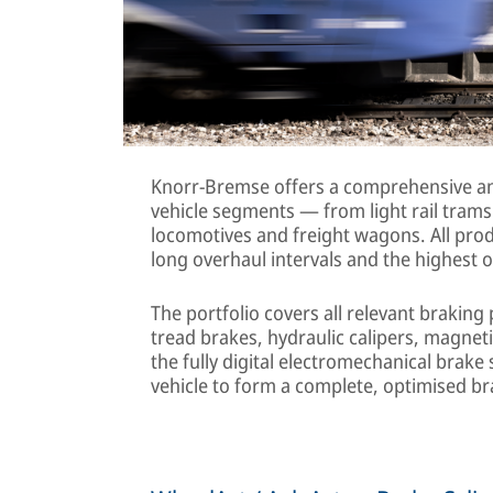
Knorr-Bremse offers a comprehensive and
vehicle segments — from light rail trams 
locomotives and freight wagons. All prod
long overhaul intervals and the highest o
The portfolio covers all relevant braking
tread brakes, hydraulic calipers, magnet
the fully digital electromechanical brak
vehicle to form a complete, optimised b