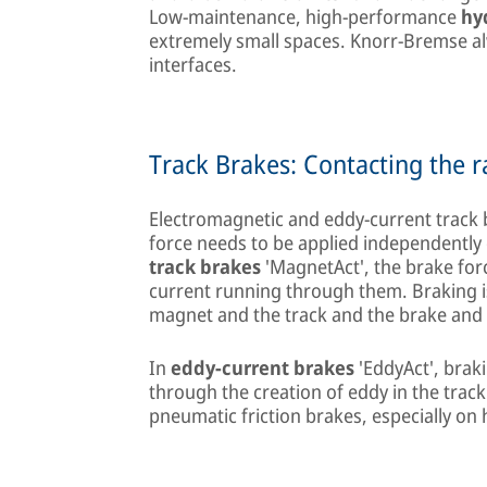
Low-maintenance, high-performance
hy
extremely small spaces. Knorr-Bremse alwa
interfaces.
Track Brakes: Contacting the ra
Electromagnetic and eddy-current track
force needs to be applied independently o
track brakes
'MagnetAct', the brake for
current running through them. Braking 
magnet and the track and the brake and 
In
eddy-current brakes
'EddyAct', braki
through the creation of eddy in the trac
pneumatic friction brakes, especially on 