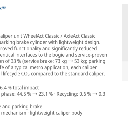
rk®
liper unit WheelAct Classic / AxleAct Classic
arking brake cylinder with lightweight design.
proved functionality and significantly reduced
dentical interfaces to the bogie and service-proven
on of 33 % (service brake: 73 kg → 53 kg; parking
fe of a typical metro application, each caliper
 lifecycle CO₂ compared to the standard caliper.
6.4 % total impact
phase: 44.5 % → 23.1 % · Recycling: 0.6 % → 0.3
e and parking brake
g mechanism · lightweight caliper body