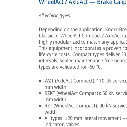
WheelAct / AxleAct — Brake Calip
All vehicle types
Depending on the application, Knorr-Bre
Classic or WheelAct Compact / AxleAct C
highly modularized to match any applica
This equipment incorporates a proven rob
life-cycle costs. Compact types deliver 
intervals, sealed maintenance-free beari
types are validated for −60 °C.
WZT (AxleAct Compact): 110 kN service
mm width
RZKT (WheelAct Compact): 50 kN servic
mm width
RZT (WheelAct Compact): 90 kN servic
width
All types: ±20 mm lateral movement – 
indicator, valves