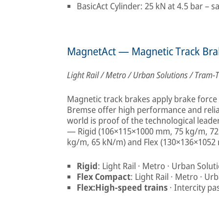
BasicAct Cylinder: 25 kN at 4.5 bar – s
MagnetAct — Magnetic Track Bra
Light Rail / Metro / Urban Solutions / Tram-T
Magnetic track brakes apply brake force d
Bremse offer high performance and reliab
world is proof of the technological leade
— Rigid (106×115×1000 mm, 75 kg/m, 72
kg/m, 65 kN/m) and Flex (130×136×1052
Rigid
: Light Rail · Metro · Urban Solut
Flex Compact
: Light Rail · Metro · U
Flex:High-speed trains
· Intercity p