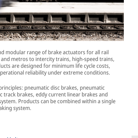
 modular range of brake actuators for all rail
and metros to intercity trains, high-speed trains,
ucts are designed for minimum life cycle costs,
perational reliability under extreme conditions.
 principles: pneumatic disc brakes, pneumatic
ic track brakes, eddy current linear brakes and
e system. Products can be combined within a single
raking system.