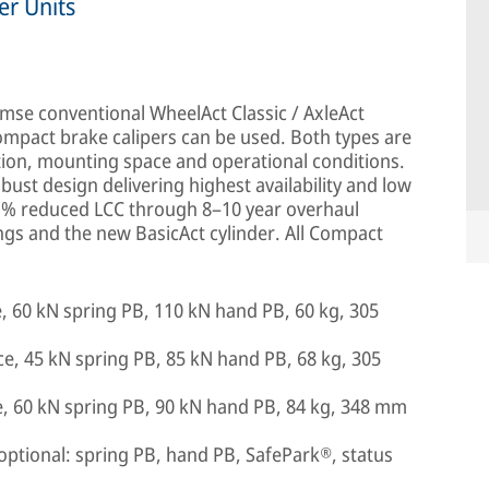
er Units
mse conventional WheelAct Classic / AxleAct
ompact brake calipers can be used. Both types are
tion, mounting space and operational conditions.
ust design delivering highest availability and low
33 % reduced LCC through 8–10 year overhaul
ngs and the new BasicAct cylinder. All Compact
, 60 kN spring PB, 110 kN hand PB, 60 kg, 305
e, 45 kN spring PB, 85 kN hand PB, 68 kg, 305
e, 60 kN spring PB, 90 kN hand PB, 84 kg, 348 mm
optional: spring PB, hand PB, SafePark®, status