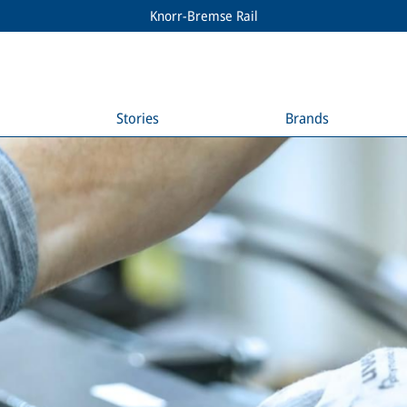
Knorr-Bremse Rail
Stories
Brands