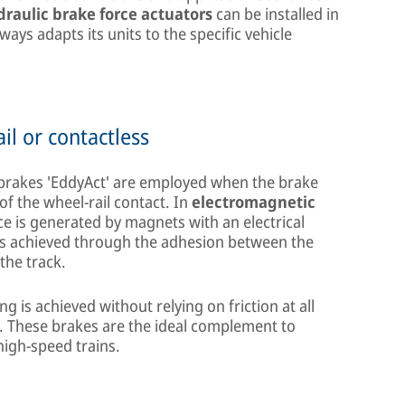
draulic brake force actuators
can be installed in
ys adapts its units to the specific vehicle
il or contactless
 brakes 'EddyAct' are employed when the brake
f the wheel-rail contact. In
electromagnetic
ce is generated by magnets with an electrical
is achieved through the adhesion between the
the track.
ng is achieved without relying on friction at all
k. These brakes are the ideal complement to
high-speed trains.