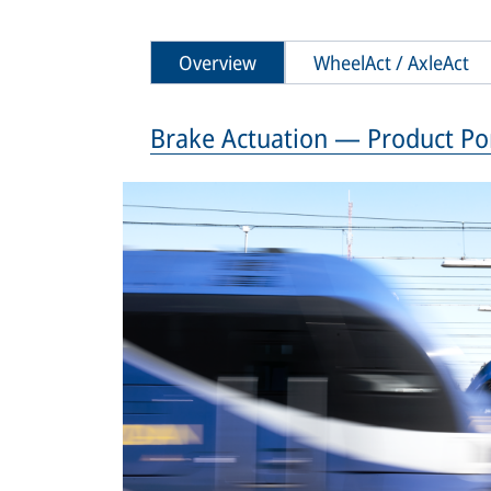
Overview
WheelAct / AxleAct
Brake Actuation — Product Por