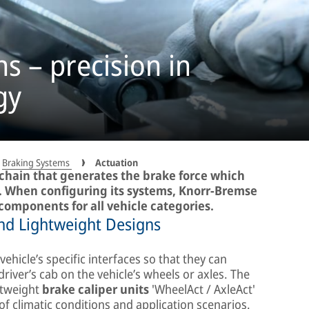
ns – precision in
gy
Braking Systems
Actuation
g chain that generates the brake force which
lt. When configuring its systems, Knorr-Bremse
components for all vehicle categories.
d Lightweight Designs
ehicle’s specific interfaces so that they can
ver’s cab on the vehicle’s wheels or axles. The
htweight
brake caliper units
'WheelAct / AxleAct'
of climatic conditions and application scenarios.