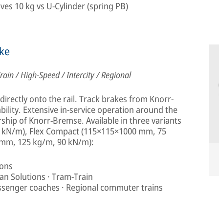
aves 10 kg vs U-Cylinder (spring PB)
ke
rain / High-Speed / Intercity / Regional
irectly onto the rail. Track brakes from Knorr-
ility. Extensive in-service operation around the
rship of Knorr-Bremse. Available in three variants
 kN/m), Flex Compact (115×115×1000 mm, 75
 mm, 125 kg/m, 90 kN/m):
ions
rban Solutions · Tram-Train
assenger coaches · Regional commuter trains