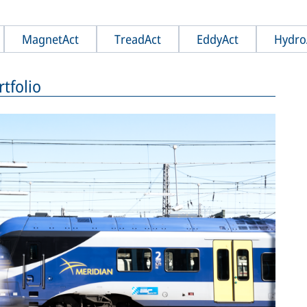
MagnetAct
TreadAct
EddyAct
Hydro
tfolio