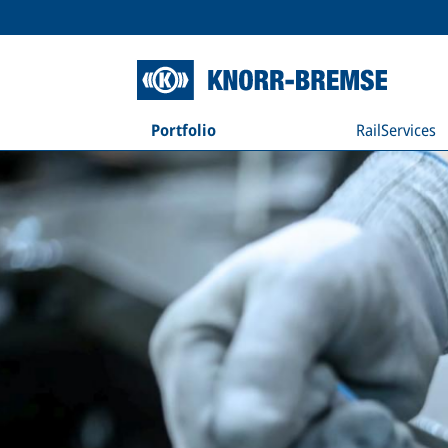
Portfolio
RailServices