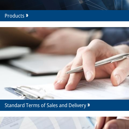
Products
Standard Terms of Sales and Delivery