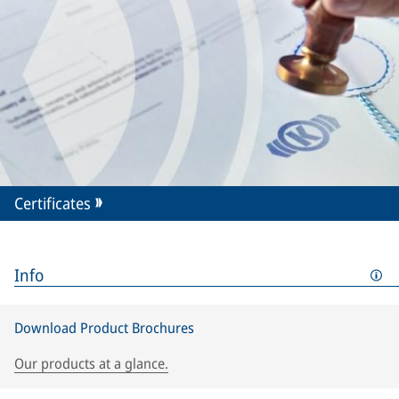
Certificates
Info
Download Product Brochures
Our products at a glance.