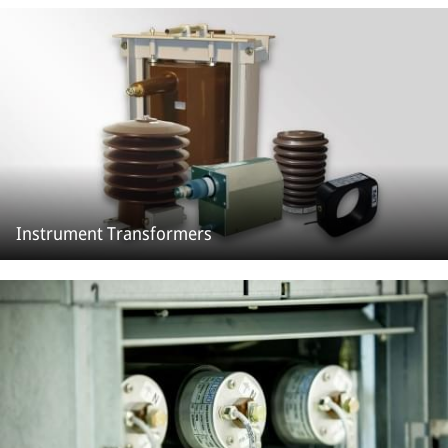
Instrument Transformers