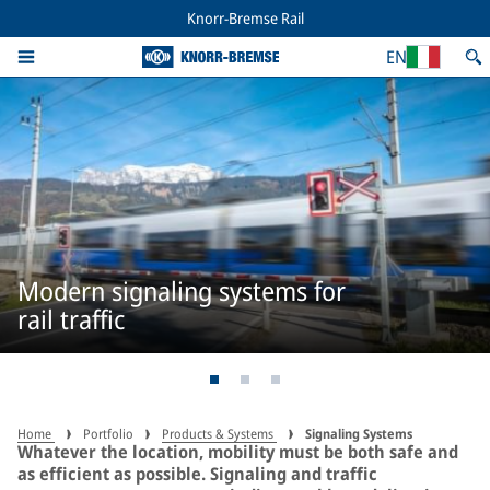
Knorr-Bremse Rail
EN
Modern signaling systems for
rail traffic
Home
Portfolio
Products & Systems
Signaling Systems
Whatever the location, mobility must be both safe and
as efficient as possible. Signaling and traffic