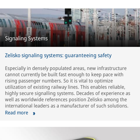
Signaling Systems
Zelisko signaling systems: guaranteeing safety
Especially in densely populated areas, new infrastructure
cannot currently be built fast enough to keep pace with
rising passenger numbers. So it is vital to optimize
utilization of existing railway lines. This enables reliable,
highly secure signalling systems. Decades of experience as
well as worldwide references position Zelisko among the
international leaders as a manufacturer of such solutions.
Read more