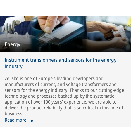
Energy
Instrument transformers and sensors for the energy
industry
Zelisko is one of Europe’s leading developers and
manufacturers of current, and voltage transformers and
sensors for the energy industry. Thanks to our cutting-edge
technology and processes backed up by the systematic
application of over 100 years’ experience, we are able to
deliver the product reliability that is so critical in this line of
business.
Read more