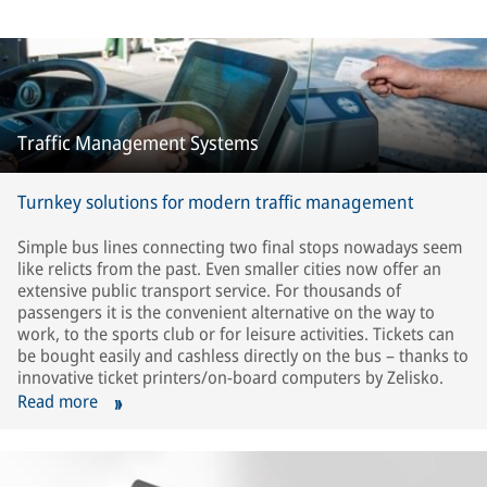
Traffic Management Systems
Turnkey solutions for modern traffic management
Simple bus lines connecting two final stops nowadays seem
like relicts from the past. Even smaller cities now offer an
extensive public transport service. For thousands of
passengers it is the convenient alternative on the way to
work, to the sports club or for leisure activities. Tickets can
be bought easily and cashless directly on the bus – thanks to
innovative ticket printers/on-board computers by Zelisko.
Read more