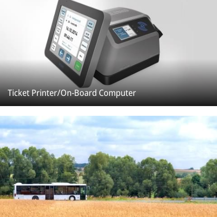
Ticket Printer/On-Board Computer