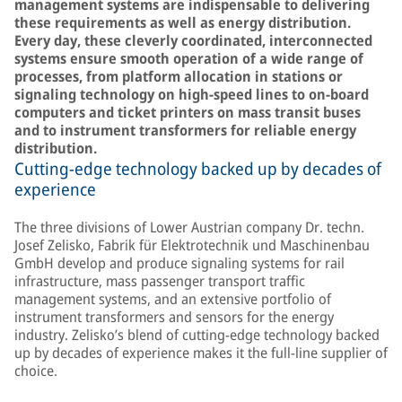
management systems are indispensable to delivering
these requirements as well as energy distribution.
Every day, these cleverly coordinated, interconnected
systems ensure smooth operation of a wide range of
processes, from platform allocation in stations or
signaling technology on high-speed lines to on-board
computers and ticket printers on mass transit buses
and to instrument transformers for reliable energy
distribution.
Cutting-edge technology backed up by decades of
experience
The three divisions of Lower Austrian company Dr. techn.
Josef Zelisko, Fabrik für Elektrotechnik und Maschinenbau
GmbH develop and produce signaling systems for rail
infrastructure, mass passenger transport traffic
management systems, and an extensive portfolio of
instrument transformers and sensors for the energy
industry. Zelisko’s blend of cutting-edge technology backed
up by decades of experience makes it the full-line supplier of
choice.