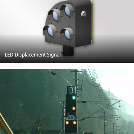
LED Displacement Signal