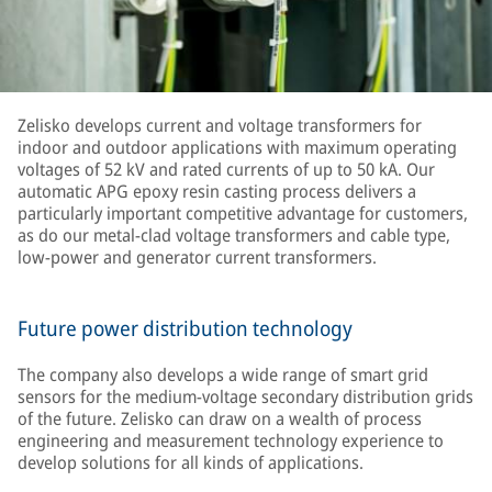
Zelisko develops current and voltage transformers for
indoor and outdoor applications with maximum operating
voltages of 52 kV and rated currents of up to 50 kA. Our
automatic APG epoxy resin casting process delivers a
particularly important competitive advantage for customers,
as do our metal-clad voltage transformers and cable type,
low-power and generator current transformers.
Future power distribution technology
The company also develops a wide range of smart grid
sensors for the medium-voltage secondary distribution grids
of the future. Zelisko can draw on a wealth of process
engineering and measurement technology experience to
develop solutions for all kinds of applications.