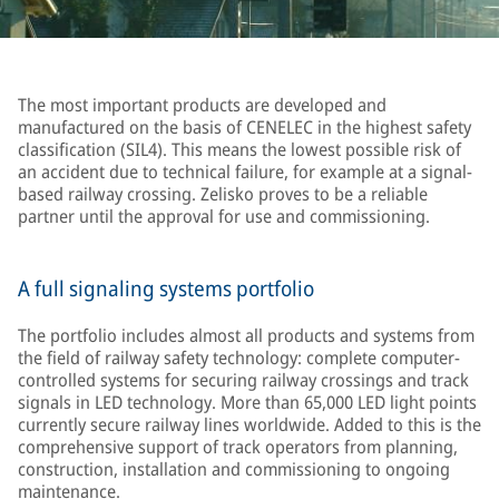
The most important products are developed and
manufactured on the basis of CENELEC in the highest safety
classification (SIL4). This means the lowest possible risk of
an accident due to technical failure, for example at a signal-
based railway crossing. Zelisko proves to be a reliable
partner until the approval for use and commissioning.
A full signaling systems portfolio
The portfolio includes almost all products and systems from
the field of railway safety technology: complete computer-
controlled systems for securing railway crossings and track
signals in LED technology. More than 65,000 LED light points
currently secure railway lines worldwide. Added to this is the
comprehensive support of track operators from planning,
construction, installation and commissioning to ongoing
maintenance.