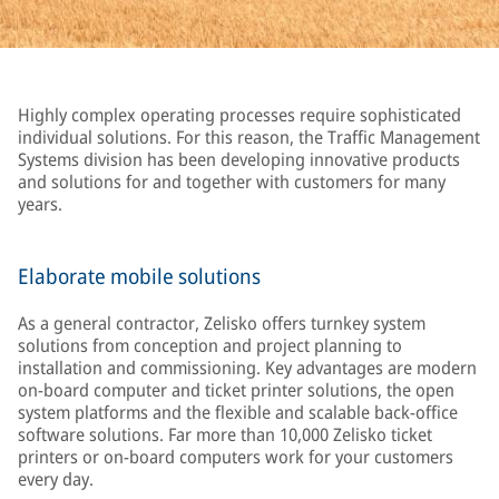
Highly complex operating processes require sophisticated
individual solutions. For this reason, the Traffic Management
Systems division has been developing innovative products
and solutions for and together with customers for many
years.
Elaborate mobile solutions
As a general contractor, Zelisko offers turnkey system
solutions from conception and project planning to
installation and commissioning. Key advantages are modern
on-board computer and ticket printer solutions, the open
system platforms and the flexible and scalable back-office
software solutions. Far more than 10,000 Zelisko ticket
printers or on-board computers work for your customers
every day.