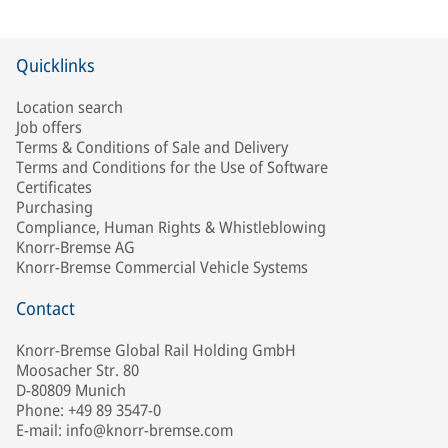
Quicklinks
Location search
Job offers
Terms & Conditions of Sale and Delivery
Terms and Conditions for the Use of Software
Certificates
Purchasing
Compliance, Human Rights & Whistleblowing
Knorr-Bremse AG
Knorr-Bremse Commercial Vehicle Systems
Contact
Knorr-Bremse Global Rail Holding GmbH
Moosacher Str. 80
D-80809 Munich
Phone: +49 89 3547-0
E-mail: info@knorr-bremse.com