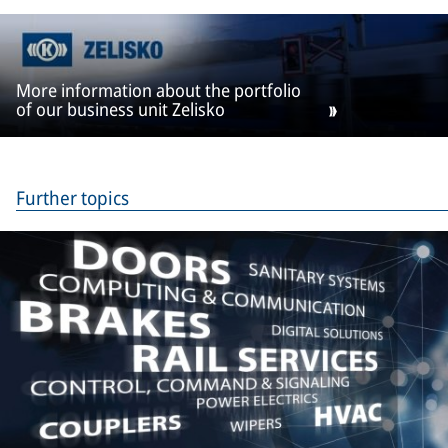
More information about the portfolio
of our business unit Zelisko
Further topics