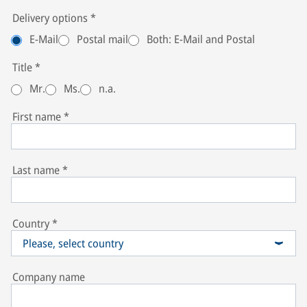
Delivery options
*
E-Mail
Postal mail
Both: E-Mail and Postal
Title
*
Mr.
Ms.
n.a.
First name
*
Last name
*
Country
*
Please, select country
Company name