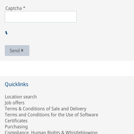
Captcha
*
Send
Quicklinks
Location search
Job offers
Terms & Conditions of Sale and Delivery
Terms and Conditions for the Use of Software
Certificates
Purchasing
Compliance, Human Rights & Whistleblowing