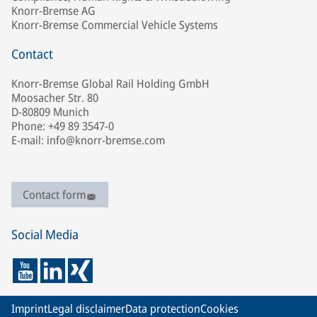
Knorr-Bremse AG
Knorr-Bremse Commercial Vehicle Systems
Contact
Knorr-Bremse Global Rail Holding GmbH
Moosacher Str. 80
D-80809 Munich
Phone: +49 89 3547-0
E-mail: info@knorr-bremse.com
Contact form
Social Media
Imprint
Legal disclaimer
Data protection
Cookies