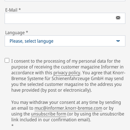
E-Mail
*
Language
*
Please, select languge
I consent to the processing of my personal data for the
purpose of receiving the customer magazine Informer in
accordance with this
privacy policy
. You agree that Knorr-
Bremse Systeme für Schienenfahrzeuge GmbH may send
you the selected customer magazine to the address you
have provided (by post or electronically).
You may withdraw your consent at any time by sending
an email to
muc@informer.knorr-bremse.com
or by
using the
unsubscribe form
(or by using the unsubscribe
link included in our confirmation email).
*