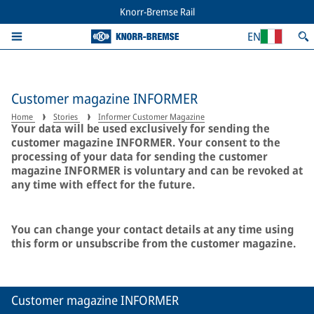
Knorr-Bremse Rail
EN
Customer magazine INFORMER
Home
Stories
Informer Customer Magazine
Your data will be used exclusively for sending the
customer magazine INFORMER. Your consent to the
processing of your data for sending the customer
magazine INFORMER is voluntary and can be revoked at
any time with effect for the future.
You can change your contact details at any time using
this form or unsubscribe from the customer magazine.
Customer magazine INFORMER