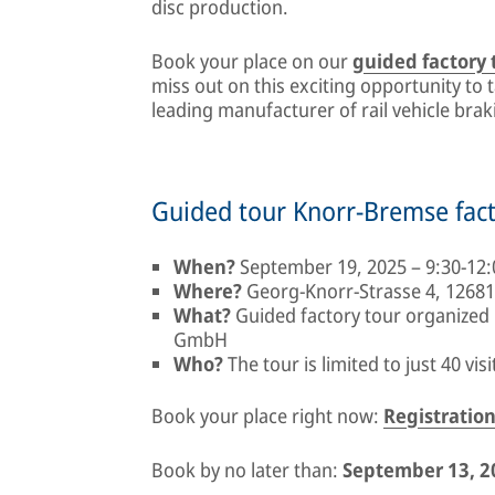
disc production.
Book your place on our
guided factory
miss out on this exciting opportunity to 
leading manufacturer of rail vehicle bra
Guided tour Knorr-Bremse fac
When?
September 19, 2025 – 9:30-12:
Where?
Georg-Knorr-Strasse 4, 12681
What?
Guided factory tour organized
GmbH
Who?
The tour is limited to just 40 visi
Book your place right now:
Registration
Book by no later than:
September 13, 2