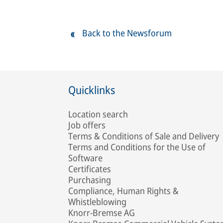
Back to the Newsforum
Quicklinks
Location search
Job offers
Terms & Conditions of Sale and Delivery
Terms and Conditions for the Use of
Software
Certificates
Purchasing
Compliance, Human Rights &
Whistleblowing
Knorr-Bremse AG