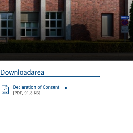
Downloadarea
Declaration of Consent
[
PDF
,
91.8 KB
]