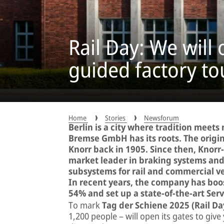
Rail Day: We will
guided factory to
Home
Stories
Newsforum
Berlin is a city where tradition meet
Bremse GmbH has its roots. The orig
Knorr back in 1905. Since then, Knor
market leader in braking systems and a
subsystems for rail and commercial ve
In recent years, the company has boos
54% and set up a state-of-the-art Serv
To mark
Tag der Schiene 2025 (Rail Da
1,200 people – will open its gates to give