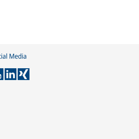
ial Media