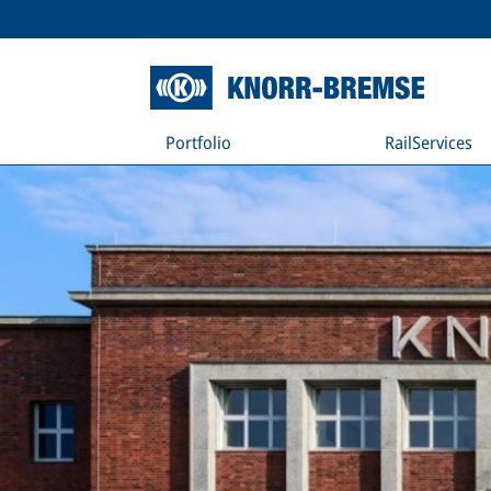
Portfolio
RailServices