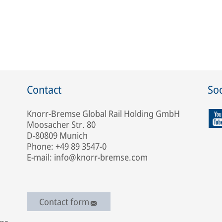
Contact
Soc
Knorr-Bremse Global Rail Holding GmbH
Moosacher Str. 80
D-80809 Munich
Phone: +49 89 3547-0
E-mail: info@knorr-bremse.com
Contact form