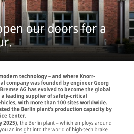
 open our doors for a
ur.
s modern technology – and where Knorr-
inal company was founded by engineer Georg
r-Bremse AG has evolved to become the global
 leading supplier of safety-critical
hicles, with more than 100 sites worldwide.
ted the Berlin plant’s production capacity by
ice Center.
y 2025)
, the Berlin plant – which employs around
 you an insight into the world of high-tech brake