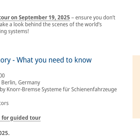
 tour on September 19, 2025
– ensure you don’t
take a look behind the scenes of the world’s
king systems!
tory - What you need to know
00
 Berlin, Germany
 by Knorr-Bremse Systeme für Schienenfahrzeuge
tors
 for guided tour
025.