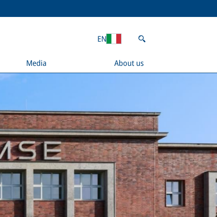
EN
Media
About us