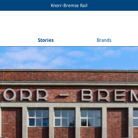
Knorr-Bremse Rail
Stories
Brands