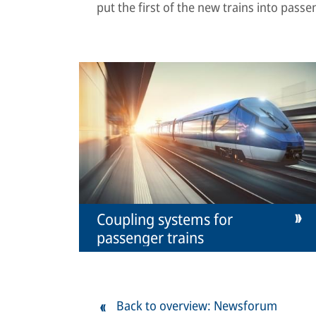
put the first of the new trains into passe
Coupling systems for
passenger trains
Back to overview: Newsforum