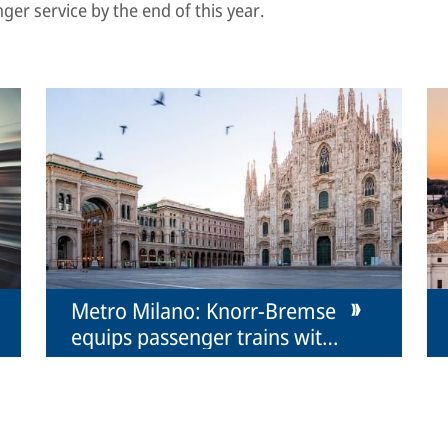
nger service by the end of this year.
Metro Milano: Knorr-Bremse
equips passenger trains with
couplers