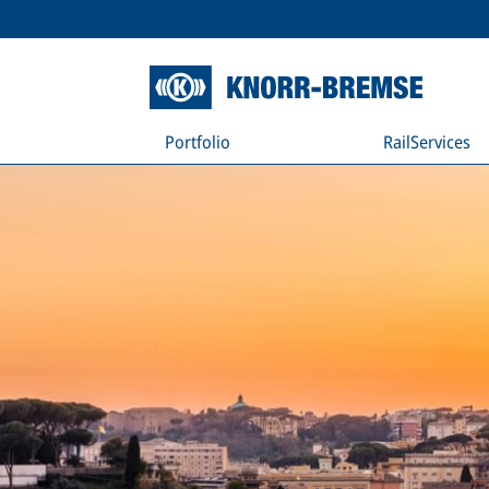
Portfolio
RailServices