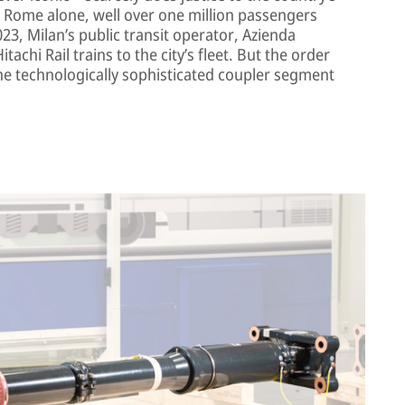
nd Rome alone, well over one million passengers
2023, Milan’s public transit operator, Azienda
achi Rail trains to the city’s fleet. But the order
he technologically sophisticated coupler segment