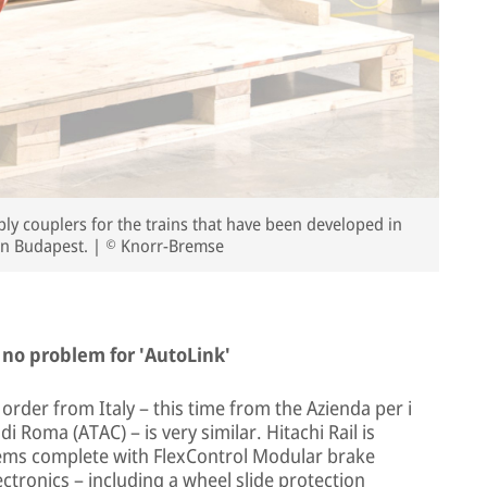
y couplers for the trains that have been developed in
in Budapest. | © Knorr-Bremse
 no problem for 'AutoLink'
rder from Italy – this time from the Azienda per i
 Roma (ATAC) – is very similar. Hitachi Rail is
tems complete with FlexControl Modular brake
ctronics – including a wheel slide protection