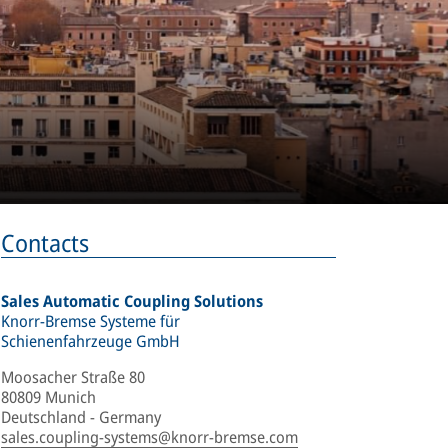
Contacts
Sales Automatic Coupling Solutions
Knorr-Bremse Systeme für
Schienenfahrzeuge GmbH
Moosacher Straße 80
80809 Munich
Deutschland - Germany
sales.coupling-systems@knorr-bremse.com