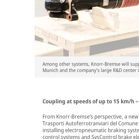
Among other systems, Knorr-Bremse will suppl
Munich and the company's large R&D center 
Coupling at speeds of up to 15 km/h –
From Knorr-Bremse’s perspective, a new o
Trasporti Autoferrotranviari del Comune di
installing electropneumatic braking sys
control systems and SysControl brake ele