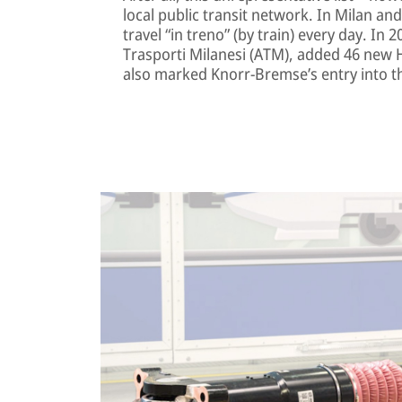
local public transit network. In Milan a
travel “in treno” (by train) every day. In 
Trasporti Milanesi (ATM), added 46 new Hit
also marked Knorr-Bremse’s entry into t