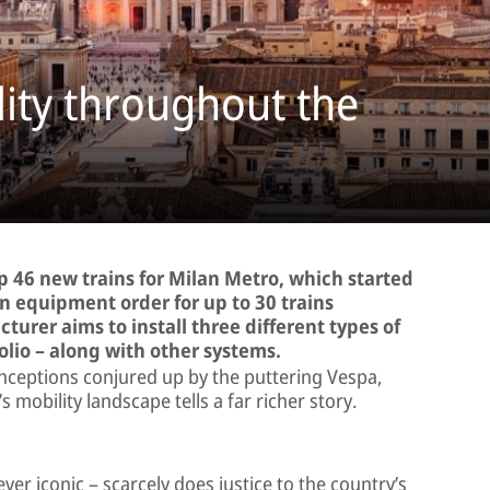
lity throughout the
ip 46 new trains for Milan Metro, which started
an equipment order for up to 30 trains
urer aims to install three different types of
lio – along with other systems.
ceptions conjured up by the puttering Vespa,
s mobility landscape tells a far richer story.
ever iconic – scarcely does justice to the country’s