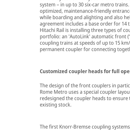
system – in up to 30 six-car metro trains.
optimized, maintenance-friendly entranc
while boarding and alighting and also he
agreement includes a base order for 14 tr
Hitachi Rail is installing three types of
portfolio: an 'AutoLink' automatic front (
coupling trains at speeds of up to 15 km/
permanent coupler for connecting togethe
Customized coupler heads for full ope
The design of the front couplers in partic
Rome Metro uses a special coupler layou
redesigned the coupler heads to ensure t
existing stock.
The first Knorr-Bremse coupling systems