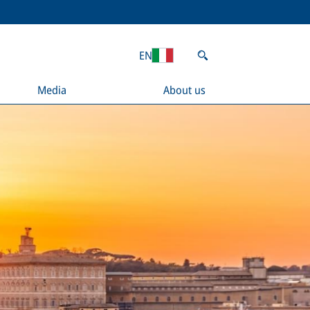
EN
Media
About us