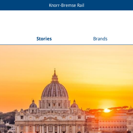
Knorr-Bremse Rail
Stories
Brands