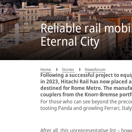
Reliable rail mobi
Eternal City
Home
Stories
Newsforum
Following a successful project to equ
in 2023, Hitachi Rail has now placed 
destined for Rome Metro. The manufact
couplers from the Knorr-Bremse portfo
For those who can see beyond the precon
tooting Panda and growling Ferrari, Italy’
After all, this unrepresentative list – how