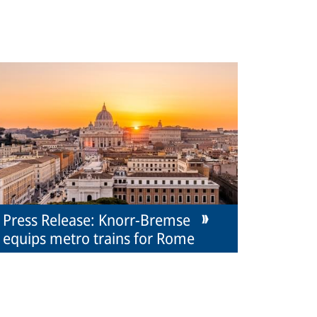
Press Release: Knorr-Bremse
equips metro trains for Rome