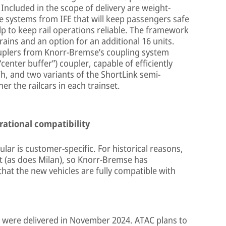
 Included in the scope of delivery are weight-
e systems from IFE that will keep passengers safe
lp to keep rail operations reliable. The framework
ains and an option for an additional 16 units.
 couplers from Knorr-Bremse’s coupling system
“center buffer”) coupler, capable of efficiently
h, and two variants of the ShortLink semi-
r the railcars in each trainset.
rational compatibility
ular is customer-specific. For historical reasons,
t (as does Milan), so Knorr-Bremse has
hat the new vehicles are fully compatible with
 were delivered in November 2024. ATAC plans to