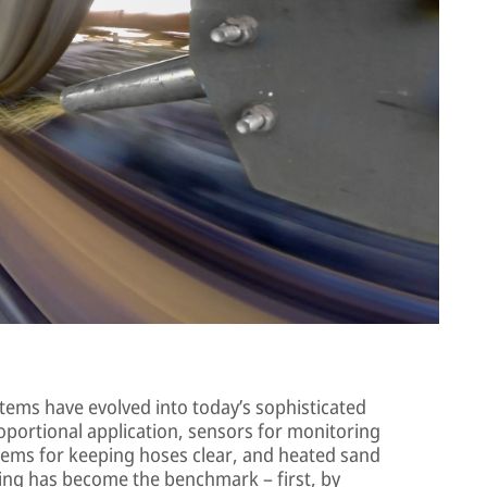
tems have evolved into today’s sophisticated
oportional application, sensors for monitoring
stems for keeping hoses clear, and heated sand
ng has become the benchmark – first, by