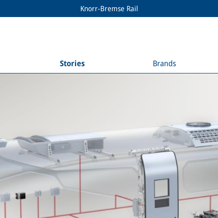
Knorr-Bremse Rail
Stories
Brands