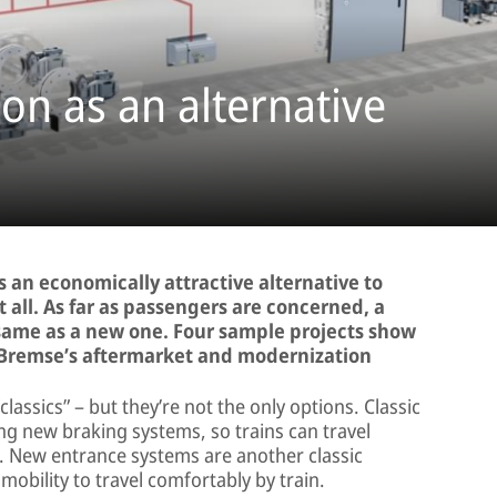
on as an alternative
 an economically attractive alternative to
 all. As far as passengers are concerned, a
 same as a new one. Four sample projects show
-Bremse’s aftermarket and modernization
ssics” – but they’re not the only options. Classic
ing new braking systems, so trains can travel
ime. New entrance systems are another classic
mobility to travel comfortably by train.