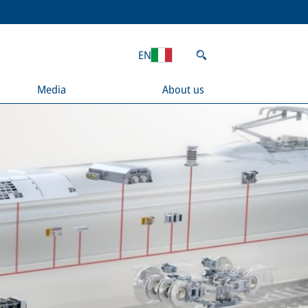
EN
Media
About us