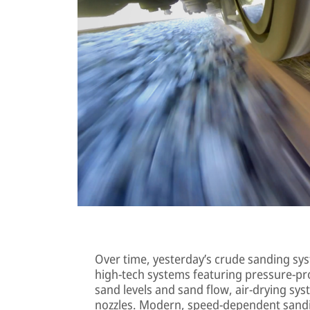
Over time, yesterday’s crude sanding sys
high-tech systems featuring pressure-pr
sand levels and sand flow, air-drying sy
nozzles. Modern, speed-dependent sandi