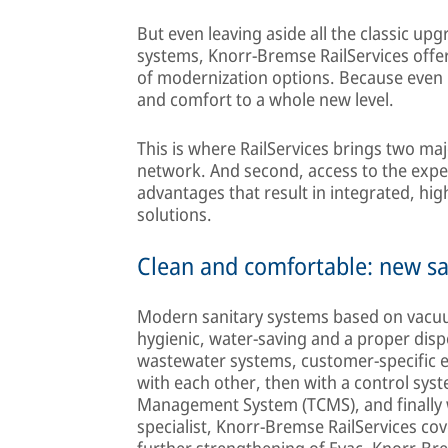
But even leaving aside all the classic u
systems, Knorr-Bremse RailServices offers
of modernization options. Because even
and comfort to a whole new level.
This is where RailServices brings two maj
network. And second, access to the expe
advantages that result in integrated, hig
solutions.
Clean and comfortable: new sa
Modern sanitary systems based on vacuu
hygienic, water-saving and a proper disp
wastewater systems, customer-specific e
with each other, then with a control syst
Management System (TCMS), and finally wit
specialist, Knorr-Bremse RailServices cov
further strengthening of Evac, Knorr-Brem