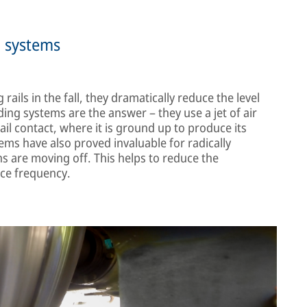
g systems
ails in the fall, they dramatically reduce the level
ing systems are the answer – they use a jet of air
il contact, where it is ground up to produce its
ms have also proved invaluable for radically
ns are moving off. This helps to reduce the
ice frequency.