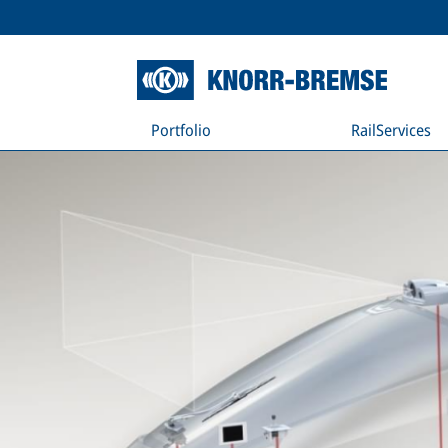
Portfolio
RailServices