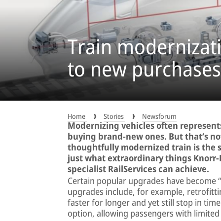
Train modernizati
to new purchases
Home
Stories
Newsforum
Modernizing vehicles often represents
buying brand-new ones. But that’s not
thoughtfully modernized train is the
just what extraordinary things Knorr
specialist RailServices can achieve.
Certain popular upgrades have become “cla
upgrades include, for example, retrofitt
faster for longer and yet still stop in t
option, allowing passengers with limited 