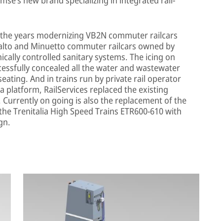
r the years modernizing VB2N commuter railcars
ivalto and Minuetto commuter railcars owned by
ronically controlled sanitary systems. The icing on
cessfully concealed all the water and wastewater
eating. And in trains run by private rail operator
 platform, RailServices replaced the existing
 Currently on going is also the replacement of the
 the Trenitalia High Speed Trains ETR600-610 with
gn.