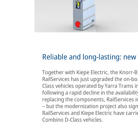
Reliable and long-lasting: ne
Together with Kiepe Electric, the Knorr-
RailServices has just upgraded the on-b
Class vehicles operated by Yarra Trams 
following a rapid decline in the availabili
replacing the components, RailServices imp
– but the modernization project also sign
RailServices and Kiepe Electric have car
Combino D-Class vehicles.