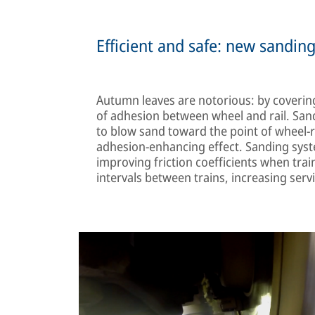
Efficient and safe: new sandin
Autumn leaves are notorious: by covering r
of adhesion between wheel and rail. Sand
to blow sand toward the point of wheel-ra
adhesion-enhancing effect. Sanding syste
improving friction coefficients when trai
intervals between trains, increasing serv