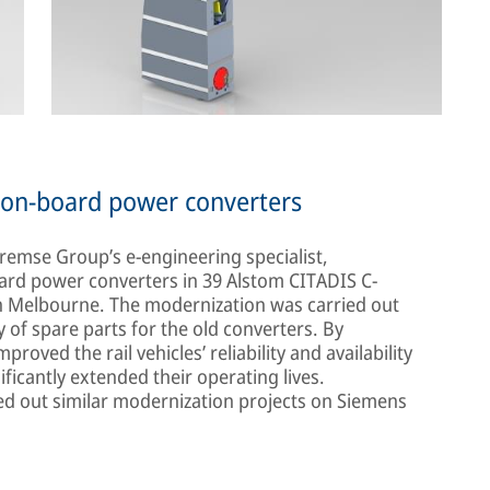
w on-board power converters
Bremse Group’s e-engineering specialist,
oard power converters in 39 Alstom CITADIS C-
in Melbourne. The modernization was carried out
ty of spare parts for the old converters. By
roved the rail vehicles’ reliability and availability
ificantly extended their operating lives.
ried out similar modernization projects on Siemens