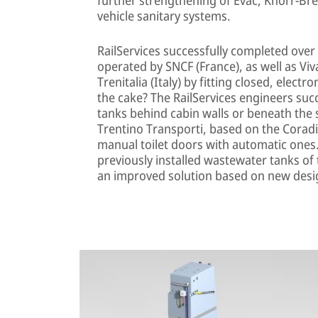
vehicle sanitary systems.
RailServices successfully completed ove
operated by SNCF (France), as well as V
Trenitalia (Italy) by fitting closed, elect
the cake? The RailServices engineers suc
tanks behind cabin walls or beneath the s
Trentino Transporti, based on the Coradia
manual toilet doors with automatic ones.
previously installed wastewater tanks of
an improved solution based on new desi