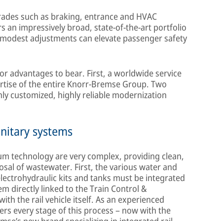
pgrades such as braking, entrance and HVAC
 an impressively broad, state-of-the-art portfolio
 modest adjustments can elevate passenger safety
or advantages to bear. First, a worldwide service
rtise of the entire Knorr-Bremse Group. Two
hly customized, highly reliable modernization
nitary systems
m technology are very complex, providing clean,
osal of wastewater. First, the various water and
lectrohydraulic kits and tanks must be integrated
em directly linked to the Train Control &
h the rail vehicle itself. As an experienced
ers every stage of this process – now with the
se’s new brand specializing in integrated rail-