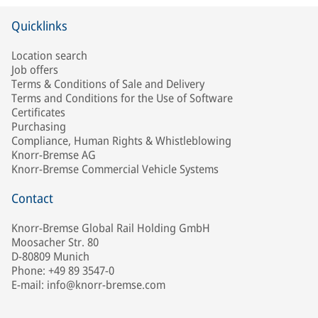
Quicklinks
Location search
Job offers
Terms & Conditions of Sale and Delivery
Terms and Conditions for the Use of Software
Certificates
Purchasing
Compliance, Human Rights & Whistleblowing
Knorr-Bremse AG
Knorr-Bremse Commercial Vehicle Systems
Contact
Knorr-Bremse Global Rail Holding GmbH
Moosacher Str. 80
D-80809 Munich
Phone: +49 89 3547-0
E-mail: info@knorr-bremse.com