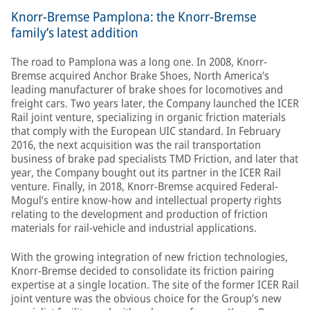
Knorr-Bremse Pamplona: the Knorr-Bremse
family’s latest addition
The road to Pamplona was a long one. In 2008, Knorr-
Bremse acquired Anchor Brake Shoes, North America’s
leading manufacturer of brake shoes for locomotives and
freight cars. Two years later, the Company launched the ICER
Rail joint venture, specializing in organic friction materials
that comply with the European UIC standard. In February
2016, the next acquisition was the rail transportation
business of brake pad specialists TMD Friction, and later that
year, the Company bought out its partner in the ICER Rail
venture. Finally, in 2018, Knorr-Bremse acquired Federal-
Mogul’s entire know-how and intellectual property rights
relating to the development and production of friction
materials for rail-vehicle and industrial applications.
With the growing integration of new friction technologies,
Knorr-Bremse decided to consolidate its friction pairing
expertise at a single location. The site of the former ICER Rail
joint venture was the obvious choice for the Group’s new