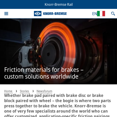
Knorr-Bremse Rail
EN
Friction materials for brakes –
custom solutions worldwide
Home
Stories
Newsforum
Whether brake pad paired with brake disc or brake
block paired with wheel – the bogie is where two parts
press together to brake the vehicle. Knorr-Bremse is
one of very few specialists around the world who can
offer customized, application-specific friction pairings