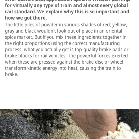
for virtually any type of train and almost every global
rail standard. We explain why this is so important and
how we got there.
The little piles of powder in various shades of red, yellow,
gray and black wouldn’t look out of place in an oriental
spice market. But if you mix these ingredients together in
the right proportions using the correct manufacturing
process, what you actually get is top-quality brake pads or
brake blocks for rail vehicles. The powerful forces exerted
when these are pressed against the brake disc or wheel
transform kinetic energy into heat, causing the train to
brake.