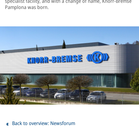
specialist facility, and with a change of name, Knorr-Bremse
Pamplona was born.
Back to overview: Newsforum