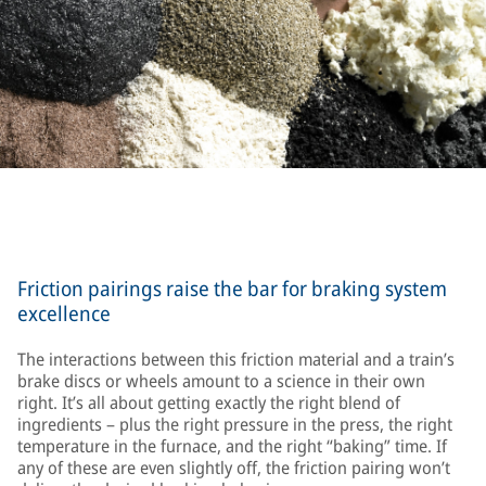
Friction pairings raise the bar for braking system
excellence
The interactions between this friction material and a train’s
brake discs or wheels amount to a science in their own
right. It’s all about getting exactly the right blend of
ingredients – plus the right pressure in the press, the right
temperature in the furnace, and the right “baking” time. If
any of these are even slightly off, the friction pairing won’t