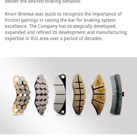
deliver the desired braking behavior.
Knorr-Bremse was quick to recognize the importance of
friction pairings in raising the bar for braking system
excellence. The Company has strategically developed,
expanded and refined its development and manufacturing
expertise in this area over a period of decades.