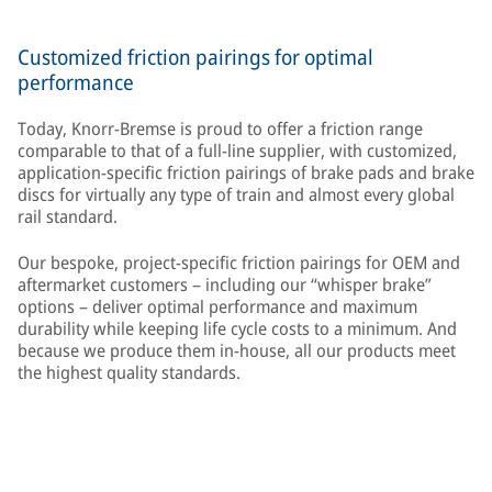
Customized friction pairings for optimal
performance
Today, Knorr-Bremse is proud to offer a friction range
comparable to that of a full-line supplier, with customized,
application-specific friction pairings of brake pads and brake
discs for virtually any type of train and almost every global
rail standard.
Our bespoke, project-specific friction pairings for OEM and
aftermarket customers – including our “whisper brake”
options – deliver optimal performance and maximum
durability while keeping life cycle costs to a minimum. And
because we produce them in-house, all our products meet
the highest quality standards.