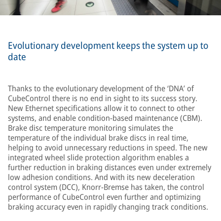
Evolutionary development keeps the system up to
date
Thanks to the evolutionary development of the ‘DNA’ of
CubeControl there is no end in sight to its success story.
New Ethernet specifications allow it to connect to other
systems, and enable condition-based maintenance (CBM).
Brake disc temperature monitoring simulates the
temperature of the individual brake discs in real time,
helping to avoid unnecessary reductions in speed. The new
integrated wheel slide protection algorithm enables a
further reduction in braking distances even under extremely
low adhesion conditions. And with its new deceleration
control system (DCC), Knorr-Bremse has taken, the control
performance of CubeControl even further and optimizing
braking accuracy even in rapidly changing track conditions.