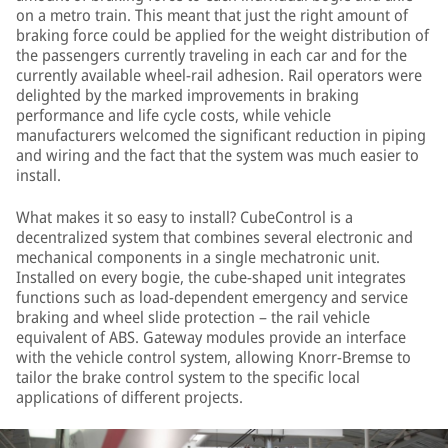
on a metro train. This meant that just the right amount of
braking force could be applied for the weight distribution of
the passengers currently traveling in each car and for the
currently available wheel-rail adhesion. Rail operators were
delighted by the marked improvements in braking
performance and life cycle costs, while vehicle
manufacturers welcomed the significant reduction in piping
and wiring and the fact that the system was much easier to
install.
What makes it so easy to install? CubeControl is a
decentralized system that combines several electronic and
mechanical components in a single mechatronic unit.
Installed on every bogie, the cube-shaped unit integrates
functions such as load-dependent emergency and service
braking and wheel slide protection – the rail vehicle
equivalent of ABS. Gateway modules provide an interface
with the vehicle control system, allowing Knorr-Bremse to
tailor the brake control system to the specific local
applications of different projects.