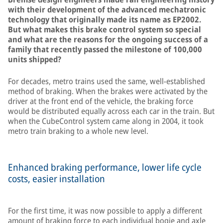
with their development of the advanced mechatronic
technology that originally made its name as EP2002.
But what makes this brake control system so special
and what are the reasons for the ongoing success of a
family that recently passed the milestone of 100,000
units shipped?
For decades, metro trains used the same, well-established
method of braking. When the brakes were activated by the
driver at the front end of the vehicle, the braking force
would be distributed equally across each car in the train. But
when the CubeControl system came along in 2004, it took
metro train braking to a whole new level.
Enhanced braking performance, lower life cycle
costs, easier installation
For the first time, it was now possible to apply a different
amount of braking force to each individual bogie and axle