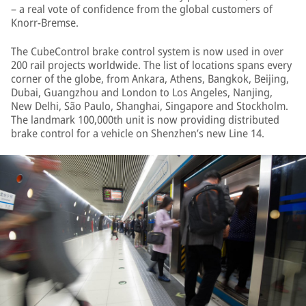
– a real vote of confidence from the global customers of
Knorr-Bremse.
The CubeControl brake control system is now used in over
200 rail projects worldwide. The list of locations spans every
corner of the globe, from Ankara, Athens, Bangkok, Beijing,
Dubai, Guangzhou and London to Los Angeles, Nanjing,
New Delhi, São Paulo, Shanghai, Singapore and Stockholm.
The landmark 100,000th unit is now providing distributed
brake control for a vehicle on Shenzhen’s new Line 14.