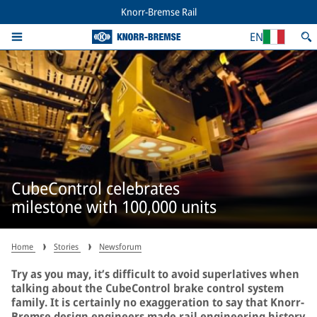
Knorr-Bremse Rail
EN
CubeControl celebrates
milestone with 100,000 units
Home
Stories
Newsforum
Try as you may, it’s difficult to avoid superlatives when
talking about the CubeControl brake control system
family. It is certainly no exaggeration to say that Knorr-
Bremse design engineers made rail engineering history