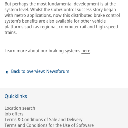
But perhaps the most fundamental development is at the
system level. Whilst the CubeControl success story began
with metro applications, now this distributed brake control
system’s benefits are also available for other vehicle
platforms such as regional, commuter rail and high-speed
trains.
Learn more about our braking systems
here
.
Back to overview: Newsforum
Quicklinks
Location search
Job offers
Terms & Conditions of Sale and Delivery
Terms and Conditions for the Use of Software