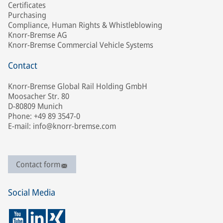
Certificates
Purchasing
Compliance, Human Rights & Whistleblowing
Knorr-Bremse AG
Knorr-Bremse Commercial Vehicle Systems
Contact
Knorr-Bremse Global Rail Holding GmbH
Moosacher Str. 80
D-80809 Munich
Phone: +49 89 3547-0
E-mail: info@knorr-bremse.com
Contact form
Social Media