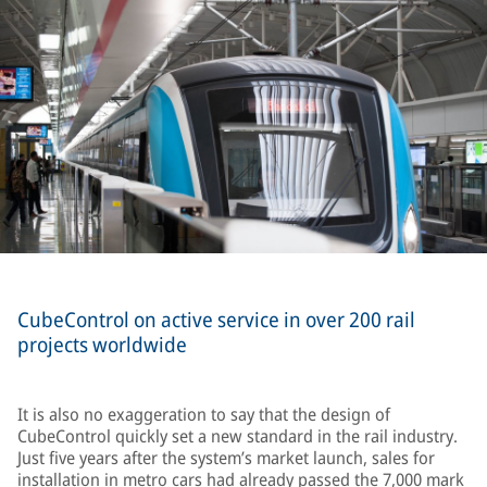
CubeControl on active service in over 200 rail
projects worldwide
It is also no exaggeration to say that the design of
CubeControl quickly set a new standard in the rail industry.
Just five years after the system’s market launch, sales for
installation in metro cars had already passed the 7,000 mark