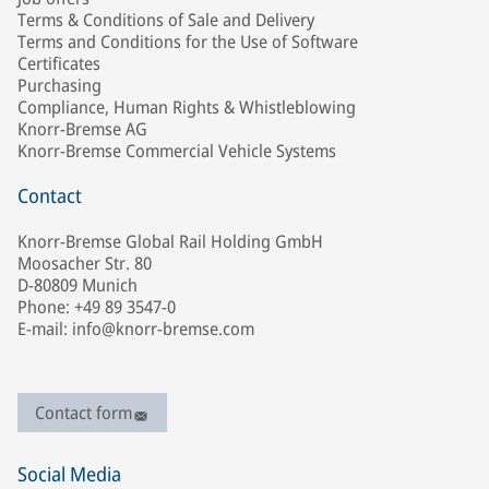
Terms & Conditions of Sale and Delivery
Terms and Conditions for the Use of Software
Certificates
Purchasing
Compliance, Human Rights & Whistleblowing
Knorr-Bremse AG
Knorr-Bremse Commercial Vehicle Systems
Contact
Knorr-Bremse Global Rail Holding GmbH
Moosacher Str. 80
D-80809 Munich
Phone: +49 89 3547-0
E-mail: info@knorr-bremse.com
Contact form
Social Media