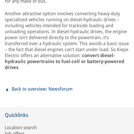
for any make of bus.
Another attractive option involves converting heavy-duty
specialized vehicles running on diesel-hydraulic drives –
including vehicles intended for trackside loading and
unloading operations. In diesel-hydraulic drives, the engine
power isn’t delivered directly to the powertrain, it’s
transferred over a hydraulic system. This avoids a basic issue
– the fact that diesel engines can’t start under load. So Kiepe
Electric offers an alternative solution:
convert diesel-
hydraulic powertrains to fuel-cell or battery-powered
drives
.
Back to overview: Newsforum
Quicklinks
Location search
Job offers