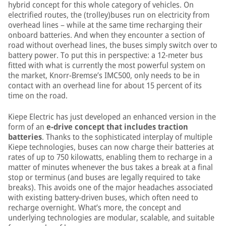
hybrid concept for this whole category of vehicles. On
electrified routes, the (trolley)buses run on electricity from
overhead lines – while at the same time recharging their
onboard batteries. And when they encounter a section of
road without overhead lines, the buses simply switch over to
battery power. To put this in perspective: a 12-meter bus
fitted with what is currently the most powerful system on
the market, Knorr-Bremse’s IMC500, only needs to be in
contact with an overhead line for about 15 percent of its
time on the road.
Kiepe Electric has just developed an enhanced version in the
form of an
e-drive concept that includes traction
batteries
. Thanks to the sophisticated interplay of multiple
Kiepe technologies, buses can now charge their batteries at
rates of up to 750 kilowatts, enabling them to recharge in a
matter of minutes whenever the bus takes a break at a final
stop or terminus (and buses are legally required to take
breaks). This avoids one of the major headaches associated
with existing battery-driven buses, which often need to
recharge overnight. What’s more, the concept and
underlying technologies are modular, scalable, and suitable