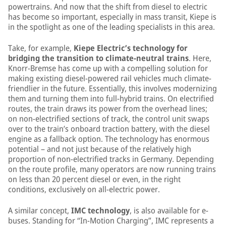
powertrains. And now that the shift from diesel to electric
has become so important, especially in mass transit, Kiepe is
in the spotlight as one of the leading specialists in this area.
Take, for example,
Kiepe Electric’s technology for
bridging the transition to climate-neutral trains
. Here,
Knorr-Bremse has come up with a compelling solution for
making existing diesel-powered rail vehicles much climate-
friendlier in the future. Essentially, this involves modernizing
them and turning them into full-hybrid trains. On electrified
routes, the train draws its power from the overhead lines;
on non-electrified sections of track, the control unit swaps
over to the train’s onboard traction battery, with the diesel
engine as a fallback option. The technology has enormous
potential – and not just because of the relatively high
proportion of non-electrified tracks in Germany. Depending
on the route profile, many operators are now running trains
on less than 20 percent diesel or even, in the right
conditions, exclusively on all-electric power.
A similar concept,
IMC technology
, is also available for e-
buses. Standing for “In-Motion Charging”, IMC represents a