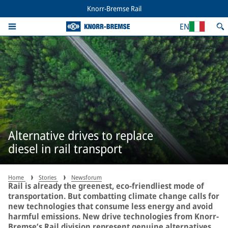
Knorr-Bremse Rail
EN
Alternative drives to replace
diesel in rail transport
Home
Stories
Newsforum
Rail is already the greenest, eco-friendliest mode of
transportation. But combatting climate change calls for
new technologies that consume less energy and avoid
harmful emissions. New drive technologies from Knorr-
Bremse’s Rail division represent genuine alternatives