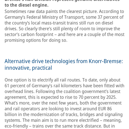
to the diesel engine.
Sometimes raw data paints the clearest picture. According to
Germany’s Federal Ministry of Transport, some 37 percent of
the country’s local mass-transit trains still run on diesel
drives. So clearly there’s still plenty of room to improve the
sector’s carbon footprint – and here are a couple of the most
promising options for doing so.
Alternative drive technologies from Knorr-Bremse:
innovative, practical
One option is to electrify all rail routes. To date, only about
61 percent of Germany’s rail kilometers have been fitted with
overhead lines. Following the coalition government’s latest
agreement, this is expected to rise to 70 percent by 2025.
What’s more, over the next few years, both the government
and rail operators are looking to invest around EUR 86
billion in the modernization of tracks, bridges and signaling
systems. The main aim is to run more electrified – meaning,
eco-friendly – trains over the same track distance. But in