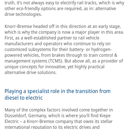
truth, it’s not always easy to electrify rail tracks, which is why
other eco-friendly options are required, as in: alternative
drive technologies.
Knorr-Bremse headed off in this direction at an early stage,
which is why the company is now a major player in this area.
First, as a well-established partner to rail vehicle
manufacturers and operators who continue to rely on
customized subsystems for their battery- or hydrogen-
powered vehicles, from brakes through to train control &
management systems (TCMS). But above all, as a provider of
unique concepts for innovative, yet highly practical
alternative drive solutions.
Playing a specialist role in the transition from
diesel to electric
Many of the complex factors involved come together in
Düsseldorf, Germany, which is where you’ll find Kiepe
Electric – a Knorr-Bremse company that owes its stellar
international reputation to its electric drives and