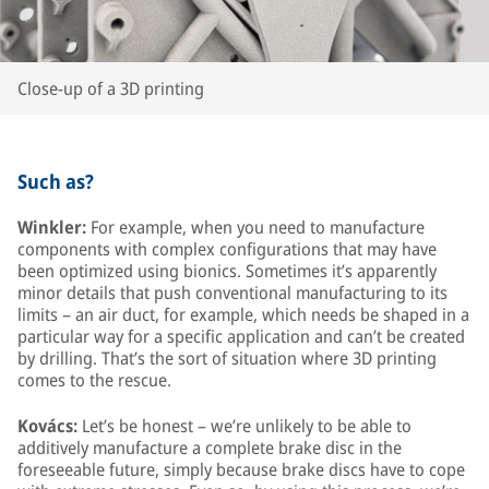
Close-up of a 3D printing
Such as?
Winkler:
For example, when you need to manufacture
components with complex configurations that may have
been optimized using bionics. Sometimes it’s apparently
minor details that push conventional manufacturing to its
limits – an air duct, for example, which needs be shaped in a
particular way for a specific application and can’t be created
by drilling. That’s the sort of situation where 3D printing
comes to the rescue.
Kovács:
Let’s be honest – we’re unlikely to be able to
additively manufacture a complete brake disc in the
foreseeable future, simply because brake discs have to cope