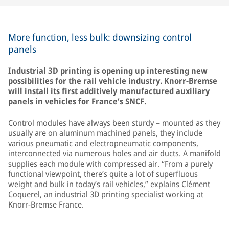
More function, less bulk: downsizing control
panels
Industrial 3D printing is opening up interesting new
possibilities for the rail vehicle industry. Knorr-Bremse
will install its first additively manufactured auxiliary
panels in vehicles for France’s SNCF.
Control modules have always been sturdy – mounted as they
usually are on aluminum machined panels, they include
various pneumatic and electropneumatic components,
interconnected via numerous holes and air ducts. A manifold
supplies each module with compressed air. “From a purely
functional viewpoint, there’s quite a lot of superfluous
weight and bulk in today’s rail vehicles,” explains Clément
Coquerel, an industrial 3D printing specialist working at
Knorr-Bremse France.