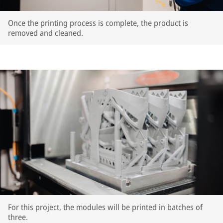
Once the printing process is complete, the product is
removed and cleaned.
For this project, the modules will be printed in batches of
three.