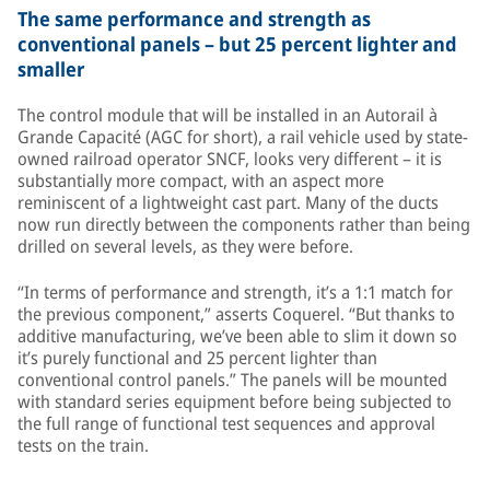
The same performance and strength as
conventional panels – but 25 percent lighter and
smaller
The control module that will be installed in an Autorail à
Grande Capacité (AGC for short), a rail vehicle used by state-
owned railroad operator SNCF, looks very different – it is
substantially more compact, with an aspect more
reminiscent of a lightweight cast part. Many of the ducts
now run directly between the components rather than being
drilled on several levels, as they were before.
“In terms of performance and strength, it’s a 1:1 match for
the previous component,” asserts Coquerel. “But thanks to
additive manufacturing, we’ve been able to slim it down so
it’s purely functional and 25 percent lighter than
conventional control panels.” The panels will be mounted
with standard series equipment before being subjected to
the full range of functional test sequences and approval
tests on the train.