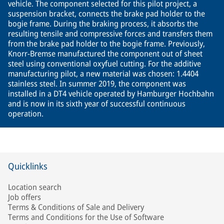
vehicle. The component selected for this pilot project, a
suspension bracket, connects the brake pad holder to the
bogie frame. During the braking process, it absorbs the
resulting tensile and compressive forces and transfers them
from the brake pad holder to the bogie frame. Previously,
Knorr-Bremse manufactured the component out of sheet
steel using conventional oxyfuel cutting. For the additive
manufacturing pilot, a new material was chosen: 1.4404
stainless steel. In summer 2019, the component was
installed in a DT4 vehicle operated by Hamburger Hochbahn
and is now in its sixth year of successful continuous
operation.
Quicklinks
Location search
Job offers
Terms & Conditions of Sale and Delivery
Terms and Conditions for the Use of Software