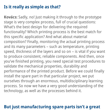
Is it really as simple as that?
Kovács:
Sadly, no! Just making it through to the prototype
stage is very complex process, full of crucial questions:
What’s the best design for delivering the required
functionality? Which printing process is the best match for
this specific application? And what about material
composition? Finally, monitoring the actual printing process
and its many parameters – such as temperature, printing
speed, thickness of the layers and so on – is vital if you want
to produce consistent, reliable components. And then, once
you’ve finished printing, you need special test procedures to
validate the mechanical properties, durability and
performance of the printed product. Before we could finally
install the spare part in that particular project, we put
ourselves through an enormous, multidisciplinary learning
process. So now we have a very good understanding of the
technology, as well as the processes behind it.
But just manufacturing spare parts isn’t a great