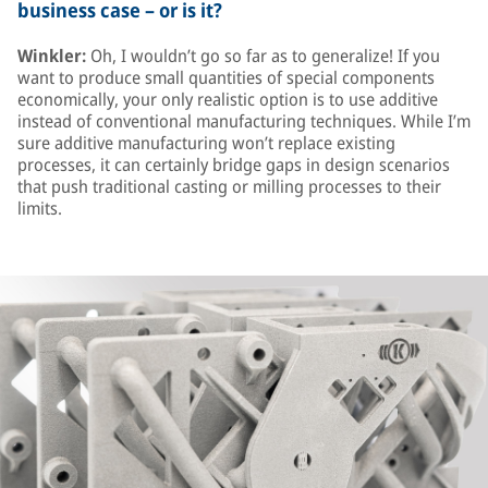
business case – or is it?
Winkler:
Oh, I wouldn’t go so far as to generalize! If you
want to produce small quantities of special components
economically, your only realistic option is to use additive
instead of conventional manufacturing techniques. While I’m
sure additive manufacturing won’t replace existing
processes, it can certainly bridge gaps in design scenarios
that push traditional casting or milling processes to their
limits.