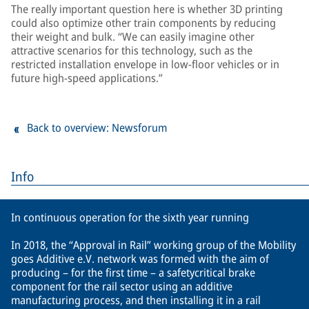
The really important question here is whether 3D printing
could also optimize other train components by reducing
their weight and bulk. “We can easily imagine other
attractive scenarios for this technology, such as the
restricted installation envelope in low-floor vehicles or in
future high-speed applications.”
Back to overview: Newsforum
Info
In continuous operation for the sixth year running
In 2018, the “Approval in Rail” working group of the Mobility
goes Additive e.V. network was formed with the aim of
producing – for the first time – a safetycritical brake
component for the rail sector using an additive
manufacturing process, and then installing it in a rail