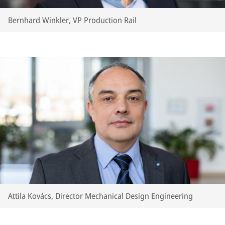
Bernhard Winkler, VP Production Rail
Attila Kovács, Director Mechanical Design Engineering