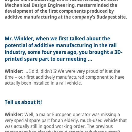
Mechanical Design Engineering, masterminded the
development of the first components produced by
additive manufacturing at the company’s Budapest site.
Mr. Winkler, when we first talked about the
potential of additive manufacturing in the rail
industry, some four years ago, you brought a 3D-
printed spare part to our meeting …
Winkler:
… I did, didn’t I? We were very proud of it at the
time – our first additively manufactured component to have
actually been installed in a rail vehicle.
Tell us about it!
Winkler:
Well, a major European operator was missing a
very special spare part for an elderly, much-used vehicle that
was actually still in good working order. The previous