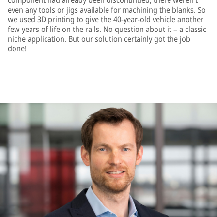
component had already been discontinued; there weren’t
even any tools or jigs available for machining the blanks. So
we used 3D printing to give the 40-year-old vehicle another
few years of life on the rails. No question about it – a classic
niche application. But our solution certainly got the job
done!