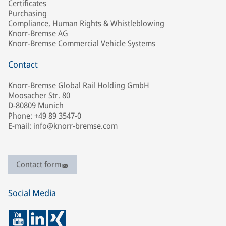
Certificates
Purchasing
Compliance, Human Rights & Whistleblowing
Knorr-Bremse AG
Knorr-Bremse Commercial Vehicle Systems
Contact
Knorr-Bremse Global Rail Holding GmbH
Moosacher Str. 80
D-80809 Munich
Phone: +49 89 3547-0
E-mail: info@knorr-bremse.com
Contact form
Social Media