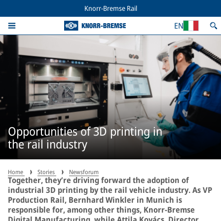
Knorr-Bremse Rail
EN
Opportunities of 3D printing in
the rail industry
Home
Stories
Newsforum
Together, they’re driving forward the adoption of
industrial 3D printing by the rail vehicle industry. As VP
Production Rail, Bernhard Winkler in Munich is
responsible for, among other things, Knorr-Bremse
Digital Manufacturing, while Attila Kovács, Director