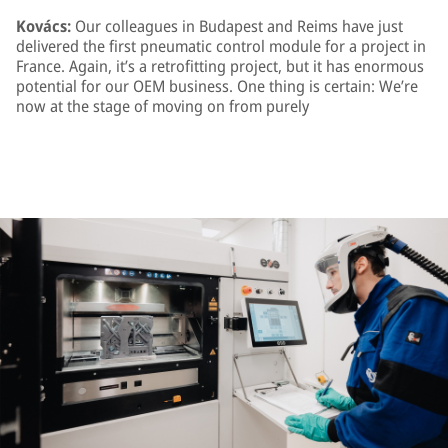
Kovács:
Our colleagues in Budapest and Reims have just
delivered the first pneumatic control module for a project in
France. Again, it’s a retrofitting project, but it has enormous
potential for our OEM business. One thing is certain: We’re
now at the stage of moving on from purely