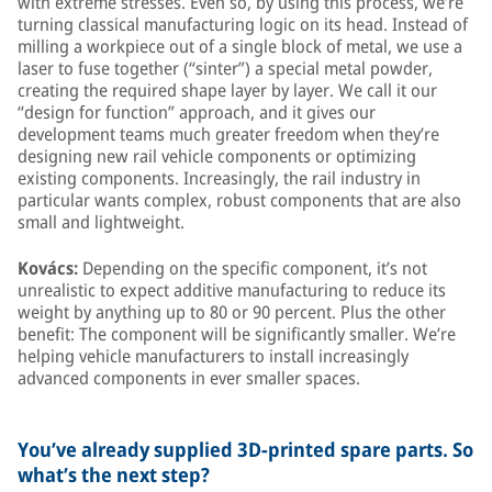
with extreme stresses. Even so, by using this process, we’re
turning classical manufacturing logic on its head. Instead of
milling a workpiece out of a single block of metal, we use a
laser to fuse together (“sinter”) a special metal powder,
creating the required shape layer by layer. We call it our
“design for function” approach, and it gives our
development teams much greater freedom when they’re
designing new rail vehicle components or optimizing
existing components. Increasingly, the rail industry in
particular wants complex, robust components that are also
small and lightweight.
Kovács:
Depending on the specific component, it’s not
unrealistic to expect additive manufacturing to reduce its
weight by anything up to 80 or 90 percent. Plus the other
benefit: The component will be significantly smaller. We’re
helping vehicle manufacturers to install increasingly
advanced components in ever smaller spaces.
You’ve already supplied 3D-printed spare parts. So
what’s the next step?