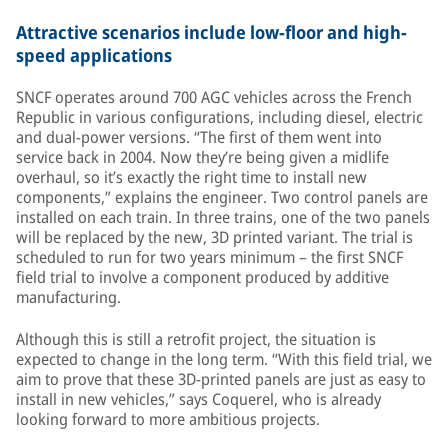
Attractive scenarios include low-floor and high-
speed applications
SNCF operates around 700 AGC vehicles across the French
Republic in various configurations, including diesel, electric
and dual-power versions. “The first of them went into
service back in 2004. Now they’re being given a midlife
overhaul, so it’s exactly the right time to install new
components,” explains the engineer. Two control panels are
installed on each train. In three trains, one of the two panels
will be replaced by the new, 3D printed variant. The trial is
scheduled to run for two years minimum – the first SNCF
field trial to involve a component produced by additive
manufacturing.
Although this is still a retrofit project, the situation is
expected to change in the long term. “With this field trial, we
aim to prove that these 3D-printed panels are just as easy to
install in new vehicles,” says Coquerel, who is already
looking forward to more ambitious projects.