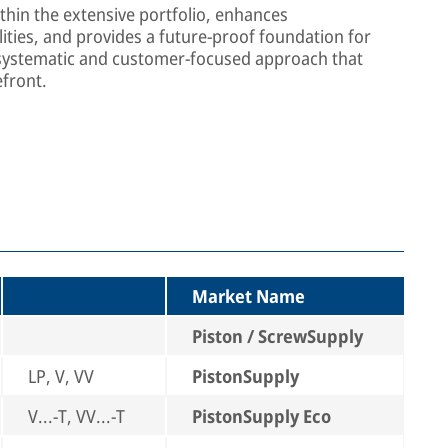
thin the extensive portfolio, enhances
ties, and provides a future-proof foundation for
 systematic and customer-focused approach that
efront.
Market Name
Piston / ScrewSupply
LP, V, VV
PistonSupply
V...-T, VV...-T
PistonSupply Eco