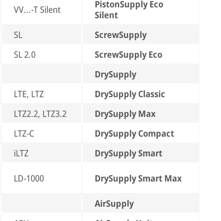
PistonSupply Eco
VV...-T Silent
Silent
SL
ScrewSupply
SL 2.0
ScrewSupply Eco
DrySupply
LTE, LTZ
DrySupply Classic
LTZ2.2, LTZ3.2
DrySupply Max
LTZ-C
DrySupply Compact
iLTZ
DrySupply Smart
LD-1000
DrySupply Smart Max
AirSupply