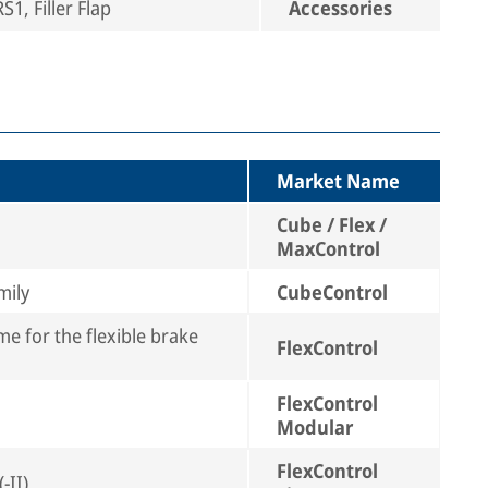
1, Filler Flap
Accessories
Market Name
Cube / Flex /
MaxControl
mily
CubeControl
e for the flexible brake
FlexControl
FlexControl
Modular
FlexControl
-II)