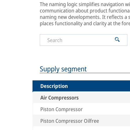
The naming logic simplifies navigation wi
communication about product functionali
naming new developments. It reflects a
places functionality and clarity at the for
Supply segment
Description
Air Compressors
Piston Compressor
Piston Compressor Oilfree