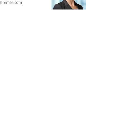
bremse.com