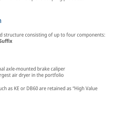
n
 structure consisting of up to four components:
Suffix
onal axle-mounted brake caliper
est air dryer in the portfolio
uch as KE or DB60 are retained as “High Value