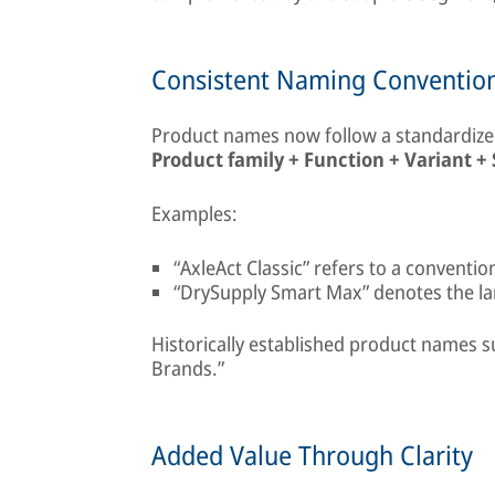
Consistent Naming Conventio
Product names now follow a standardized
Product family + Function + Variant + 
Examples:
“AxleAct Classic” refers to a conventi
“DrySupply Smart Max” denotes the larg
Historically established product names s
Brands.”
Added Value Through Clarity