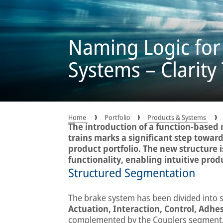
Naming Logic for
Systems – Clarity
Home
Portfolio
Products & Systems
The introduction of a function-based 
trains marks a significant step towar
product portfolio. The new structure 
functionality, enabling intuitive produ
Structured Segmentation
The brake system has been divided into 
Actuation, Interaction, Control, Adhes
complemented by the Couplers segment,