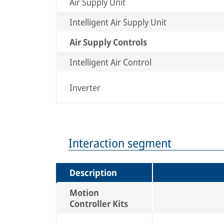
Air Supply Unit
Intelligent Air Supply Unit
Air Supply Controls
Intelligent Air Control
Inverter
Interaction segment
Description
Motion
Controller Kits