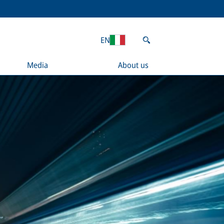
EN
Media
About us