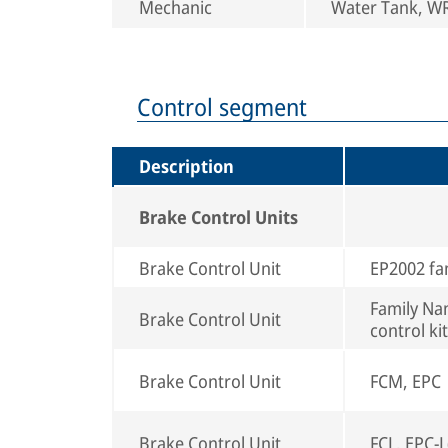
Mechanic
Water Tank, WRS
Control segment
Description
Brake Control Units
Brake Control Unit
EP2002 fa
Family Nam
Brake Control Unit
control kit
Brake Control Unit
FCM, EPC
Brake Control Unit
FCL, EPC-L(