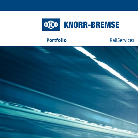
Portfolio
RailServices