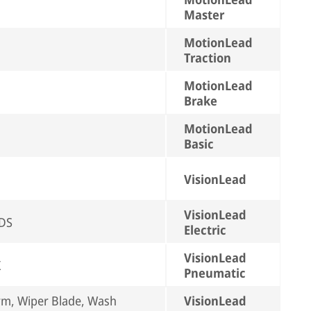
Master
MotionLead
Traction
MotionLead
Brake
MotionLead
Basic
VisionLead
VisionLead
EDS
Electric
VisionLead
X
Pneumatic
rm, Wiper Blade, Wash
VisionLead