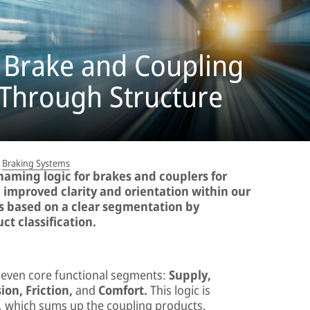
 Brake and Coupling
 Through Structure
Braking Systems
naming logic for brakes and couplers for
d improved clarity and orientation within our
is based on a clear segmentation by
ct classification.
seven core functional segments:
Supply,
ion, Friction,
and
Comfort.
This logic is
 which sums up the coupling products.