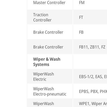
Master Controller
FM
Traction
FT
Controller
Brake Controller
FB
Brake Controller
FB11, ZB11, FZ
Wiper & Wash
Systems
WiperWash
EBS-1/2, EAS, 
Electric
WiperWash
EPBS, PBX, PH
Electro-pneumatic
WiperWash
WPE1, Wiper A