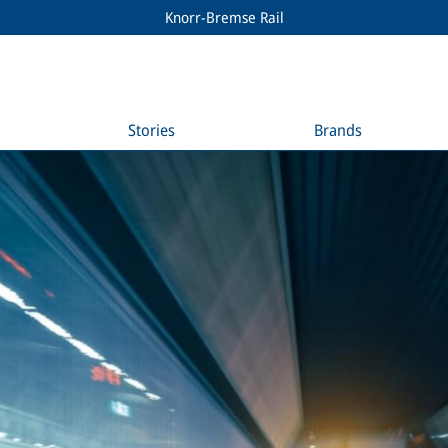
Knorr-Bremse Rail
Stories
Brands