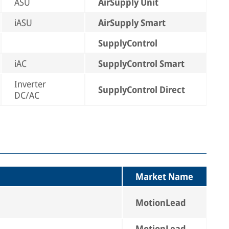
ASU
AirSupply Unit
iASU
AirSupply Smart
SupplyControl
iAC
SupplyControl Smart
Inverter
SupplyControl Direct
DC/AC
Market Name
MotionLead
MotionLead