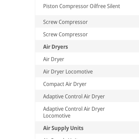
Piston Compressor Oilfree Silent
Screw Compressor
Screw Compressor
Air Dryers
Air Dryer
Air Dryer Locomotive
Compact Air Dryer
Adaptive Control Air Dryer
Adaptive Control Air Dryer
Locomotive
Air Supply Units