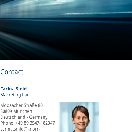
Contact
Carina Smid
Marketing Rail
Moosacher Straße 80
80809 München
Deutschland - Germany
Phone
:
+49 89 3547-182347
carina.smid@knorr-